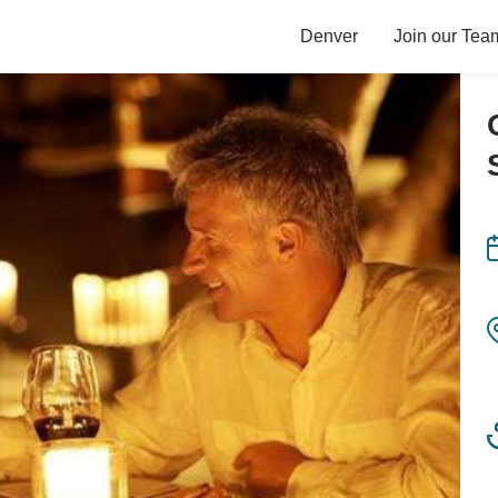
Denver
Join our Tea