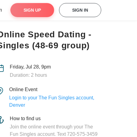
m
SIGN UP
SIGN IN
Online Speed Dating -
Singles (48-69 group)
Friday, Jul 28, 9pm
Duration: 2 hours
Online Event
Login to your The Fun Singles account,
Denver
How to find us
Join the online event through your The
Fun Singles account. Text 720-575-3459