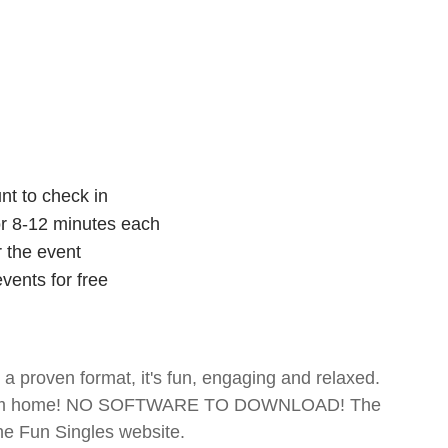
nt to check in
for 8-12 minutes each
r the event
vents for free
- a proven format, it's fun, engaging and relaxed.
te from home! NO SOFTWARE TO DOWNLOAD! The
The Fun Singles website.