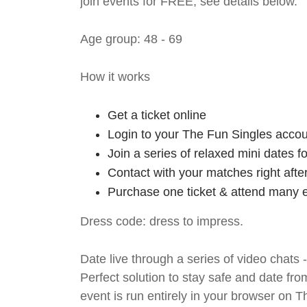
join events for FREE, see details below.
Age group: 48 - 69
How it works
Get a ticket online
Login to your The Fun Singles accou
Join a series of relaxed mini dates 
Contact with your matches right afte
Purchase one ticket & attend many e
Dress code: dress to impress.
Date live through a series of video chats 
Perfect solution to stay safe and da
event is run entirely in your browser on 