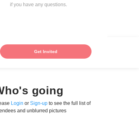
if you have any questions.
Get Invited
Who's going
ease
Login
or
Sign-up
to see the full list of
tendees and unblurred pictures