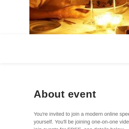
About event
You're invited to join a modern online spe
yourself. You'll be joining one-on-one v