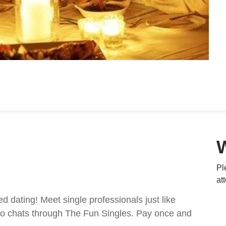
Pl
at
ed dating! Meet single professionals just like
ideo chats through The Fun Singles. Pay once and