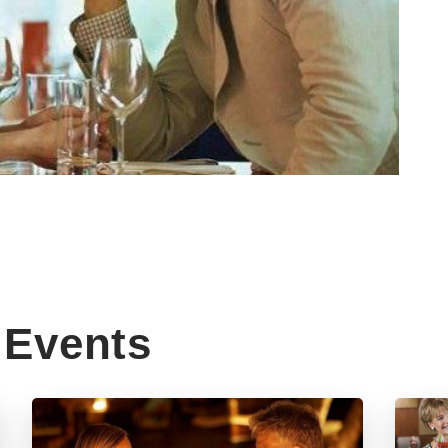
Events