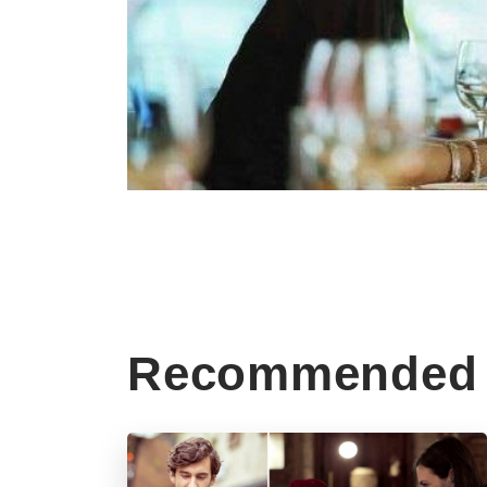
Recommended 