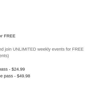
for FREE
nt and join UNLIMITED weekly events for FREE
ents)
pass - $24.99
ee pass - $49.98