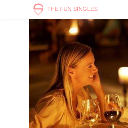
THE FUN SINGLES