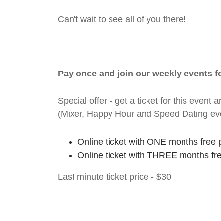
Can't wait to see all of you there!
Pay once and join our weekly events 
Special offer - get a ticket for this eve
(Mixer, Happy Hour and Speed Dating ev
Online ticket with ONE months free 
Online ticket with THREE months fr
Last minute ticket price - $30