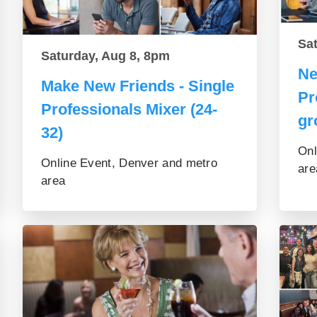
Sa
Saturday, Aug 8, 8pm
Ne
Make New Friends - Single
Pr
Professionals Mixer (24-
gr
32)
Onl
Online Event, Denver and metro
are
area