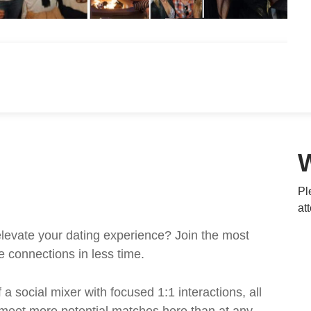
Pl
at
levate your dating experience? Join the most
e connections in less time.
a social mixer with focused 1:1 interactions, all