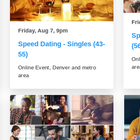
Fri
Friday, Aug 7, 9pm
Sp
Speed Dating - Singles (43-
(5
55)
Onl
are
Online Event, Denver and metro
area