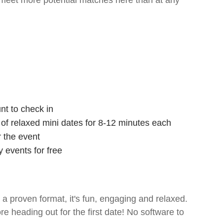
 meet more potential matches here than at any
nt to check in
s of relaxed mini dates for 8-12 minutes each
r the event
 events for free
- a proven format, it's fun, engaging and relaxed.
ore heading out for the first date! No software to