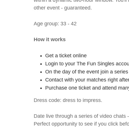
within a dynamic two-hour window. You'll
other event - guaranteed.
Age group: 33 - 42
How it works
Get a ticket online
Login to your The Fun Singles accou
On the day of the event join a serie
Contact with your matches right afte
Purchase one ticket and attend many
Dress code: dress to impress.
Date live through a series of video chats 
Perfect opportunity to see if you click bef