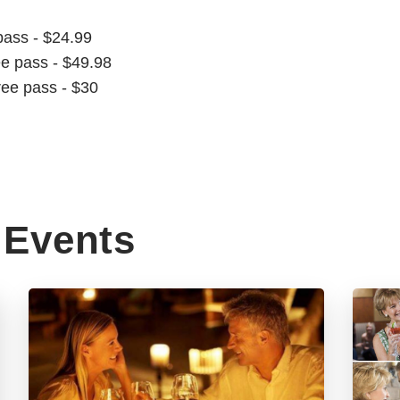
pass - $24.99
ee pass - $49.98
ree pass - $30
Events