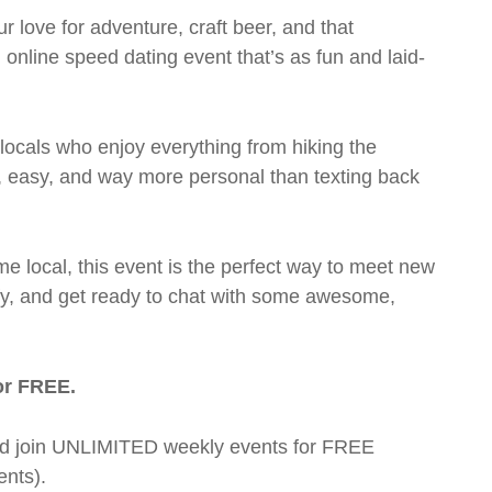
love for adventure, craft beer, and that
online speed dating event that’s as fun and laid-
 locals who enjoy everything from hiking the
k, easy, and way more personal than texting back
me local, this event is the perfect way to meet new
mfy, and get ready to chat with some awesome,
or FREE.
t and join UNLIMITED weekly events for FREE
nts).