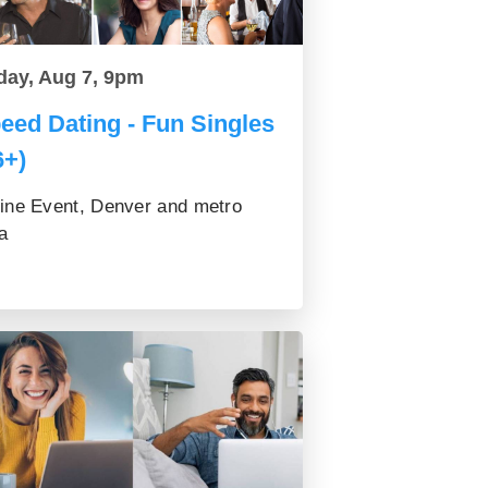
day, Aug 7, 9pm
eed Dating - Fun Singles
6+)
ine Event, Denver and metro
a