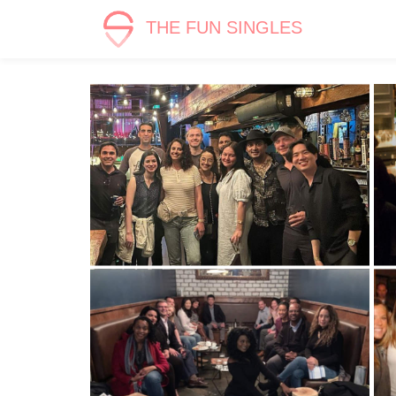
THE FUN SINGLES