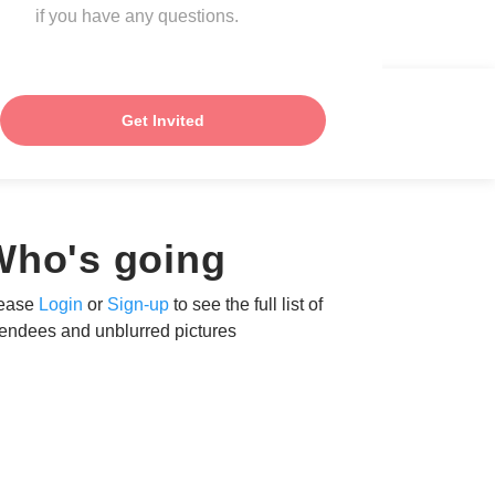
if you have any questions.
Get Invited
Who's going
ease
Login
or
Sign-up
to see the full list of
tendees and unblurred pictures