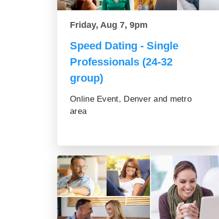
Friday, Aug 7, 9pm
Speed Dating - Single
Professionals (24-32
group)
Online Event, Denver and metro
area