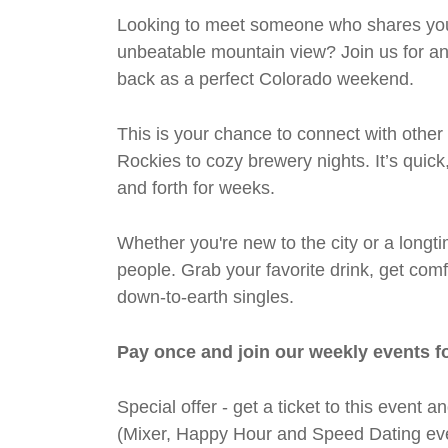
Looking to meet someone who shares your 
unbeatable mountain view? Join us for an 
back as a perfect Colorado weekend.
This is your chance to connect with other
Rockies to cozy brewery nights. It’s quic
and forth for weeks.
Whether you're new to the city or a longti
people. Grab your favorite drink, get co
down-to-earth singles.
Pay once and join our weekly events f
Special offer - get a ticket to this even
(Mixer, Happy Hour and Speed Dating eve