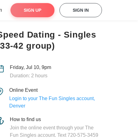
m
SIGN UP
SIGN IN
Speed Dating - Singles
(33-42 group)
Friday, Jul 10, 9pm
Duration: 2 hours
Online Event
Login to your The Fun Singles account,
Denver
How to find us
Join the online event through your The
Fun Singles account. Text 720-575-3459