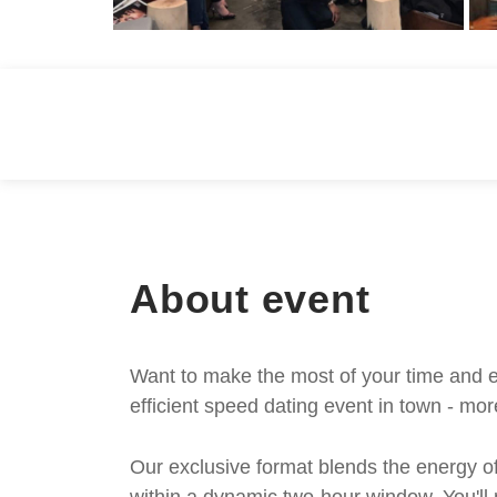
About event
Want to make the most of your time and e
efficient speed dating event in town - mor
Our exclusive format blends the energy of 