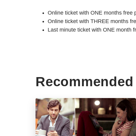
Online ticket with ONE months free 
Online ticket with THREE months fr
Last minute ticket with ONE month f
Recommended 