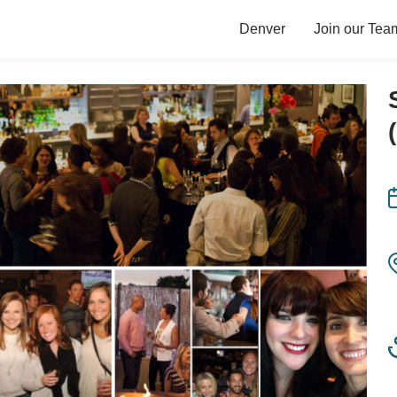
Denver
Join our Tea