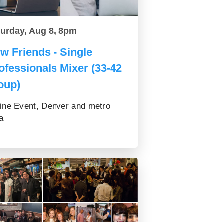
turday, Aug 8, 8pm
w Friends - Single
ofessionals Mixer (33-42
oup)
ine Event, Denver and metro
a