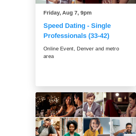
Friday, Aug 7, 9pm
Speed Dating - Single
Professionals (33-42)
Online Event, Denver and metro
area