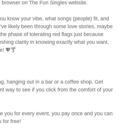
ur browser on The Fun Singles website.
- you know your vibe, what songs (people) fit, and
ve likely been through some love stories, maybe
the phase of tolerating red flags just because
shing clarity in knowing exactly what you want.
e! 💖🍸
g, hanging out in a bar or a coffee shop. Get
t way to see if you click from the comfort of your
rge you for every event, you pay once and you can
 for free!