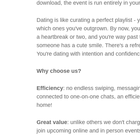
download, the event is run entirely in yo
Dating is like curating a perfect playlist 
which ones you've outgrown. By now, you'
a heartbreak or two, and you're way past 
someone has a cute smile. There's a refre
You're dating with intention and confidenc
Why choose us?
Efficiency
: no endless swiping, messagin
connected to one-on-one chats, an efficien
home!
Great value
: unlike others we don't cha
join upcoming online and in person events