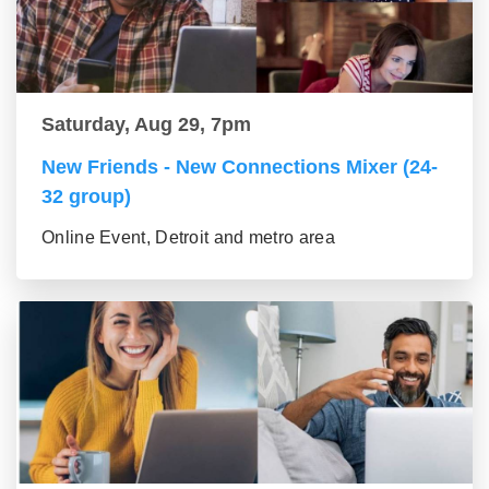
Saturday, Aug 29, 7pm
New Friends - New Connections Mixer (24-
32 group)
Online Event, Detroit and metro area