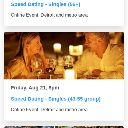
Speed Dating - Singles (56+)
Online Event, Detroit and metro area
Friday, Aug 21, 8pm
Speed Dating - Singles (43-55 group)
Online Event, Detroit and metro area