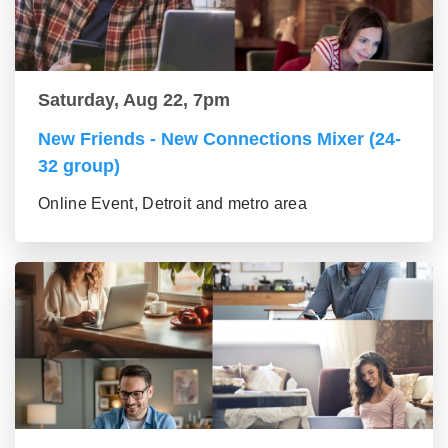
Saturday, Aug 22, 7pm
New Friends - New Connections Mixer (24-
32 group)
Online Event, Detroit and metro area