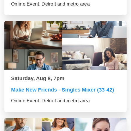
Online Event, Detroit and metro area
Saturday, Aug 8, 7pm
Make New Friends - Singles Mixer (33-42)
Online Event, Detroit and metro area