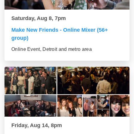
Saturday, Aug 8, 7pm
Make New Friends - Online Mixer (56+
group)
Online Event, Detroit and metro area
Friday, Aug 14, 8pm