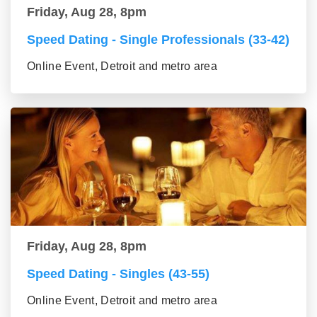
Friday, Aug 28, 8pm
Speed Dating - Single Professionals (33-42)
Online Event, Detroit and metro area
Friday, Aug 28, 8pm
Speed Dating - Singles (43-55)
Online Event, Detroit and metro area