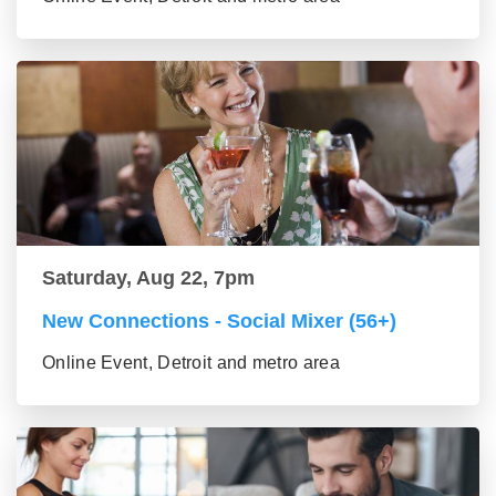
Saturday, Aug 22, 7pm
New Connections - Social Mixer (56+)
Online Event, Detroit and metro area