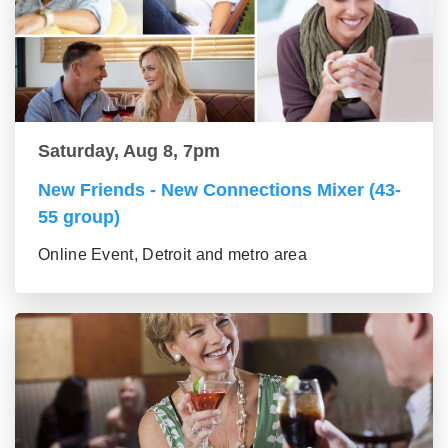
Saturday, Aug 8, 7pm
New Friends - New Connections Mixer (43-
55 group)
Online Event, Detroit and metro area