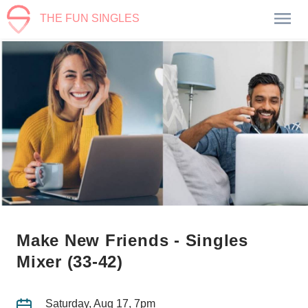
THE FUN SINGLES
Make New Friends - Singles
Mixer (33-42)
Saturday, Aug 17, 7pm