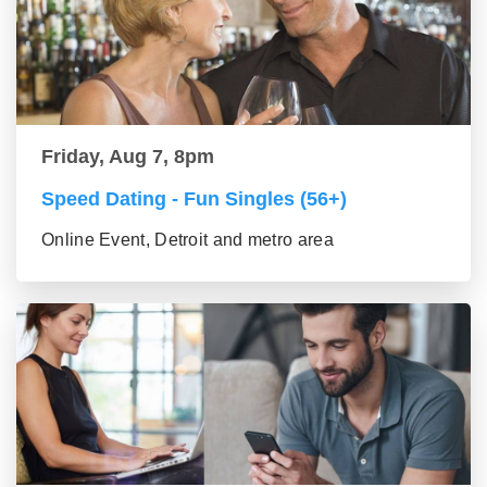
Friday, Aug 7, 8pm
Speed Dating - Fun Singles (56+)
Online Event, Detroit and metro area