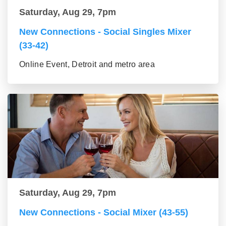
Saturday, Aug 29, 7pm
New Connections - Social Singles Mixer
(33-42)
Online Event, Detroit and metro area
Saturday, Aug 29, 7pm
New Connections - Social Mixer (43-55)