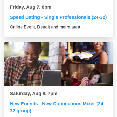
Friday, Aug 7, 8pm
Speed Dating - Single Professionals (24-32)
Online Event, Detroit and metro area
Saturday, Aug 8, 7pm
New Friends - New Connections Mixer (24-
32 group)