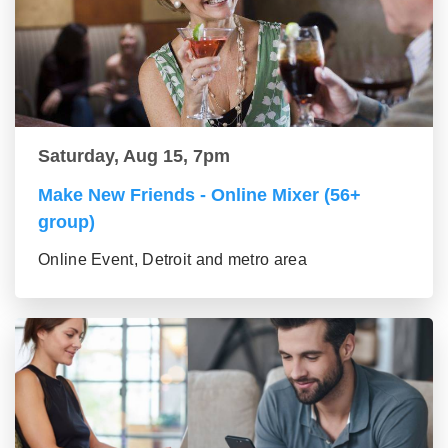
Saturday, Aug 15, 7pm
Make New Friends - Online Mixer (56+
group)
Online Event, Detroit and metro area