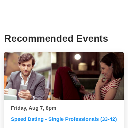
Recommended Events
Friday, Aug 7, 8pm
Speed Dating - Single Professionals (33-42)