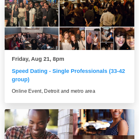
Friday, Aug 21, 8pm
Speed Dating - Single Professionals (33-42
group)
Online Event, Detroit and metro area