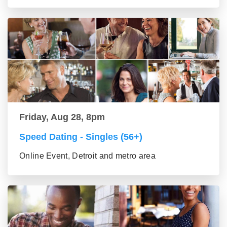
Friday, Aug 28, 8pm
Speed Dating - Singles (56+)
Online Event, Detroit and metro area