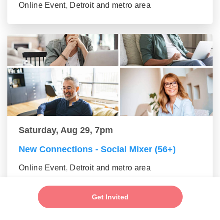
Online Event, Detroit and metro area
Saturday, Aug 29, 7pm
New Connections - Social Mixer (56+)
Online Event, Detroit and metro area
Get Invited