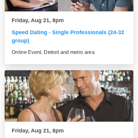
Friday, Aug 21, 8pm
Speed Dating - Single Professionals (24-32
group)
Online Event, Detroit and metro area
Friday, Aug 21, 8pm