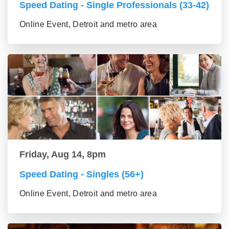
Speed Dating - Single Professionals (33-42)
Online Event, Detroit and metro area
Friday, Aug 14, 8pm
Speed Dating - Singles (56+)
Online Event, Detroit and metro area