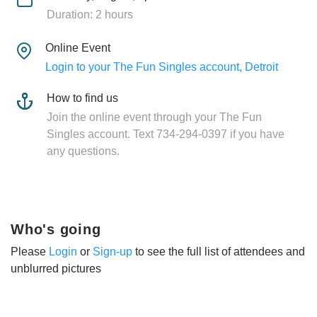
Duration: 2 hours
Online Event
Login to your The Fun Singles account, Detroit
How to find us
Join the online event through your The Fun
Singles account. Text 734-294-0397 if you have
any questions.
Who's going
Please
Login
or
Sign-up
to see the full list of attendees and
unblurred pictures