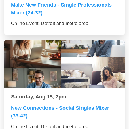
Make New Friends - Single Professionals
Mixer (24-32)
Online Event, Detroit and metro area
Saturday, Aug 15, 7pm
New Connections - Social Singles Mixer
(33-42)
Online Event, Detroit and metro area