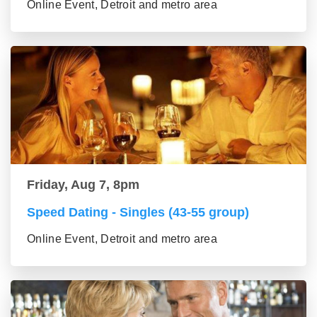
Online Event, Detroit and metro area
Friday, Aug 7, 8pm
Speed Dating - Singles (43-55 group)
Online Event, Detroit and metro area