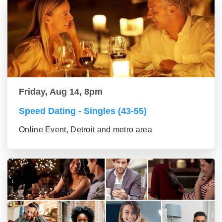
Friday, Aug 14, 8pm
Speed Dating - Singles (43-55)
Online Event, Detroit and metro area