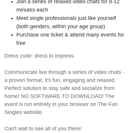
Join a series of relaxed video chats for 8-12
minutes each
Meet single professionals just like yourself
(both genders, within your age group)
Purchase one ticket & attend many events for
free
Dress code: dress to impress.
Communicate live through a series of video chats -
a proven format, it's fun, engaging and relaxed.
Perfect solution to stay safe and socialize from
home! NO SOFTWARE TO DOWNLOAD! The
event is run entirely in your browser on The Fun
Singles website.
Can't wait to see all of you there!