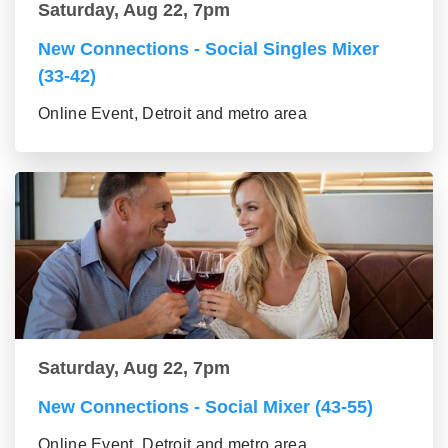
Saturday, Aug 22, 7pm
New Connections - Social Singles Mixer
(33-42)
Online Event, Detroit and metro area
Saturday, Aug 22, 7pm
New Connections - Social Mixer (43-55)
Online Event, Detroit and metro area