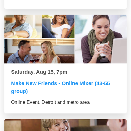
Saturday, Aug 15, 7pm
Make New Friends - Online Mixer (43-55
group)
Online Event, Detroit and metro area