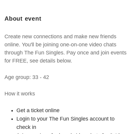
About event
Create new connections and make new friends
online. You'll be joining one-on-one video chats
through The Fun Singles. Pay once and join events
for FREE, see details below.
Age group: 33 - 42
How it works
Get a ticket online
Login to your The Fun Singles account to
check in