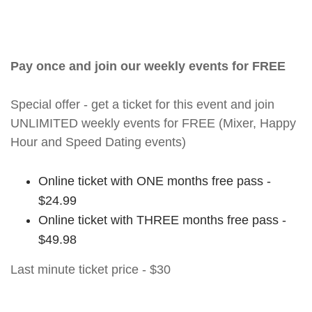
Pay once and join our weekly events for FREE
Special offer - get a ticket for this event and join
UNLIMITED weekly events for FREE (Mixer, Happy
Hour and Speed Dating events)
Online ticket with ONE months free pass -
$24.99
Online ticket with THREE months free pass -
$49.98
Last minute ticket price - $30