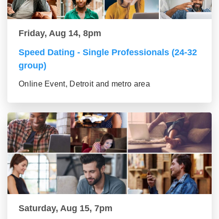
Friday, Aug 14, 8pm
Speed Dating - Single Professionals (24-32
group)
Online Event, Detroit and metro area
Saturday, Aug 15, 7pm