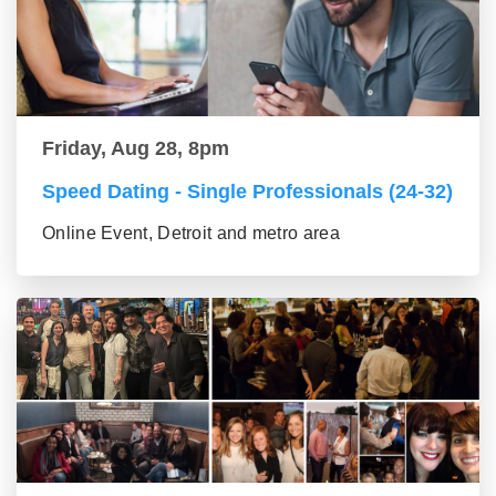
Friday, Aug 28, 8pm
Speed Dating - Single Professionals (24-32)
Online Event, Detroit and metro area