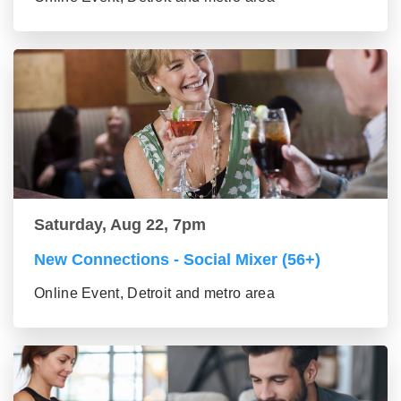
Saturday, Aug 22, 7pm
New Connections - Social Mixer (56+)
Online Event, Detroit and metro area