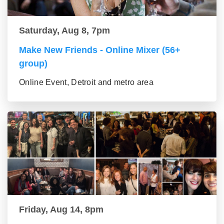
Saturday, Aug 8, 7pm
Make New Friends - Online Mixer (56+
group)
Online Event, Detroit and metro area
Friday, Aug 14, 8pm