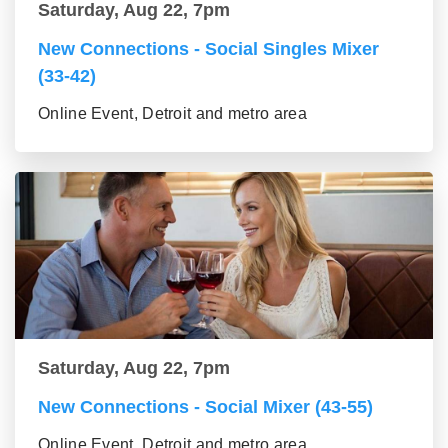
Saturday, Aug 22, 7pm
New Connections - Social Singles Mixer
(33-42)
Online Event, Detroit and metro area
Saturday, Aug 22, 7pm
New Connections - Social Mixer (43-55)
Online Event, Detroit and metro area