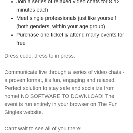
Join a series of relaxed video chats for 8-12
minutes each
Meet single professionals just like yourself
(both genders, within your age group)
Purchase one ticket & attend many events for
free
Dress code: dress to impress.
Communicate live through a series of video chats -
a proven format, it's fun, engaging and relaxed.
Perfect solution to stay safe and socialize from
home! NO SOFTWARE TO DOWNLOAD! The
event is run entirely in your browser on The Fun
Singles website.
Can't wait to see all of you there!