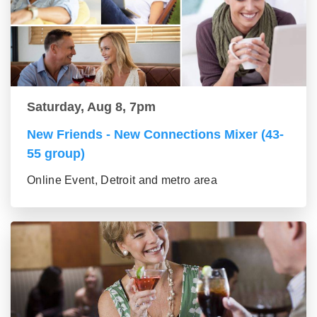
Saturday, Aug 8, 7pm
New Friends - New Connections Mixer (43-
55 group)
Online Event, Detroit and metro area