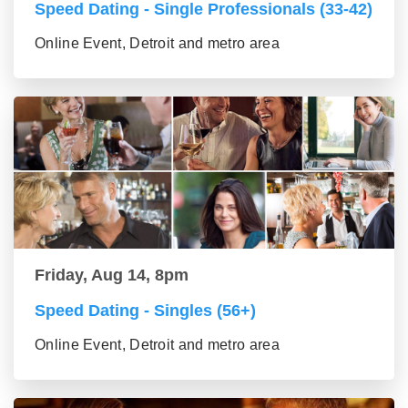
Speed Dating - Single Professionals (33-42)
Online Event, Detroit and metro area
Friday, Aug 14, 8pm
Speed Dating - Singles (56+)
Online Event, Detroit and metro area