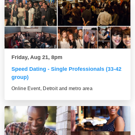
Friday, Aug 21, 8pm
Speed Dating - Single Professionals (33-42
group)
Online Event, Detroit and metro area