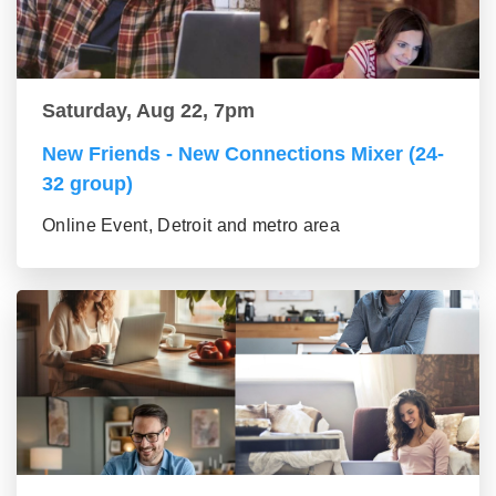
Saturday, Aug 22, 7pm
New Friends - New Connections Mixer (24-
32 group)
Online Event, Detroit and metro area