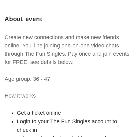
About event
Create new connections and make new friends
online. You'll be joining one-on-one video chats
through The Fun Singles. Pay once and join events
for FREE, see details below.
Age group: 36 - 47
How it works
Get a ticket online
Login to your The Fun Singles account to
check in