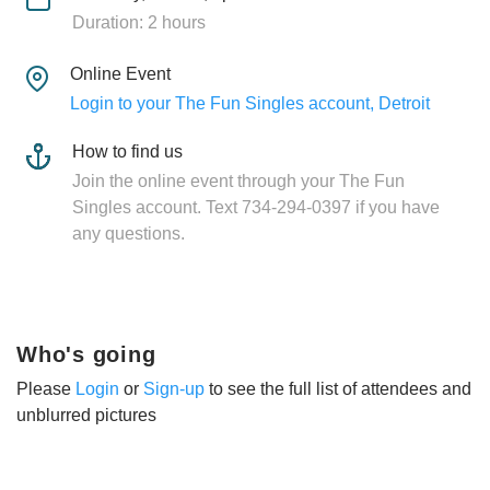
Duration: 2 hours
Online Event
Login to your The Fun Singles account, Detroit
How to find us
Join the online event through your The Fun
Singles account. Text 734-294-0397 if you have
any questions.
Who's going
Please
Login
or
Sign-up
to see the full list of attendees and
unblurred pictures