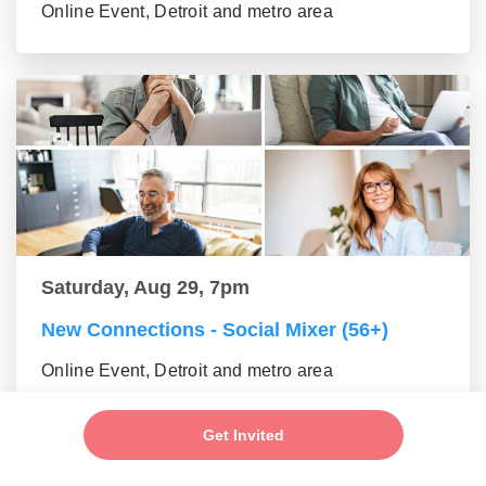
Online Event, Detroit and metro area
Saturday, Aug 29, 7pm
New Connections - Social Mixer (56+)
Online Event, Detroit and metro area
Get Invited