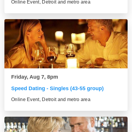
Online Event, Detroit and metro area
Friday, Aug 7, 8pm
Speed Dating - Singles (43-55 group)
Online Event, Detroit and metro area