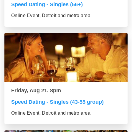
Speed Dating - Singles (56+)
Online Event, Detroit and metro area
Friday, Aug 21, 8pm
Speed Dating - Singles (43-55 group)
Online Event, Detroit and metro area