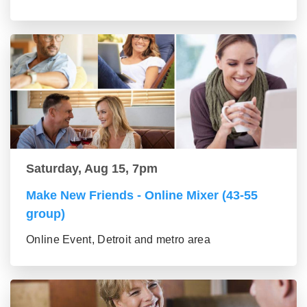
Saturday, Aug 15, 7pm
Make New Friends - Online Mixer (43-55
group)
Online Event, Detroit and metro area