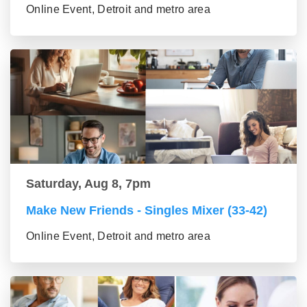
Online Event, Detroit and metro area
Saturday, Aug 8, 7pm
Make New Friends - Singles Mixer (33-42)
Online Event, Detroit and metro area