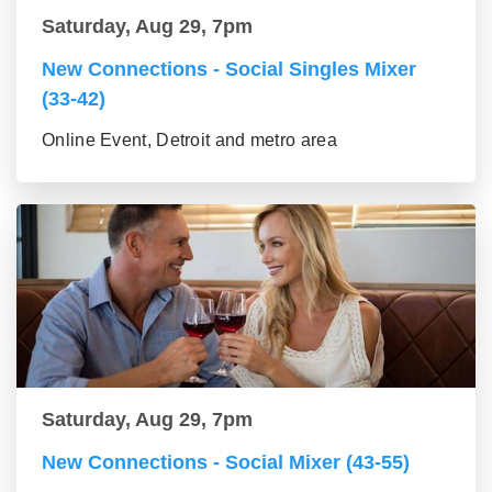
Saturday, Aug 29, 7pm
New Connections - Social Singles Mixer
(33-42)
Online Event, Detroit and metro area
Saturday, Aug 29, 7pm
New Connections - Social Mixer (43-55)