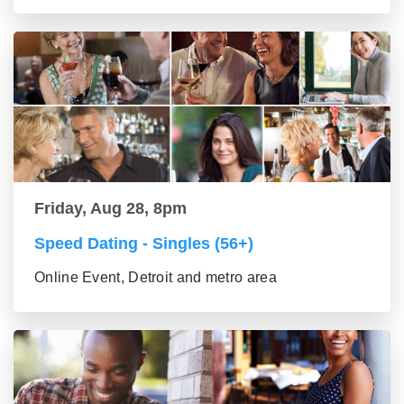
Friday, Aug 28, 8pm
Speed Dating - Singles (56+)
Online Event, Detroit and metro area