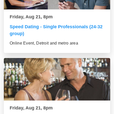
Friday, Aug 21, 8pm
Speed Dating - Single Professionals (24-32
group)
Online Event, Detroit and metro area
Friday, Aug 21, 8pm