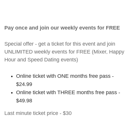
Pay once and join our weekly events for FREE
Special offer - get a ticket for this event and join
UNLIMITED weekly events for FREE (Mixer, Happy
Hour and Speed Dating events)
Online ticket with ONE months free pass -
$24.99
Online ticket with THREE months free pass -
$49.98
Last minute ticket price - $30