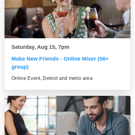
Saturday, Aug 15, 7pm
Make New Friends - Online Mixer (56+
group)
Online Event, Detroit and metro area