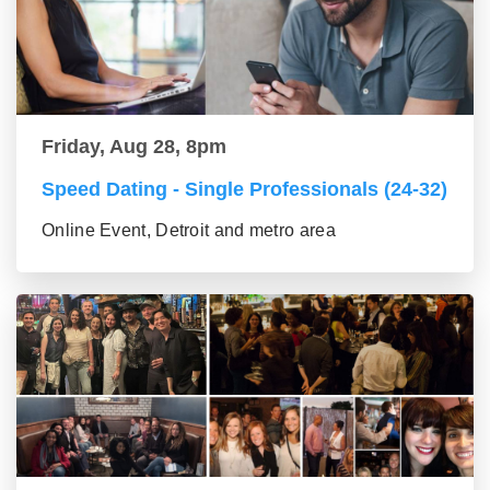
Friday, Aug 28, 8pm
Speed Dating - Single Professionals (24-32)
Online Event, Detroit and metro area