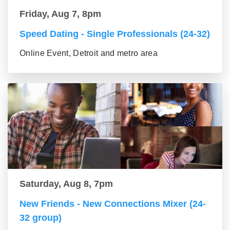
Friday, Aug 7, 8pm
Speed Dating - Single Professionals (24-32)
Online Event, Detroit and metro area
Saturday, Aug 8, 7pm
New Friends - New Connections Mixer (24-
32 group)