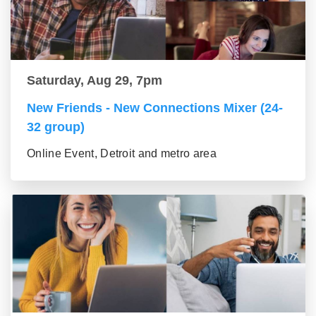
Saturday, Aug 29, 7pm
New Friends - New Connections Mixer (24-
32 group)
Online Event, Detroit and metro area