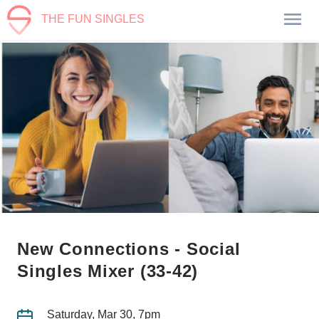
THE FUN SINGLES
New Connections - Social
Singles Mixer (33-42)
Saturday, Mar 30, 7pm