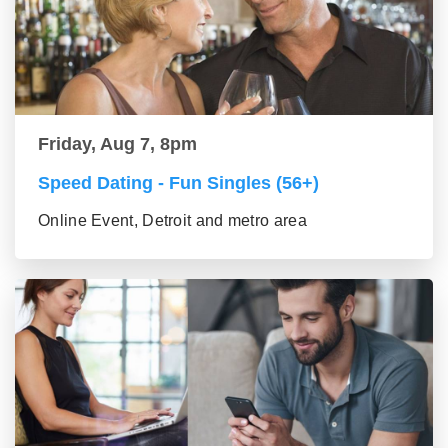
Friday, Aug 7, 8pm
Speed Dating - Fun Singles (56+)
Online Event, Detroit and metro area