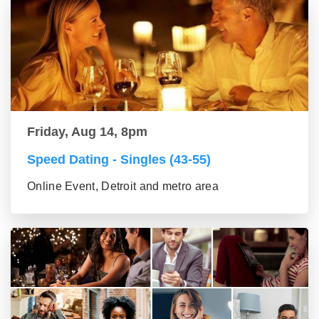
Friday, Aug 14, 8pm
Speed Dating - Singles (43-55)
Online Event, Detroit and metro area