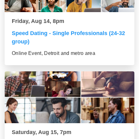
Friday, Aug 14, 8pm
Speed Dating - Single Professionals (24-32
group)
Online Event, Detroit and metro area
Saturday, Aug 15, 7pm