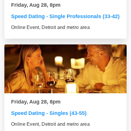
Friday, Aug 28, 8pm
Speed Dating - Single Professionals (33-42)
Online Event, Detroit and metro area
Friday, Aug 28, 8pm
Speed Dating - Singles (43-55)
Online Event, Detroit and metro area