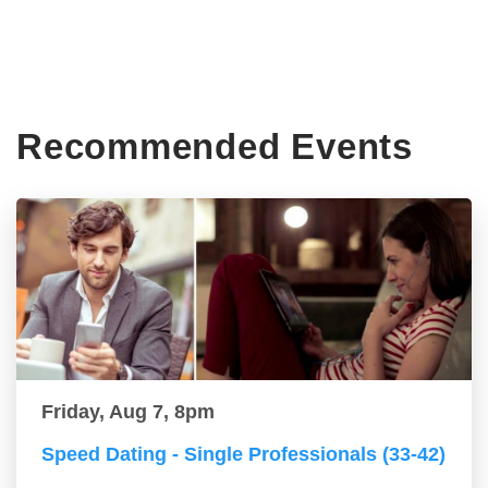
Recommended Events
Friday, Aug 7, 8pm
Speed Dating - Single Professionals (33-42)