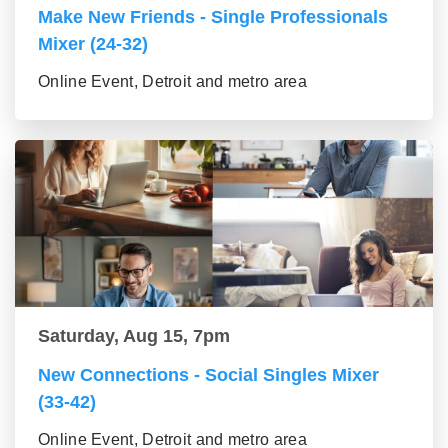
Make New Friends - Single Professionals
Mixer (24-32)
Online Event, Detroit and metro area
Saturday, Aug 15, 7pm
New Connections - Social Singles Mixer
(33-42)
Online Event, Detroit and metro area