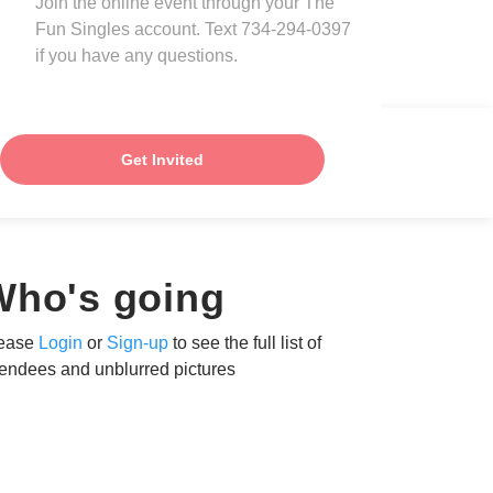
Join the online event through your The
Fun Singles account. Text 734-294-0397
if you have any questions.
Get Invited
Who's going
ease
Login
or
Sign-up
to see the full list of
tendees and unblurred pictures