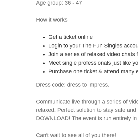
Age group: 36 - 47
How it works
Get a ticket online
Login to your The Fun Singles accou
Join a series of relaxed video chats
Meet single professionals just like y
Purchase one ticket & attend many e
Dress code: dress to impress.
Communicate live through a series of vide
relaxed. Perfect solution to stay safe
DOWNLOAD! The event is run entirely in 
Can't wait to see all of you there!