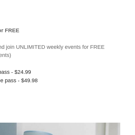
for FREE
nt and join UNLIMITED weekly events for FREE
ents)
pass - $24.99
ee pass - $49.98