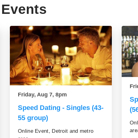
Events
Fri
Friday, Aug 7, 8pm
Sp
Speed Dating - Singles (43-
(5
55 group)
Onl
are
Online Event, Detroit and metro