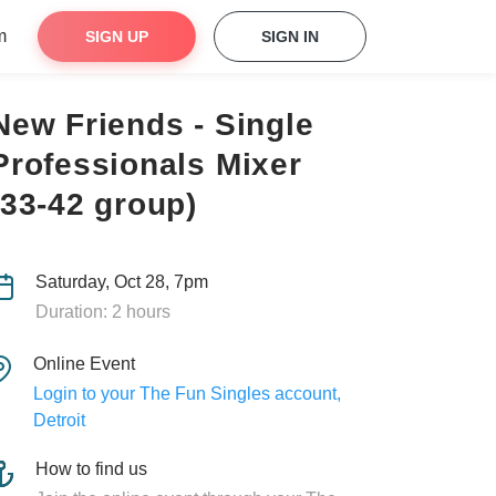
m
SIGN UP
SIGN IN
New Friends - Single
Professionals Mixer
(33-42 group)
Saturday, Oct 28, 7pm
Duration: 2 hours
Online Event
Login to your The Fun Singles account,
Detroit
How to find us