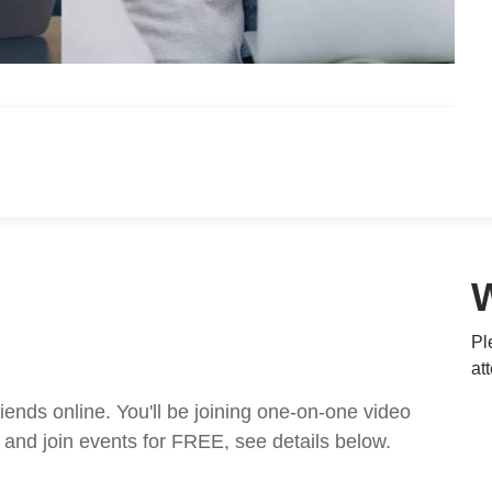
Pl
at
nds online. You'll be joining one-on-one video
and join events for FREE, see details below.