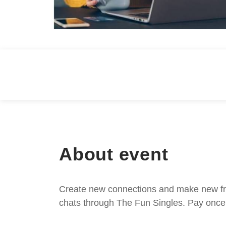
About event
Create new connections and make new frie
chats through The Fun Singles. Pay once 