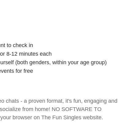
nt to check in
 for 8-12 minutes each
ourself (both genders, within your age group)
vents for free
o chats - a proven format, it's fun, engaging and
 and socialize from home! NO SOFTWARE TO
your browser on The Fun Singles website.