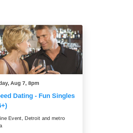
day, Aug 7, 8pm
eed Dating - Fun Singles
6+)
ine Event, Detroit and metro
a