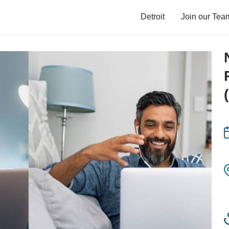
Detroit
Join our Tea