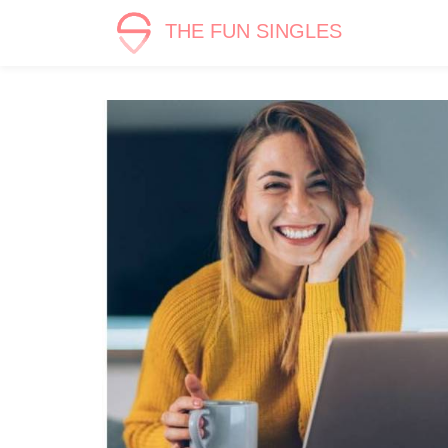
THE FUN SINGLES