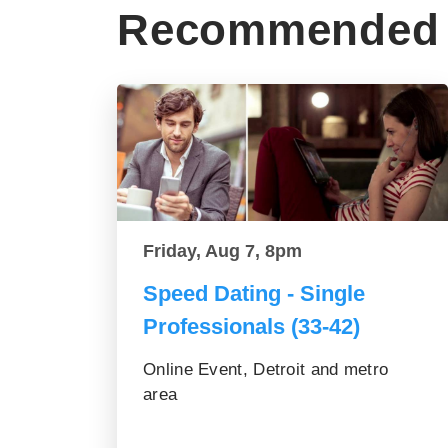
Recommended 
Friday, Aug 7, 8pm
Speed Dating - Single
Professionals (33-42)
Online Event, Detroit and metro
area