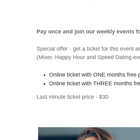
Pay once and join our weekly events 
Special offer - get a ticket for this eve
(Mixer, Happy Hour and Speed Dating ev
Online ticket with ONE months free 
Online ticket with THREE months fr
Last minute ticket price - $30