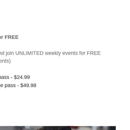
for FREE
nt and join UNLIMITED weekly events for FREE
ents)
pass - $24.99
ee pass - $49.98