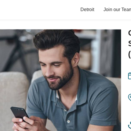
Detroit
Join our Tea