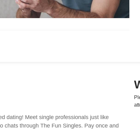
Pl
at
ed dating! Meet single professionals just like
ideo chats through The Fun Singles. Pay once and