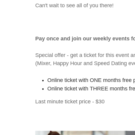
Can't wait to see all of you there!
Pay once and join our weekly events 
Special offer - get a ticket for this eve
(Mixer, Happy Hour and Speed Dating ev
Online ticket with ONE months free 
Online ticket with THREE months fr
Last minute ticket price - $30