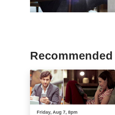
Recommended 
Friday, Aug 7, 8pm