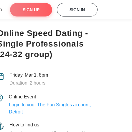
m
SIGN UP
SIGN IN
Online Speed Dating -
Single Professionals
(24-32 group)
Friday, Mar 1, 8pm
Duration: 2 hours
Online Event
Login to your The Fun Singles account,
Detroit
How to find us