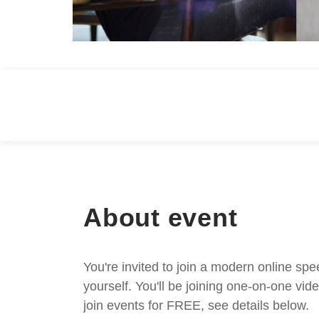
About event
You're invited to join a modern online spe
yourself. You'll be joining one-on-one v
join events for FREE, see details below.