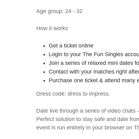
Age group: 24 - 32
How it works
Get a ticket online
Login to your The Fun Singles accou
Join a series of relaxed mini dates 
Contact with your matches right afte
Purchase one ticket & attend many e
Dress code: dress to impress.
Date live through a series of video chats 
Perfect solution to stay safe and da
event is run entirely in your browser on 