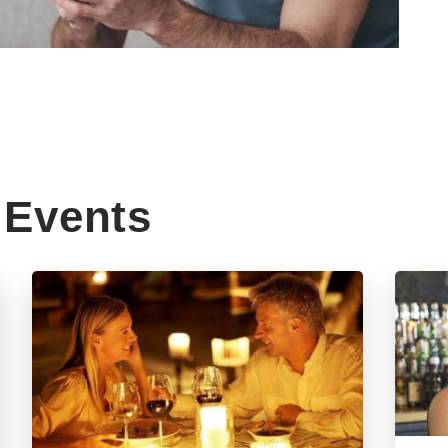
Events