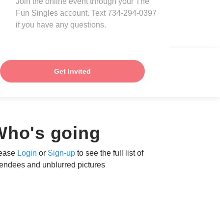
Join the online event through your The
Fun Singles account. Text 734-294-0397
if you have any questions.
Get Invited
Who's going
ease
Login
or
Sign-up
to see the full list of
tendees and unblurred pictures