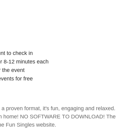
nt to check in
for 8-12 minutes each
r the event
vents for free
- a proven format, it's fun, engaging and relaxed.
te from home! NO SOFTWARE TO DOWNLOAD! The
The Fun Singles website.