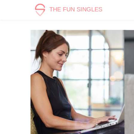
THE FUN SINGLES