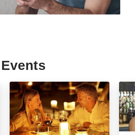
Events