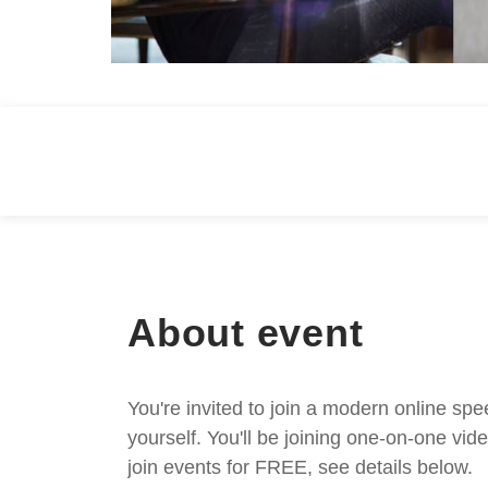
About event
You're invited to join a modern online spe
yourself. You'll be joining one-on-one v
join events for FREE, see details below.