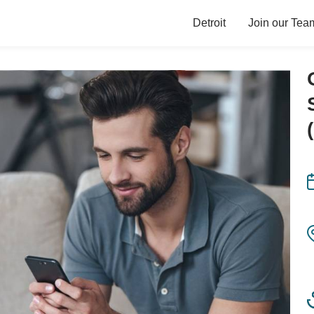
Detroit
Join our Tea