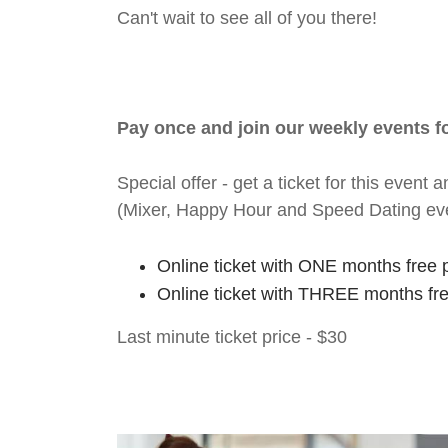
Can't wait to see all of you there!
Pay once and join our weekly events 
Special offer - get a ticket for this eve
(Mixer, Happy Hour and Speed Dating ev
Online ticket with ONE months free 
Online ticket with THREE months fr
Last minute ticket price - $30