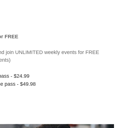
for FREE
nt and join UNLIMITED weekly events for FREE
ents)
pass - $24.99
ee pass - $49.98