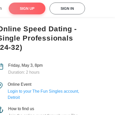
m
SIGN UP
SIGN IN
Online Speed Dating -
Single Professionals
(24-32)
Friday, May 3, 8pm
Duration: 2 hours
Online Event
Login to your The Fun Singles account,
Detroit
How to find us