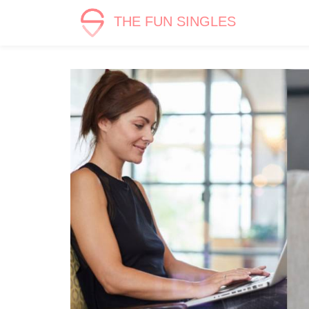
THE FUN SINGLES