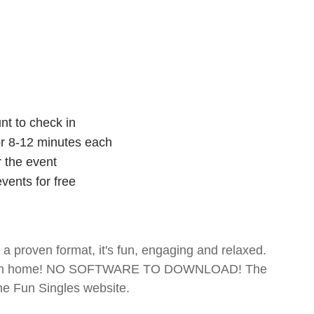
nt to check in
for 8-12 minutes each
r the event
vents for free
- a proven format, it's fun, engaging and relaxed.
te from home! NO SOFTWARE TO DOWNLOAD! The
The Fun Singles website.