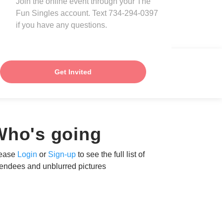
Join the online event through your The
Fun Singles account. Text 734-294-0397
if you have any questions.
Get Invited
Who's going
ease
Login
or
Sign-up
to see the full list of
tendees and unblurred pictures