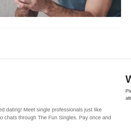
Pl
at
ed dating! Meet single professionals just like
ideo chats through The Fun Singles. Pay once and