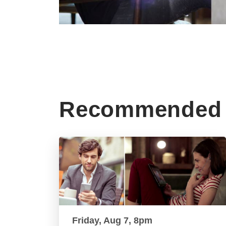
Recommended 
Friday, Aug 7, 8pm