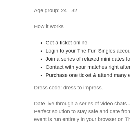
Age group: 24 - 32
How it works
Get a ticket online
Login to your The Fun Singles accou
Join a series of relaxed mini dates 
Contact with your matches right afte
Purchase one ticket & attend many e
Dress code: dress to impress.
Date live through a series of video chats 
Perfect solution to stay safe and da
event is run entirely in your browser on 