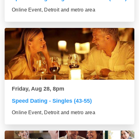
Online Event, Detroit and metro area
Friday, Aug 28, 8pm
Speed Dating - Singles (43-55)
Online Event, Detroit and metro area