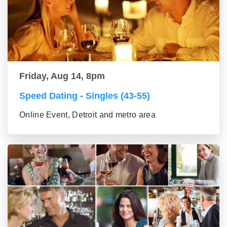
Friday, Aug 14, 8pm
Speed Dating - Singles (43-55)
Online Event, Detroit and metro area