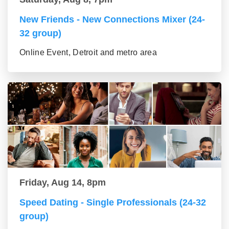
New Friends - New Connections Mixer (24-
32 group)
Online Event, Detroit and metro area
Friday, Aug 14, 8pm
Speed Dating - Single Professionals (24-32
group)