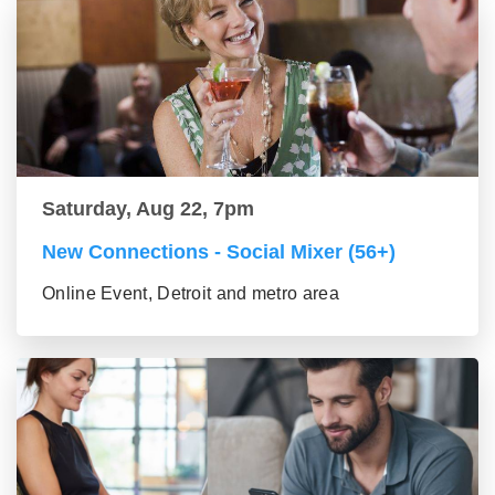
Saturday, Aug 22, 7pm
New Connections - Social Mixer (56+)
Online Event, Detroit and metro area