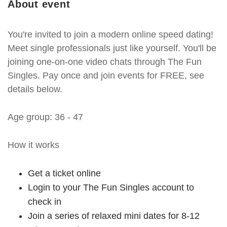
About event
You're invited to join a modern online speed dating!
Meet single professionals just like yourself. You'll be
joining one-on-one video chats through The Fun
Singles. Pay once and join events for FREE, see
details below.
Age group: 36 - 47
How it works
Get a ticket online
Login to your The Fun Singles account to
check in
Join a series of relaxed mini dates for 8-12