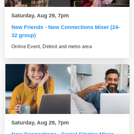
Saturday, Aug 29, 7pm
New Friends - New Connections Mixer (24-
32 group)
Online Event, Detroit and metro area
Saturday, Aug 29, 7pm