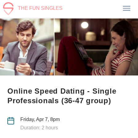
THE FUN SINGLES
Online Speed Dating - Single
Professionals (36-47 group)
Friday, Apr 7, 8pm
Duration: 2 hours