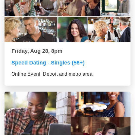
Friday, Aug 28, 8pm
Speed Dating - Singles (56+)
Online Event, Detroit and metro area