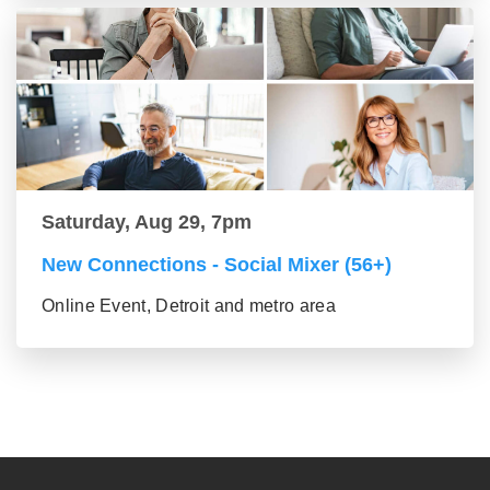
Saturday, Aug 29, 7pm
New Connections - Social Mixer (56+)
Online Event, Detroit and metro area