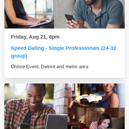
Friday, Aug 21, 8pm
Speed Dating - Single Professionals (24-32
group)
Online Event, Detroit and metro area