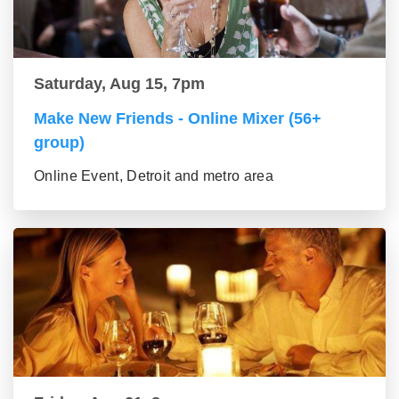
Saturday, Aug 15, 7pm
Make New Friends - Online Mixer (56+
group)
Online Event, Detroit and metro area