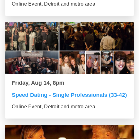
Online Event, Detroit and metro area
Friday, Aug 14, 8pm
Speed Dating - Single Professionals (33-42)
Online Event, Detroit and metro area