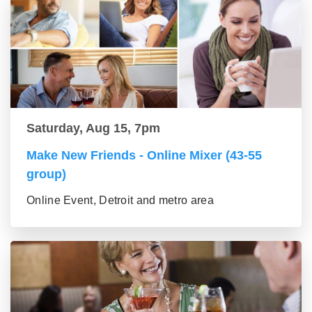
Saturday, Aug 15, 7pm
Make New Friends - Online Mixer (43-55
group)
Online Event, Detroit and metro area