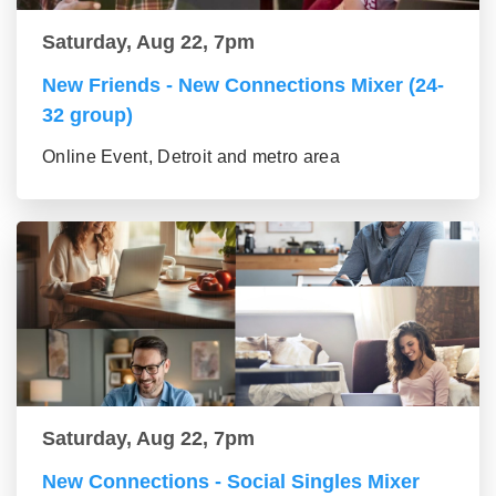
Saturday, Aug 22, 7pm
New Friends - New Connections Mixer (24-
32 group)
Online Event, Detroit and metro area
Saturday, Aug 22, 7pm
New Connections - Social Singles Mixer