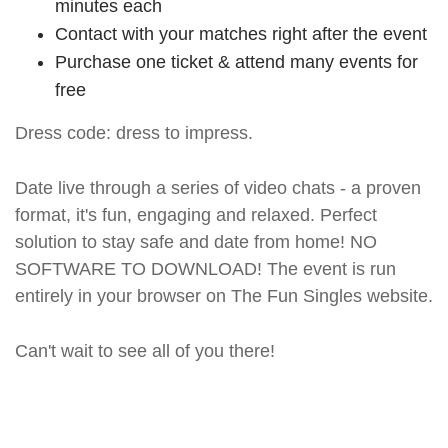
minutes each
Contact with your matches right after the event
Purchase one ticket & attend many events for
free
Dress code: dress to impress.
Date live through a series of video chats - a proven
format, it's fun, engaging and relaxed. Perfect
solution to stay safe and date from home! NO
SOFTWARE TO DOWNLOAD! The event is run
entirely in your browser on The Fun Singles website.
Can't wait to see all of you there!