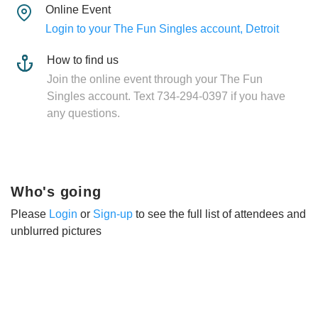
Online Event
Login to your The Fun Singles account, Detroit
How to find us
Join the online event through your The Fun
Singles account. Text 734-294-0397 if you have
any questions.
Who's going
Please
Login
or
Sign-up
to see the full list of attendees and
unblurred pictures