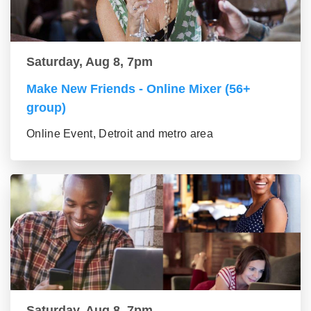
Saturday, Aug 8, 7pm
Make New Friends - Online Mixer (56+
group)
Online Event, Detroit and metro area
Saturday, Aug 8, 7pm