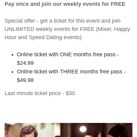
Pay once and join our weekly events for FREE
Special offer - get a ticket for this event and join
UNLIMITED weekly events for FREE (Mixer, Happy
Hour and Speed Dating events)
Online ticket with ONE months free pass -
$24.99
Online ticket with THREE months free pass -
$49.98
Last minute ticket price - $30