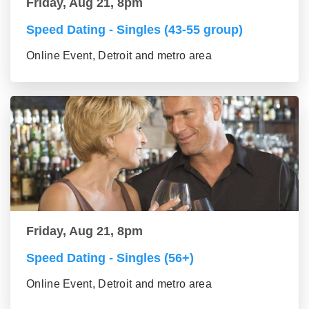
Friday, Aug 21, 8pm
Speed Dating - Singles (43-55 group)
Online Event, Detroit and metro area
Friday, Aug 21, 8pm
Speed Dating - Singles (56+)
Online Event, Detroit and metro area