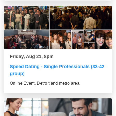
Friday, Aug 21, 8pm
Speed Dating - Single Professionals (33-42
group)
Online Event, Detroit and metro area