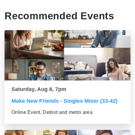
Recommended Events
Saturday, Aug 8, 7pm
Make New Friends - Singles Mixer (33-42)
Online Event, Detroit and metro area