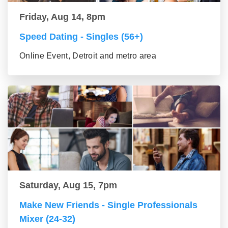
Friday, Aug 14, 8pm
Speed Dating - Singles (56+)
Online Event, Detroit and metro area
Saturday, Aug 15, 7pm
Make New Friends - Single Professionals
Mixer (24-32)