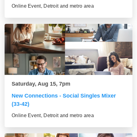
Online Event, Detroit and metro area
Saturday, Aug 15, 7pm
New Connections - Social Singles Mixer
(33-42)
Online Event, Detroit and metro area