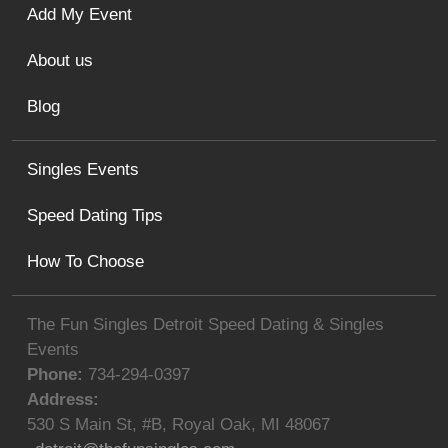
Add My Event
About us
Blog
Singles Events
Speed Dating Tips
How To Choose
The Fun Singles Detroit Speed Dating & Singles
Events
Phone:
734-294-0397
Address:
530 S Main St, #B
,
Royal Oak
,
MI
48067