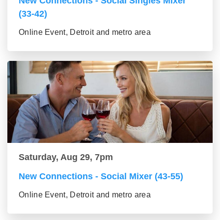
New Connections - Social Singles Mixer
(33-42)
Online Event, Detroit and metro area
Saturday, Aug 29, 7pm
New Connections - Social Mixer (43-55)
Online Event, Detroit and metro area