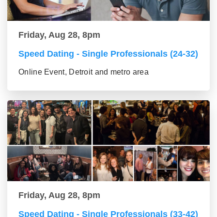
Friday, Aug 28, 8pm
Speed Dating - Single Professionals (24-32)
Online Event, Detroit and metro area
Friday, Aug 28, 8pm
Speed Dating - Single Professionals (33-42)