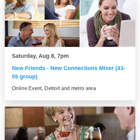
Saturday, Aug 8, 7pm
New Friends - New Connections Mixer (43-
55 group)
Online Event, Detroit and metro area