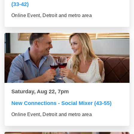
(33-42)
Online Event, Detroit and metro area
Saturday, Aug 22, 7pm
New Connections - Social Mixer (43-55)
Online Event, Detroit and metro area