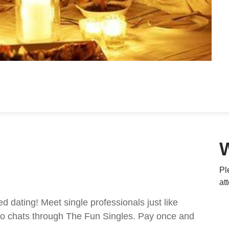
Pl
at
ed dating! Meet single professionals just like
ideo chats through The Fun Singles. Pay once and