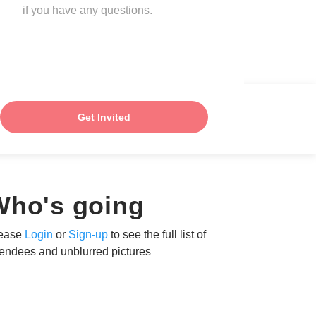
if you have any questions.
Get Invited
Who's going
ease
Login
or
Sign-up
to see the full list of
tendees and unblurred pictures