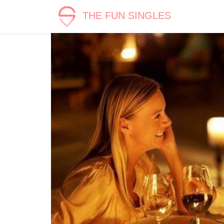
THE FUN SINGLES