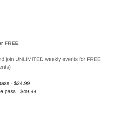
for FREE
nt and join UNLIMITED weekly events for FREE
ents)
pass - $24.99
ee pass - $49.98