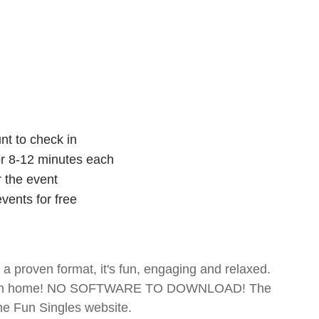
nt to check in
for 8-12 minutes each
r the event
vents for free
- a proven format, it's fun, engaging and relaxed.
te from home! NO SOFTWARE TO DOWNLOAD! The
The Fun Singles website.