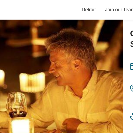
Detroit
Join our Tea