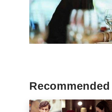
Recommended 