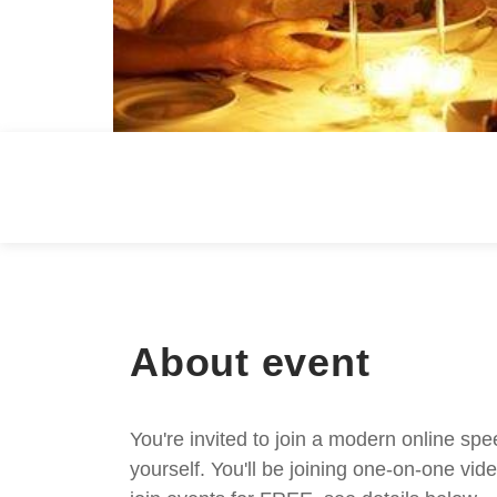
About event
You're invited to join a modern online spe
yourself. You'll be joining one-on-one v