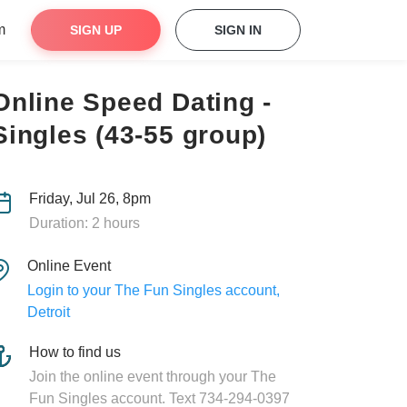
m
SIGN UP
SIGN IN
Online Speed Dating -
Singles (43-55 group)
Friday, Jul 26, 8pm
Duration: 2 hours
Online Event
Login to your The Fun Singles account,
Detroit
How to find us
Join the online event through your The
Fun Singles account. Text 734-294-0397