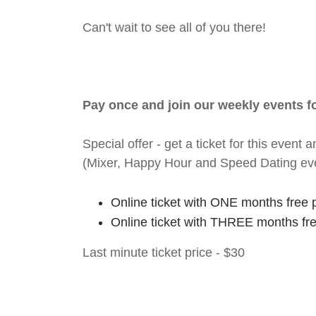
Can't wait to see all of you there!
Pay once and join our weekly events 
Special offer - get a ticket for this eve
(Mixer, Happy Hour and Speed Dating ev
Online ticket with ONE months free 
Online ticket with THREE months fr
Last minute ticket price - $30