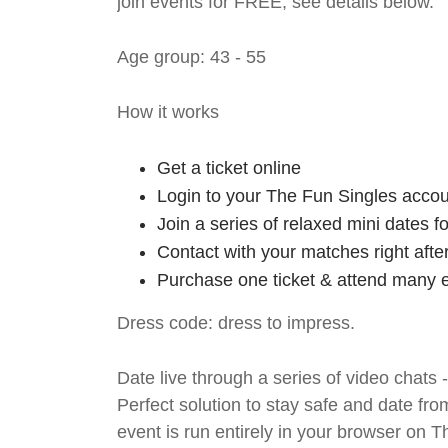
join events for FREE, see details below.
Age group: 43 - 55
How it works
Get a ticket online
Login to your The Fun Singles accou
Join a series of relaxed mini dates 
Contact with your matches right afte
Purchase one ticket & attend many e
Dress code: dress to impress.
Date live through a series of video chats 
Perfect solution to stay safe and da
event is run entirely in your browser on 