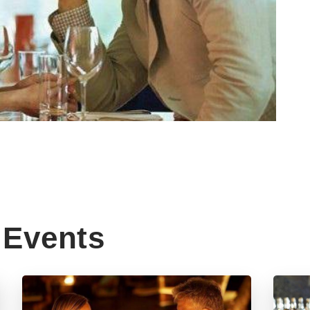
Events