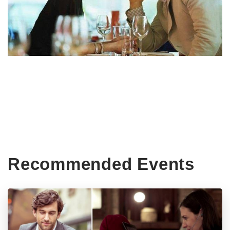
Recommended Events