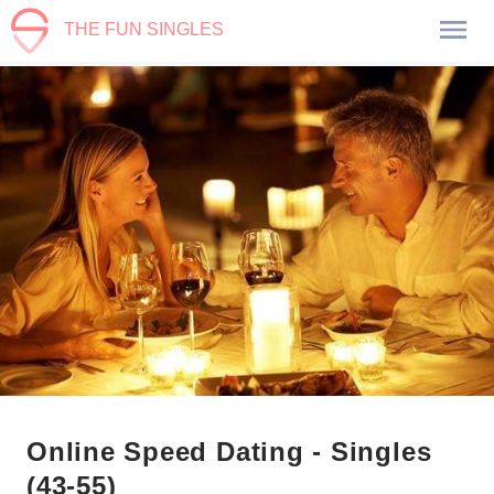
THE FUN SINGLES
Online Speed Dating - Singles
(43-55)