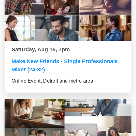
Saturday, Aug 15, 7pm
Make New Friends - Single Professionals
Mixer (24-32)
Online Event, Detroit and metro area