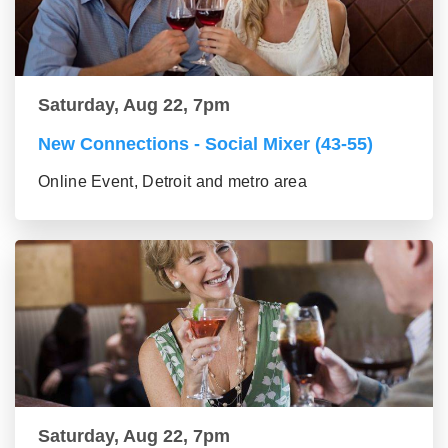
Saturday, Aug 22, 7pm
New Connections - Social Mixer (43-55)
Online Event, Detroit and metro area
Saturday, Aug 22, 7pm