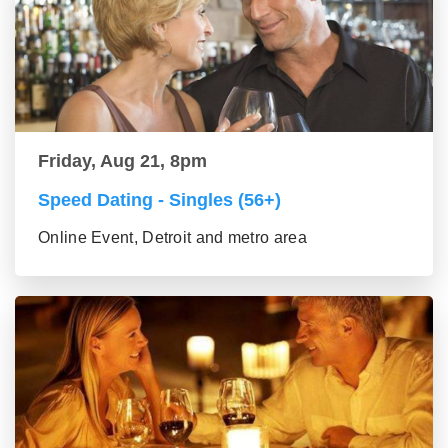
Friday, Aug 21, 8pm
Speed Dating - Singles (56+)
Online Event, Detroit and metro area