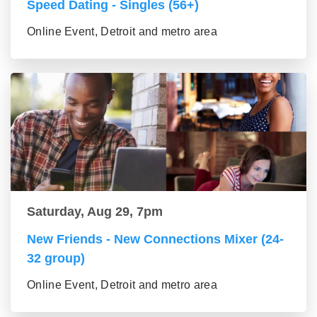
Speed Dating - Singles (56+)
Online Event, Detroit and metro area
Saturday, Aug 29, 7pm
New Friends - New Connections Mixer (24-
32 group)
Online Event, Detroit and metro area