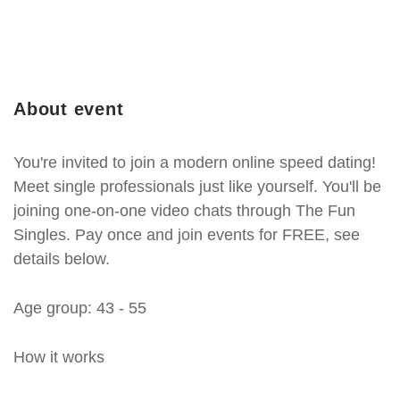
About event
You're invited to join a modern online speed dating!
Meet single professionals just like yourself. You'll be
joining one-on-one video chats through The Fun
Singles. Pay once and join events for FREE, see
details below.
Age group: 43 - 55
How it works