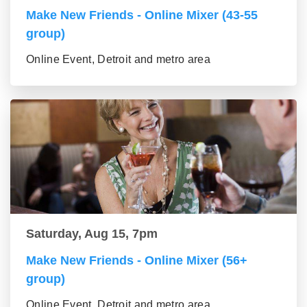
Make New Friends - Online Mixer (43-55
group)
Online Event, Detroit and metro area
Saturday, Aug 15, 7pm
Make New Friends - Online Mixer (56+
group)
Online Event, Detroit and metro area