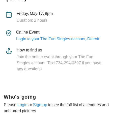
Friday, May 17, 8pm
Duration: 2 hours
Online Event
Login to your The Fun Singles account, Detroit
How to find us
Join the online event through your The Fun
Singles account. Text 734-294-0397 if you have
any questions.
Who's going
Please
Login
or
Sign-up
to see the full list of attendees and
unblurred pictures