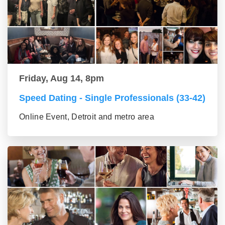
Friday, Aug 14, 8pm
Speed Dating - Single Professionals (33-42)
Online Event, Detroit and metro area