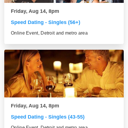
Friday, Aug 14, 8pm
Speed Dating - Singles (56+)
Online Event, Detroit and metro area
Friday, Aug 14, 8pm
Speed Dating - Singles (43-55)
Online Event, Detroit and metro area