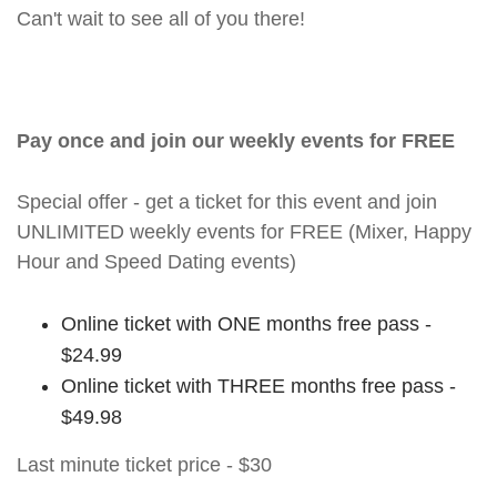
Can't wait to see all of you there!
Pay once and join our weekly events for FREE
Special offer - get a ticket for this event and join
UNLIMITED weekly events for FREE (Mixer, Happy
Hour and Speed Dating events)
Online ticket with ONE months free pass -
$24.99
Online ticket with THREE months free pass -
$49.98
Last minute ticket price - $30