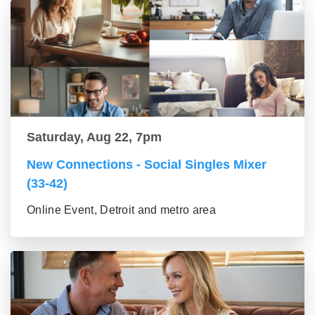
Saturday, Aug 22, 7pm
New Connections - Social Singles Mixer
(33-42)
Online Event, Detroit and metro area