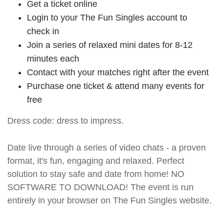
Get a ticket online
Login to your The Fun Singles account to
check in
Join a series of relaxed mini dates for 8-12
minutes each
Contact with your matches right after the event
Purchase one ticket & attend many events for
free
Dress code: dress to impress.
Date live through a series of video chats - a proven
format, it's fun, engaging and relaxed. Perfect
solution to stay safe and date from home! NO
SOFTWARE TO DOWNLOAD! The event is run
entirely in your browser on The Fun Singles website.