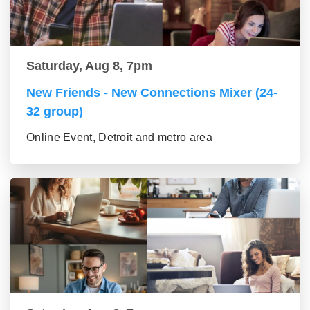
Saturday, Aug 8, 7pm
New Friends - New Connections Mixer (24-
32 group)
Online Event, Detroit and metro area