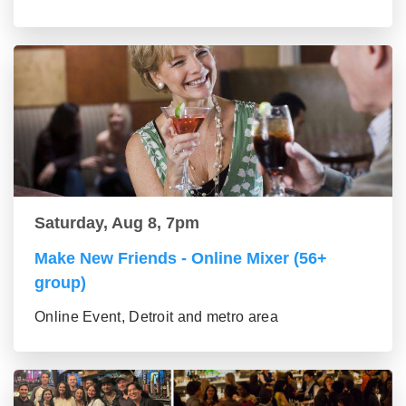
Saturday, Aug 8, 7pm
Make New Friends - Online Mixer (56+
group)
Online Event, Detroit and metro area