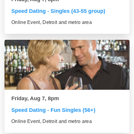
Speed Dating - Singles (43-55 group)
Online Event, Detroit and metro area
Friday, Aug 7, 8pm
Speed Dating - Fun Singles (56+)
Online Event, Detroit and metro area