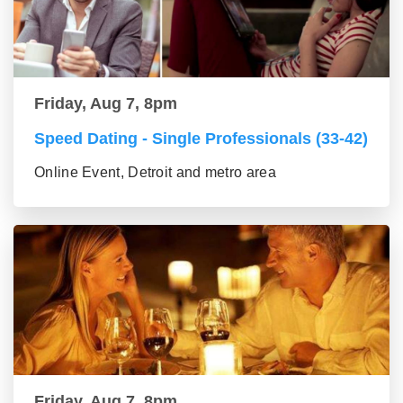
Friday, Aug 7, 8pm
Speed Dating - Single Professionals (33-42)
Online Event, Detroit and metro area
Friday, Aug 7, 8pm