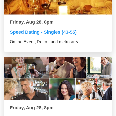
Friday, Aug 28, 8pm
Speed Dating - Singles (43-55)
Online Event, Detroit and metro area
Friday, Aug 28, 8pm