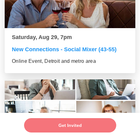
Saturday, Aug 29, 7pm
New Connections - Social Mixer (43-55)
Online Event, Detroit and metro area
Get Invited