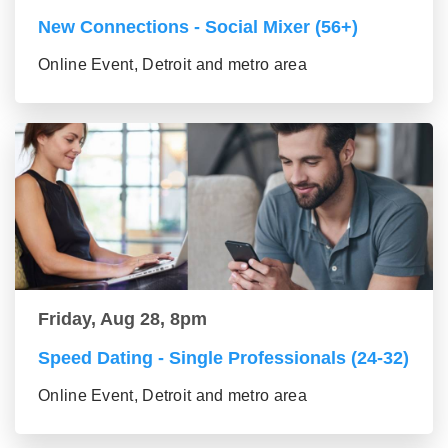
New Connections - Social Mixer (56+)
Online Event, Detroit and metro area
Friday, Aug 28, 8pm
Speed Dating - Single Professionals (24-32)
Online Event, Detroit and metro area