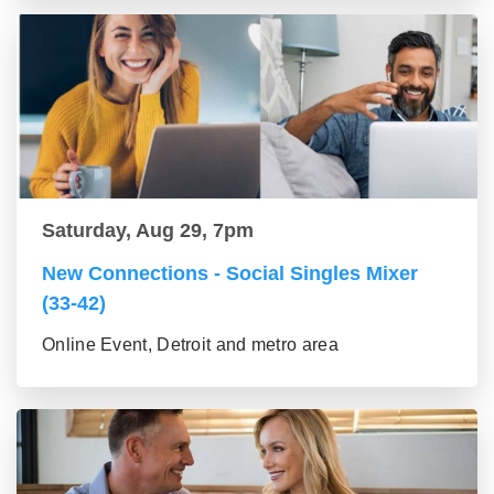
Saturday, Aug 29, 7pm
New Connections - Social Singles Mixer
(33-42)
Online Event, Detroit and metro area