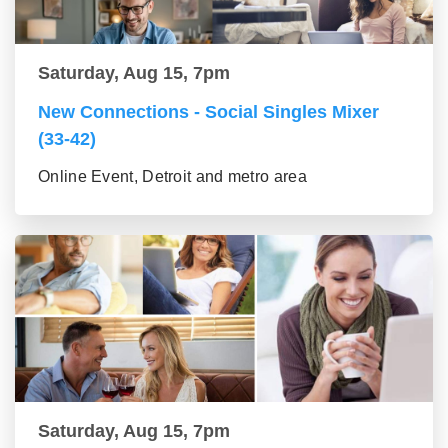
Saturday, Aug 15, 7pm
New Connections - Social Singles Mixer
(33-42)
Online Event, Detroit and metro area
Saturday, Aug 15, 7pm