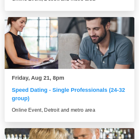
Friday, Aug 21, 8pm
Speed Dating - Single Professionals (24-32
group)
Online Event, Detroit and metro area