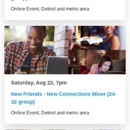
Online Event, Detroit and metro area
Saturday, Aug 22, 7pm
New Friends - New Connections Mixer (24-
32 group)
Online Event, Detroit and metro area