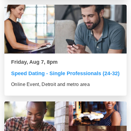
Friday, Aug 7, 8pm
Speed Dating - Single Professionals (24-32)
Online Event, Detroit and metro area