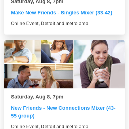
Saturday, Aug 8, 7pm
Make New Friends - Singles Mixer (33-42)
Online Event, Detroit and metro area
Saturday, Aug 8, 7pm
New Friends - New Connections Mixer (43-
55 group)
Online Event, Detroit and metro area