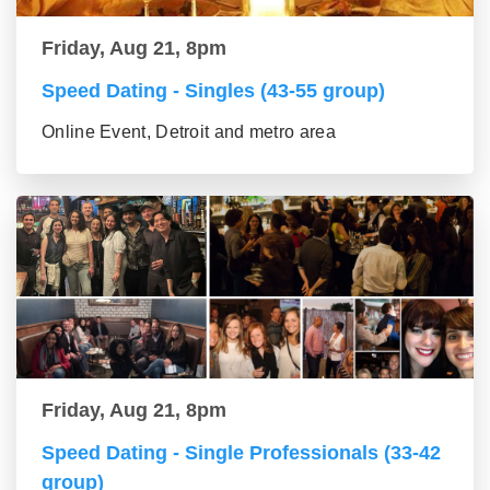
Friday, Aug 21, 8pm
Speed Dating - Singles (43-55 group)
Online Event, Detroit and metro area
Friday, Aug 21, 8pm
Speed Dating - Single Professionals (33-42
group)