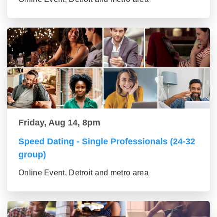
Friday, Aug 14, 8pm
Speed Dating - Single Professionals (24-32
group)
Online Event, Detroit and metro area