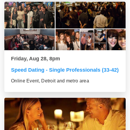
Friday, Aug 28, 8pm
Speed Dating - Single Professionals (33-42)
Online Event, Detroit and metro area