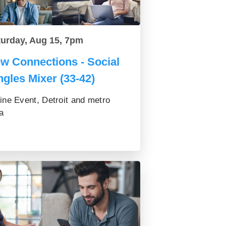
turday, Aug 15, 7pm
w Connections - Social
ngles Mixer (33-42)
ine Event, Detroit and metro
a