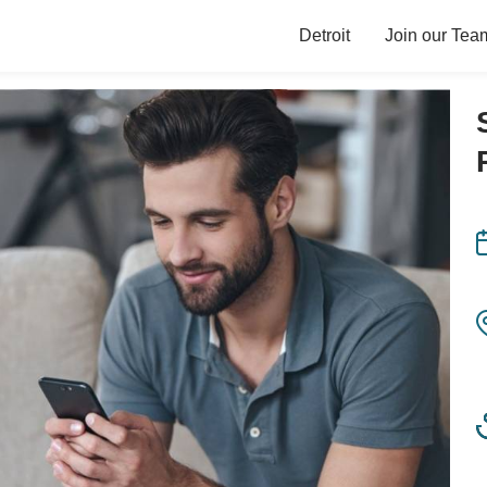
Detroit
Join our Tea