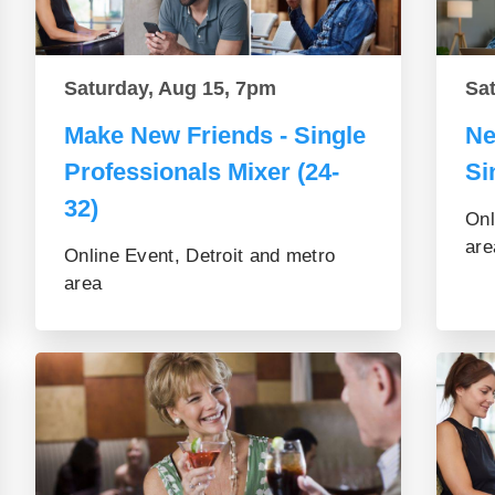
Saturday, Aug 15, 7pm
Sa
Make New Friends - Single
Ne
Professionals Mixer (24-
Si
32)
Onl
are
Online Event, Detroit and metro
area