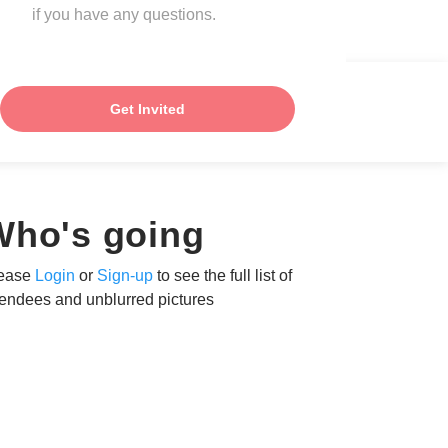
if you have any questions.
Get Invited
Who's going
ease
Login
or
Sign-up
to see the full list of
tendees and unblurred pictures