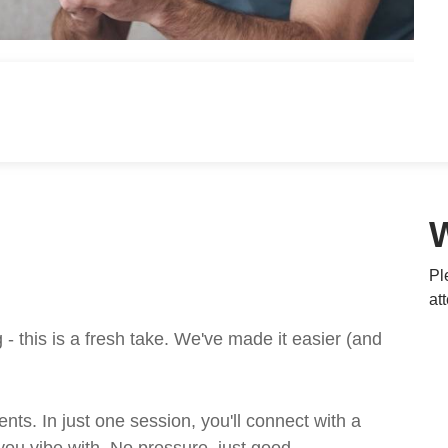
Pl
at
 this is a fresh take. We've made it easier (and
ts. In just one session, you'll connect with a