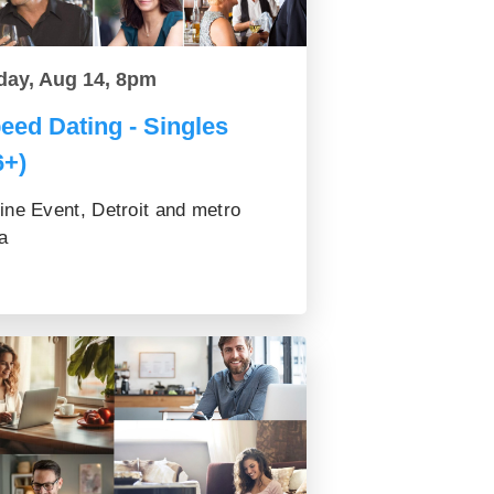
day, Aug 14, 8pm
eed Dating - Singles
6+)
ine Event, Detroit and metro
a