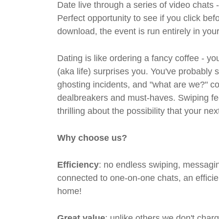
Date live through a series of video chats 
Perfect opportunity to see if you click bef
download, the event is run entirely in yo
Dating is like ordering a fancy coffee - 
(aka life) surprises you. You've probably 
ghosting incidents, and "what are we?" co
dealbreakers and must-haves. Swiping feel
thrilling about the possibility that your n
Why choose us?
Efficiency
: no endless swiping, messagin
connected to one-on-one chats, an efficien
home!
Great value
: unlike others we don't cha