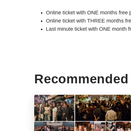
Online ticket with ONE months free 
Online ticket with THREE months fr
Last minute ticket with ONE month f
Recommended 