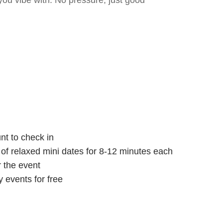
ou vibe with. No pressure, just good
nt to check in
s of relaxed mini dates for 8-12 minutes each
r the event
 events for free