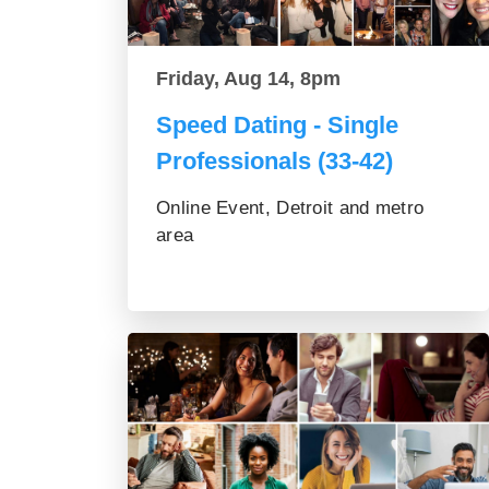
Friday, Aug 14, 8pm
Speed Dating - Single
Professionals (33-42)
Online Event, Detroit and metro
area