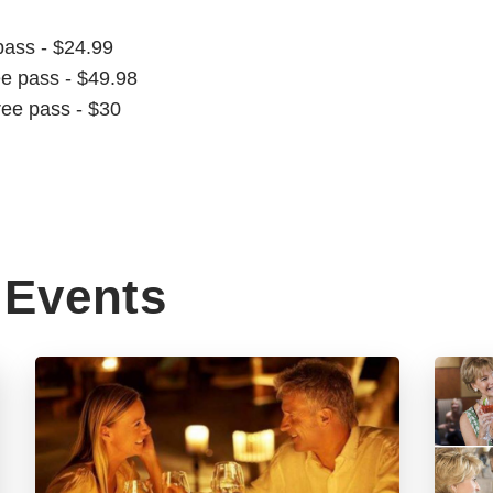
pass - $24.99
ee pass - $49.98
ree pass - $30
Events