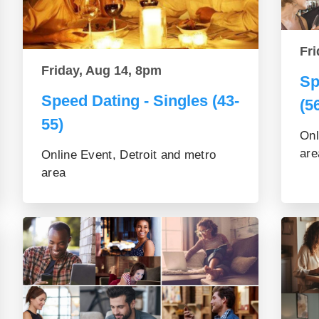
Fri
Friday, Aug 14, 8pm
Sp
Speed Dating - Singles (43-
(5
55)
Onl
are
Online Event, Detroit and metro
area