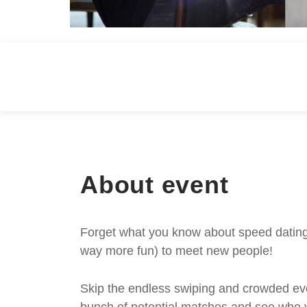
About event
Forget what you know about speed dating -
way more fun) to meet new people!
Skip the endless swiping and crowded even