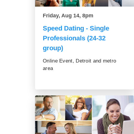
Friday, Aug 14, 8pm
Speed Dating - Single
Professionals (24-32
group)
Online Event, Detroit and metro
area