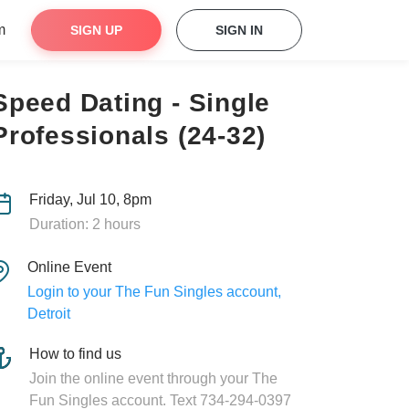
m
SIGN UP
SIGN IN
Speed Dating - Single
Professionals (24-32)
Friday, Jul 10, 8pm
Duration: 2 hours
Online Event
Login to your The Fun Singles account,
Detroit
How to find us
Join the online event through your The
Fun Singles account. Text 734-294-0397