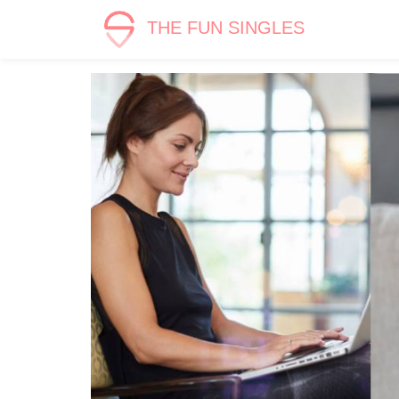
THE FUN SINGLES