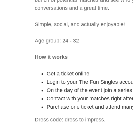
bunch of potential matches and see who y
conversations and a great time.
Simple, social, and actually enjoyable!
Age group: 24 - 32
How it works
Get a ticket online
Login to your The Fun Singles accou
On the day of the event join a serie
Contact with your matches right afte
Purchase one ticket and attend many
Dress code: dress to impress.