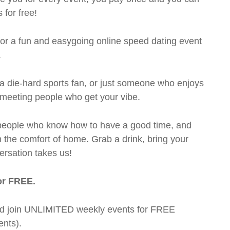
 for free!
 for a fun and easygoing online speed dating event
.
a die-hard sports fan, or just someone who enjoys
t meeting people who get your vibe.
te people who know how to have a good time, and
m the comfort of home. Grab a drink, bring your
ersation takes us!
or FREE.
t and join UNLIMITED weekly events for FREE
nts).