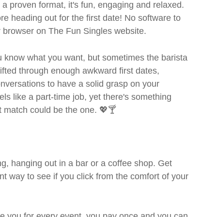
- a proven format, it's fun, engaging and relaxed.
ore heading out for the first date! No software to
ur browser on The Fun Singles website.
you know what you want, but sometimes the barista
sifted through enough awkward first dates,
nversations to have a solid grasp on your
s like a part-time job, yet there's something
ext match could be the one. 💖🍸
g, hanging out in a bar or a coffee shop. Get
t way to see if you click from the comfort of your
rge you for every event, you pay once and you can