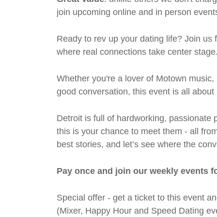
join upcoming online and in person events
Ready to rev up your dating life? Join us
where real connections take center stage
Whether you're a lover of Motown music, 
good conversation, this event is all abou
Detroit is full of hardworking, passiona
this is your chance to meet them - all fro
best stories, and let’s see where the conv
Pay once and join our weekly events f
Special offer - get a ticket to this even
(Mixer, Happy Hour and Speed Dating eve