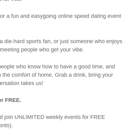
 for a fun and easygoing online speed dating event
.
a die-hard sports fan, or just someone who enjoys
t meeting people who get your vibe.
te people who know how to have a good time, and
m the comfort of home. Grab a drink, bring your
ersation takes us!
or FREE.
t and join UNLIMITED weekly events for FREE
nts).