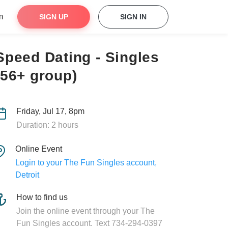
m
SIGN UP
SIGN IN
Speed Dating - Singles
(56+ group)
Friday, Jul 17, 8pm
Duration: 2 hours
Online Event
Login to your The Fun Singles account,
Detroit
How to find us
Join the online event through your The
Fun Singles account. Text 734-294-0397