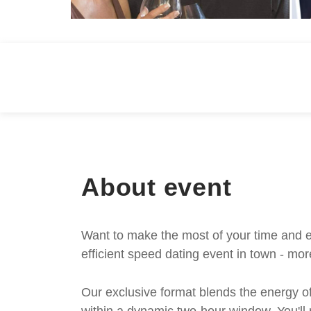
About event
Want to make the most of your time and e
efficient speed dating event in town - mor
Our exclusive format blends the energy of 