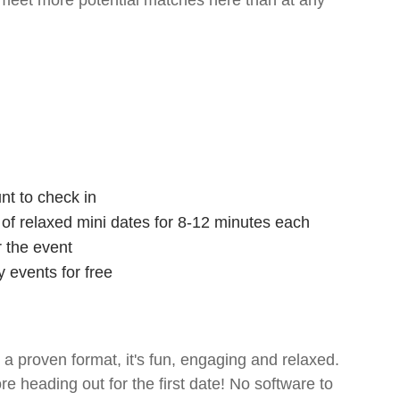
 meet more potential matches here than at any
nt to check in
s of relaxed mini dates for 8-12 minutes each
r the event
 events for free
- a proven format, it's fun, engaging and relaxed.
ore heading out for the first date! No software to