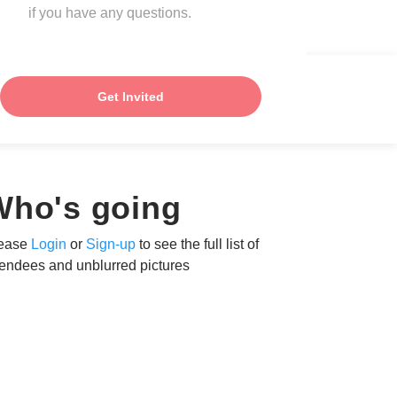
if you have any questions.
Get Invited
Who's going
ease
Login
or
Sign-up
to see the full list of
tendees and unblurred pictures