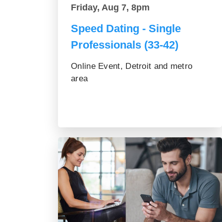
Friday, Aug 7, 8pm
Speed Dating - Single
Professionals (33-42)
Online Event, Detroit and metro
area