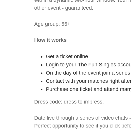
within a dynamic two-hour window. You'll
other event - guaranteed.
Age group: 56+
How it works
Get a ticket online
Login to your The Fun Singles accou
On the day of the event join a serie
Contact with your matches right afte
Purchase one ticket and attend many
Dress code: dress to impress.
Date live through a series of video chats 
Perfect opportunity to see if you click bef