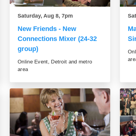
Saturday, Aug 8, 7pm
Sa
New Friends - New
Ma
Connections Mixer (24-32
Si
group)
Onl
are
Online Event, Detroit and metro
area