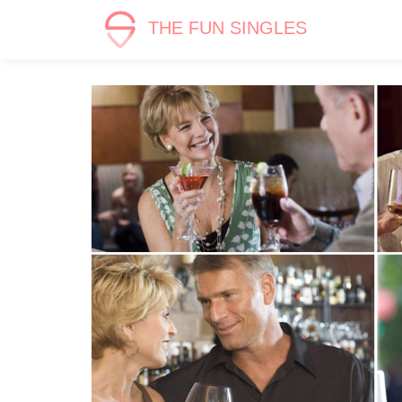
THE FUN SINGLES