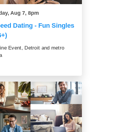
day, Aug 7, 8pm
eed Dating - Fun Singles
6+)
ine Event, Detroit and metro
a