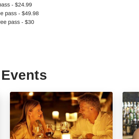
pass - $24.99
ee pass - $49.98
ree pass - $30
Events