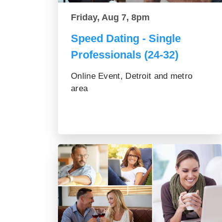
Friday, Aug 7, 8pm
Speed Dating - Single
Professionals (24-32)
Online Event, Detroit and metro
area