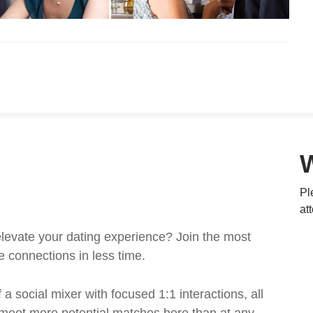
Pl
at
levate your dating experience? Join the most
e connections in less time.
a social mixer with focused 1:1 interactions, all