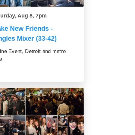
turday, Aug 8, 7pm
ke New Friends -
ngles Mixer (33-42)
ine Event, Detroit and metro
a