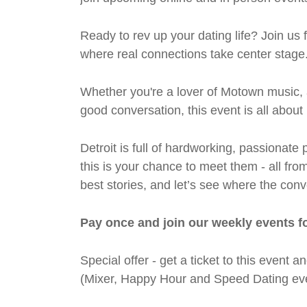
Ready to rev up your dating life? Join us
where real connections take center stage
Whether you're a lover of Motown music, 
good conversation, this event is all abou
Detroit is full of hardworking, passiona
this is your chance to meet them - all fro
best stories, and let’s see where the conv
Pay once and join our weekly events f
Special offer - get a ticket to this even
(Mixer, Happy Hour and Speed Dating eve