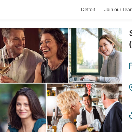
Detroit
Join our Tea