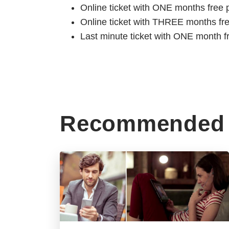
Online ticket with ONE months free 
Online ticket with THREE months fr
Last minute ticket with ONE month f
Recommended 