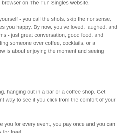
ur browser on The Fun Singles website.
 yourself - you call the shots, skip the nonsense,
es you happy. By now, you’ve loved, laughed, and
ms - just great conversation, good food, and
eting someone over coffee, cocktails, or a
w is about enjoying the moment and seeing
g, hanging out in a bar or a coffee shop. Get
t way to see if you click from the comfort of your
rge you for every event, you pay once and you can
 for free!