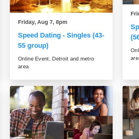
Fri
Friday, Aug 7, 8pm
Sp
Speed Dating - Singles (43-
(5
55 group)
Onl
are
Online Event, Detroit and metro
area