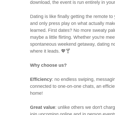
download, the event is run entirely in yo
Dating is like finally getting the remote to
and only press play on what actually mak
learned. First dates? No more sweaty pal
maybe a little flirting. Whether you're me
spontaneous weekend getaway, dating no
where it leads. 💖🍸
Why choose us?
Efficiency
: no endless swiping, messagin
connected to one-on-one chats, an efficien
home!
Great value
: unlike others we don't cha
join upcoming online and in person events