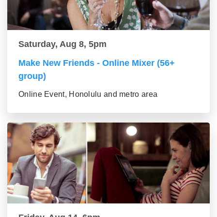
Saturday, Aug 8, 5pm
Make New Friends - Online Mixer (56+
group)
Online Event, Honolulu and metro area