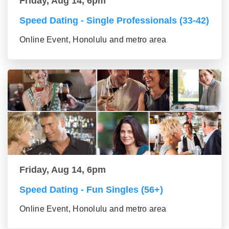
Friday, Aug 14, 6pm
Speed Dating - Single Professionals (33-42)
Online Event, Honolulu and metro area
Friday, Aug 14, 6pm
Speed Dating - Fun Singles (56+)
Online Event, Honolulu and metro area