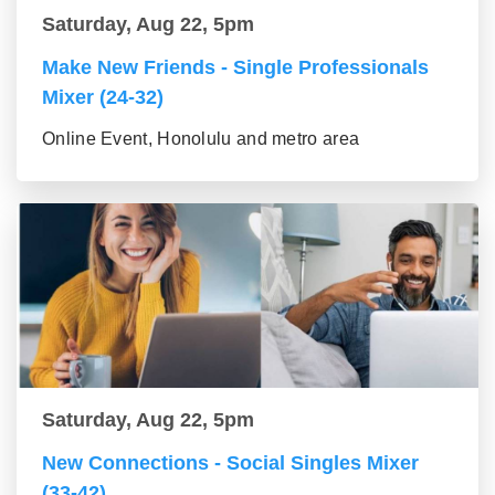
Saturday, Aug 22, 5pm
Make New Friends - Single Professionals
Mixer (24-32)
Online Event, Honolulu and metro area
Saturday, Aug 22, 5pm
New Connections - Social Singles Mixer
(33-42)