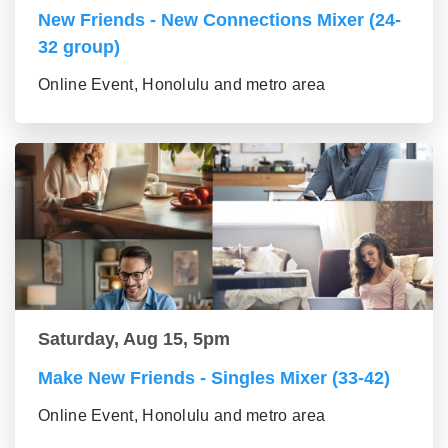
New Friends - New Connections Mixer (24-
32 group)
Online Event, Honolulu and metro area
Saturday, Aug 15, 5pm
Make New Friends - Singles Mixer (33-42)
Online Event, Honolulu and metro area