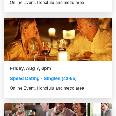
Online Event, Honolulu and metro area
Friday, Aug 7, 6pm
Speed Dating - Singles (43-55)
Online Event, Honolulu and metro area