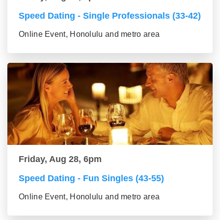
Speed Dating - Single Professionals (33-42)
Online Event, Honolulu and metro area
Friday, Aug 28, 6pm
Speed Dating - Fun Singles (43-55)
Online Event, Honolulu and metro area