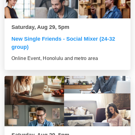
Saturday, Aug 29, 5pm
New Single Friends - Social Mixer (24-32
group)
Online Event, Honolulu and metro area