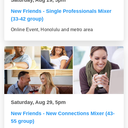
Saturday, Aug 29, 5pm
New Friends - Single Professionals Mixer
(33-42 group)
Online Event, Honolulu and metro area
Saturday, Aug 29, 5pm
New Friends - New Connections Mixer (43-
55 group)