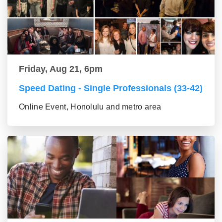
Friday, Aug 21, 6pm
Speed Dating - Single Professionals (33-42)
Online Event, Honolulu and metro area