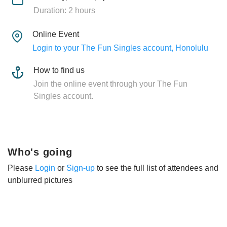
Duration: 2 hours
Online Event
Login to your The Fun Singles account, Honolulu
How to find us
Join the online event through your The Fun
Singles account.
Who's going
Please
Login
or
Sign-up
to see the full list of attendees and
unblurred pictures