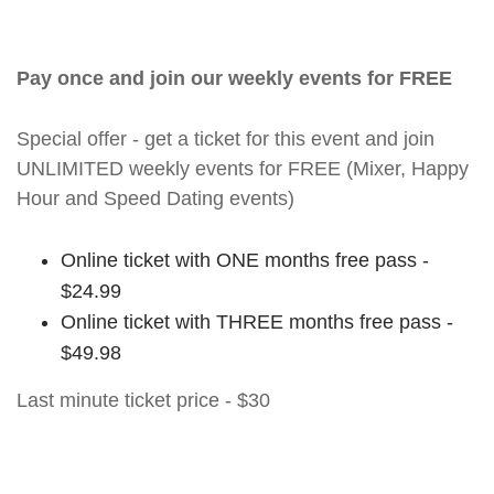
Pay once and join our weekly events for FREE
Special offer - get a ticket for this event and join
UNLIMITED weekly events for FREE (Mixer, Happy
Hour and Speed Dating events)
Online ticket with ONE months free pass -
$24.99
Online ticket with THREE months free pass -
$49.98
Last minute ticket price - $30