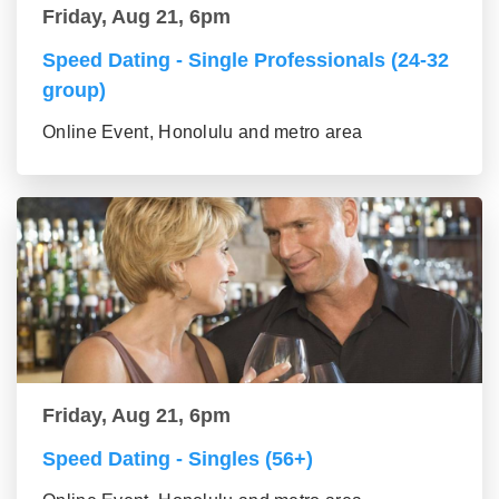
Friday, Aug 21, 6pm
Speed Dating - Single Professionals (24-32
group)
Online Event, Honolulu and metro area
Friday, Aug 21, 6pm
Speed Dating - Singles (56+)