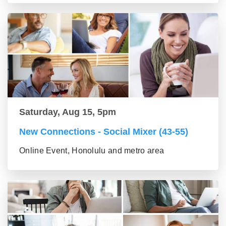
Saturday, Aug 15, 5pm
New Connections - Social Mixer (43-55)
Online Event, Honolulu and metro area