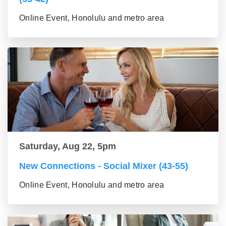
Online Event, Honolulu and metro area
Saturday, Aug 22, 5pm
New Connections - Social Mixer (43-55)
Online Event, Honolulu and metro area