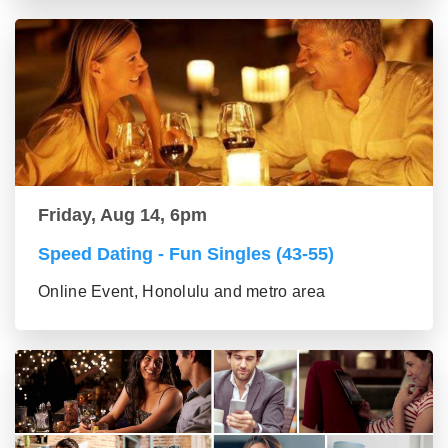
Friday, Aug 14, 6pm
Speed Dating - Fun Singles (43-55)
Online Event, Honolulu and metro area