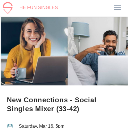
THE FUN SINGLES
New Connections - Social
Singles Mixer (33-42)
Saturday, Mar 16, 5pm