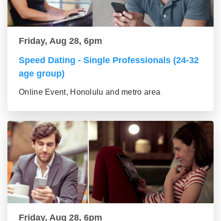
Friday, Aug 28, 6pm
Speed Dating - Single Professionals (24-32
age group)
Online Event, Honolulu and metro area
Friday, Aug 28, 6pm