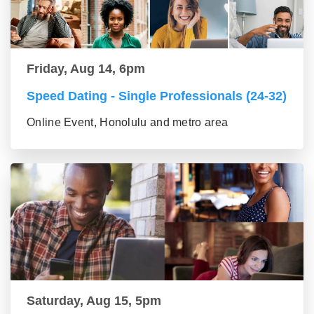
Friday, Aug 14, 6pm
Speed Dating - Single Professionals (24-32)
Online Event, Honolulu and metro area
Saturday, Aug 15, 5pm