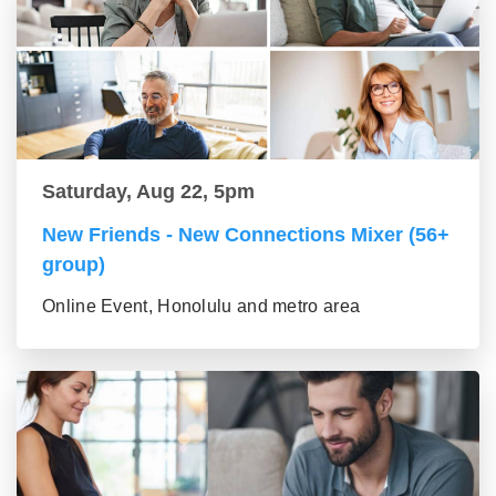
Saturday, Aug 22, 5pm
New Friends - New Connections Mixer (56+
group)
Online Event, Honolulu and metro area