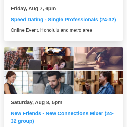
Friday, Aug 7, 6pm
Speed Dating - Single Professionals (24-32)
Online Event, Honolulu and metro area
Saturday, Aug 8, 5pm
New Friends - New Connections Mixer (24-
32 group)