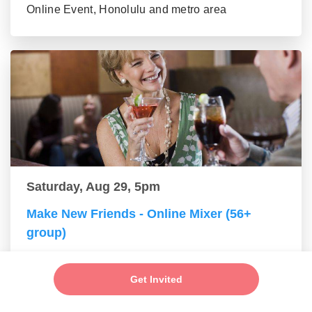
Online Event, Honolulu and metro area
Saturday, Aug 29, 5pm
Make New Friends - Online Mixer (56+
group)
Online Event, Honolulu and metro area
Get Invited