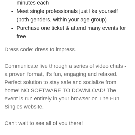
minutes each
Meet single professionals just like yourself
(both genders, within your age group)
Purchase one ticket & attend many events for
free
Dress code: dress to impress.
Communicate live through a series of video chats -
a proven format, it's fun, engaging and relaxed.
Perfect solution to stay safe and socialize from
home! NO SOFTWARE TO DOWNLOAD! The
event is run entirely in your browser on The Fun
Singles website.
Can't wait to see all of you there!