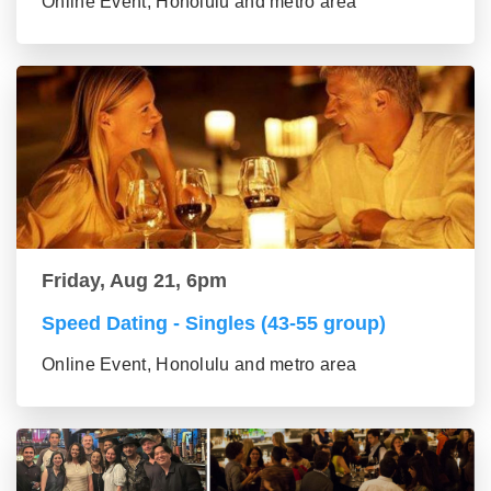
Online Event, Honolulu and metro area
Friday, Aug 21, 6pm
Speed Dating - Singles (43-55 group)
Online Event, Honolulu and metro area