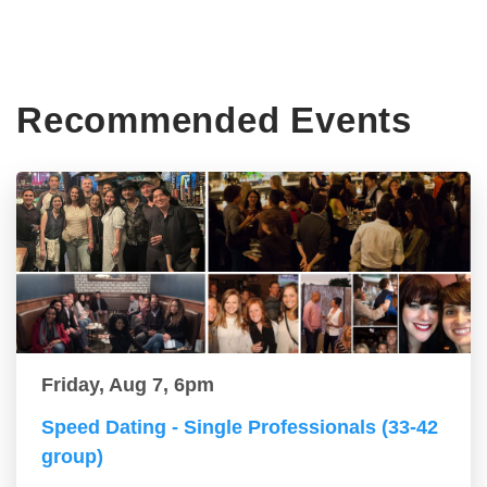
Recommended Events
Friday, Aug 7, 6pm
Speed Dating - Single Professionals (33-42
group)