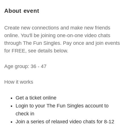
About event
Create new connections and make new friends
online. You'll be joining one-on-one video chats
through The Fun Singles. Pay once and join events
for FREE, see details below.
Age group: 36 - 47
How it works
Get a ticket online
Login to your The Fun Singles account to
check in
Join a series of relaxed video chats for 8-12