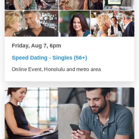
Friday, Aug 7, 6pm
Speed Dating - Singles (56+)
Online Event, Honolulu and metro area