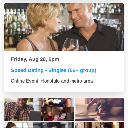
Friday, Aug 28, 6pm
Speed Dating - Singles (56+ group)
Online Event, Honolulu and metro area