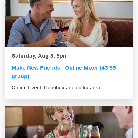
Saturday, Aug 8, 5pm
Make New Friends - Online Mixer (43-55
group)
Online Event, Honolulu and metro area