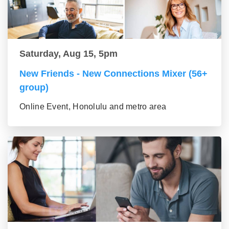
Saturday, Aug 15, 5pm
New Friends - New Connections Mixer (56+
group)
Online Event, Honolulu and metro area