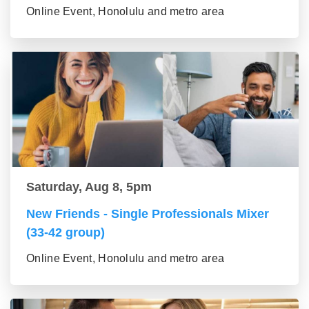
Online Event, Honolulu and metro area
Saturday, Aug 8, 5pm
New Friends - Single Professionals Mixer
(33-42 group)
Online Event, Honolulu and metro area