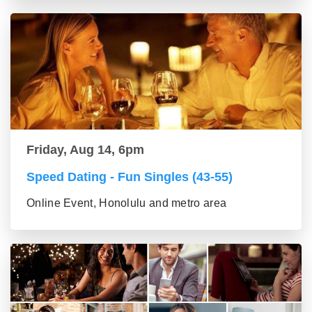
Friday, Aug 14, 6pm
Speed Dating - Fun Singles (43-55)
Online Event, Honolulu and metro area