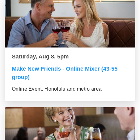
Saturday, Aug 8, 5pm
Make New Friends - Online Mixer (43-55
group)
Online Event, Honolulu and metro area