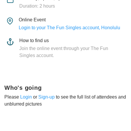
Duration: 2 hours
Online Event
Login to your The Fun Singles account, Honolulu
How to find us
Join the online event through your The Fun
Singles account.
Who's going
Please
Login
or
Sign-up
to see the full list of attendees and
unblurred pictures