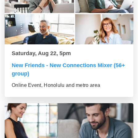
Saturday, Aug 22, 5pm
New Friends - New Connections Mixer (56+
group)
Online Event, Honolulu and metro area