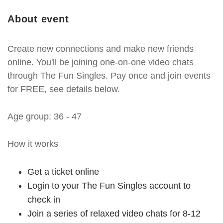
About event
Create new connections and make new friends
online. You'll be joining one-on-one video chats
through The Fun Singles. Pay once and join events
for FREE, see details below.
Age group: 36 - 47
How it works
Get a ticket online
Login to your The Fun Singles account to
check in
Join a series of relaxed video chats for 8-12