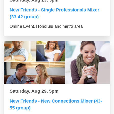
Saturday, Aug 29, 5pm
New Friends - Single Professionals Mixer
(33-42 group)
Online Event, Honolulu and metro area
Saturday, Aug 29, 5pm
New Friends - New Connections Mixer (43-
55 group)