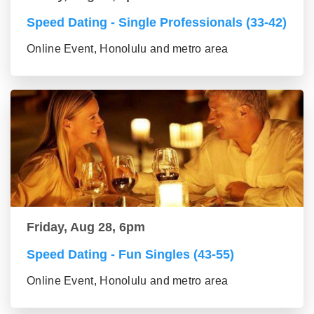
Speed Dating - Single Professionals (33-42)
Online Event, Honolulu and metro area
Friday, Aug 28, 6pm
Speed Dating - Fun Singles (43-55)
Online Event, Honolulu and metro area