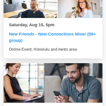
Saturday, Aug 15, 5pm
New Friends - New Connections Mixer (56+
group)
Online Event, Honolulu and metro area