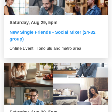
Saturday, Aug 29, 5pm
New Single Friends - Social Mixer (24-32
group)
Online Event, Honolulu and metro area