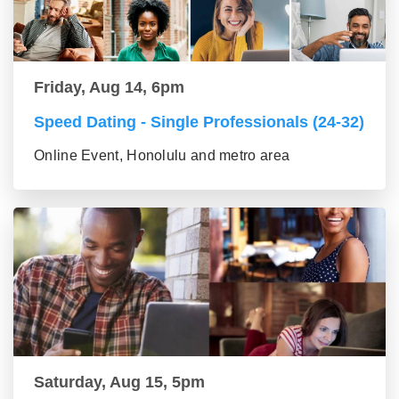
Friday, Aug 14, 6pm
Speed Dating - Single Professionals (24-32)
Online Event, Honolulu and metro area
Saturday, Aug 15, 5pm