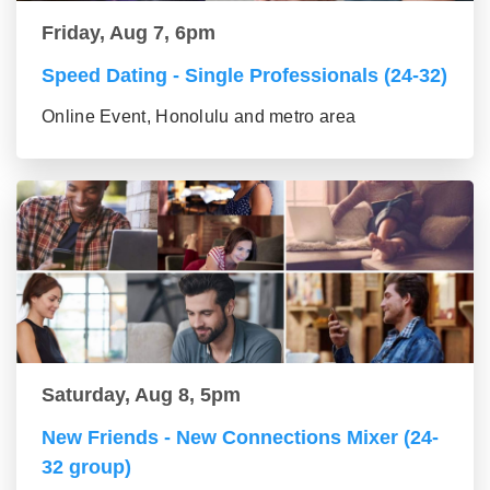
Friday, Aug 7, 6pm
Speed Dating - Single Professionals (24-32)
Online Event, Honolulu and metro area
Saturday, Aug 8, 5pm
New Friends - New Connections Mixer (24-
32 group)