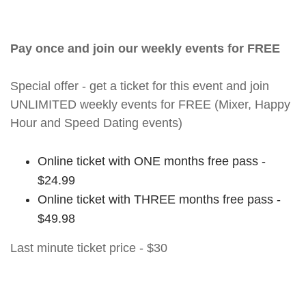
Pay once and join our weekly events for FREE
Special offer - get a ticket for this event and join
UNLIMITED weekly events for FREE (Mixer, Happy
Hour and Speed Dating events)
Online ticket with ONE months free pass -
$24.99
Online ticket with THREE months free pass -
$49.98
Last minute ticket price - $30