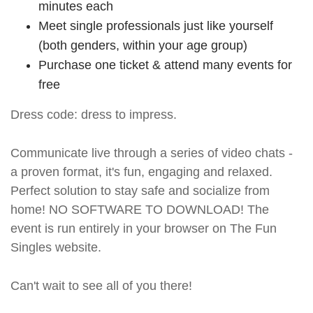
minutes each
Meet single professionals just like yourself
(both genders, within your age group)
Purchase one ticket & attend many events for
free
Dress code: dress to impress.
Communicate live through a series of video chats -
a proven format, it's fun, engaging and relaxed.
Perfect solution to stay safe and socialize from
home! NO SOFTWARE TO DOWNLOAD! The
event is run entirely in your browser on The Fun
Singles website.
Can't wait to see all of you there!