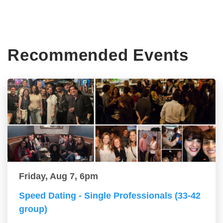
Recommended Events
Friday, Aug 7, 6pm
Speed Dating - Single Professionals (33-42
group)