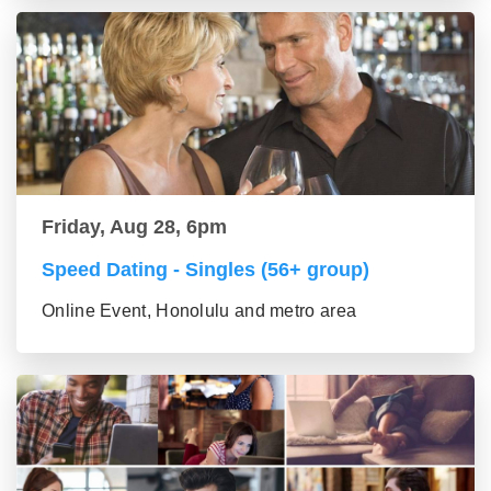
Friday, Aug 28, 6pm
Speed Dating - Singles (56+ group)
Online Event, Honolulu and metro area