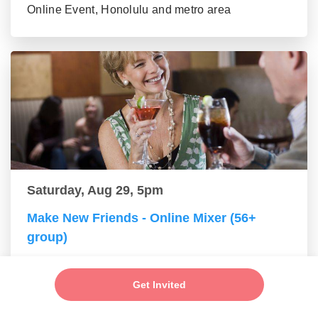
Online Event, Honolulu and metro area
Saturday, Aug 29, 5pm
Make New Friends - Online Mixer (56+
group)
Online Event, Honolulu and metro area
Get Invited