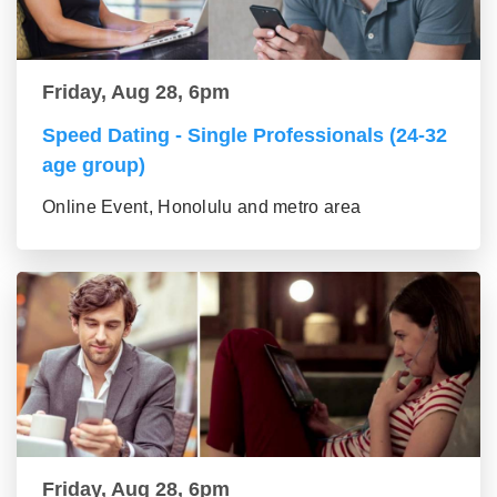
Friday, Aug 28, 6pm
Speed Dating - Single Professionals (24-32
age group)
Online Event, Honolulu and metro area
Friday, Aug 28, 6pm