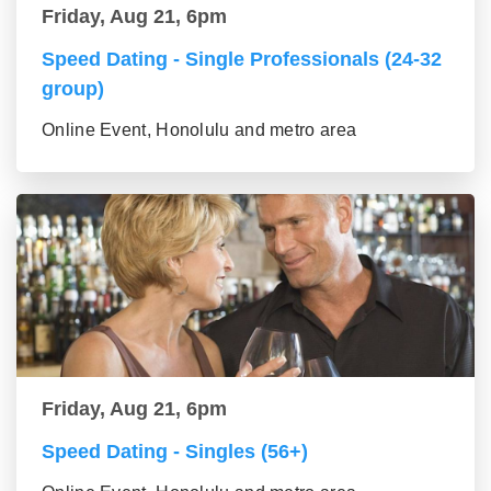
Friday, Aug 21, 6pm
Speed Dating - Single Professionals (24-32
group)
Online Event, Honolulu and metro area
Friday, Aug 21, 6pm
Speed Dating - Singles (56+)