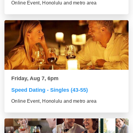
Online Event, Honolulu and metro area
Friday, Aug 7, 6pm
Speed Dating - Singles (43-55)
Online Event, Honolulu and metro area