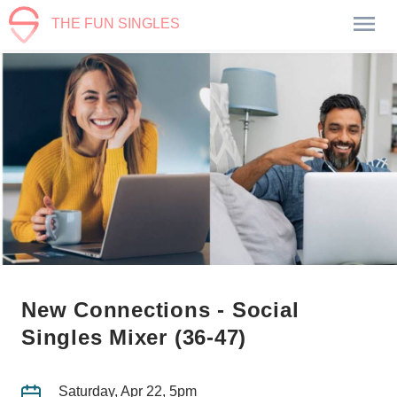
THE FUN SINGLES
New Connections - Social
Singles Mixer (36-47)
Saturday, Apr 22, 5pm