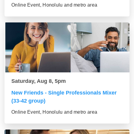
Online Event, Honolulu and metro area
Saturday, Aug 8, 5pm
New Friends - Single Professionals Mixer
(33-42 group)
Online Event, Honolulu and metro area