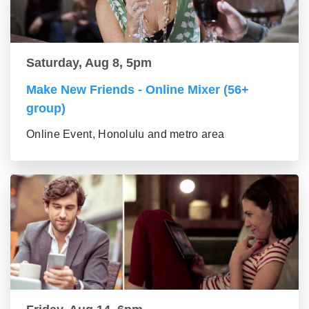
Saturday, Aug 8, 5pm
Make New Friends - Online Mixer (56+
group)
Online Event, Honolulu and metro area