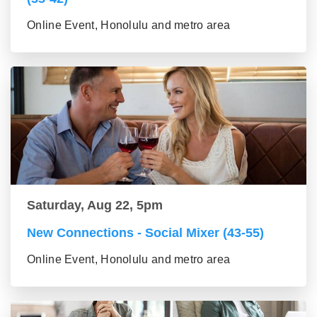
Online Event, Honolulu and metro area
Saturday, Aug 22, 5pm
New Connections - Social Mixer (43-55)
Online Event, Honolulu and metro area