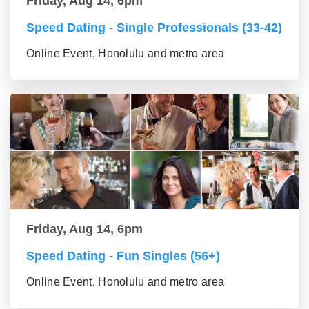
Friday, Aug 14, 6pm
Speed Dating - Single Professionals (33-42)
Online Event, Honolulu and metro area
Friday, Aug 14, 6pm
Speed Dating - Fun Singles (56+)
Online Event, Honolulu and metro area