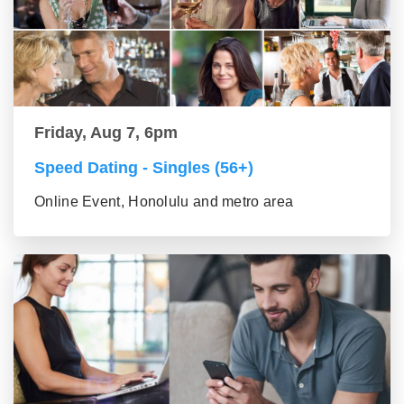
Friday, Aug 7, 6pm
Speed Dating - Singles (56+)
Online Event, Honolulu and metro area