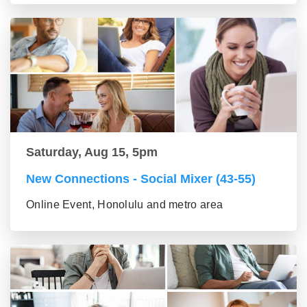
Saturday, Aug 15, 5pm
New Connections - Social Mixer (43-55)
Online Event, Honolulu and metro area