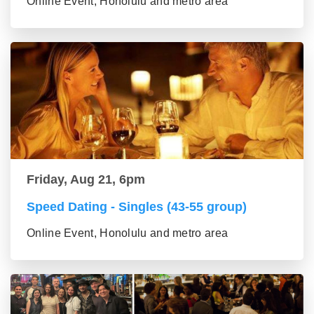
Online Event, Honolulu and metro area
Friday, Aug 21, 6pm
Speed Dating - Singles (43-55 group)
Online Event, Honolulu and metro area