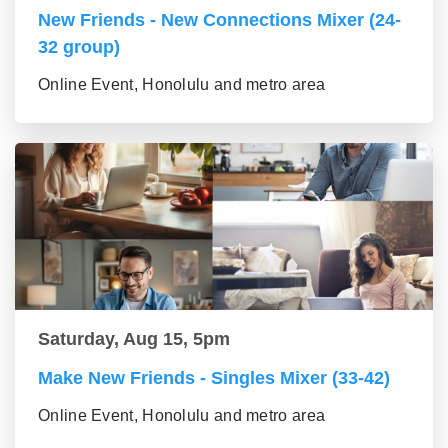
New Friends - New Connections Mixer (24-
32 group)
Online Event, Honolulu and metro area
Saturday, Aug 15, 5pm
Make New Friends - Singles Mixer (33-42)
Online Event, Honolulu and metro area