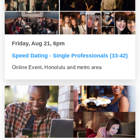
Friday, Aug 21, 6pm
Speed Dating - Single Professionals (33-42)
Online Event, Honolulu and metro area