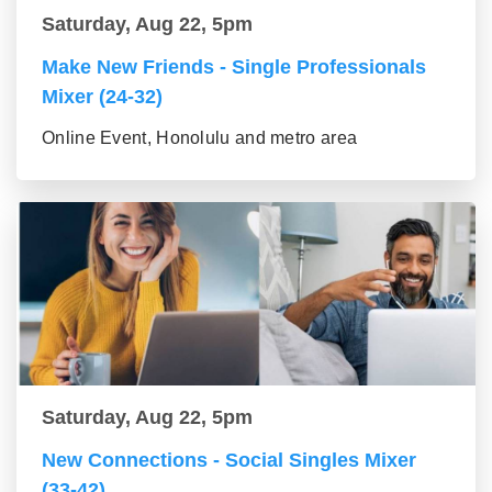
Saturday, Aug 22, 5pm
Make New Friends - Single Professionals
Mixer (24-32)
Online Event, Honolulu and metro area
Saturday, Aug 22, 5pm
New Connections - Social Singles Mixer
(33-42)