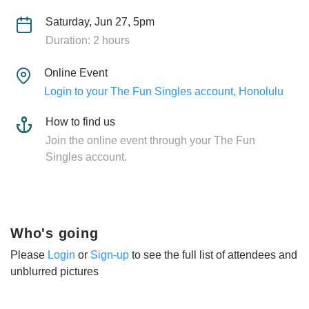
Saturday, Jun 27, 5pm
Duration: 2 hours
Online Event
Login to your The Fun Singles account, Honolulu
How to find us
Join the online event through your The Fun
Singles account.
Who's going
Please
Login
or
Sign-up
to see the full list of attendees and
unblurred pictures