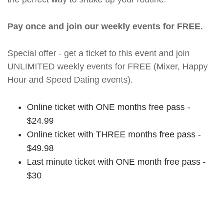
Pay once and join our weekly events for FREE.
Special offer - get a ticket to this event and join
UNLIMITED weekly events for FREE (Mixer, Happy
Hour and Speed Dating events).
Online ticket with ONE months free pass -
$24.99
Online ticket with THREE months free pass -
$49.98
Last minute ticket with ONE month free pass -
$30