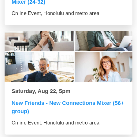
Mixer (24-32)
Online Event, Honolulu and metro area
Saturday, Aug 22, 5pm
New Friends - New Connections Mixer (56+
group)
Online Event, Honolulu and metro area