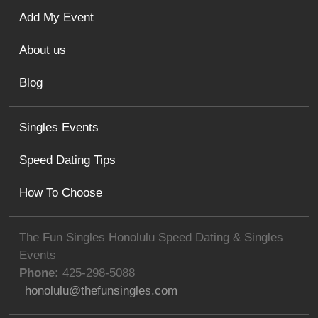
Add My Event
About us
Blog
Singles Events
Speed Dating Tips
How To Choose
The Fun Singles Honolulu Speed Dating & Singles
Events
Phone:
425-298-5088
honolulu@thefunsingles.com