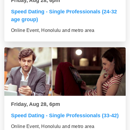
Friday, Aug 28, 6pm
Speed Dating - Single Professionals (24-32
age group)
Online Event, Honolulu and metro area
Friday, Aug 28, 6pm
Speed Dating - Single Professionals (33-42)
Online Event, Honolulu and metro area