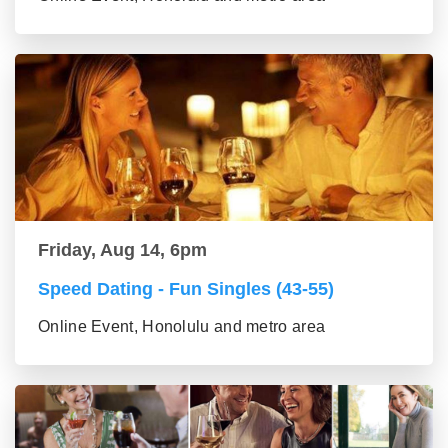
Friday, Aug 14, 6pm
Speed Dating - Fun Singles (43-55)
Online Event, Honolulu and metro area