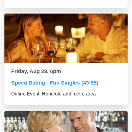
Friday, Aug 28, 6pm
Speed Dating - Fun Singles (43-55)
Online Event, Honolulu and metro area