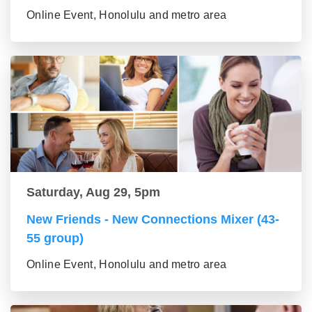
Online Event, Honolulu and metro area
Saturday, Aug 29, 5pm
New Friends - New Connections Mixer (43-
55 group)
Online Event, Honolulu and metro area