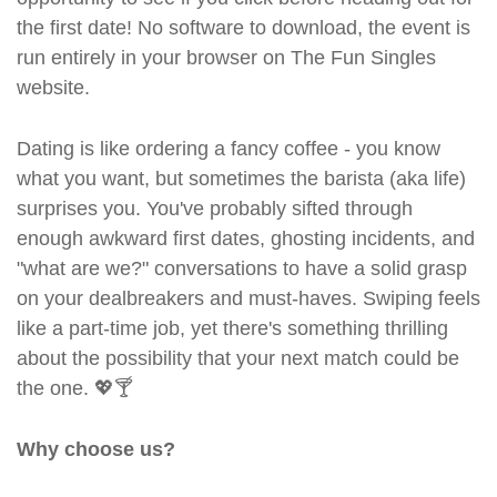
the first date! No software to download, the event is
run entirely in your browser on The Fun Singles
website.
Dating is like ordering a fancy coffee - you know
what you want, but sometimes the barista (aka life)
surprises you. You've probably sifted through
enough awkward first dates, ghosting incidents, and
"what are we?" conversations to have a solid grasp
on your dealbreakers and must-haves. Swiping feels
like a part-time job, yet there's something thrilling
about the possibility that your next match could be
the one. 💖🍸
Why choose us?