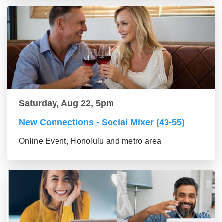
Saturday, Aug 22, 5pm
New Connections - Social Mixer (43-55)
Online Event, Honolulu and metro area