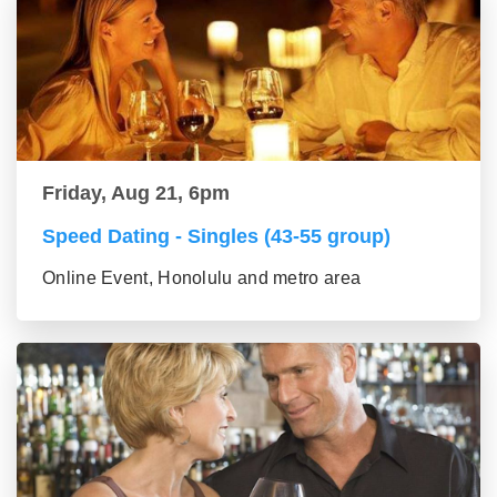
Friday, Aug 21, 6pm
Speed Dating - Singles (43-55 group)
Online Event, Honolulu and metro area