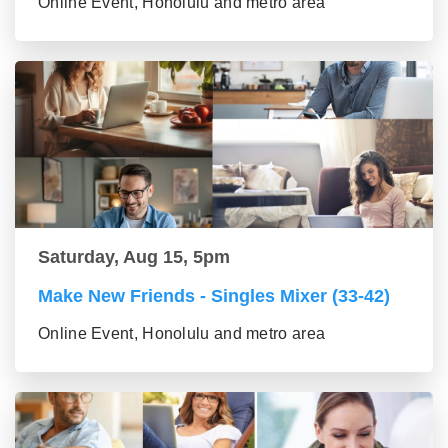
Online Event, Honolulu and metro area
Saturday, Aug 15, 5pm
Make New Friends - Singles Mixer (33-42)
Online Event, Honolulu and metro area