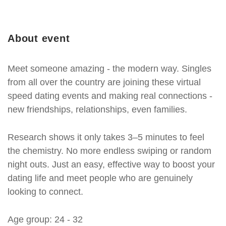
About event
Meet someone amazing - the modern way. Singles
from all over the country are joining these virtual
speed dating events and making real connections -
new friendships, relationships, even families.
Research shows it only takes 3–5 minutes to feel
the chemistry. No more endless swiping or random
night outs. Just an easy, effective way to boost your
dating life and meet people who are genuinely
looking to connect.
Age group: 24 - 32