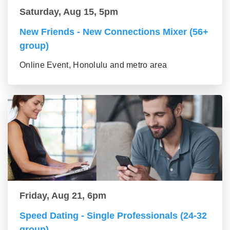
Saturday, Aug 15, 5pm
New Friends - New Connections Mixer (56+
group)
Online Event, Honolulu and metro area
Friday, Aug 21, 6pm
Speed Dating - Single Professionals (24-32
group)