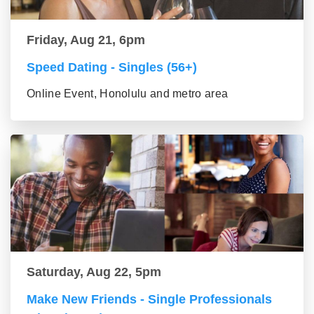
Friday, Aug 21, 6pm
Speed Dating - Singles (56+)
Online Event, Honolulu and metro area
Saturday, Aug 22, 5pm
Make New Friends - Single Professionals