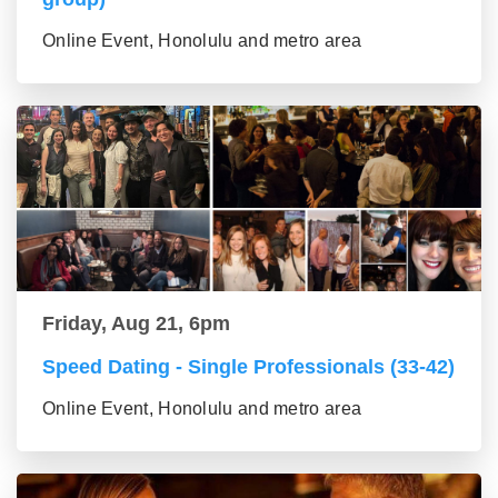
Online Event, Honolulu and metro area
Friday, Aug 21, 6pm
Speed Dating - Single Professionals (33-42)
Online Event, Honolulu and metro area