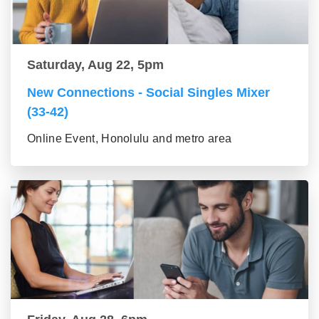
Saturday, Aug 22, 5pm
New Connections - Social Singles Mixer
(33-42)
Online Event, Honolulu and metro area