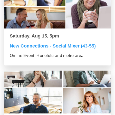
Saturday, Aug 15, 5pm
New Connections - Social Mixer (43-55)
Online Event, Honolulu and metro area