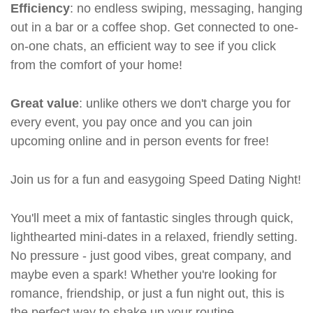
Efficiency
: no endless swiping, messaging, hanging
out in a bar or a coffee shop. Get connected to one-
on-one chats, an efficient way to see if you click
from the comfort of your home!
Great value
: unlike others we don't charge you for
every event, you pay once and you can join
upcoming online and in person events for free!
Join us for a fun and easygoing Speed Dating Night!
You'll meet a mix of fantastic singles through quick,
lighthearted mini-dates in a relaxed, friendly setting.
No pressure - just good vibes, great company, and
maybe even a spark! Whether you're looking for
romance, friendship, or just a fun night out, this is
the perfect way to shake up your routine.