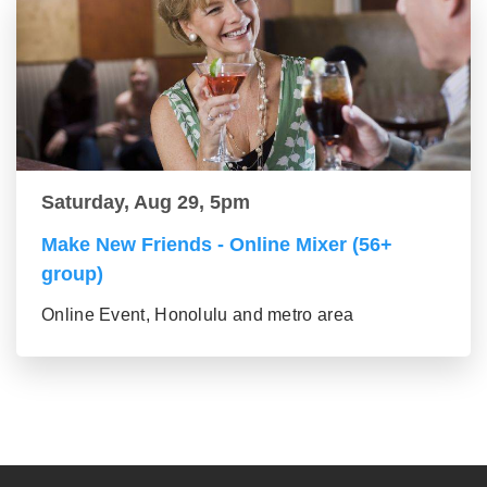
Saturday, Aug 29, 5pm
Make New Friends - Online Mixer (56+
group)
Online Event, Honolulu and metro area