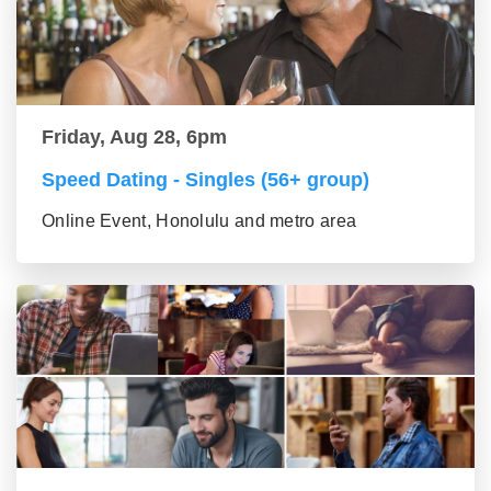
Friday, Aug 28, 6pm
Speed Dating - Singles (56+ group)
Online Event, Honolulu and metro area