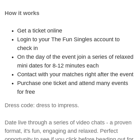
How it works
Get a ticket online
Login to your The Fun Singles account to
check in
On the day of the event join a series of relaxed
mini dates for 8-12 minutes each
Contact with your matches right after the event
Purchase one ticket and attend many events
for free
Dress code: dress to impress.
Date live through a series of video chats - a proven
format, it's fun, engaging and relaxed. Perfect
opportunity to see if you click before heading out for