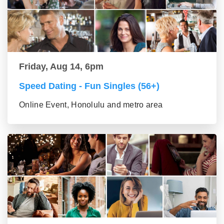
Friday, Aug 14, 6pm
Speed Dating - Fun Singles (56+)
Online Event, Honolulu and metro area