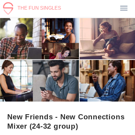
THE FUN SINGLES
New Friends - New Connections
Mixer (24-32 group)