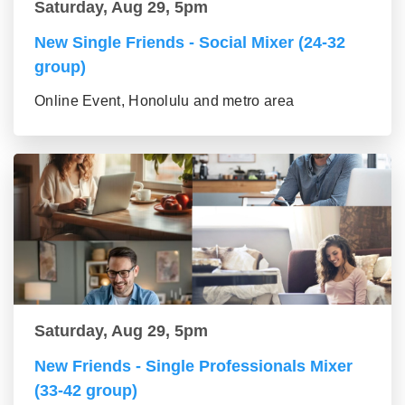
Saturday, Aug 29, 5pm
New Single Friends - Social Mixer (24-32
group)
Online Event, Honolulu and metro area
Saturday, Aug 29, 5pm
New Friends - Single Professionals Mixer
(33-42 group)