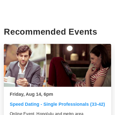
Recommended Events
Friday, Aug 14, 6pm
Speed Dating - Single Professionals (33-42)
Online Event, Honolulu and metro area