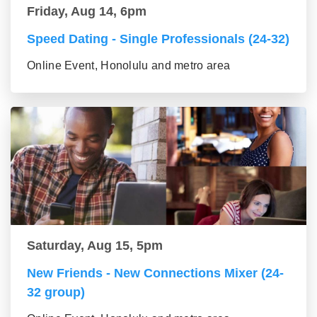
Friday, Aug 14, 6pm
Speed Dating - Single Professionals (24-32)
Online Event, Honolulu and metro area
Saturday, Aug 15, 5pm
New Friends - New Connections Mixer (24-
32 group)