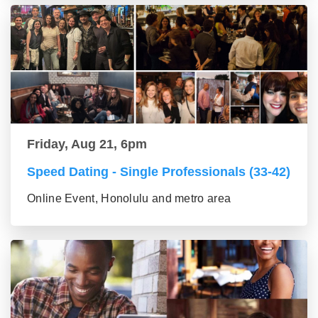
Friday, Aug 21, 6pm
Speed Dating - Single Professionals (33-42)
Online Event, Honolulu and metro area