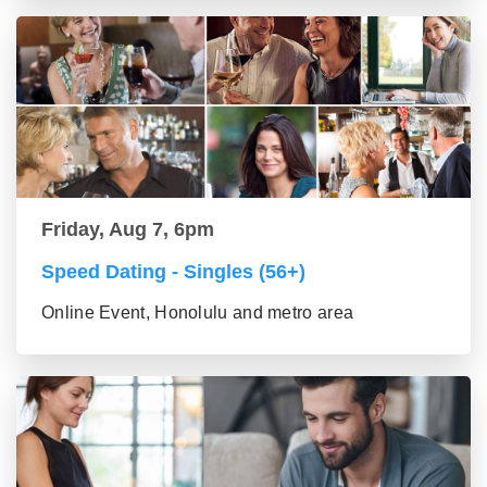
Friday, Aug 7, 6pm
Speed Dating - Singles (56+)
Online Event, Honolulu and metro area