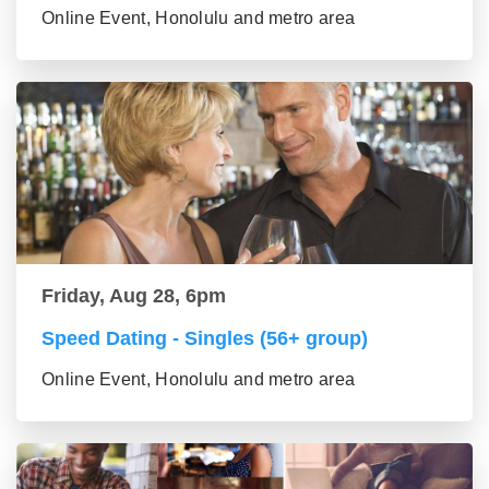
Online Event, Honolulu and metro area
Friday, Aug 28, 6pm
Speed Dating - Singles (56+ group)
Online Event, Honolulu and metro area