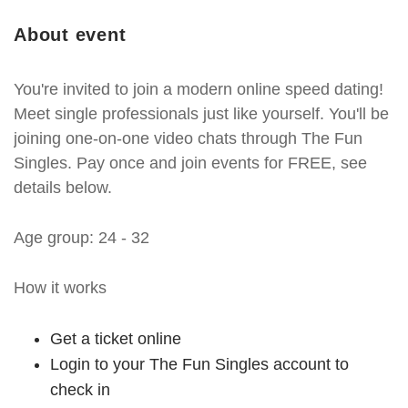
About event
You're invited to join a modern online speed dating!
Meet single professionals just like yourself. You'll be
joining one-on-one video chats through The Fun
Singles. Pay once and join events for FREE, see
details below.
Age group: 24 - 32
How it works
Get a ticket online
Login to your The Fun Singles account to
check in