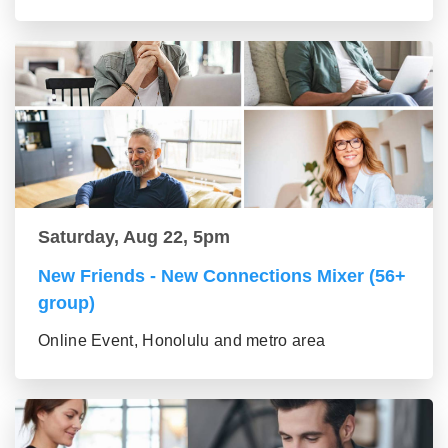
Saturday, Aug 22, 5pm
New Friends - New Connections Mixer (56+
group)
Online Event, Honolulu and metro area