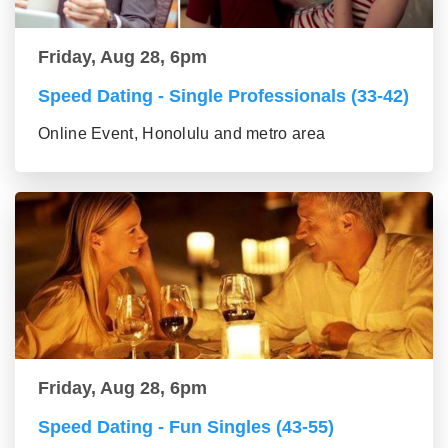
Friday, Aug 28, 6pm
Speed Dating - Single Professionals (33-42)
Online Event, Honolulu and metro area
Friday, Aug 28, 6pm
Speed Dating - Fun Singles (43-55)