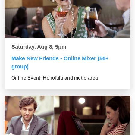
Saturday, Aug 8, 5pm
Make New Friends - Online Mixer (56+
group)
Online Event, Honolulu and metro area