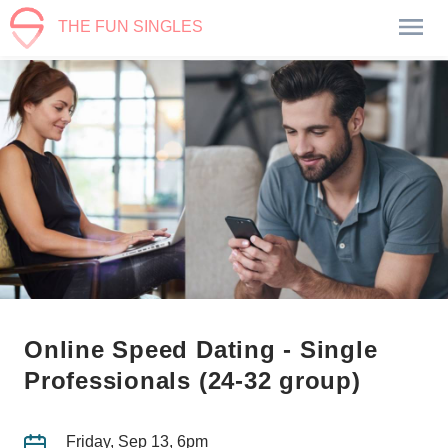
THE FUN SINGLES
Online Speed Dating - Single
Professionals (24-32 group)
Friday, Sep 13, 6pm