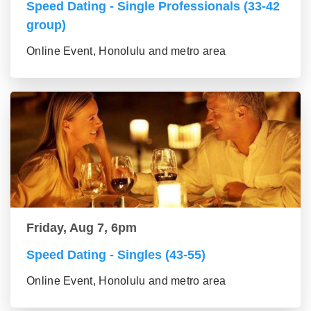
Speed Dating - Single Professionals (33-42
group)
Online Event, Honolulu and metro area
Friday, Aug 7, 6pm
Speed Dating - Singles (43-55)
Online Event, Honolulu and metro area