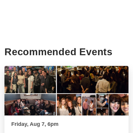
Recommended Events
Friday, Aug 7, 6pm