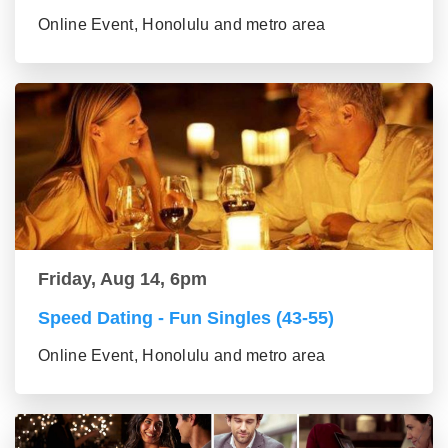
Online Event, Honolulu and metro area
Friday, Aug 14, 6pm
Speed Dating - Fun Singles (43-55)
Online Event, Honolulu and metro area