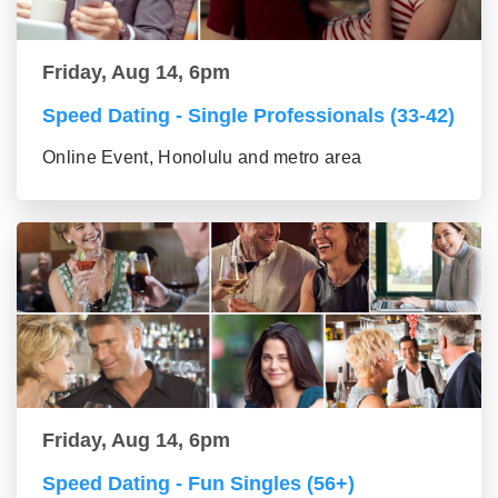
Friday, Aug 14, 6pm
Speed Dating - Single Professionals (33-42)
Online Event, Honolulu and metro area
Friday, Aug 14, 6pm
Speed Dating - Fun Singles (56+)