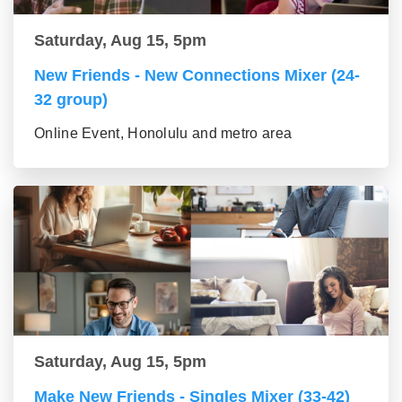
Saturday, Aug 15, 5pm
New Friends - New Connections Mixer (24-
32 group)
Online Event, Honolulu and metro area
Saturday, Aug 15, 5pm
Make New Friends - Singles Mixer (33-42)