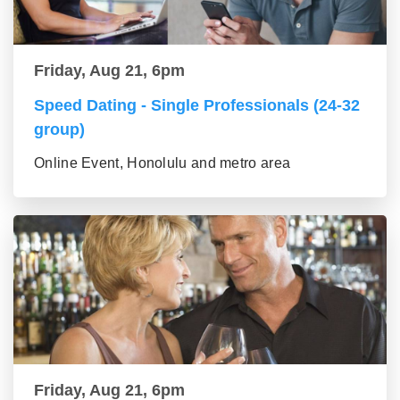
Friday, Aug 21, 6pm
Speed Dating - Single Professionals (24-32
group)
Online Event, Honolulu and metro area
Friday, Aug 21, 6pm