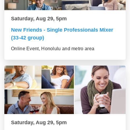
Saturday, Aug 29, 5pm
New Friends - Single Professionals Mixer
(33-42 group)
Online Event, Honolulu and metro area
Saturday, Aug 29, 5pm