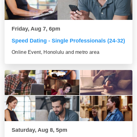
Friday, Aug 7, 6pm
Speed Dating - Single Professionals (24-32)
Online Event, Honolulu and metro area
Saturday, Aug 8, 5pm