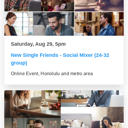
Saturday, Aug 29, 5pm
New Single Friends - Social Mixer (24-32
group)
Online Event, Honolulu and metro area