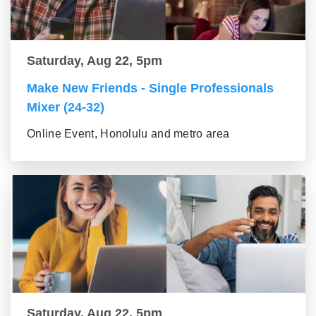
Saturday, Aug 22, 5pm
Make New Friends - Single Professionals
Mixer (24-32)
Online Event, Honolulu and metro area
Saturday, Aug 22, 5pm