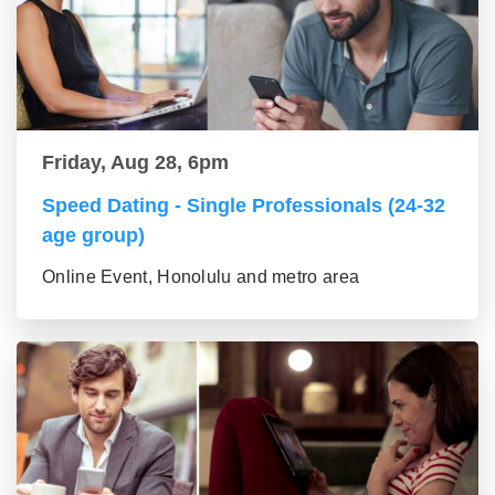
Friday, Aug 28, 6pm
Speed Dating - Single Professionals (24-32
age group)
Online Event, Honolulu and metro area