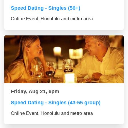
Speed Dating - Singles (56+)
Online Event, Honolulu and metro area
Friday, Aug 21, 6pm
Speed Dating - Singles (43-55 group)
Online Event, Honolulu and metro area