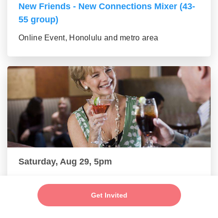
New Friends - New Connections Mixer (43-
55 group)
Online Event, Honolulu and metro area
Saturday, Aug 29, 5pm
Make New Friends - Online Mixer (56+
group)
Get Invited
Online Event, Honolulu and metro area