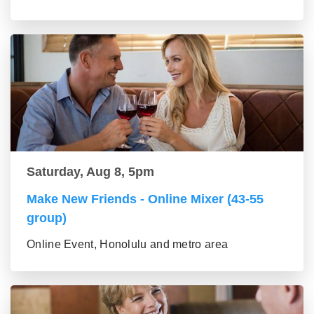
Saturday, Aug 8, 5pm
Make New Friends - Online Mixer (43-55
group)
Online Event, Honolulu and metro area