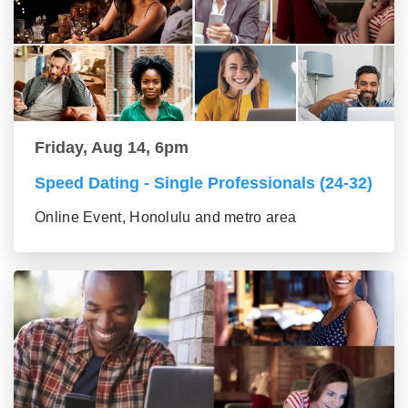
Friday, Aug 14, 6pm
Speed Dating - Single Professionals (24-32)
Online Event, Honolulu and metro area