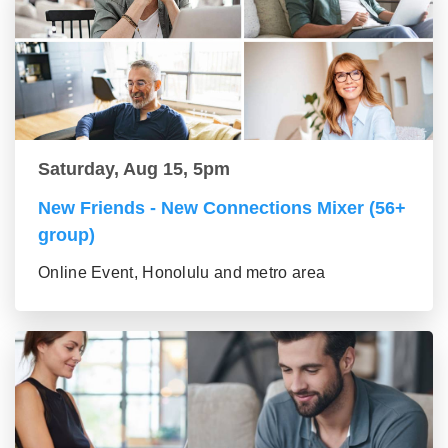
Saturday, Aug 15, 5pm
New Friends - New Connections Mixer (56+
group)
Online Event, Honolulu and metro area