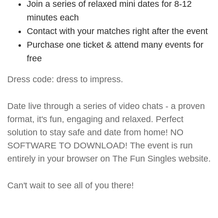
Join a series of relaxed mini dates for 8-12
minutes each
Contact with your matches right after the event
Purchase one ticket & attend many events for
free
Dress code: dress to impress.
Date live through a series of video chats - a proven
format, it's fun, engaging and relaxed. Perfect
solution to stay safe and date from home! NO
SOFTWARE TO DOWNLOAD! The event is run
entirely in your browser on The Fun Singles website.
Can't wait to see all of you there!