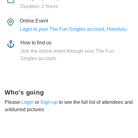
Duration: 2 hours
Online Event
Login to your The Fun Singles account, Honolulu
How to find us
Join the online event through your The Fun
Singles account.
Who's going
Please
Login
or
Sign-up
to see the full list of attendees and
unblurred pictures