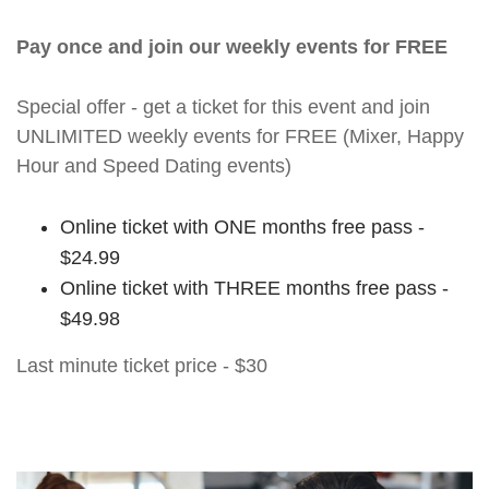
Pay once and join our weekly events for FREE
Special offer - get a ticket for this event and join
UNLIMITED weekly events for FREE (Mixer, Happy
Hour and Speed Dating events)
Online ticket with ONE months free pass -
$24.99
Online ticket with THREE months free pass -
$49.98
Last minute ticket price - $30