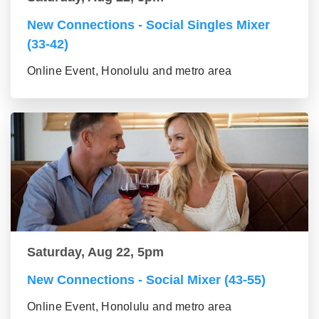
New Connections - Social Singles Mixer
(33-42)
Online Event, Honolulu and metro area
Saturday, Aug 22, 5pm
New Connections - Social Mixer (43-55)
Online Event, Honolulu and metro area