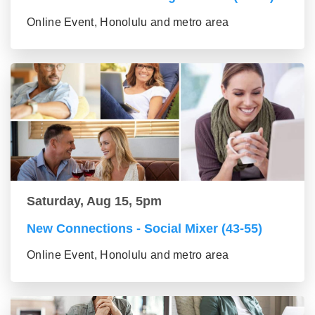
Online Event, Honolulu and metro area
Saturday, Aug 15, 5pm
New Connections - Social Mixer (43-55)
Online Event, Honolulu and metro area