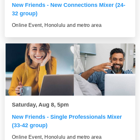
New Friends - New Connections Mixer (24-
32 group)
Online Event, Honolulu and metro area
Saturday, Aug 8, 5pm
New Friends - Single Professionals Mixer
(33-42 group)
Online Event, Honolulu and metro area