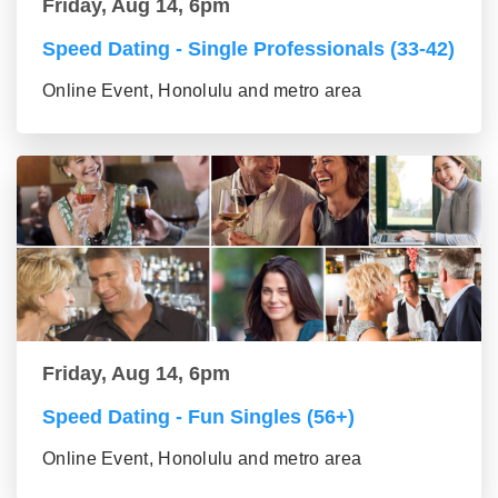
Friday, Aug 14, 6pm
Speed Dating - Single Professionals (33-42)
Online Event, Honolulu and metro area
Friday, Aug 14, 6pm
Speed Dating - Fun Singles (56+)
Online Event, Honolulu and metro area