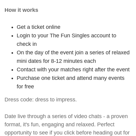
How it works
Get a ticket online
Login to your The Fun Singles account to
check in
On the day of the event join a series of relaxed
mini dates for 8-12 minutes each
Contact with your matches right after the event
Purchase one ticket and attend many events
for free
Dress code: dress to impress.
Date live through a series of video chats - a proven
format, it's fun, engaging and relaxed. Perfect
opportunity to see if you click before heading out for