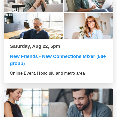
Saturday, Aug 22, 5pm
New Friends - New Connections Mixer (56+
group)
Online Event, Honolulu and metro area