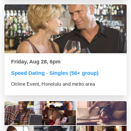
Friday, Aug 28, 6pm
Speed Dating - Singles (56+ group)
Online Event, Honolulu and metro area