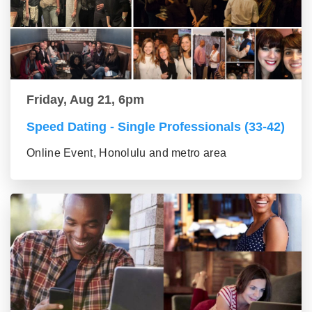
Friday, Aug 21, 6pm
Speed Dating - Single Professionals (33-42)
Online Event, Honolulu and metro area