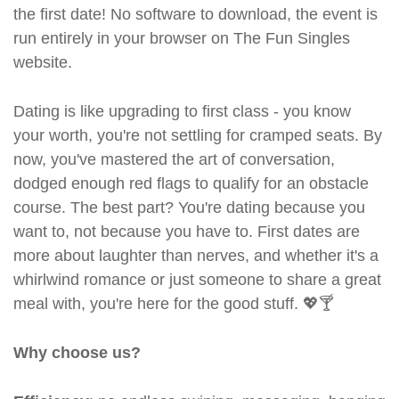
the first date! No software to download, the event is
run entirely in your browser on The Fun Singles
website.
Dating is like upgrading to first class - you know
your worth, you're not settling for cramped seats. By
now, you've mastered the art of conversation,
dodged enough red flags to qualify for an obstacle
course. The best part? You're dating because you
want to, not because you have to. First dates are
more about laughter than nerves, and whether it's a
whirlwind romance or just someone to share a great
meal with, you're here for the good stuff. 💖🍸
Why choose us?