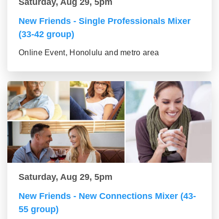
Saturday, Aug 29, 5pm
New Friends - Single Professionals Mixer
(33-42 group)
Online Event, Honolulu and metro area
Saturday, Aug 29, 5pm
New Friends - New Connections Mixer (43-
55 group)