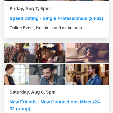
Friday, Aug 7, 6pm
Speed Dating - Single Professionals (24-32)
Online Event, Honolulu and metro area
Saturday, Aug 8, 5pm
New Friends - New Connections Mixer (24-
32 group)