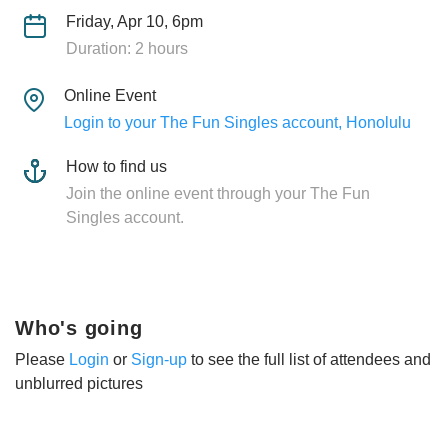
Friday, Apr 10, 6pm
Duration: 2 hours
Online Event
Login to your The Fun Singles account, Honolulu
How to find us
Join the online event through your The Fun
Singles account.
Who's going
Please
Login
or
Sign-up
to see the full list of attendees and
unblurred pictures