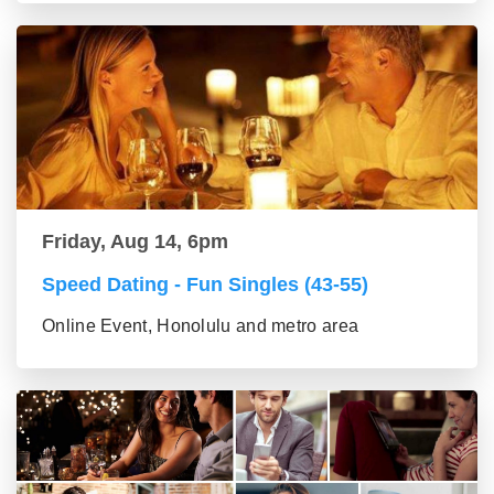
Friday, Aug 14, 6pm
Speed Dating - Fun Singles (43-55)
Online Event, Honolulu and metro area