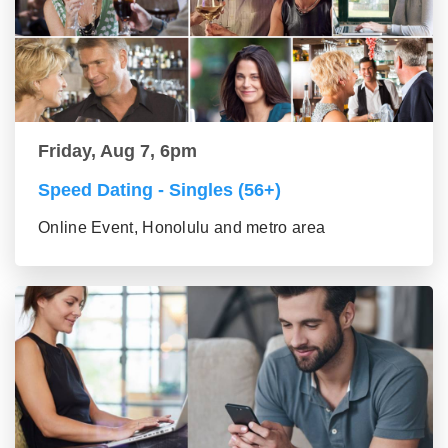
Friday, Aug 7, 6pm
Speed Dating - Singles (56+)
Online Event, Honolulu and metro area