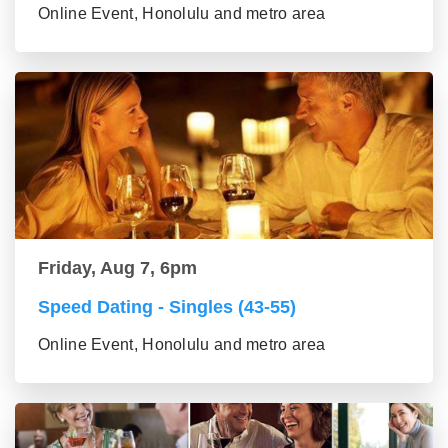
Online Event, Honolulu and metro area
Friday, Aug 7, 6pm
Speed Dating - Singles (43-55)
Online Event, Honolulu and metro area