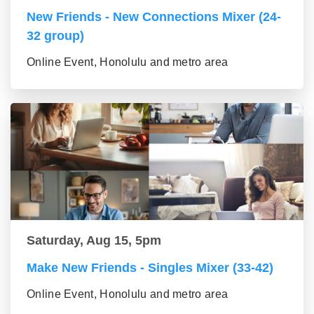
New Friends - New Connections Mixer (24-
32 group)
Online Event, Honolulu and metro area
Saturday, Aug 15, 5pm
Make New Friends - Singles Mixer (33-42)
Online Event, Honolulu and metro area