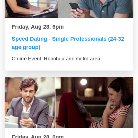
Friday, Aug 28, 6pm
Speed Dating - Single Professionals (24-32
age group)
Online Event, Honolulu and metro area
Friday, Aug 28, 6pm