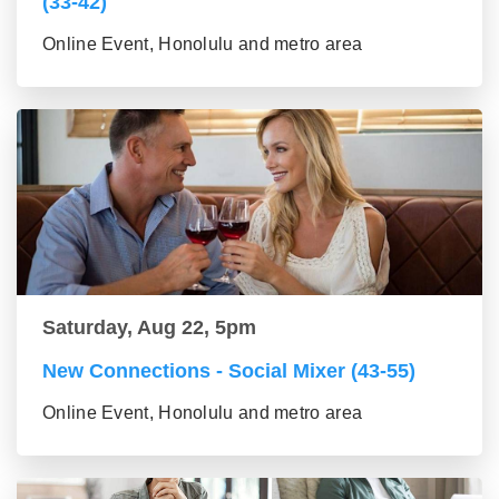
(33-42)
Online Event, Honolulu and metro area
Saturday, Aug 22, 5pm
New Connections - Social Mixer (43-55)
Online Event, Honolulu and metro area