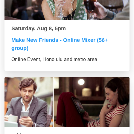
Saturday, Aug 8, 5pm
Make New Friends - Online Mixer (56+
group)
Online Event, Honolulu and metro area