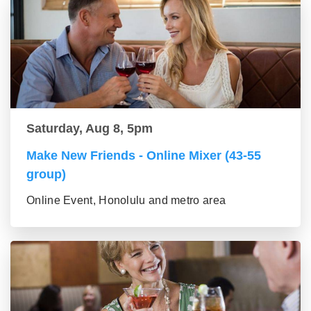
Saturday, Aug 8, 5pm
Make New Friends - Online Mixer (43-55
group)
Online Event, Honolulu and metro area