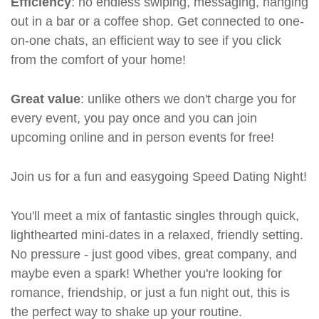
Efficiency
: no endless swiping, messaging, hanging
out in a bar or a coffee shop. Get connected to one-
on-one chats, an efficient way to see if you click
from the comfort of your home!
Great value
: unlike others we don't charge you for
every event, you pay once and you can join
upcoming online and in person events for free!
Join us for a fun and easygoing Speed Dating Night!
You'll meet a mix of fantastic singles through quick,
lighthearted mini-dates in a relaxed, friendly setting.
No pressure - just good vibes, great company, and
maybe even a spark! Whether you're looking for
romance, friendship, or just a fun night out, this is
the perfect way to shake up your routine.