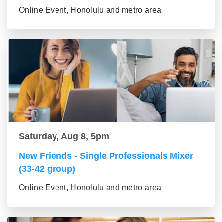
Online Event, Honolulu and metro area
Saturday, Aug 8, 5pm
New Friends - Single Professionals Mixer
(33-42 group)
Online Event, Honolulu and metro area