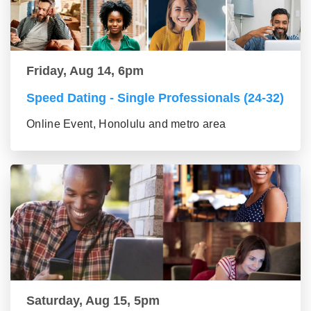
Friday, Aug 14, 6pm
Speed Dating - Single Professionals (24-32)
Online Event, Honolulu and metro area
Saturday, Aug 15, 5pm