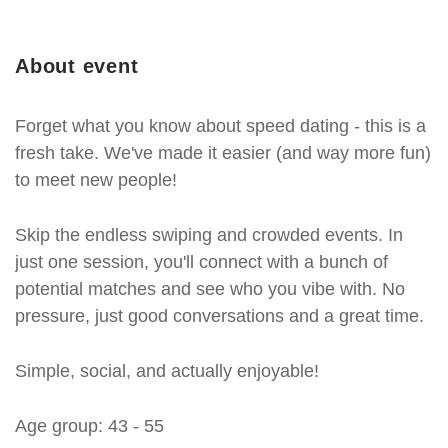
About event
Forget what you know about speed dating - this is a
fresh take. We've made it easier (and way more fun)
to meet new people!
Skip the endless swiping and crowded events. In
just one session, you'll connect with a bunch of
potential matches and see who you vibe with. No
pressure, just good conversations and a great time.
Simple, social, and actually enjoyable!
Age group: 43 - 55