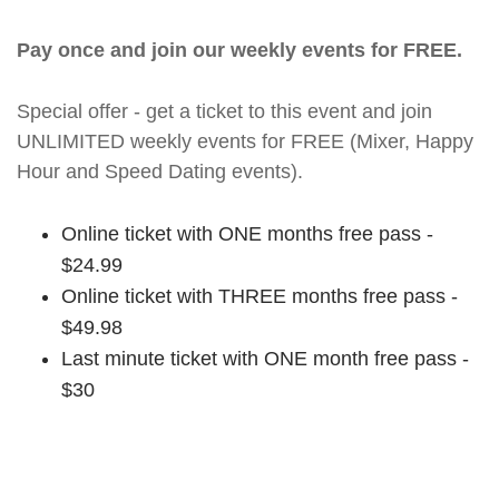
Pay once and join our weekly events for FREE.
Special offer - get a ticket to this event and join
UNLIMITED weekly events for FREE (Mixer, Happy
Hour and Speed Dating events).
Online ticket with ONE months free pass -
$24.99
Online ticket with THREE months free pass -
$49.98
Last minute ticket with ONE month free pass -
$30