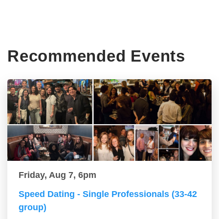
Recommended Events
Friday, Aug 7, 6pm
Speed Dating - Single Professionals (33-42
group)