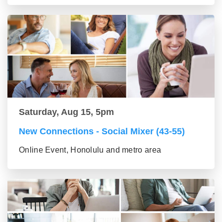
Saturday, Aug 15, 5pm
New Connections - Social Mixer (43-55)
Online Event, Honolulu and metro area