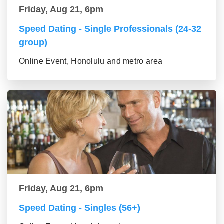
Friday, Aug 21, 6pm
Speed Dating - Single Professionals (24-32
group)
Online Event, Honolulu and metro area
Friday, Aug 21, 6pm
Speed Dating - Singles (56+)