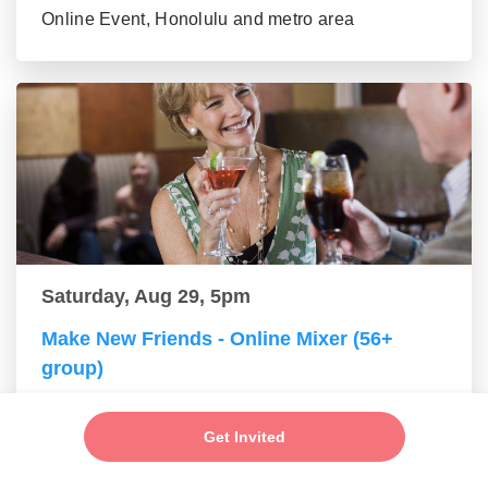
Online Event, Honolulu and metro area
Saturday, Aug 29, 5pm
Make New Friends - Online Mixer (56+
group)
Online Event, Honolulu and metro area
Get Invited