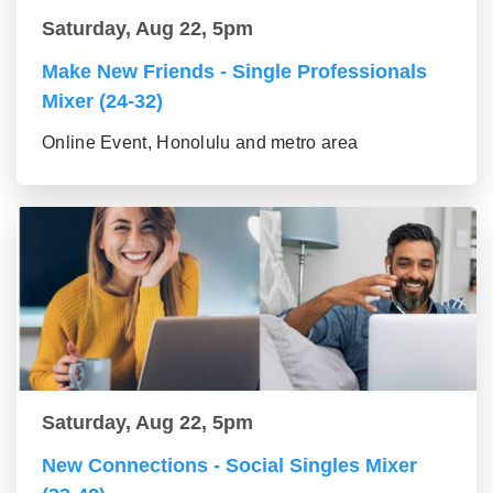
Saturday, Aug 22, 5pm
Make New Friends - Single Professionals
Mixer (24-32)
Online Event, Honolulu and metro area
Saturday, Aug 22, 5pm
New Connections - Social Singles Mixer