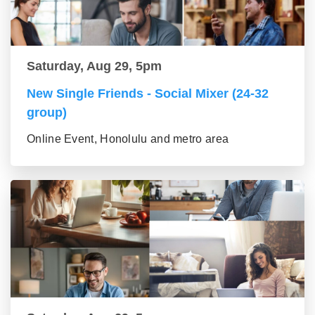
Saturday, Aug 29, 5pm
New Single Friends - Social Mixer (24-32
group)
Online Event, Honolulu and metro area