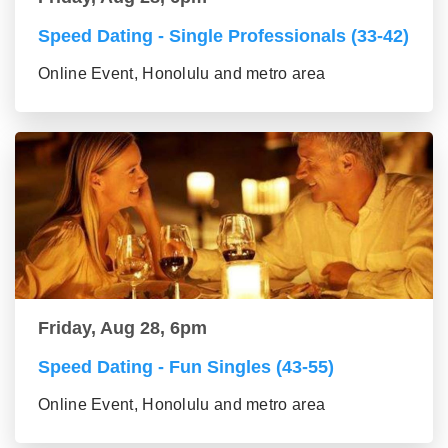
Speed Dating - Single Professionals (33-42)
Online Event, Honolulu and metro area
Friday, Aug 28, 6pm
Speed Dating - Fun Singles (43-55)
Online Event, Honolulu and metro area