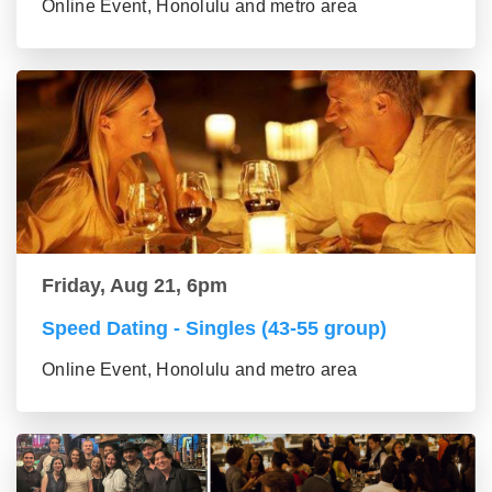
Online Event, Honolulu and metro area
Friday, Aug 21, 6pm
Speed Dating - Singles (43-55 group)
Online Event, Honolulu and metro area