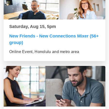
Saturday, Aug 15, 5pm
New Friends - New Connections Mixer (56+
group)
Online Event, Honolulu and metro area