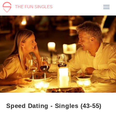
THE FUN SINGLES
Speed Dating - Singles (43-55)