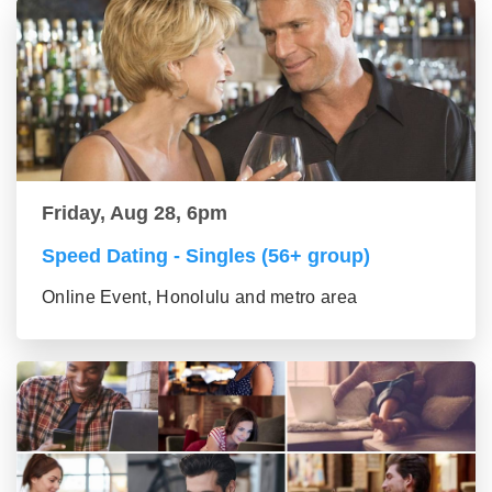
Friday, Aug 28, 6pm
Speed Dating - Singles (56+ group)
Online Event, Honolulu and metro area