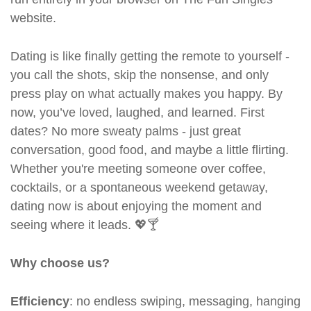
website.
Dating is like finally getting the remote to yourself -
you call the shots, skip the nonsense, and only
press play on what actually makes you happy. By
now, you’ve loved, laughed, and learned. First
dates? No more sweaty palms - just great
conversation, good food, and maybe a little flirting.
Whether you're meeting someone over coffee,
cocktails, or a spontaneous weekend getaway,
dating now is about enjoying the moment and
seeing where it leads. 💖🍸
Why choose us?
Efficiency
: no endless swiping, messaging, hanging