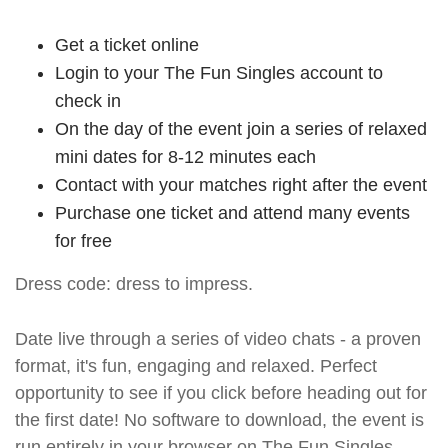
Get a ticket online
Login to your The Fun Singles account to
check in
On the day of the event join a series of relaxed
mini dates for 8-12 minutes each
Contact with your matches right after the event
Purchase one ticket and attend many events
for free
Dress code: dress to impress.
Date live through a series of video chats - a proven
format, it's fun, engaging and relaxed. Perfect
opportunity to see if you click before heading out for
the first date! No software to download, the event is
run entirely in your browser on The Fun Singles