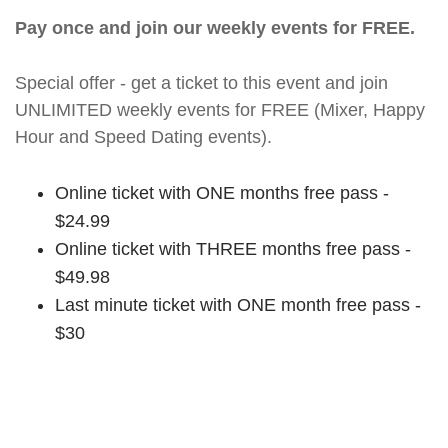
Pay once and join our weekly events for FREE.
Special offer - get a ticket to this event and join
UNLIMITED weekly events for FREE (Mixer, Happy
Hour and Speed Dating events).
Online ticket with ONE months free pass -
$24.99
Online ticket with THREE months free pass -
$49.98
Last minute ticket with ONE month free pass -
$30