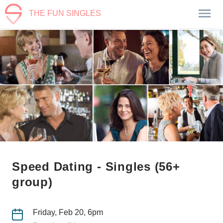
THE FUN SINGLES
Speed Dating - Singles (56+
group)
Friday, Feb 20, 6pm