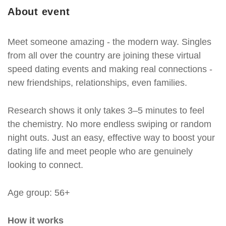
About event
Meet someone amazing - the modern way. Singles
from all over the country are joining these virtual
speed dating events and making real connections -
new friendships, relationships, even families.
Research shows it only takes 3–5 minutes to feel
the chemistry. No more endless swiping or random
night outs. Just an easy, effective way to boost your
dating life and meet people who are genuinely
looking to connect.
Age group: 56+
How it works