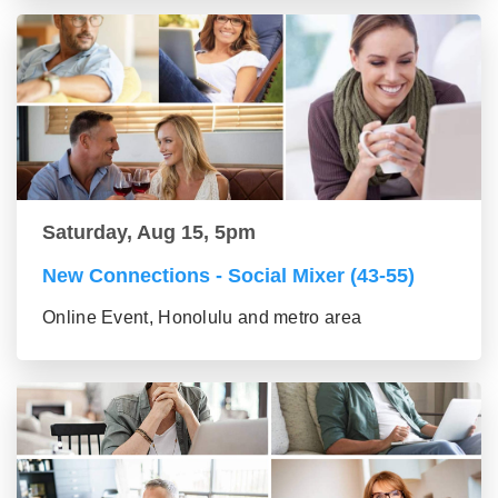
Saturday, Aug 15, 5pm
New Connections - Social Mixer (43-55)
Online Event, Honolulu and metro area