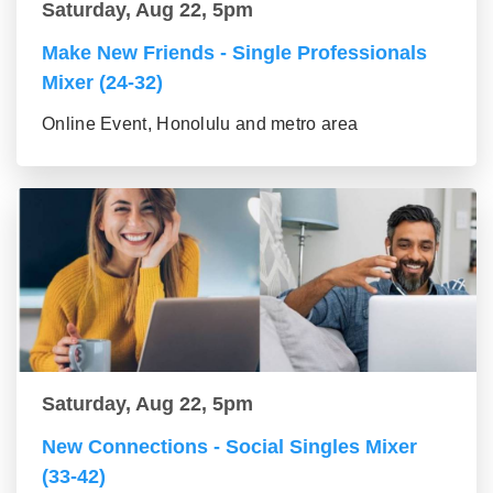
Saturday, Aug 22, 5pm
Make New Friends - Single Professionals
Mixer (24-32)
Online Event, Honolulu and metro area
Saturday, Aug 22, 5pm
New Connections - Social Singles Mixer
(33-42)