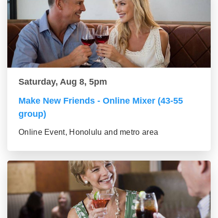
Saturday, Aug 8, 5pm
Make New Friends - Online Mixer (43-55
group)
Online Event, Honolulu and metro area