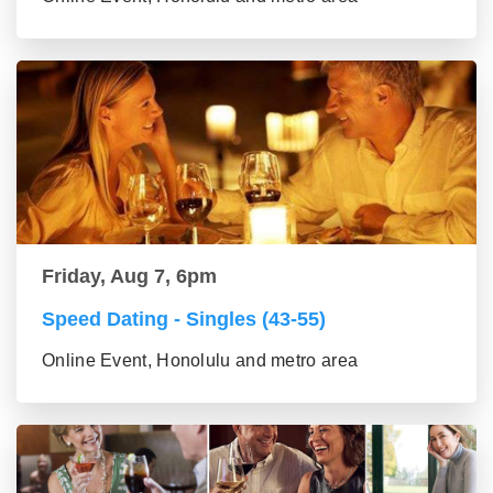
Friday, Aug 7, 6pm
Speed Dating - Singles (43-55)
Online Event, Honolulu and metro area