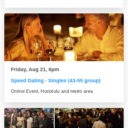
Friday, Aug 21, 6pm
Speed Dating - Singles (43-55 group)
Online Event, Honolulu and metro area