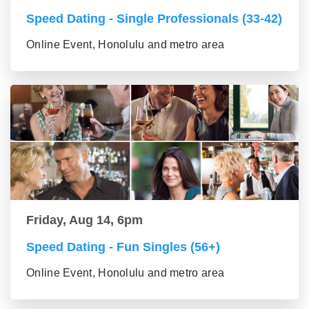
Speed Dating - Single Professionals (33-42)
Online Event, Honolulu and metro area
Friday, Aug 14, 6pm
Speed Dating - Fun Singles (56+)
Online Event, Honolulu and metro area