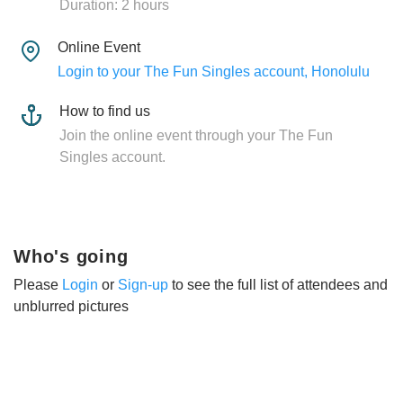
Duration: 2 hours
Online Event
Login to your The Fun Singles account, Honolulu
How to find us
Join the online event through your The Fun
Singles account.
Who's going
Please
Login
or
Sign-up
to see the full list of attendees and
unblurred pictures