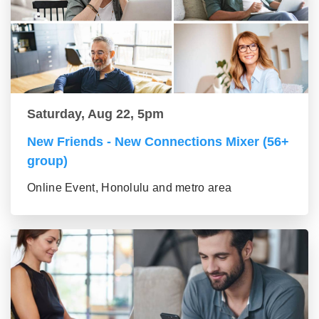
Saturday, Aug 22, 5pm
New Friends - New Connections Mixer (56+
group)
Online Event, Honolulu and metro area