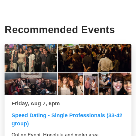
Recommended Events
Friday, Aug 7, 6pm
Speed Dating - Single Professionals (33-42
group)
Online Event, Honolulu and metro area