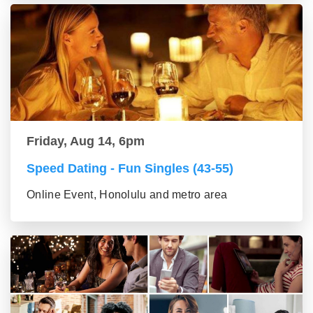
Friday, Aug 14, 6pm
Speed Dating - Fun Singles (43-55)
Online Event, Honolulu and metro area