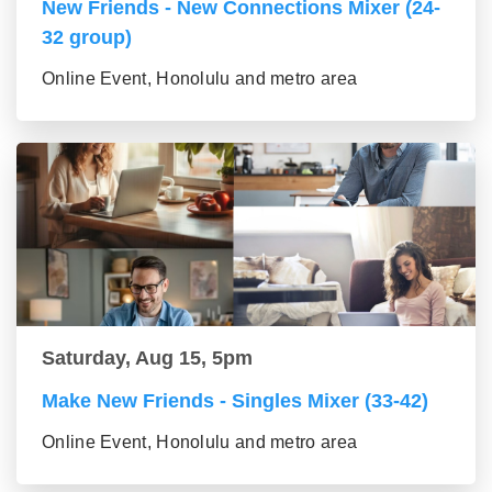
New Friends - New Connections Mixer (24-
32 group)
Online Event, Honolulu and metro area
Saturday, Aug 15, 5pm
Make New Friends - Singles Mixer (33-42)
Online Event, Honolulu and metro area