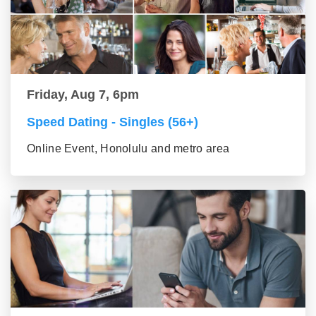
Friday, Aug 7, 6pm
Speed Dating - Singles (56+)
Online Event, Honolulu and metro area