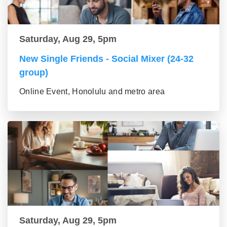
Saturday, Aug 29, 5pm
New Single Friends - Social Mixer (24-32
group)
Online Event, Honolulu and metro area
Saturday, Aug 29, 5pm