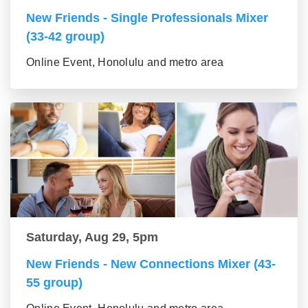
New Friends - Single Professionals Mixer
(33-42 group)
Online Event, Honolulu and metro area
Saturday, Aug 29, 5pm
New Friends - New Connections Mixer (43-
55 group)