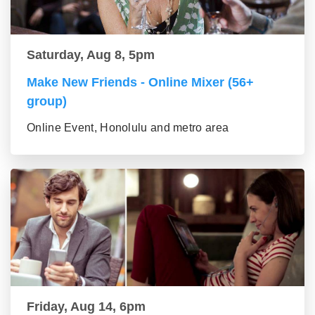
Saturday, Aug 8, 5pm
Make New Friends - Online Mixer (56+
group)
Online Event, Honolulu and metro area
Friday, Aug 14, 6pm