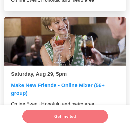
Online Event, Honolulu and metro area
Saturday, Aug 29, 5pm
Make New Friends - Online Mixer (56+
group)
Online Event, Honolulu and metro area
Get Invited