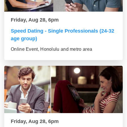
Friday, Aug 28, 6pm
Speed Dating - Single Professionals (24-32
age group)
Online Event, Honolulu and metro area
Friday, Aug 28, 6pm