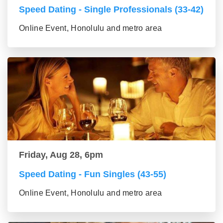
Speed Dating - Single Professionals (33-42)
Online Event, Honolulu and metro area
Friday, Aug 28, 6pm
Speed Dating - Fun Singles (43-55)
Online Event, Honolulu and metro area