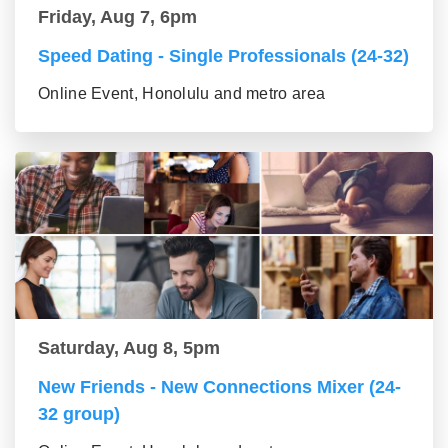
Friday, Aug 7, 6pm
Speed Dating - Single Professionals (24-32)
Online Event, Honolulu and metro area
Saturday, Aug 8, 5pm
New Friends - New Connections Mixer (24-
32 group)