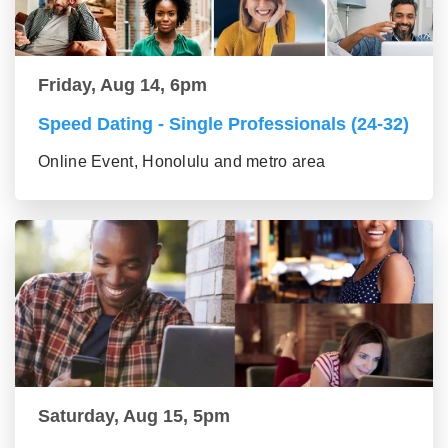
Friday, Aug 14, 6pm
Speed Dating - Single Professionals (24-32)
Online Event, Honolulu and metro area
Saturday, Aug 15, 5pm