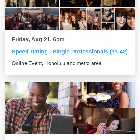
Friday, Aug 21, 6pm
Speed Dating - Single Professionals (33-42)
Online Event, Honolulu and metro area