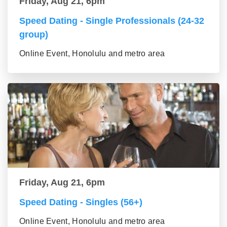
Friday, Aug 21, 6pm
Speed Dating - Single Professionals (24-32
group)
Online Event, Honolulu and metro area
Friday, Aug 21, 6pm
Speed Dating - Singles (56+)
Online Event, Honolulu and metro area