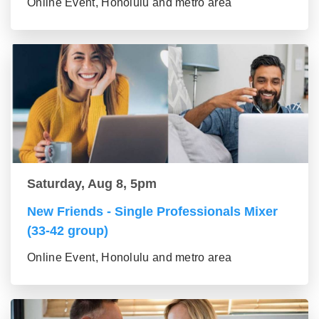
Online Event, Honolulu and metro area
Saturday, Aug 8, 5pm
New Friends - Single Professionals Mixer
(33-42 group)
Online Event, Honolulu and metro area