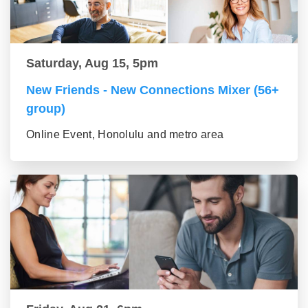
Saturday, Aug 15, 5pm
New Friends - New Connections Mixer (56+
group)
Online Event, Honolulu and metro area