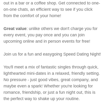
out in a bar or a coffee shop. Get connected to one-
on-one chats, an efficient way to see if you click
from the comfort of your home!
Great value
: unlike others we don't charge you for
every event, you pay once and you can join
upcoming online and in person events for free!
Join us for a fun and easygoing Speed Dating Night!
You'll meet a mix of fantastic singles through quick,
lighthearted mini-dates in a relaxed, friendly setting.
No pressure - just good vibes, great company, and
maybe even a spark! Whether you're looking for
romance, friendship, or just a fun night out, this is
the perfect way to shake up your routine.