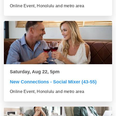
Online Event, Honolulu and metro area
Saturday, Aug 22, 5pm
New Connections - Social Mixer (43-55)
Online Event, Honolulu and metro area