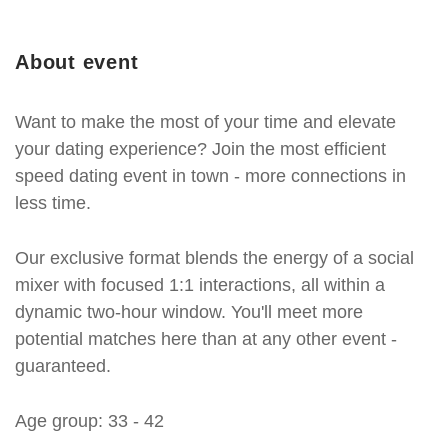
About event
Want to make the most of your time and elevate
your dating experience? Join the most efficient
speed dating event in town - more connections in
less time.
Our exclusive format blends the energy of a social
mixer with focused 1:1 interactions, all within a
dynamic two-hour window. You'll meet more
potential matches here than at any other event -
guaranteed.
Age group: 33 - 42