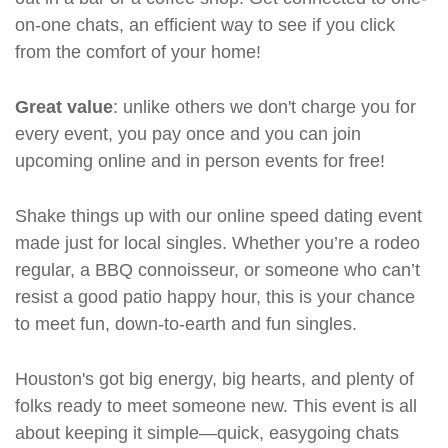
on-one chats, an efficient way to see if you click
from the comfort of your home!
Great value
: unlike others we don't charge you for
every event, you pay once and you can join
upcoming online and in person events for free!
Shake things up with our online speed dating event
made just for local singles. Whether you’re a rodeo
regular, a BBQ connoisseur, or someone who can’t
resist a good patio happy hour, this is your chance
to meet fun, down-to-earth and fun singles.
Houston's got big energy, big hearts, and plenty of
folks ready to meet someone new. This event is all
about keeping it simple—quick, easygoing chats