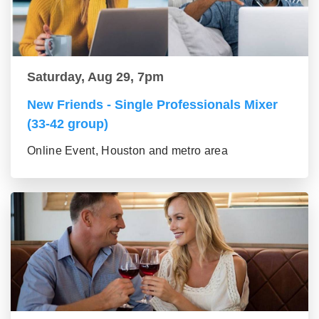
Saturday, Aug 29, 7pm
New Friends - Single Professionals Mixer
(33-42 group)
Online Event, Houston and metro area