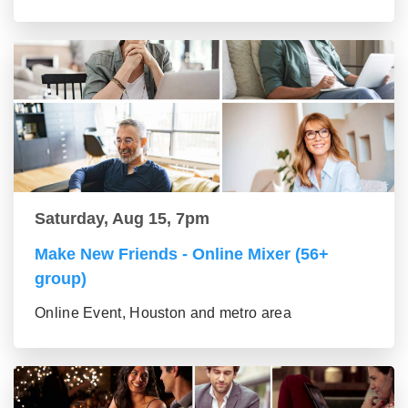
Saturday, Aug 15, 7pm
Make New Friends - Online Mixer (56+
group)
Online Event, Houston and metro area