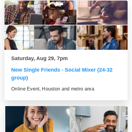
Saturday, Aug 29, 7pm
New Single Friends - Social Mixer (24-32
group)
Online Event, Houston and metro area