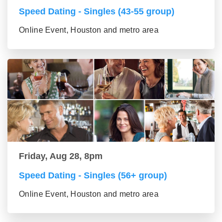
Speed Dating - Singles (43-55 group)
Online Event, Houston and metro area
Friday, Aug 28, 8pm
Speed Dating - Singles (56+ group)
Online Event, Houston and metro area