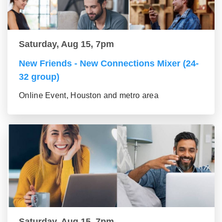
Saturday, Aug 15, 7pm
New Friends - New Connections Mixer (24-
32 group)
Online Event, Houston and metro area
Saturday, Aug 15, 7pm