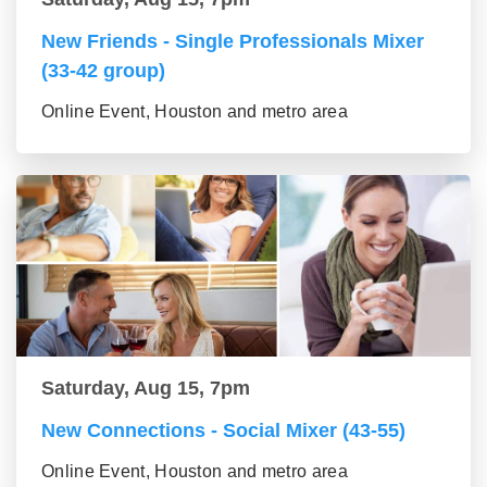
New Friends - Single Professionals Mixer
(33-42 group)
Online Event, Houston and metro area
Saturday, Aug 15, 7pm
New Connections - Social Mixer (43-55)
Online Event, Houston and metro area