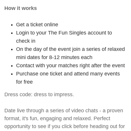
How it works
Get a ticket online
Login to your The Fun Singles account to
check in
On the day of the event join a series of relaxed
mini dates for 8-12 minutes each
Contact with your matches right after the event
Purchase one ticket and attend many events
for free
Dress code: dress to impress.
Date live through a series of video chats - a proven
format, it's fun, engaging and relaxed. Perfect
opportunity to see if you click before heading out for