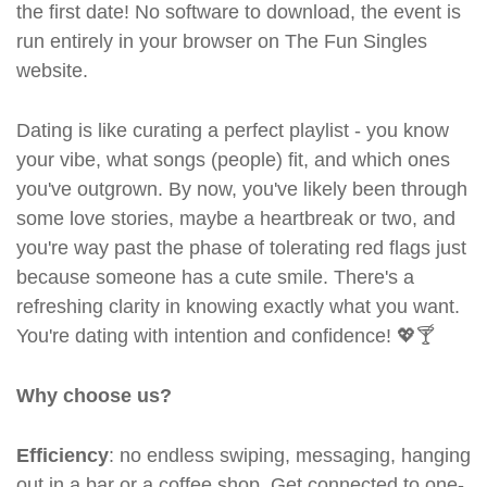
the first date! No software to download, the event is
run entirely in your browser on The Fun Singles
website.
Dating is like curating a perfect playlist - you know
your vibe, what songs (people) fit, and which ones
you've outgrown. By now, you've likely been through
some love stories, maybe a heartbreak or two, and
you're way past the phase of tolerating red flags just
because someone has a cute smile. There's a
refreshing clarity in knowing exactly what you want.
You're dating with intention and confidence! 💖🍸
Why choose us?
Efficiency
: no endless swiping, messaging, hanging
out in a bar or a coffee shop. Get connected to one-