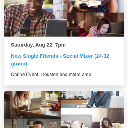
Saturday, Aug 22, 7pm
New Single Friends - Social Mixer (24-32
group)
Online Event, Houston and metro area