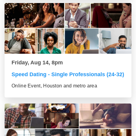
Friday, Aug 14, 8pm
Speed Dating - Single Professionals (24-32)
Online Event, Houston and metro area