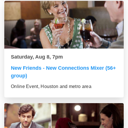
Saturday, Aug 8, 7pm
New Friends - New Connections Mixer (56+
group)
Online Event, Houston and metro area