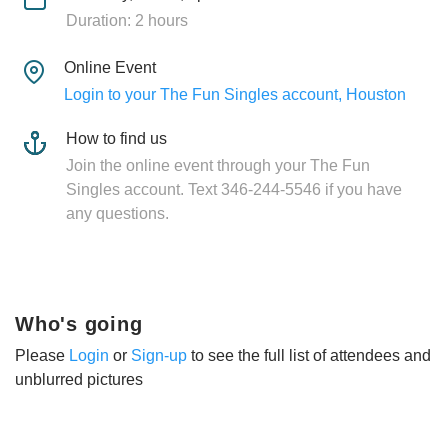
Duration: 2 hours
Online Event
Login to your The Fun Singles account, Houston
How to find us
Join the online event through your The Fun
Singles account. Text 346-244-5546 if you have
any questions.
Who's going
Please
Login
or
Sign-up
to see the full list of attendees and
unblurred pictures