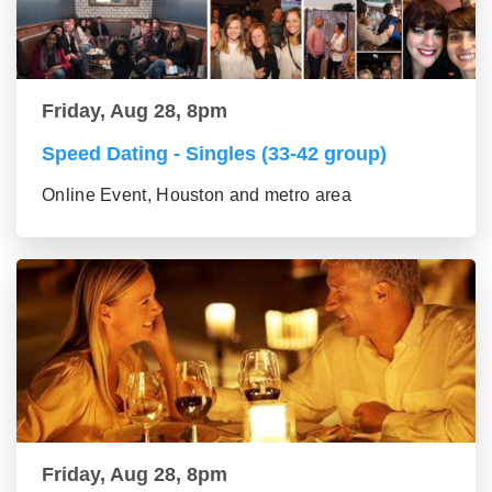
Friday, Aug 28, 8pm
Speed Dating - Singles (33-42 group)
Online Event, Houston and metro area
Friday, Aug 28, 8pm