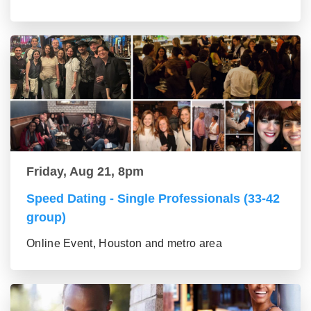
Friday, Aug 21, 8pm
Speed Dating - Single Professionals (33-42
group)
Online Event, Houston and metro area