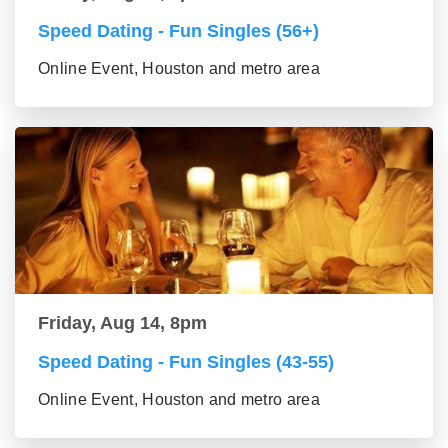
Speed Dating - Fun Singles (56+)
Online Event, Houston and metro area
Friday, Aug 14, 8pm
Speed Dating - Fun Singles (43-55)
Online Event, Houston and metro area