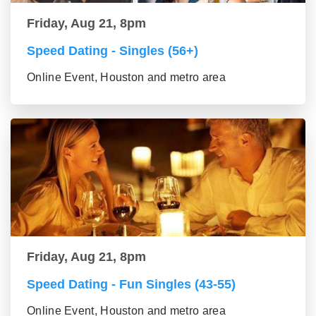
Friday, Aug 21, 8pm
Speed Dating - Singles (56+)
Online Event, Houston and metro area
Friday, Aug 21, 8pm
Speed Dating - Fun Singles (43-55)
Online Event, Houston and metro area