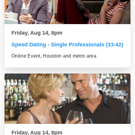
Friday, Aug 14, 8pm
Speed Dating - Single Professionals (33-42)
Online Event, Houston and metro area
Friday, Aug 14, 8pm