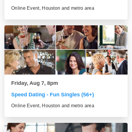
Online Event, Houston and metro area
Friday, Aug 7, 8pm
Speed Dating - Fun Singles (56+)
Online Event, Houston and metro area