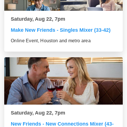
Saturday, Aug 22, 7pm
Make New Friends - Singles Mixer (33-42)
Online Event, Houston and metro area
Saturday, Aug 22, 7pm
New Friends - New Connections Mixer (43-