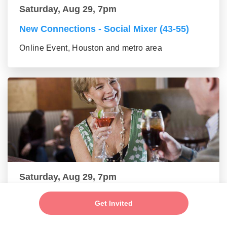
Saturday, Aug 29, 7pm
New Connections - Social Mixer (43-55)
Online Event, Houston and metro area
Saturday, Aug 29, 7pm
Make New Friends - Online Mixer (56+
Get Invited
group)