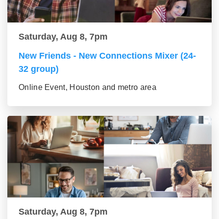
Saturday, Aug 8, 7pm
New Friends - New Connections Mixer (24-
32 group)
Online Event, Houston and metro area
Saturday, Aug 8, 7pm