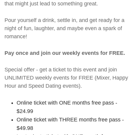
that might just lead to something great.
Pour yourself a drink, settle in, and get ready for a
night of fun, laughter, and maybe even a spark of
romance!
Pay once and join our weekly events for FREE.
Special offer - get a ticket to this event and join
UNLIMITED weekly events for FREE (Mixer, Happy
Hour and Speed Dating events).
Online ticket with ONE months free pass -
$24.99
Online ticket with THREE months free pass -
$49.98