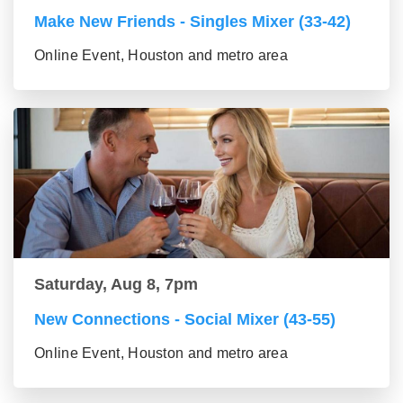
Make New Friends - Singles Mixer (33-42)
Online Event, Houston and metro area
Saturday, Aug 8, 7pm
New Connections - Social Mixer (43-55)
Online Event, Houston and metro area