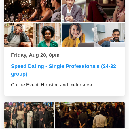
Friday, Aug 28, 8pm
Speed Dating - Single Professionals (24-32
group)
Online Event, Houston and metro area