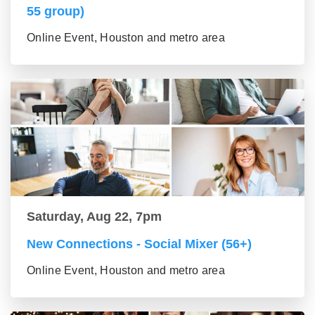
55 group)
Online Event, Houston and metro area
Saturday, Aug 22, 7pm
New Connections - Social Mixer (56+)
Online Event, Houston and metro area