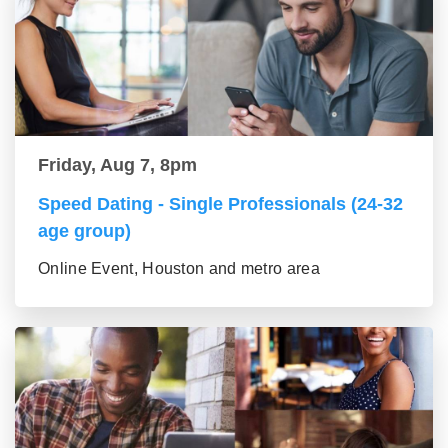
Friday, Aug 7, 8pm
Speed Dating - Single Professionals (24-32
age group)
Online Event, Houston and metro area