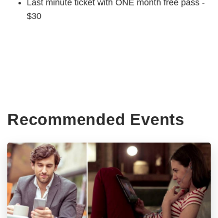
Last minute ticket with ONE month free pass -
$30
Recommended Events