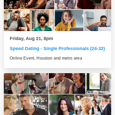
Friday, Aug 21, 8pm
Speed Dating - Single Professionals (24-32)
Online Event, Houston and metro area