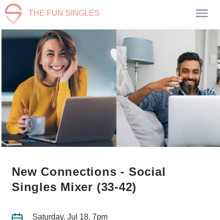
THE FUN SINGLES
New Connections - Social
Singles Mixer (33-42)
Saturday, Jul 18, 7pm