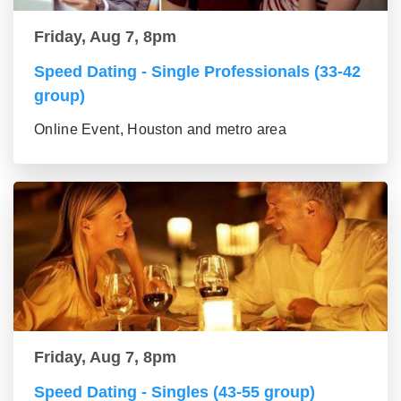
Friday, Aug 7, 8pm
Speed Dating - Single Professionals (33-42
group)
Online Event, Houston and metro area
Friday, Aug 7, 8pm
Speed Dating - Singles (43-55 group)