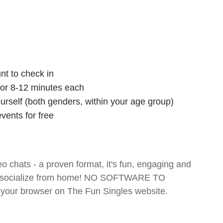
nt to check in
 for 8-12 minutes each
ourself (both genders, within your age group)
vents for free
o chats - a proven format, it's fun, engaging and
 and socialize from home! NO SOFTWARE TO
your browser on The Fun Singles website.