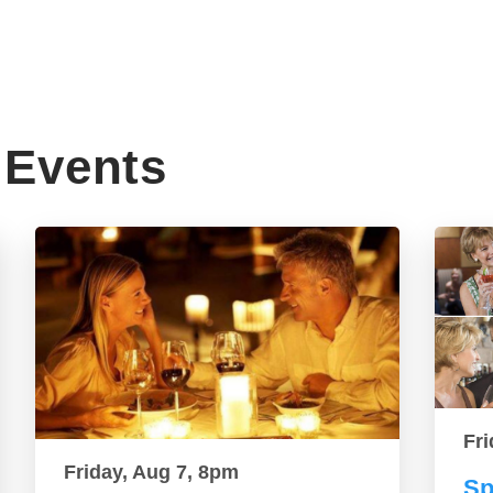
Events
Fri
Friday, Aug 7, 8pm
Sp