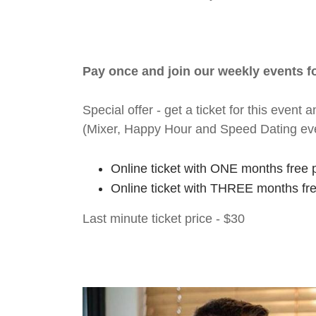
Pay once and join our weekly events 
Special offer - get a ticket for this eve
(Mixer, Happy Hour and Speed Dating ev
Online ticket with ONE months free 
Online ticket with THREE months fr
Last minute ticket price - $30