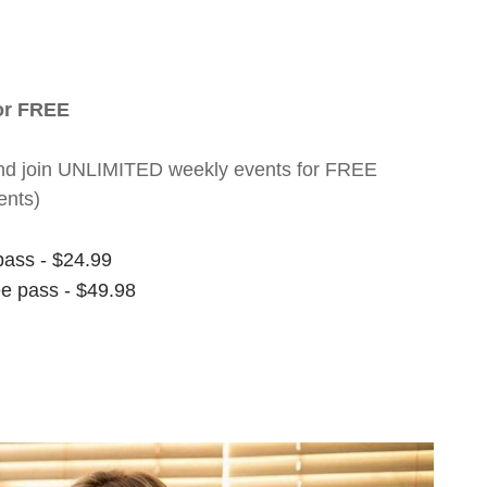
for FREE
nt and join UNLIMITED weekly events for FREE
ents)
pass - $24.99
ee pass - $49.98