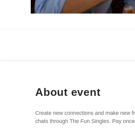
About event
Create new connections and make new frie
chats through The Fun Singles. Pay once 