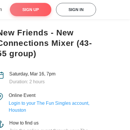
m
SIGN UP
SIGN IN
New Friends - New
Connections Mixer (43-
55 group)
Saturday, Mar 16, 7pm
Duration: 2 hours
Online Event
Login to your The Fun Singles account,
Houston
How to find us