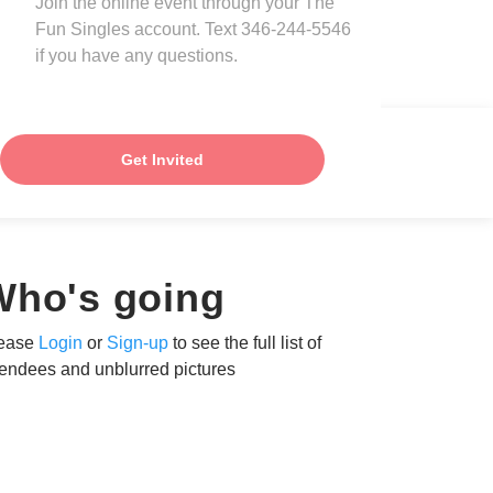
Join the online event through your The
Fun Singles account. Text 346-244-5546
if you have any questions.
Get Invited
Who's going
ease
Login
or
Sign-up
to see the full list of
tendees and unblurred pictures