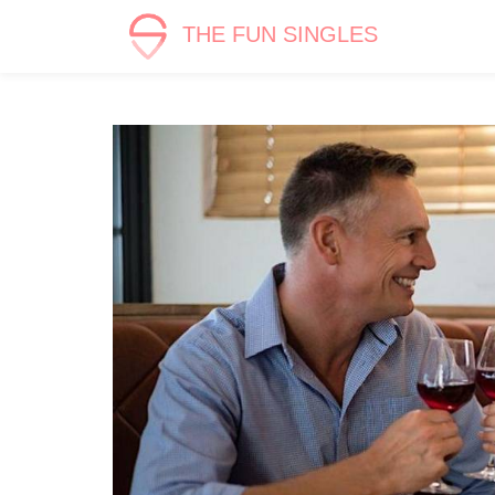
THE FUN SINGLES