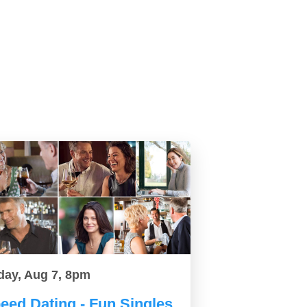
day, Aug 7, 8pm
eed Dating - Fun Singles