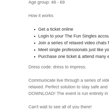
Age group: 48 - 69
How it works
Get a ticket online
Login to your The Fun Singles accou
Join a series of relaxed video chats
Meet single professionals just like y
Purchase one ticket & attend many e
Dress code: dress to impress.
Communicate live through a series of vide
relaxed. Perfect solution to stay safe
DOWNLOAD! The event is run entirely in 
Can't wait to see all of you there!