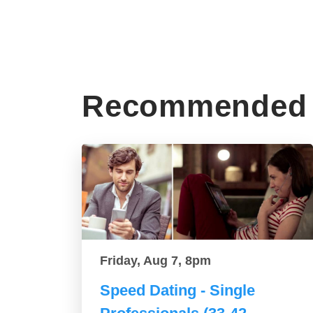
Recommended 
Friday, Aug 7, 8pm
Speed Dating - Single