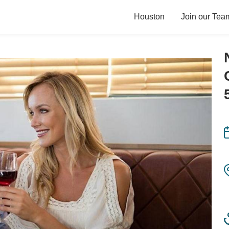
Houston
Join our Tea