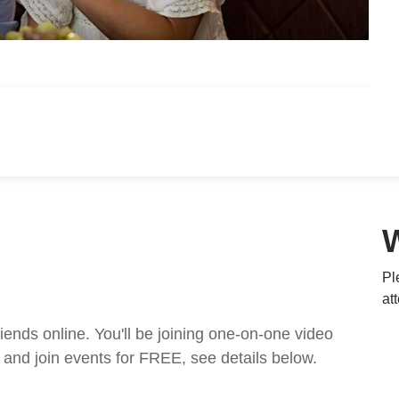
Pl
at
nds online. You'll be joining one-on-one video
and join events for FREE, see details below.