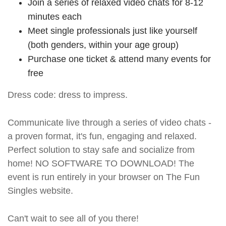
Join a series of relaxed video chats for 8-12
minutes each
Meet single professionals just like yourself
(both genders, within your age group)
Purchase one ticket & attend many events for
free
Dress code: dress to impress.
Communicate live through a series of video chats -
a proven format, it's fun, engaging and relaxed.
Perfect solution to stay safe and socialize from
home! NO SOFTWARE TO DOWNLOAD! The
event is run entirely in your browser on The Fun
Singles website.
Can't wait to see all of you there!