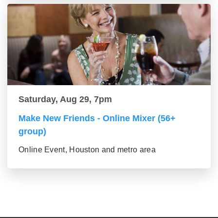
Saturday, Aug 29, 7pm
Make New Friends - Online Mixer (56+
group)
Online Event, Houston and metro area