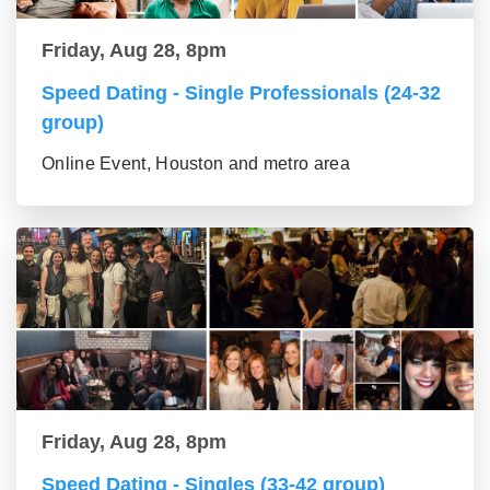
Friday, Aug 28, 8pm
Speed Dating - Single Professionals (24-32
group)
Online Event, Houston and metro area
Friday, Aug 28, 8pm
Speed Dating - Singles (33-42 group)