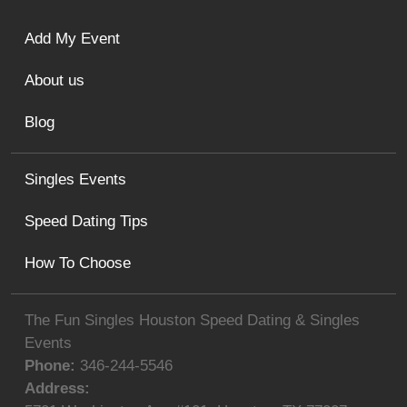
Add My Event
About us
Blog
Singles Events
Speed Dating Tips
How To Choose
The Fun Singles Houston Speed Dating & Singles
Events
Phone:
346-244-5546
Address: