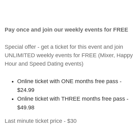
Pay once and join our weekly events for FREE
Special offer - get a ticket for this event and join
UNLIMITED weekly events for FREE (Mixer, Happy
Hour and Speed Dating events)
Online ticket with ONE months free pass -
$24.99
Online ticket with THREE months free pass -
$49.98
Last minute ticket price - $30