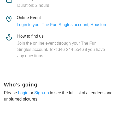
Duration: 2 hours
Online Event
Login to your The Fun Singles account, Houston
How to find us
Join the online event through your The Fun
Singles account. Text 346-244-5546 if you have
any questions.
Who's going
Please
Login
or
Sign-up
to see the full list of attendees and
unblurred pictures