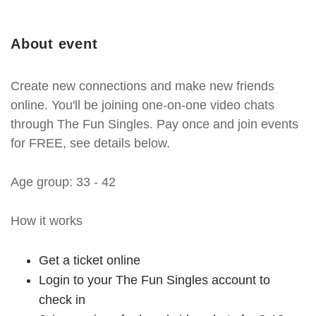
About event
Create new connections and make new friends
online. You'll be joining one-on-one video chats
through The Fun Singles. Pay once and join events
for FREE, see details below.
Age group: 33 - 42
How it works
Get a ticket online
Login to your The Fun Singles account to
check in