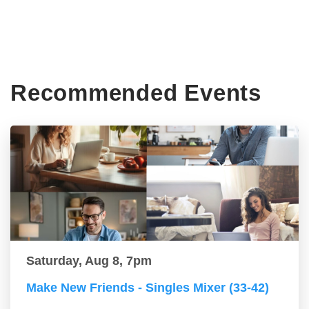
Recommended Events
Saturday, Aug 8, 7pm
Make New Friends - Singles Mixer (33-42)