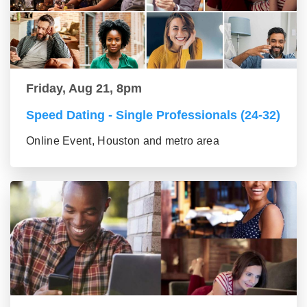
Friday, Aug 21, 8pm
Speed Dating - Single Professionals (24-32)
Online Event, Houston and metro area