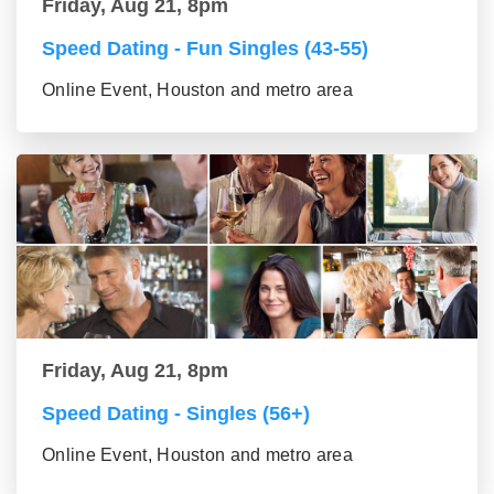
Friday, Aug 21, 8pm
Speed Dating - Fun Singles (43-55)
Online Event, Houston and metro area
Friday, Aug 21, 8pm
Speed Dating - Singles (56+)
Online Event, Houston and metro area