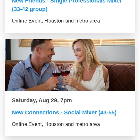
New Friends - Single Professionals Mixer
(33-42 group)
Online Event, Houston and metro area
Saturday, Aug 29, 7pm
New Connections - Social Mixer (43-55)
Online Event, Houston and metro area