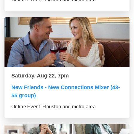
Saturday, Aug 22, 7pm
New Friends - New Connections Mixer (43-
55 group)
Online Event, Houston and metro area