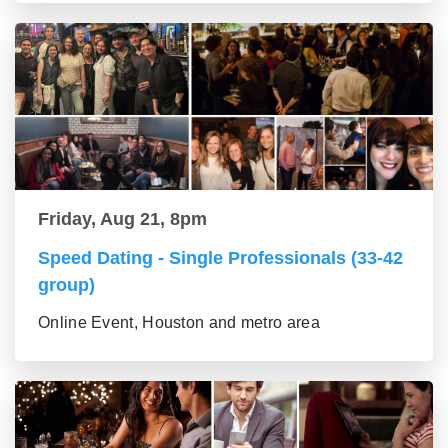
Friday, Aug 21, 8pm
Speed Dating - Single Professionals (33-42
group)
Online Event, Houston and metro area