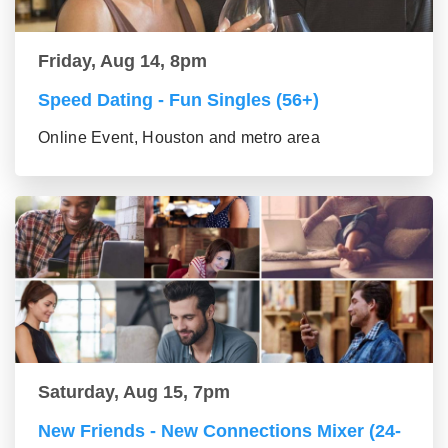
Friday, Aug 14, 8pm
Speed Dating - Fun Singles (56+)
Online Event, Houston and metro area
Saturday, Aug 15, 7pm
New Friends - New Connections Mixer (24-