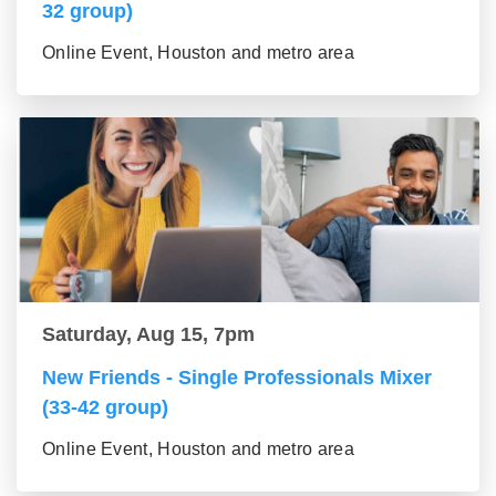
32 group)
Online Event, Houston and metro area
Saturday, Aug 15, 7pm
New Friends - Single Professionals Mixer
(33-42 group)
Online Event, Houston and metro area