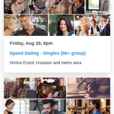
Friday, Aug 28, 8pm
Speed Dating - Singles (56+ group)
Online Event, Houston and metro area