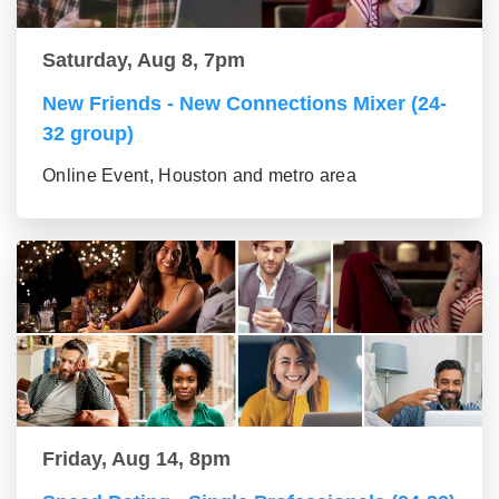
Saturday, Aug 8, 7pm
New Friends - New Connections Mixer (24-
32 group)
Online Event, Houston and metro area
Friday, Aug 14, 8pm