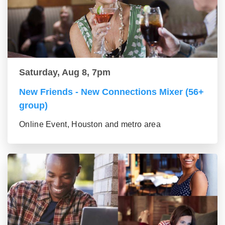
Saturday, Aug 8, 7pm
New Friends - New Connections Mixer (56+
group)
Online Event, Houston and metro area