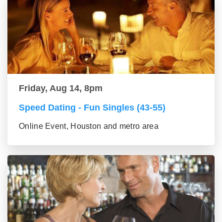
Friday, Aug 14, 8pm
Speed Dating - Fun Singles (43-55)
Online Event, Houston and metro area