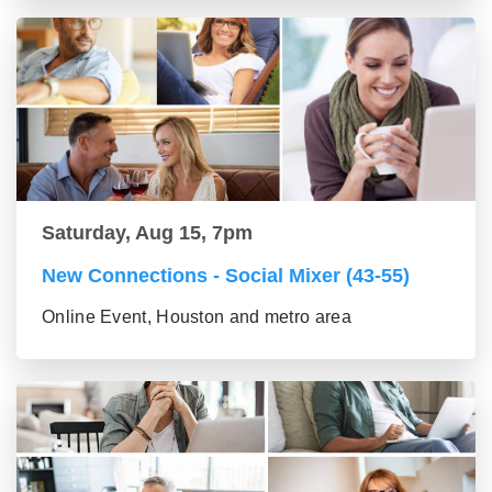
Saturday, Aug 15, 7pm
New Connections - Social Mixer (43-55)
Online Event, Houston and metro area