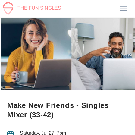
THE FUN SINGLES
Make New Friends - Singles
Mixer (33-42)
Saturday, Jul 27, 7pm