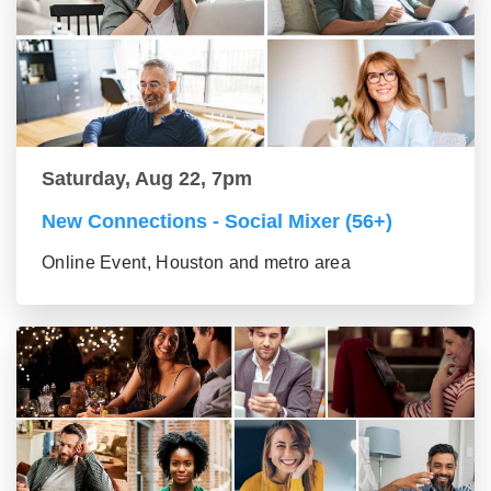
Saturday, Aug 22, 7pm
New Connections - Social Mixer (56+)
Online Event, Houston and metro area