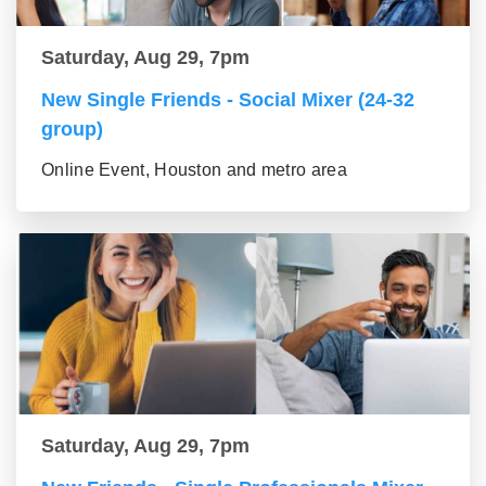
Saturday, Aug 29, 7pm
New Single Friends - Social Mixer (24-32
group)
Online Event, Houston and metro area
Saturday, Aug 29, 7pm