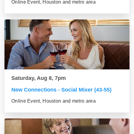
Online Event, Houston and metro area
Saturday, Aug 8, 7pm
New Connections - Social Mixer (43-55)
Online Event, Houston and metro area