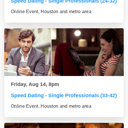
Speed Dating - Single Professionals (24-32)
Online Event, Houston and metro area
Friday, Aug 14, 8pm
Speed Dating - Single Professionals (33-42)
Online Event, Houston and metro area