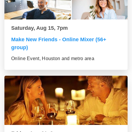
Saturday, Aug 15, 7pm
Make New Friends - Online Mixer (56+
group)
Online Event, Houston and metro area