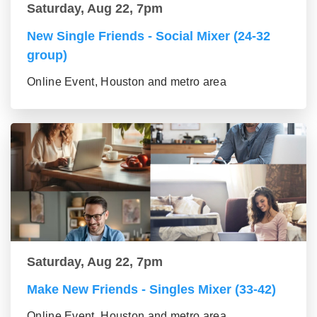
Saturday, Aug 22, 7pm
New Single Friends - Social Mixer (24-32
group)
Online Event, Houston and metro area
Saturday, Aug 22, 7pm
Make New Friends - Singles Mixer (33-42)
Online Event, Houston and metro area