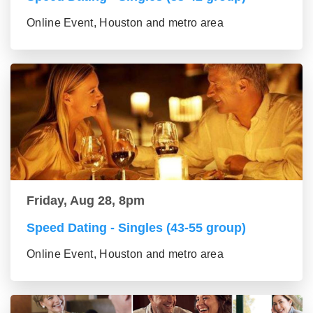
Online Event, Houston and metro area
Friday, Aug 28, 8pm
Speed Dating - Singles (43-55 group)
Online Event, Houston and metro area