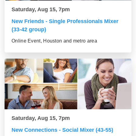
Saturday, Aug 15, 7pm
New Friends - Single Professionals Mixer
(33-42 group)
Online Event, Houston and metro area
Saturday, Aug 15, 7pm
New Connections - Social Mixer (43-55)