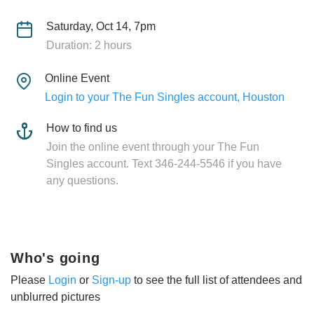
Saturday, Oct 14, 7pm
Duration: 2 hours
Online Event
Login to your The Fun Singles account, Houston
How to find us
Join the online event through your The Fun
Singles account. Text 346-244-5546 if you have
any questions.
Who's going
Please
Login
or
Sign-up
to see the full list of attendees and
unblurred pictures