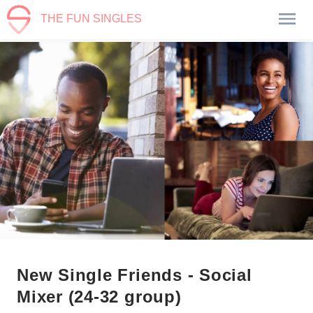
THE FUN SINGLES
New Single Friends - Social
Mixer (24-32 group)