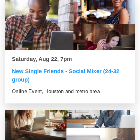
Saturday, Aug 22, 7pm
New Single Friends - Social Mixer (24-32
group)
Online Event, Houston and metro area