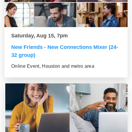
Saturday, Aug 15, 7pm
New Friends - New Connections Mixer (24-
32 group)
Online Event, Houston and metro area