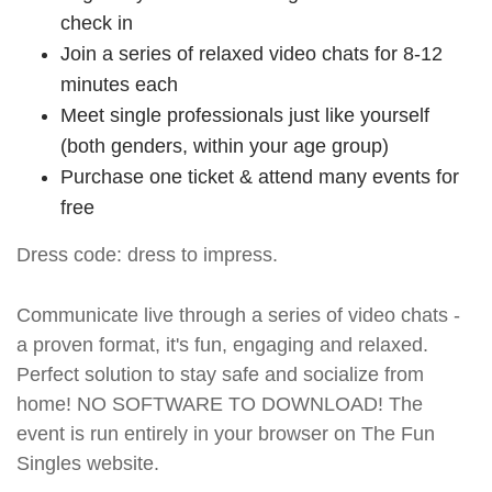
check in
Join a series of relaxed video chats for 8-12
minutes each
Meet single professionals just like yourself
(both genders, within your age group)
Purchase one ticket & attend many events for
free
Dress code: dress to impress.
Communicate live through a series of video chats -
a proven format, it's fun, engaging and relaxed.
Perfect solution to stay safe and socialize from
home! NO SOFTWARE TO DOWNLOAD! The
event is run entirely in your browser on The Fun
Singles website.