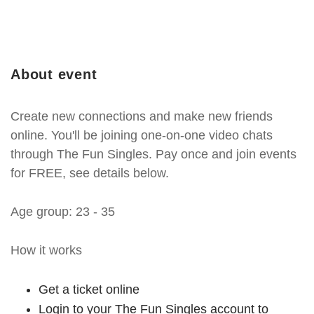
About event
Create new connections and make new friends
online. You'll be joining one-on-one video chats
through The Fun Singles. Pay once and join events
for FREE, see details below.
Age group: 23 - 35
How it works
Get a ticket online
Login to your The Fun Singles account to