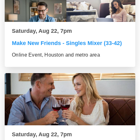
Saturday, Aug 22, 7pm
Make New Friends - Singles Mixer (33-42)
Online Event, Houston and metro area
Saturday, Aug 22, 7pm