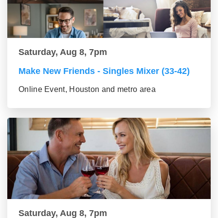
Saturday, Aug 8, 7pm
Make New Friends - Singles Mixer (33-42)
Online Event, Houston and metro area
Saturday, Aug 8, 7pm