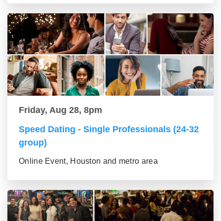
Friday, Aug 28, 8pm
Speed Dating - Single Professionals (24-32
group)
Online Event, Houston and metro area