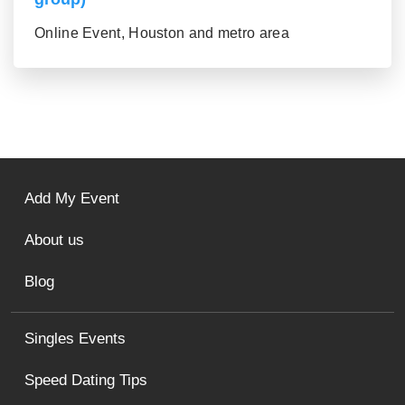
Online Event, Houston and metro area
Add My Event
About us
Blog
Singles Events
Speed Dating Tips