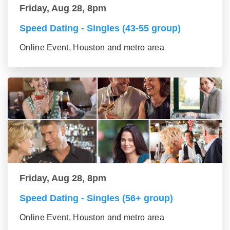
Friday, Aug 28, 8pm
Speed Dating - Singles (43-55 group)
Online Event, Houston and metro area
Friday, Aug 28, 8pm
Speed Dating - Singles (56+ group)
Online Event, Houston and metro area