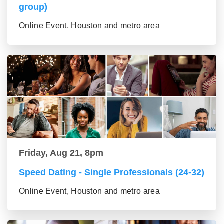
group)
Online Event, Houston and metro area
Friday, Aug 21, 8pm
Speed Dating - Single Professionals (24-32)
Online Event, Houston and metro area