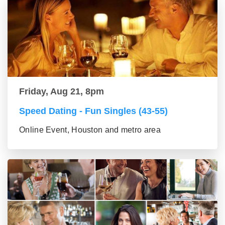
Friday, Aug 21, 8pm
Speed Dating - Fun Singles (43-55)
Online Event, Houston and metro area