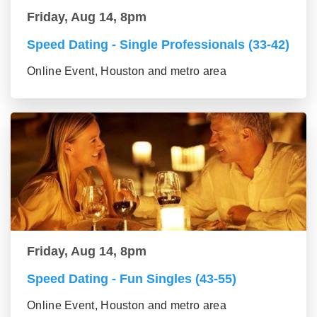
Friday, Aug 14, 8pm
Speed Dating - Single Professionals (33-42)
Online Event, Houston and metro area
Friday, Aug 14, 8pm
Speed Dating - Fun Singles (43-55)
Online Event, Houston and metro area