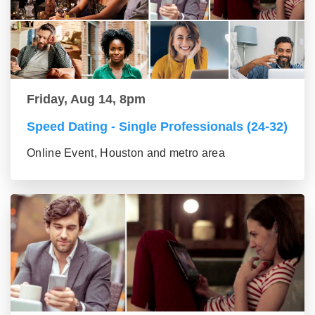
Friday, Aug 14, 8pm
Speed Dating - Single Professionals (24-32)
Online Event, Houston and metro area