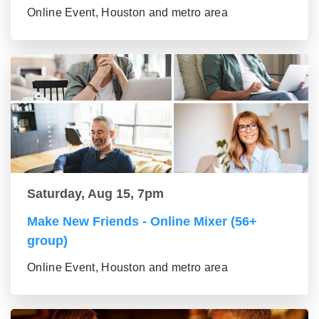
Online Event, Houston and metro area
Saturday, Aug 15, 7pm
Make New Friends - Online Mixer (56+
group)
Online Event, Houston and metro area