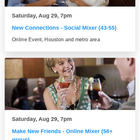
Saturday, Aug 29, 7pm
New Connections - Social Mixer (43-55)
Online Event, Houston and metro area
Saturday, Aug 29, 7pm
Make New Friends - Online Mixer (56+
group)