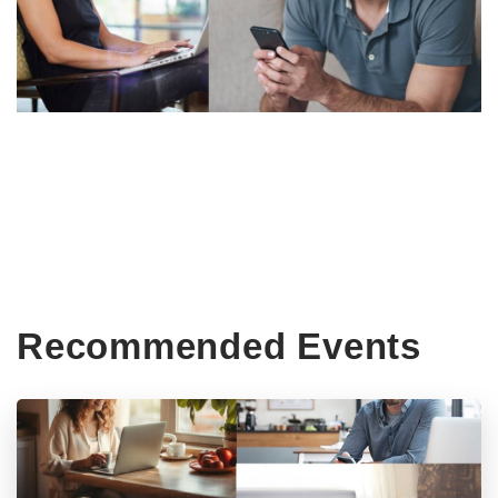
Recommended Events