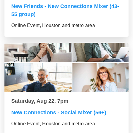
New Friends - New Connections Mixer (43-
55 group)
Online Event, Houston and metro area
Saturday, Aug 22, 7pm
New Connections - Social Mixer (56+)
Online Event, Houston and metro area