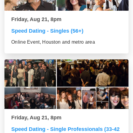
Friday, Aug 21, 8pm
Speed Dating - Singles (56+)
Online Event, Houston and metro area
Friday, Aug 21, 8pm
Speed Dating - Single Professionals (33-42