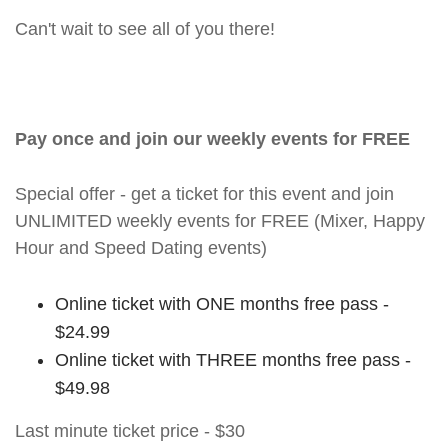
Can't wait to see all of you there!
Pay once and join our weekly events for FREE
Special offer - get a ticket for this event and join
UNLIMITED weekly events for FREE (Mixer, Happy
Hour and Speed Dating events)
Online ticket with ONE months free pass -
$24.99
Online ticket with THREE months free pass -
$49.98
Last minute ticket price - $30