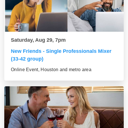
Saturday, Aug 29, 7pm
New Friends - Single Professionals Mixer
(33-42 group)
Online Event, Houston and metro area