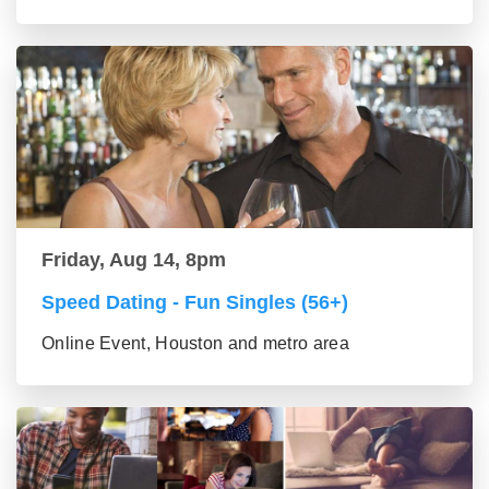
Friday, Aug 14, 8pm
Speed Dating - Fun Singles (56+)
Online Event, Houston and metro area