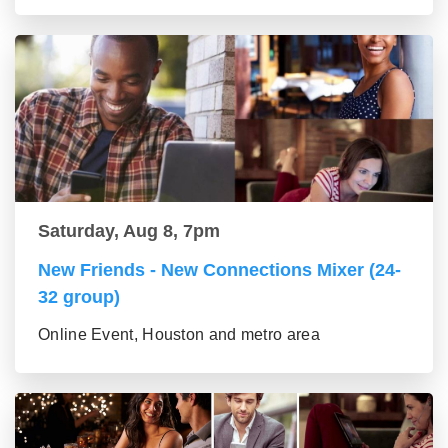
Saturday, Aug 8, 7pm
New Friends - New Connections Mixer (24-
32 group)
Online Event, Houston and metro area