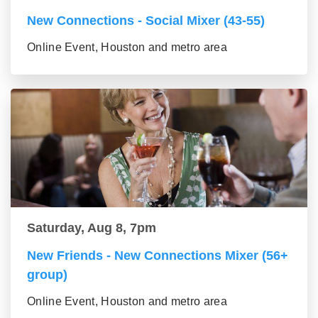
New Connections - Social Mixer (43-55)
Online Event, Houston and metro area
Saturday, Aug 8, 7pm
New Friends - New Connections Mixer (56+
group)
Online Event, Houston and metro area