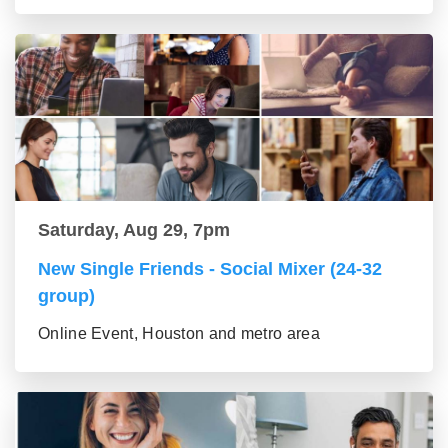
Saturday, Aug 29, 7pm
New Single Friends - Social Mixer (24-32
group)
Online Event, Houston and metro area