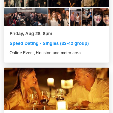
Friday, Aug 28, 8pm
Speed Dating - Singles (33-42 group)
Online Event, Houston and metro area