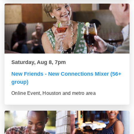
Saturday, Aug 8, 7pm
New Friends - New Connections Mixer (56+
group)
Online Event, Houston and metro area