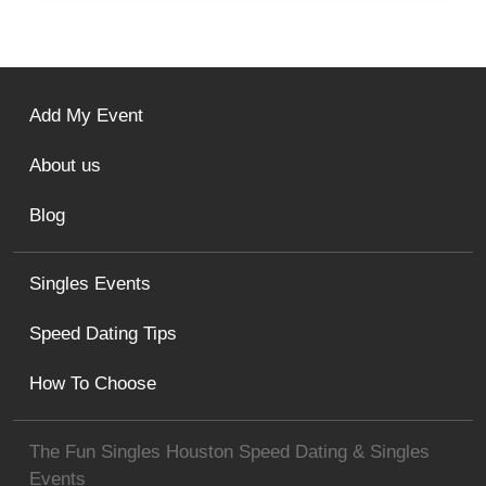
Add My Event
About us
Blog
Singles Events
Speed Dating Tips
How To Choose
The Fun Singles Houston Speed Dating & Singles
Events