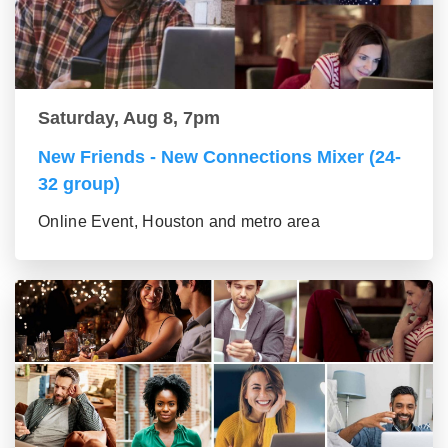
Saturday, Aug 8, 7pm
New Friends - New Connections Mixer (24-
32 group)
Online Event, Houston and metro area