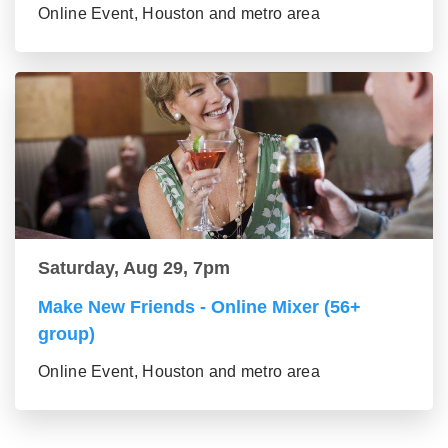
Online Event, Houston and metro area
Saturday, Aug 29, 7pm
Make New Friends - Online Mixer (56+
group)
Online Event, Houston and metro area