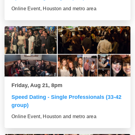
Online Event, Houston and metro area
Friday, Aug 21, 8pm
Speed Dating - Single Professionals (33-42
group)
Online Event, Houston and metro area