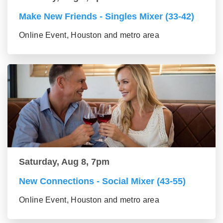
Make New Friends - Singles Mixer (33-42)
Online Event, Houston and metro area
Saturday, Aug 8, 7pm
New Connections - Social Mixer (43-55)
Online Event, Houston and metro area