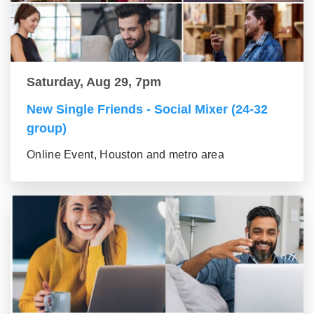
Saturday, Aug 29, 7pm
New Single Friends - Social Mixer (24-32
group)
Online Event, Houston and metro area