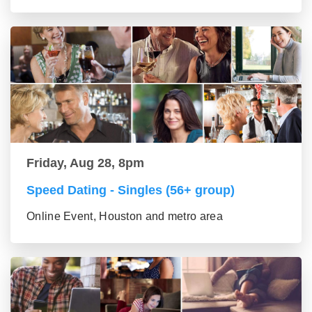
Friday, Aug 28, 8pm
Speed Dating - Singles (56+ group)
Online Event, Houston and metro area