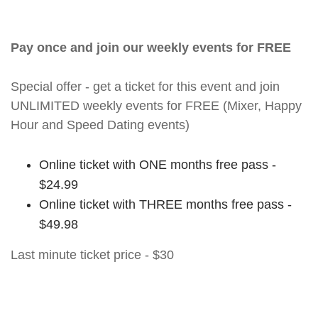
Pay once and join our weekly events for FREE
Special offer - get a ticket for this event and join
UNLIMITED weekly events for FREE (Mixer, Happy
Hour and Speed Dating events)
Online ticket with ONE months free pass -
$24.99
Online ticket with THREE months free pass -
$49.98
Last minute ticket price - $30