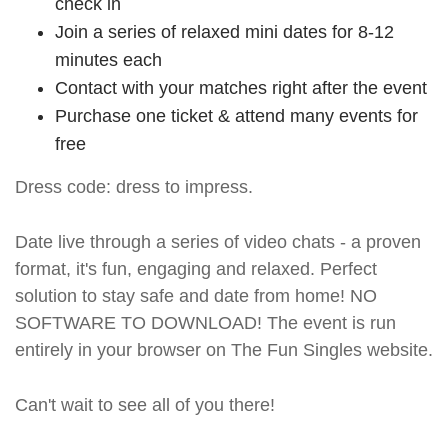
check in
Join a series of relaxed mini dates for 8-12
minutes each
Contact with your matches right after the event
Purchase one ticket & attend many events for
free
Dress code: dress to impress.
Date live through a series of video chats - a proven
format, it's fun, engaging and relaxed. Perfect
solution to stay safe and date from home! NO
SOFTWARE TO DOWNLOAD! The event is run
entirely in your browser on The Fun Singles website.
Can't wait to see all of you there!