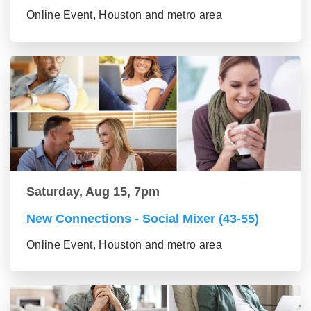
Online Event, Houston and metro area
Saturday, Aug 15, 7pm
New Connections - Social Mixer (43-55)
Online Event, Houston and metro area