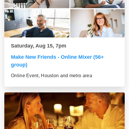
Saturday, Aug 15, 7pm
Make New Friends - Online Mixer (56+
group)
Online Event, Houston and metro area