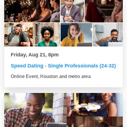
Friday, Aug 21, 8pm
Speed Dating - Single Professionals (24-32)
Online Event, Houston and metro area