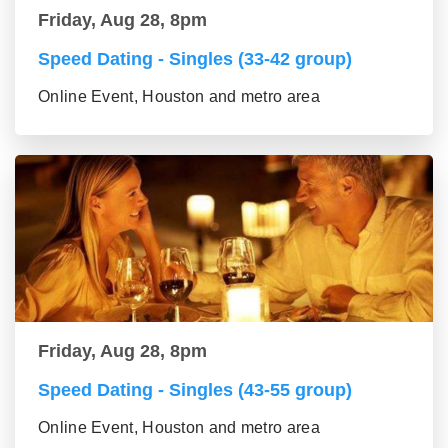
Friday, Aug 28, 8pm
Speed Dating - Singles (33-42 group)
Online Event, Houston and metro area
Friday, Aug 28, 8pm
Speed Dating - Singles (43-55 group)
Online Event, Houston and metro area