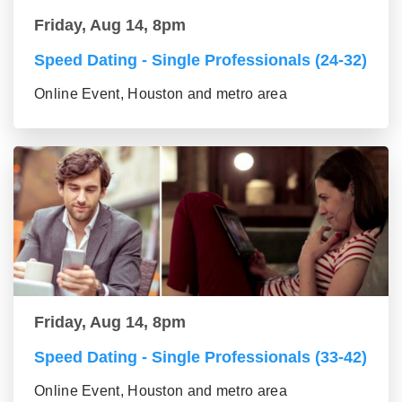
Friday, Aug 14, 8pm
Speed Dating - Single Professionals (24-32)
Online Event, Houston and metro area
Friday, Aug 14, 8pm
Speed Dating - Single Professionals (33-42)
Online Event, Houston and metro area