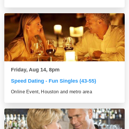
Friday, Aug 14, 8pm
Speed Dating - Fun Singles (43-55)
Online Event, Houston and metro area