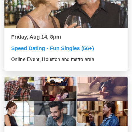
Friday, Aug 14, 8pm
Speed Dating - Fun Singles (56+)
Online Event, Houston and metro area