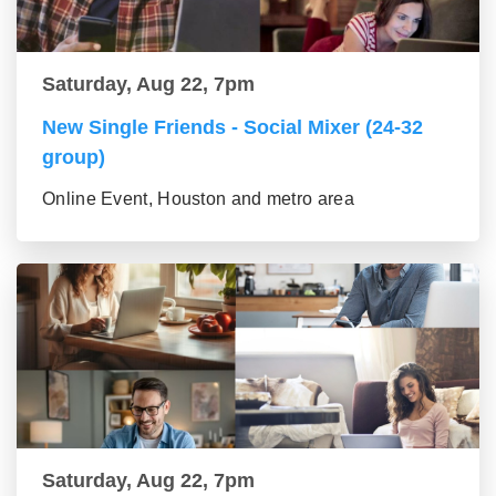
Saturday, Aug 22, 7pm
New Single Friends - Social Mixer (24-32
group)
Online Event, Houston and metro area
Saturday, Aug 22, 7pm