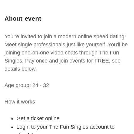
About event
You're invited to join a modern online speed dating!
Meet single professionals just like yourself. You'll be
joining one-on-one video chats through The Fun
Singles. Pay once and join events for FREE, see
details below.
Age group: 24 - 32
How it works
Get a ticket online
Login to your The Fun Singles account to