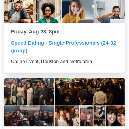
Friday, Aug 28, 8pm
Speed Dating - Single Professionals (24-32
group)
Online Event, Houston and metro area