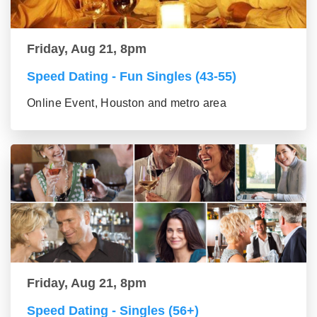
Friday, Aug 21, 8pm
Speed Dating - Fun Singles (43-55)
Online Event, Houston and metro area
Friday, Aug 21, 8pm
Speed Dating - Singles (56+)