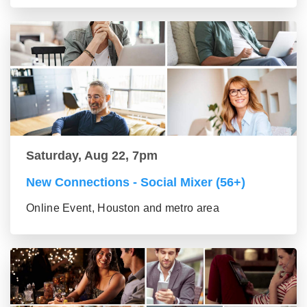
Saturday, Aug 22, 7pm
New Connections - Social Mixer (56+)
Online Event, Houston and metro area