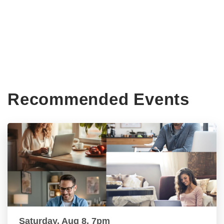
Recommended Events
Saturday, Aug 8, 7pm