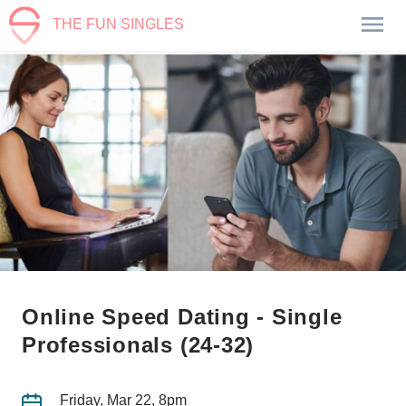
THE FUN SINGLES
Online Speed Dating - Single
Professionals (24-32)
Friday, Mar 22, 8pm