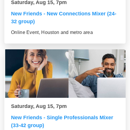
Saturday, Aug 15, 7pm
New Friends - New Connections Mixer (24-
32 group)
Online Event, Houston and metro area
Saturday, Aug 15, 7pm
New Friends - Single Professionals Mixer
(33-42 group)