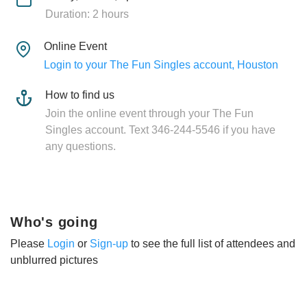
Duration: 2 hours
Online Event
Login to your The Fun Singles account, Houston
How to find us
Join the online event through your The Fun
Singles account. Text 346-244-5546 if you have
any questions.
Who's going
Please
Login
or
Sign-up
to see the full list of attendees and
unblurred pictures