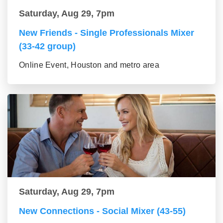
Saturday, Aug 29, 7pm
New Friends - Single Professionals Mixer
(33-42 group)
Online Event, Houston and metro area
Saturday, Aug 29, 7pm
New Connections - Social Mixer (43-55)