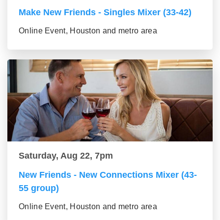
Make New Friends - Singles Mixer (33-42)
Online Event, Houston and metro area
Saturday, Aug 22, 7pm
New Friends - New Connections Mixer (43-
55 group)
Online Event, Houston and metro area