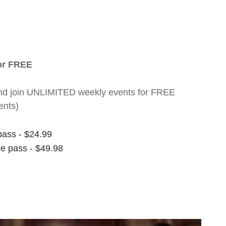
for FREE
nt and join UNLIMITED weekly events for FREE
ents)
pass - $24.99
ee pass - $49.98