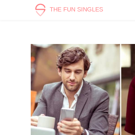
THE FUN SINGLES