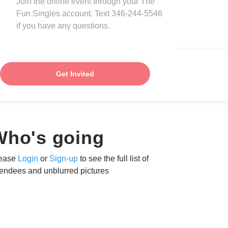
Join the online event through your The
Fun Singles account. Text 346-244-5546
if you have any questions.
Get Invited
Who's going
ease
Login
or
Sign-up
to see the full list of
tendees and unblurred pictures