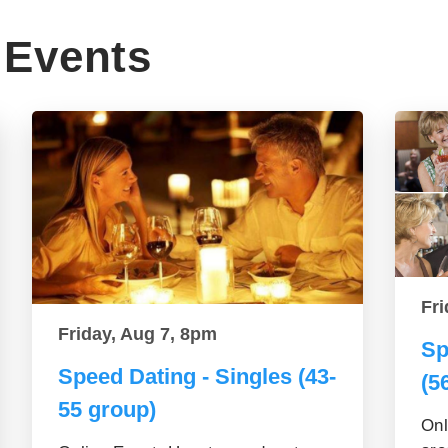
Events
Fri
Friday, Aug 7, 8pm
Sp
Speed Dating - Singles (43-
(5
55 group)
Onl