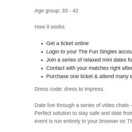
Age group: 33 - 42
How it works
Get a ticket online
Login to your The Fun Singles accou
Join a series of relaxed mini dates 
Contact with your matches right afte
Purchase one ticket & attend many e
Dress code: dress to impress.
Date live through a series of video chats 
Perfect solution to stay safe and da
event is run entirely in your browser on 