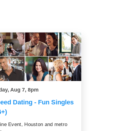
day, Aug 7, 8pm
eed Dating - Fun Singles
6+)
ine Event, Houston and metro