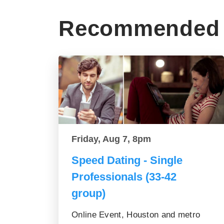
Recommended 
Friday, Aug 7, 8pm
Speed Dating - Single
Professionals (33-42
group)
Online Event, Houston and metro