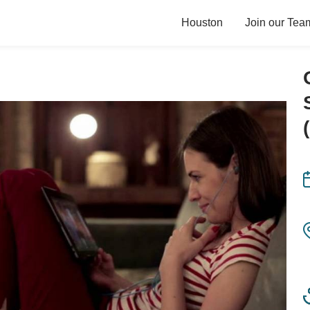
Houston
Join our Tea