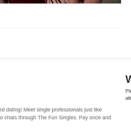
Pl
at
ed dating! Meet single professionals just like
ideo chats through The Fun Singles. Pay once and