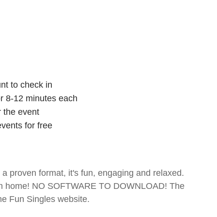
nt to check in
for 8-12 minutes each
r the event
vents for free
- a proven format, it's fun, engaging and relaxed.
te from home! NO SOFTWARE TO DOWNLOAD! The
The Fun Singles website.