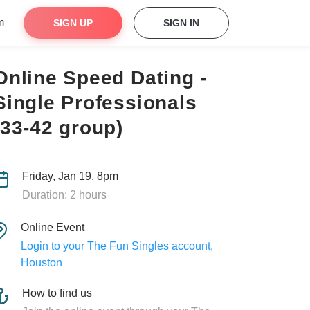
m
SIGN UP
SIGN IN
Online Speed Dating -
Single Professionals
(33-42 group)
Friday, Jan 19, 8pm
Duration: 2 hours
Online Event
Login to your The Fun Singles account,
Houston
How to find us