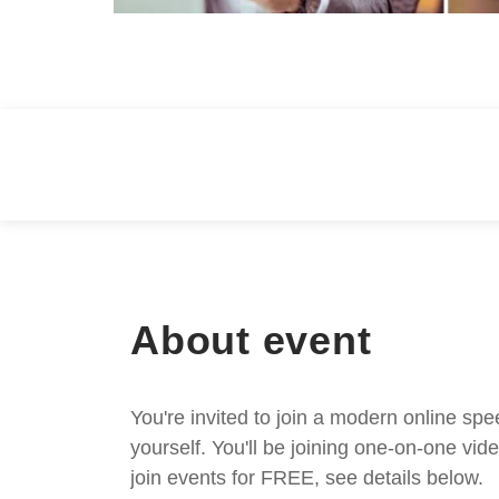
About event
You're invited to join a modern online spe
yourself. You'll be joining one-on-one v
join events for FREE, see details below.