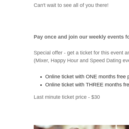
Can't wait to see all of you there!
Pay once and join our weekly events 
Special offer - get a ticket for this eve
(Mixer, Happy Hour and Speed Dating ev
Online ticket with ONE months free 
Online ticket with THREE months fr
Last minute ticket price - $30