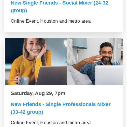
New Single Friends - Social Mixer (24-32
group)
Online Event, Houston and metro area
Saturday, Aug 29, 7pm
New Friends - Single Professionals Mixer
(33-42 group)
Online Event, Houston and metro area