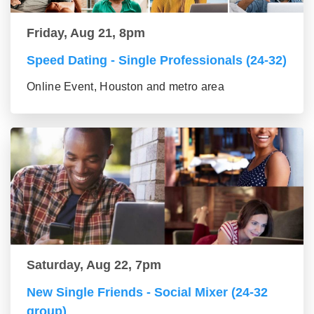
Friday, Aug 21, 8pm
Speed Dating - Single Professionals (24-32)
Online Event, Houston and metro area
Saturday, Aug 22, 7pm
New Single Friends - Social Mixer (24-32
group)