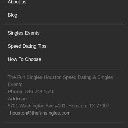
About us
Blog
Singles Events
Speed Dating Tips
How To Choose
The Fun Singles Houston Speed Dating & Singles
Events
Phone:
346-244-5546
Address:
5701 Washington Ave #101
,
Houston
,
TX
77007
houston@thefunsingles.com