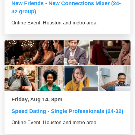
New Friends - New Connections Mixer (24-
32 group)
Online Event, Houston and metro area
Friday, Aug 14, 8pm
Speed Dating - Single Professionals (24-32)
Online Event, Houston and metro area