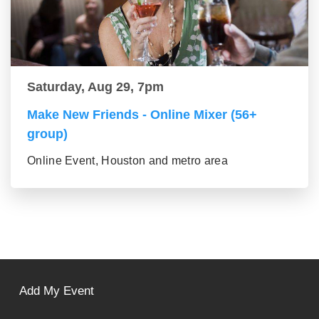
Saturday, Aug 29, 7pm
Make New Friends - Online Mixer (56+
group)
Online Event, Houston and metro area
Add My Event