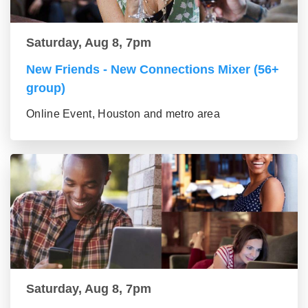
Saturday, Aug 8, 7pm
New Friends - New Connections Mixer (56+
group)
Online Event, Houston and metro area
Saturday, Aug 8, 7pm