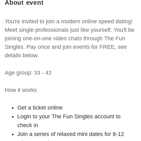
About event
You're invited to join a modern online speed dating!
Meet single professionals just like yourself. You'll be
joining one-on-one video chats through The Fun
Singles. Pay once and join events for FREE, see
details below.
Age group: 33 - 42
How it works
Get a ticket online
Login to your The Fun Singles account to
check in
Join a series of relaxed mini dates for 8-12