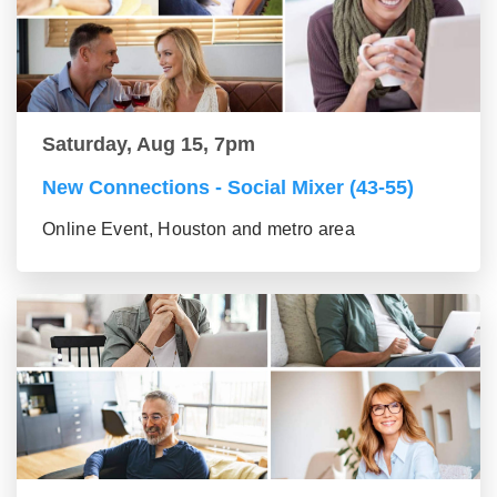
Saturday, Aug 15, 7pm
New Connections - Social Mixer (43-55)
Online Event, Houston and metro area