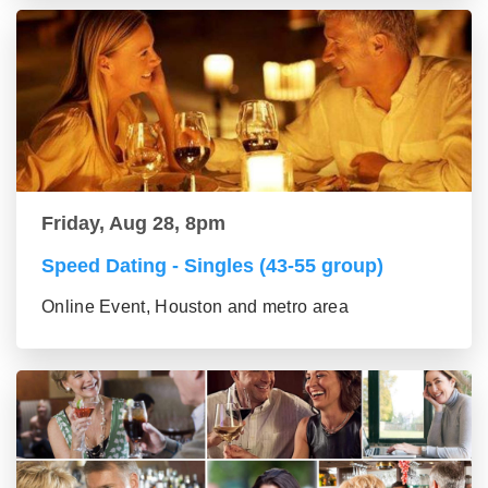
Friday, Aug 28, 8pm
Speed Dating - Singles (43-55 group)
Online Event, Houston and metro area