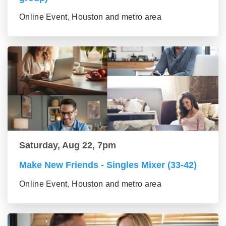
Online Event, Houston and metro area
Saturday, Aug 22, 7pm
Make New Friends - Singles Mixer (33-42)
Online Event, Houston and metro area