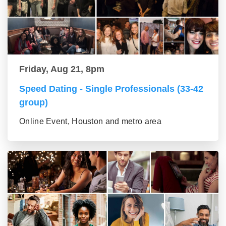
Friday, Aug 21, 8pm
Speed Dating - Single Professionals (33-42
group)
Online Event, Houston and metro area