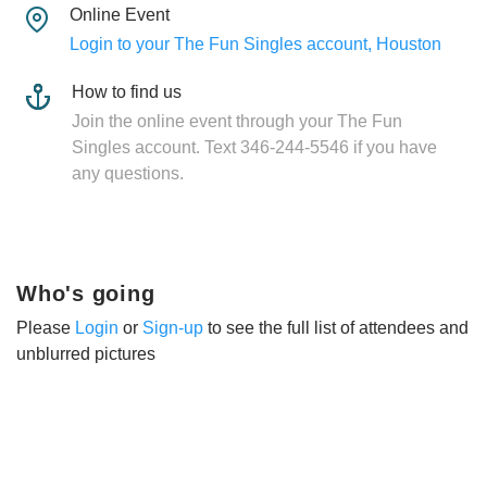
Online Event
Login to your The Fun Singles account, Houston
How to find us
Join the online event through your The Fun
Singles account. Text 346-244-5546 if you have
any questions.
Who's going
Please
Login
or
Sign-up
to see the full list of attendees and
unblurred pictures