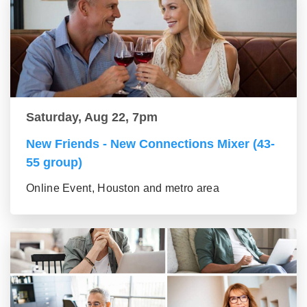
Saturday, Aug 22, 7pm
New Friends - New Connections Mixer (43-
55 group)
Online Event, Houston and metro area