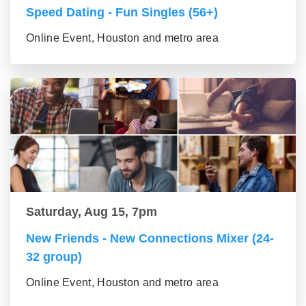
Speed Dating - Fun Singles (56+)
Online Event, Houston and metro area
Saturday, Aug 15, 7pm
New Friends - New Connections Mixer (24-
32 group)
Online Event, Houston and metro area