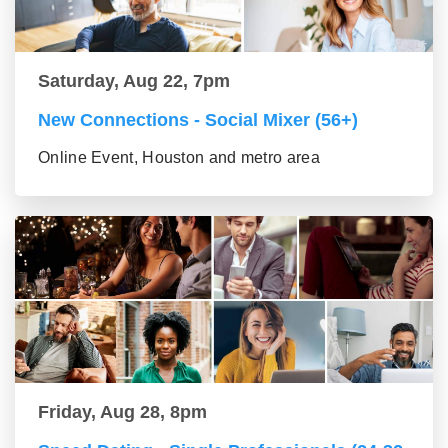
Saturday, Aug 22, 7pm
New Connections - Social Mixer (56+)
Online Event, Houston and metro area
Friday, Aug 28, 8pm