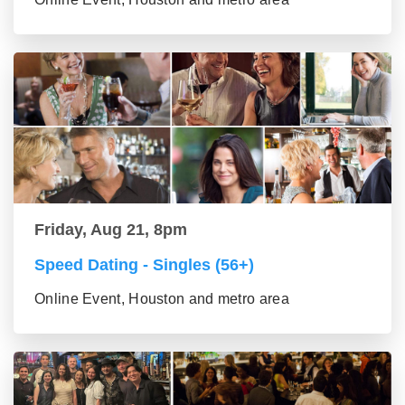
Friday, Aug 21, 8pm
Speed Dating - Singles (56+)
Online Event, Houston and metro area