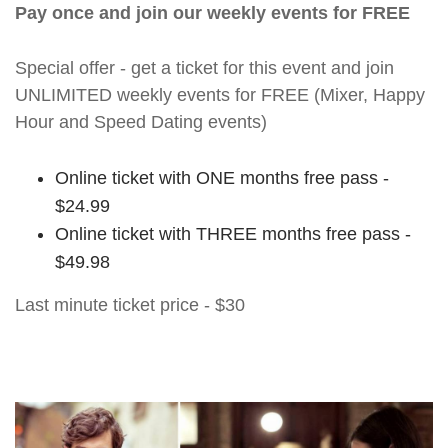
Pay once and join our weekly events for FREE
Special offer - get a ticket for this event and join
UNLIMITED weekly events for FREE (Mixer, Happy
Hour and Speed Dating events)
Online ticket with ONE months free pass -
$24.99
Online ticket with THREE months free pass -
$49.98
Last minute ticket price - $30