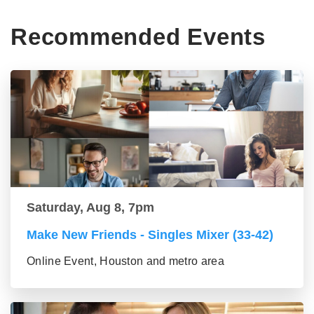
Recommended Events
Saturday, Aug 8, 7pm
Make New Friends - Singles Mixer (33-42)
Online Event, Houston and metro area