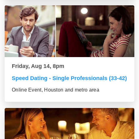
Friday, Aug 14, 8pm
Speed Dating - Single Professionals (33-42)
Online Event, Houston and metro area