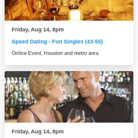
Friday, Aug 14, 8pm
Speed Dating - Fun Singles (43-55)
Online Event, Houston and metro area
Friday, Aug 14, 8pm