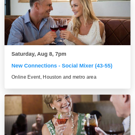
Saturday, Aug 8, 7pm
New Connections - Social Mixer (43-55)
Online Event, Houston and metro area