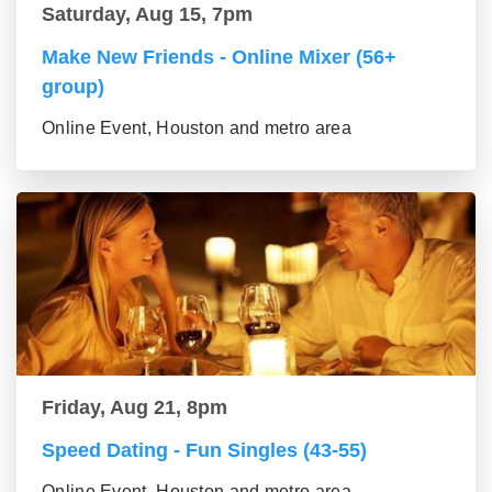
Saturday, Aug 15, 7pm
Make New Friends - Online Mixer (56+
group)
Online Event, Houston and metro area
Friday, Aug 21, 8pm
Speed Dating - Fun Singles (43-55)
Online Event, Houston and metro area