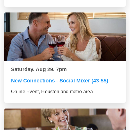
Saturday, Aug 29, 7pm
New Connections - Social Mixer (43-55)
Online Event, Houston and metro area