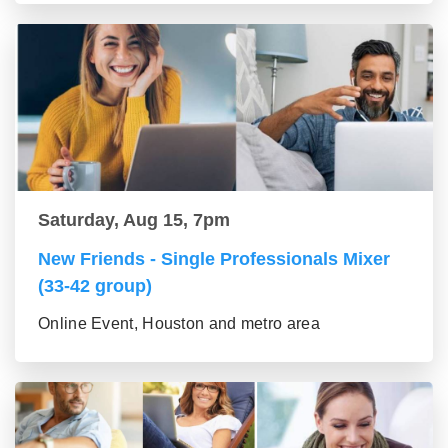
Saturday, Aug 15, 7pm
New Friends - Single Professionals Mixer
(33-42 group)
Online Event, Houston and metro area