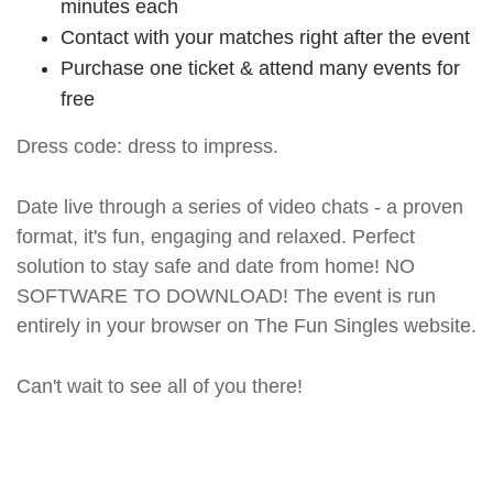
minutes each
Contact with your matches right after the event
Purchase one ticket & attend many events for
free
Dress code: dress to impress.
Date live through a series of video chats - a proven
format, it's fun, engaging and relaxed. Perfect
solution to stay safe and date from home! NO
SOFTWARE TO DOWNLOAD! The event is run
entirely in your browser on The Fun Singles website.
Can't wait to see all of you there!