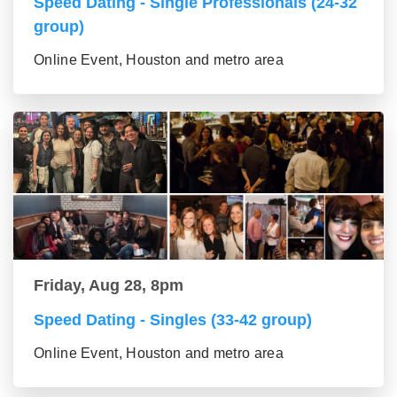
Speed Dating - Single Professionals (24-32
group)
Online Event, Houston and metro area
Friday, Aug 28, 8pm
Speed Dating - Singles (33-42 group)
Online Event, Houston and metro area