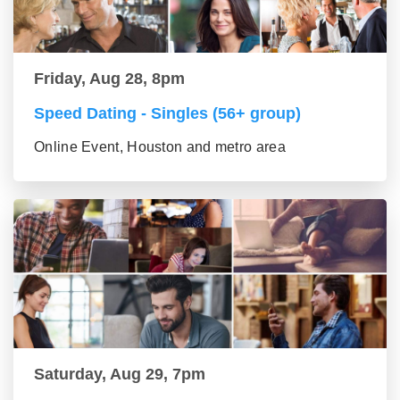
Friday, Aug 28, 8pm
Speed Dating - Singles (56+ group)
Online Event, Houston and metro area
Saturday, Aug 29, 7pm