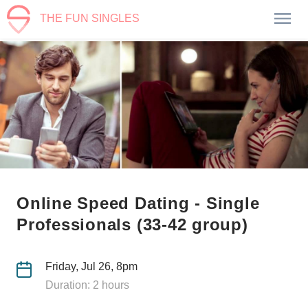
THE FUN SINGLES
Online Speed Dating - Single
Professionals (33-42 group)
Friday, Jul 26, 8pm
Duration: 2 hours