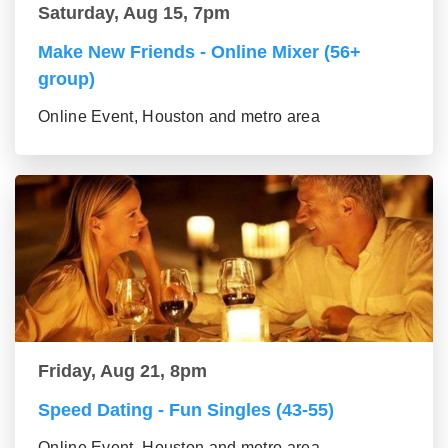
Saturday, Aug 15, 7pm
Make New Friends - Online Mixer (56+
group)
Online Event, Houston and metro area
Friday, Aug 21, 8pm
Speed Dating - Fun Singles (43-55)
Online Event, Houston and metro area