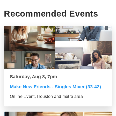
Recommended Events
Saturday, Aug 8, 7pm
Make New Friends - Singles Mixer (33-42)
Online Event, Houston and metro area