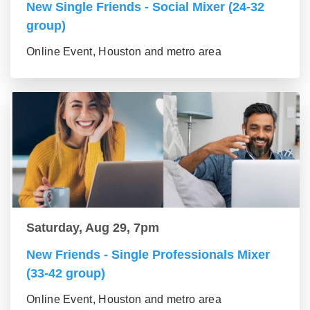
New Single Friends - Social Mixer (24-32
group)
Online Event, Houston and metro area
Saturday, Aug 29, 7pm
New Friends - Single Professionals Mixer
(33-42 group)
Online Event, Houston and metro area