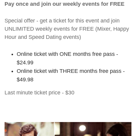
Pay once and join our weekly events for FREE
Special offer - get a ticket for this event and join
UNLIMITED weekly events for FREE (Mixer, Happy
Hour and Speed Dating events)
Online ticket with ONE months free pass -
$24.99
Online ticket with THREE months free pass -
$49.98
Last minute ticket price - $30