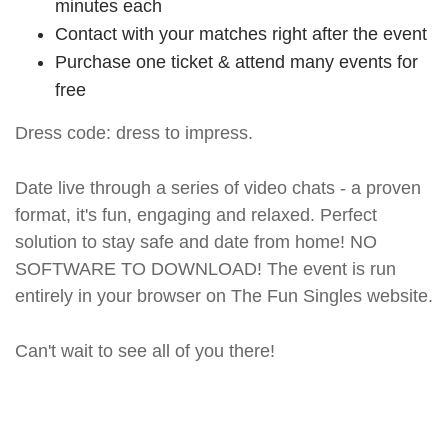
minutes each
Contact with your matches right after the event
Purchase one ticket & attend many events for
free
Dress code: dress to impress.
Date live through a series of video chats - a proven
format, it's fun, engaging and relaxed. Perfect
solution to stay safe and date from home! NO
SOFTWARE TO DOWNLOAD! The event is run
entirely in your browser on The Fun Singles website.
Can't wait to see all of you there!