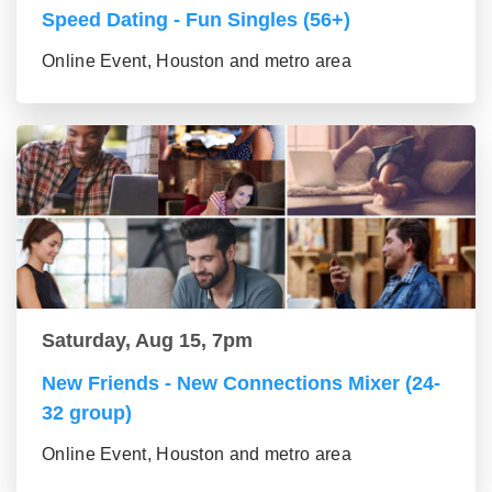
Speed Dating - Fun Singles (56+)
Online Event, Houston and metro area
Saturday, Aug 15, 7pm
New Friends - New Connections Mixer (24-
32 group)
Online Event, Houston and metro area