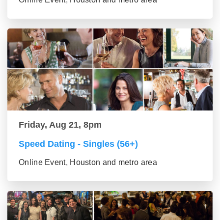
Friday, Aug 21, 8pm
Speed Dating - Singles (56+)
Online Event, Houston and metro area