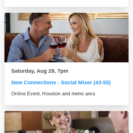
Saturday, Aug 29, 7pm
New Connections - Social Mixer (43-55)
Online Event, Houston and metro area