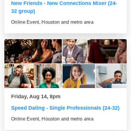
New Friends - New Connections Mixer (24-
32 group)
Online Event, Houston and metro area
Friday, Aug 14, 8pm
Speed Dating - Single Professionals (24-32)
Online Event, Houston and metro area