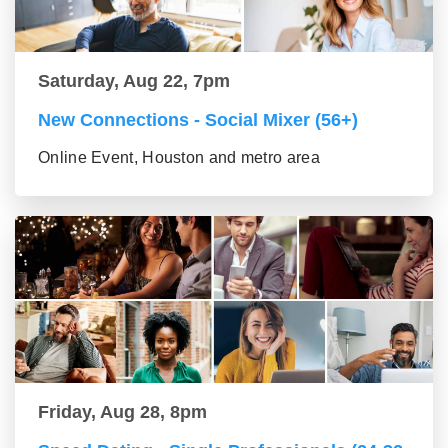
Saturday, Aug 22, 7pm
New Connections - Social Mixer (56+)
Online Event, Houston and metro area
Friday, Aug 28, 8pm