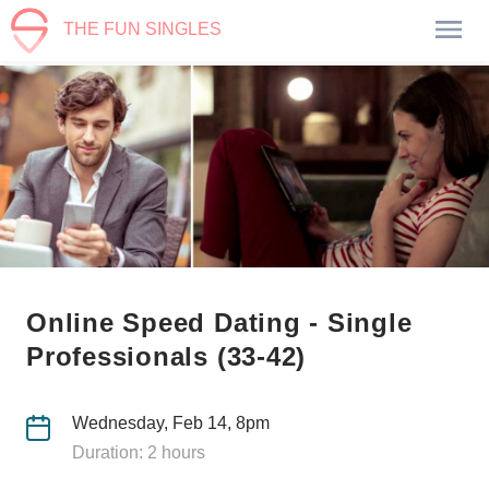
THE FUN SINGLES
Online Speed Dating - Single
Professionals (33-42)
Wednesday, Feb 14, 8pm
Duration: 2 hours