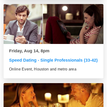
Friday, Aug 14, 8pm
Speed Dating - Single Professionals (33-42)
Online Event, Houston and metro area