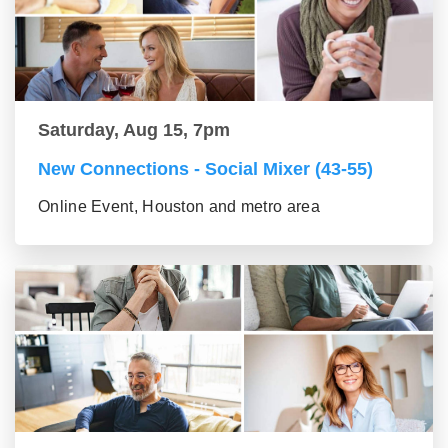
Saturday, Aug 15, 7pm
New Connections - Social Mixer (43-55)
Online Event, Houston and metro area