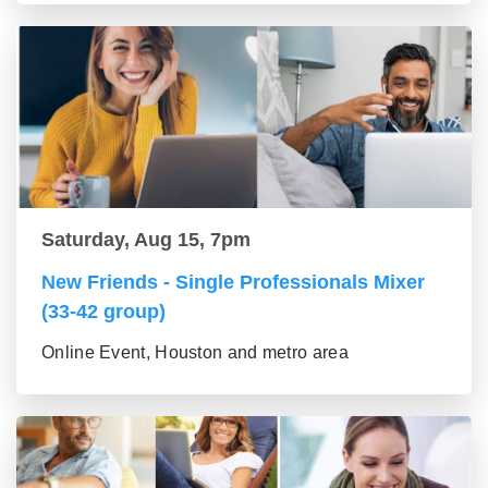
Saturday, Aug 15, 7pm
New Friends - Single Professionals Mixer
(33-42 group)
Online Event, Houston and metro area