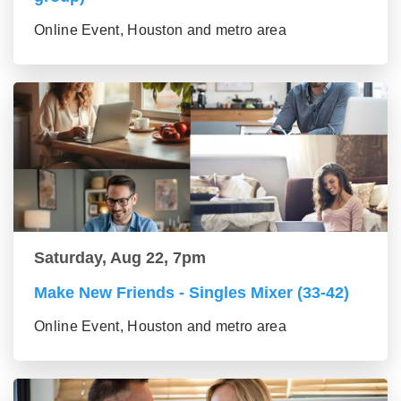
Online Event, Houston and metro area
Saturday, Aug 22, 7pm
Make New Friends - Singles Mixer (33-42)
Online Event, Houston and metro area