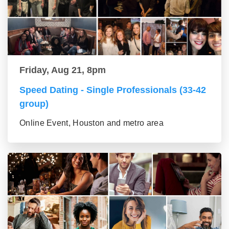
Friday, Aug 21, 8pm
Speed Dating - Single Professionals (33-42
group)
Online Event, Houston and metro area