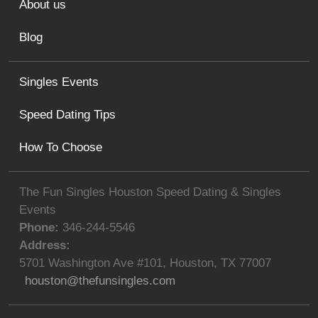
About us
Blog
Singles Events
Speed Dating Tips
How To Choose
The Fun Singles Houston Speed Dating & Singles
Events
Phone:
346-244-5546
Address:
5701 Washington Ave #101
,
Houston
,
TX
77007
houston@thefunsingles.com