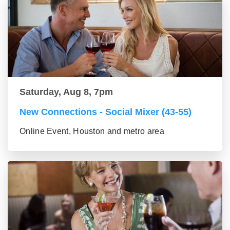
Saturday, Aug 8, 7pm
New Connections - Social Mixer (43-55)
Online Event, Houston and metro area