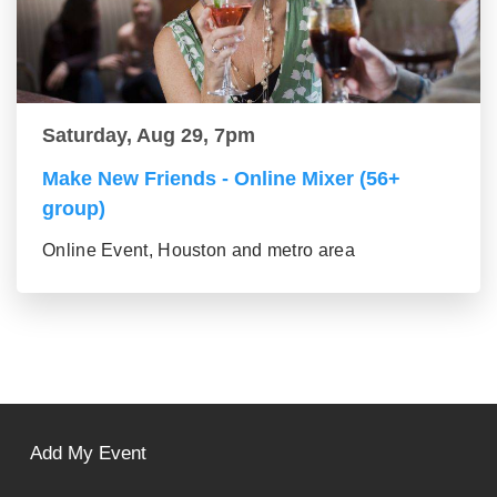
Saturday, Aug 29, 7pm
Make New Friends - Online Mixer (56+
group)
Online Event, Houston and metro area
Add My Event