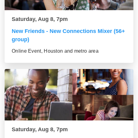
Saturday, Aug 8, 7pm
New Friends - New Connections Mixer (56+
group)
Online Event, Houston and metro area
Saturday, Aug 8, 7pm