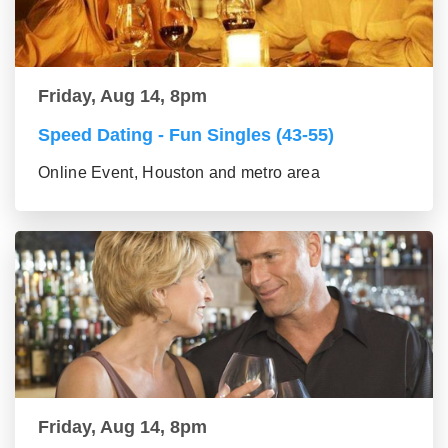
Friday, Aug 14, 8pm
Speed Dating - Fun Singles (43-55)
Online Event, Houston and metro area
Friday, Aug 14, 8pm