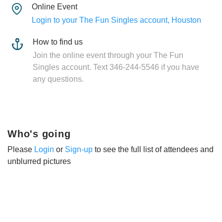
Online Event
Login to your The Fun Singles account, Houston
How to find us
Join the online event through your The Fun
Singles account. Text 346-244-5546 if you have
any questions.
Who's going
Please
Login
or
Sign-up
to see the full list of attendees and
unblurred pictures