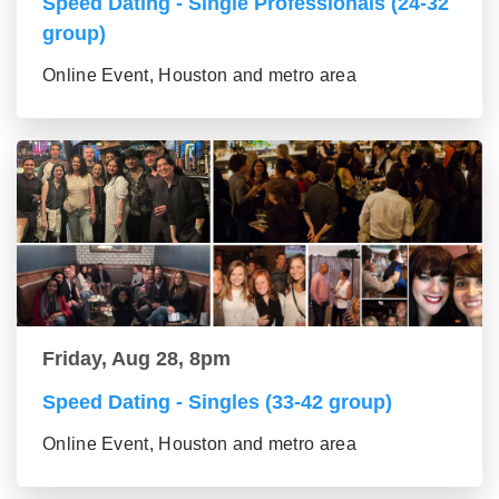
Speed Dating - Single Professionals (24-32
group)
Online Event, Houston and metro area
Friday, Aug 28, 8pm
Speed Dating - Singles (33-42 group)
Online Event, Houston and metro area