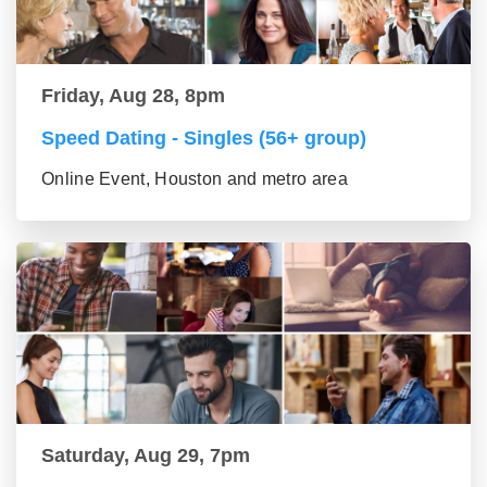
Friday, Aug 28, 8pm
Speed Dating - Singles (56+ group)
Online Event, Houston and metro area
Saturday, Aug 29, 7pm