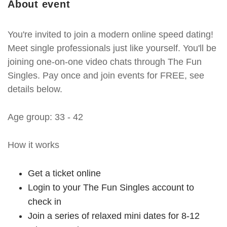
About event
You're invited to join a modern online speed dating!
Meet single professionals just like yourself. You'll be
joining one-on-one video chats through The Fun
Singles. Pay once and join events for FREE, see
details below.
Age group: 33 - 42
How it works
Get a ticket online
Login to your The Fun Singles account to
check in
Join a series of relaxed mini dates for 8-12