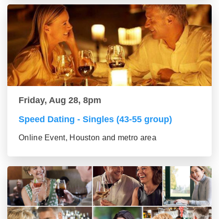
Friday, Aug 28, 8pm
Speed Dating - Singles (43-55 group)
Online Event, Houston and metro area