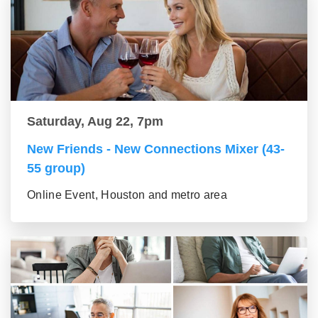
Saturday, Aug 22, 7pm
New Friends - New Connections Mixer (43-
55 group)
Online Event, Houston and metro area