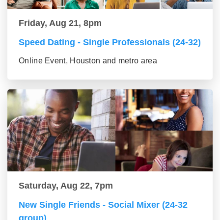
Friday, Aug 21, 8pm
Speed Dating - Single Professionals (24-32)
Online Event, Houston and metro area
Saturday, Aug 22, 7pm
New Single Friends - Social Mixer (24-32
group)