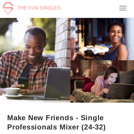
THE FUN SINGLES
Make New Friends - Single
Professionals Mixer (24-32)