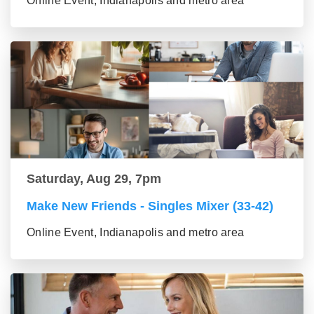
Online Event, Indianapolis and metro area
Saturday, Aug 29, 7pm
Make New Friends - Singles Mixer (33-42)
Online Event, Indianapolis and metro area