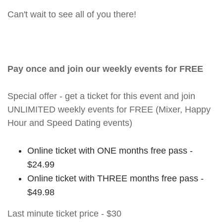
Can't wait to see all of you there!
Pay once and join our weekly events for FREE
Special offer - get a ticket for this event and join
UNLIMITED weekly events for FREE (Mixer, Happy
Hour and Speed Dating events)
Online ticket with ONE months free pass -
$24.99
Online ticket with THREE months free pass -
$49.98
Last minute ticket price - $30