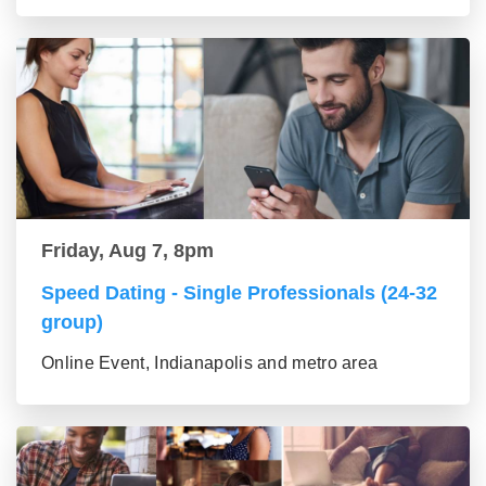
Friday, Aug 7, 8pm
Speed Dating - Single Professionals (24-32
group)
Online Event, Indianapolis and metro area