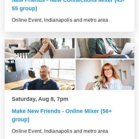
New Friends - New Connections Mixer (43-
55 group)
Online Event, Indianapolis and metro area
Saturday, Aug 8, 7pm
Make New Friends - Online Mixer (56+
group)
Online Event, Indianapolis and metro area