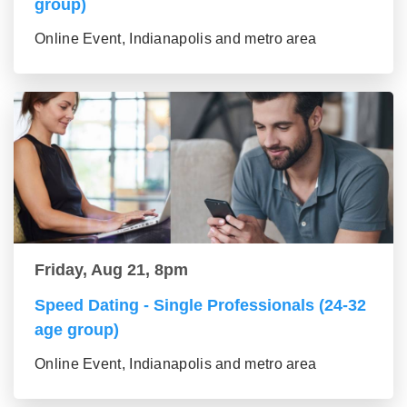
group)
Online Event, Indianapolis and metro area
Friday, Aug 21, 8pm
Speed Dating - Single Professionals (24-32
age group)
Online Event, Indianapolis and metro area