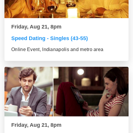
Friday, Aug 21, 8pm
Speed Dating - Singles (43-55)
Online Event, Indianapolis and metro area
Friday, Aug 21, 8pm