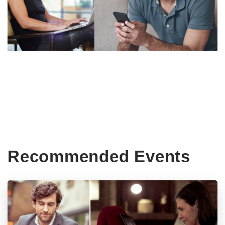
Recommended Events