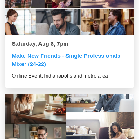
Saturday, Aug 8, 7pm
Make New Friends - Single Professionals
Mixer (24-32)
Online Event, Indianapolis and metro area