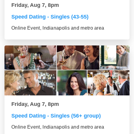
Friday, Aug 7, 8pm
Speed Dating - Singles (43-55)
Online Event, Indianapolis and metro area
Friday, Aug 7, 8pm
Speed Dating - Singles (56+ group)
Online Event, Indianapolis and metro area