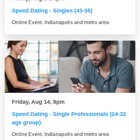
Speed Dating - Singles (43-55)
Online Event, Indianapolis and metro area
Friday, Aug 14, 8pm
Speed Dating - Single Professionals (24-32
age group)
Online Event, Indianapolis and metro area