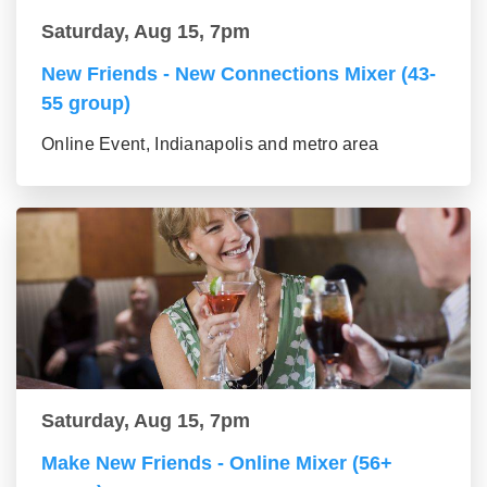
Saturday, Aug 15, 7pm
New Friends - New Connections Mixer (43-
55 group)
Online Event, Indianapolis and metro area
Saturday, Aug 15, 7pm
Make New Friends - Online Mixer (56+