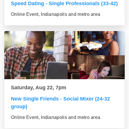
Speed Dating - Single Professionals (33-42)
Online Event, Indianapolis and metro area
Saturday, Aug 22, 7pm
New Single Friends - Social Mixer (24-32
group)
Online Event, Indianapolis and metro area