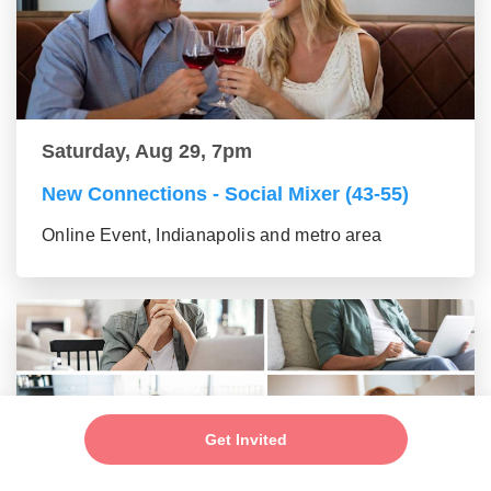
Saturday, Aug 29, 7pm
New Connections - Social Mixer (43-55)
Online Event, Indianapolis and metro area
Get Invited