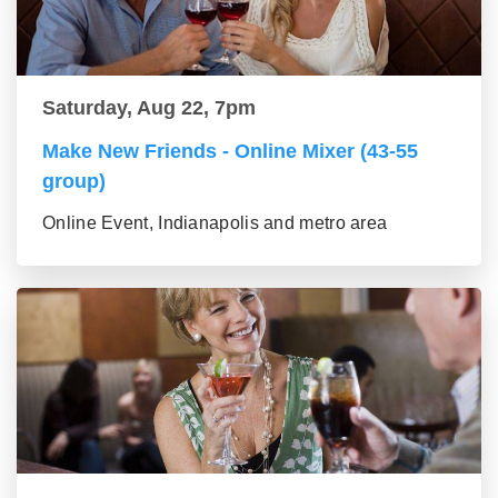
Saturday, Aug 22, 7pm
Make New Friends - Online Mixer (43-55
group)
Online Event, Indianapolis and metro area