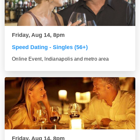
Friday, Aug 14, 8pm
Speed Dating - Singles (56+)
Online Event, Indianapolis and metro area
Friday, Aug 14, 8pm