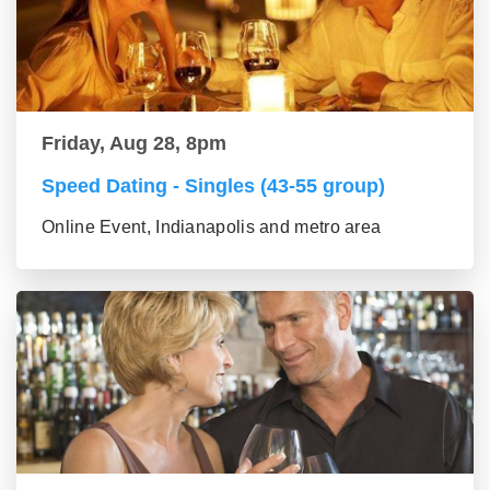
Friday, Aug 28, 8pm
Speed Dating - Singles (43-55 group)
Online Event, Indianapolis and metro area