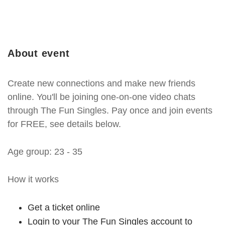
About event
Create new connections and make new friends
online. You'll be joining one-on-one video chats
through The Fun Singles. Pay once and join events
for FREE, see details below.
Age group: 23 - 35
How it works
Get a ticket online
Login to your The Fun Singles account to