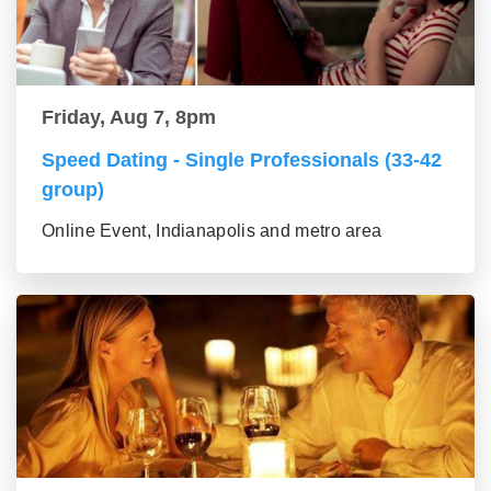
Friday, Aug 7, 8pm
Speed Dating - Single Professionals (33-42
group)
Online Event, Indianapolis and metro area