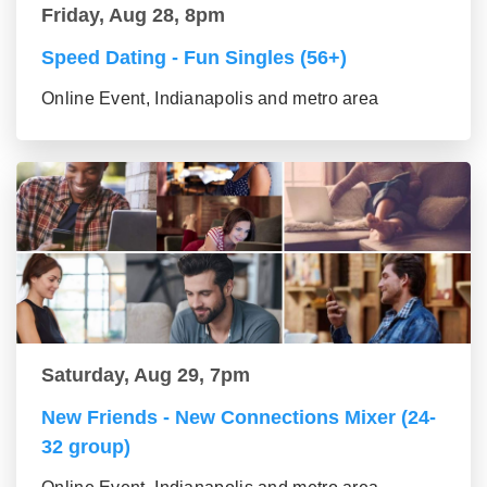
Friday, Aug 28, 8pm
Speed Dating - Fun Singles (56+)
Online Event, Indianapolis and metro area
Saturday, Aug 29, 7pm
New Friends - New Connections Mixer (24-
32 group)