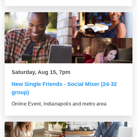
Saturday, Aug 15, 7pm
New Single Friends - Social Mixer (24-32
group)
Online Event, Indianapolis and metro area