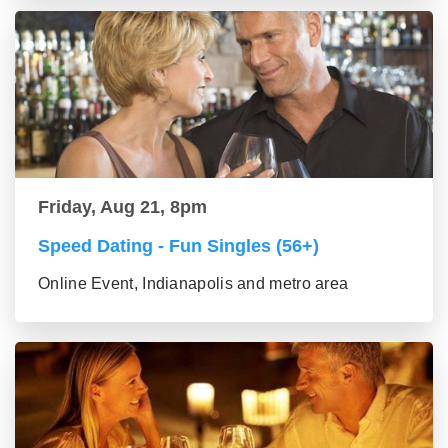
Friday, Aug 21, 8pm
Speed Dating - Fun Singles (56+)
Online Event, Indianapolis and metro area