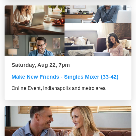
Saturday, Aug 22, 7pm
Make New Friends - Singles Mixer (33-42)
Online Event, Indianapolis and metro area