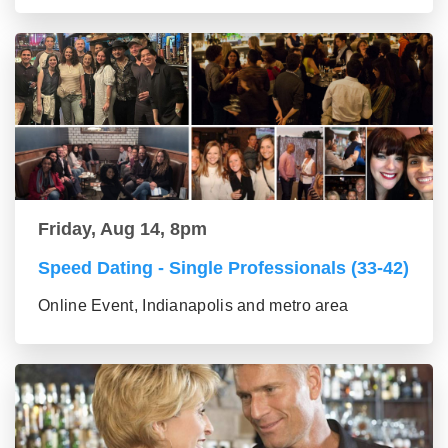
Friday, Aug 14, 8pm
Speed Dating - Single Professionals (33-42)
Online Event, Indianapolis and metro area