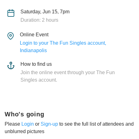
Saturday, Jun 15, 7pm
Duration: 2 hours
Online Event
Login to your The Fun Singles account,
Indianapolis
How to find us
Join the online event through your The Fun
Singles account.
Who's going
Please
Login
or
Sign-up
to see the full list of attendees and
unblurred pictures