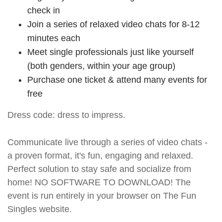
check in
Join a series of relaxed video chats for 8-12
minutes each
Meet single professionals just like yourself
(both genders, within your age group)
Purchase one ticket & attend many events for
free
Dress code: dress to impress.
Communicate live through a series of video chats -
a proven format, it's fun, engaging and relaxed.
Perfect solution to stay safe and socialize from
home! NO SOFTWARE TO DOWNLOAD! The
event is run entirely in your browser on The Fun
Singles website.