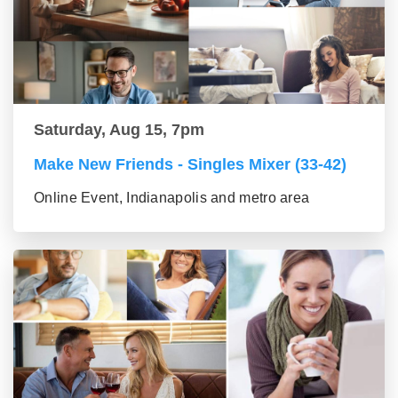
Saturday, Aug 15, 7pm
Make New Friends - Singles Mixer (33-42)
Online Event, Indianapolis and metro area