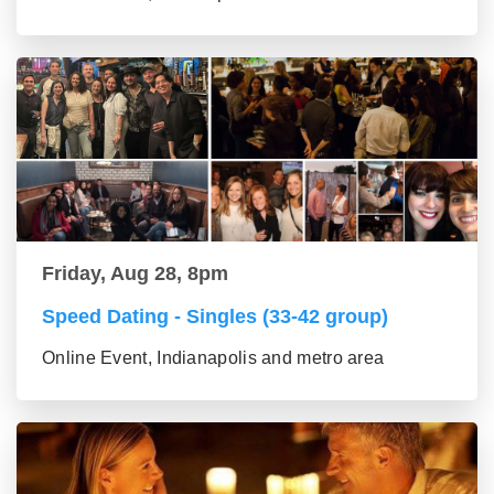
Friday, Aug 28, 8pm
Speed Dating - Singles (33-42 group)
Online Event, Indianapolis and metro area