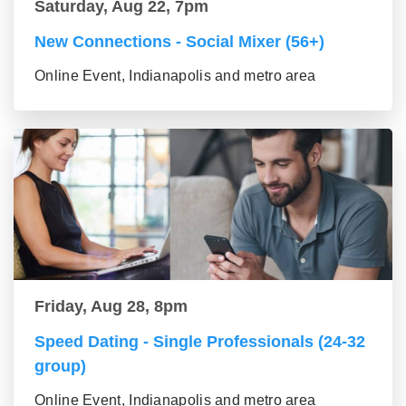
Saturday, Aug 22, 7pm
New Connections - Social Mixer (56+)
Online Event, Indianapolis and metro area
Friday, Aug 28, 8pm
Speed Dating - Single Professionals (24-32
group)
Online Event, Indianapolis and metro area