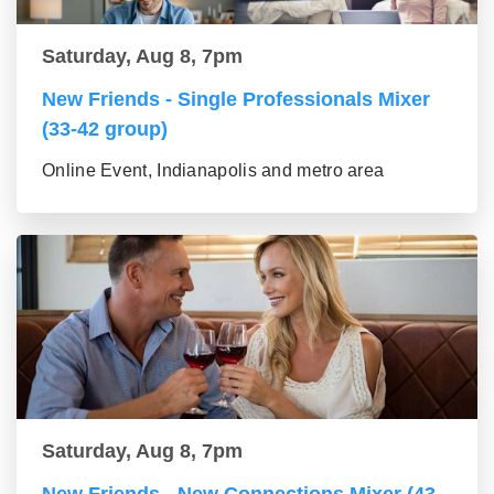
Saturday, Aug 8, 7pm
New Friends - Single Professionals Mixer
(33-42 group)
Online Event, Indianapolis and metro area
Saturday, Aug 8, 7pm