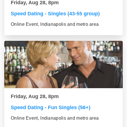
Friday, Aug 28, 8pm
Speed Dating - Singles (43-55 group)
Online Event, Indianapolis and metro area
Friday, Aug 28, 8pm
Speed Dating - Fun Singles (56+)
Online Event, Indianapolis and metro area