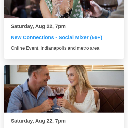
Saturday, Aug 22, 7pm
New Connections - Social Mixer (56+)
Online Event, Indianapolis and metro area
Saturday, Aug 22, 7pm