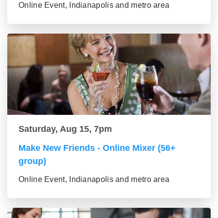
Online Event, Indianapolis and metro area
Saturday, Aug 15, 7pm
Make New Friends - Online Mixer (56+
group)
Online Event, Indianapolis and metro area