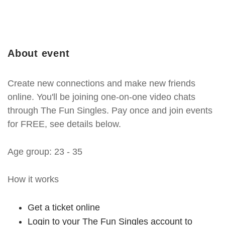
About event
Create new connections and make new friends
online. You'll be joining one-on-one video chats
through The Fun Singles. Pay once and join events
for FREE, see details below.
Age group: 23 - 35
How it works
Get a ticket online
Login to your The Fun Singles account to