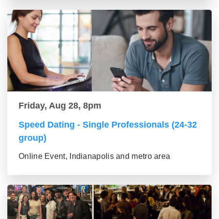
Friday, Aug 28, 8pm
Speed Dating - Single Professionals (24-32
group)
Online Event, Indianapolis and metro area