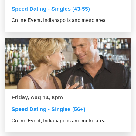
Speed Dating - Singles (43-55)
Online Event, Indianapolis and metro area
Friday, Aug 14, 8pm
Speed Dating - Singles (56+)
Online Event, Indianapolis and metro area