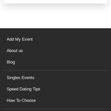
Add My Event
About us
Blog
Singles Events
Speed Dating Tips
How To Choose