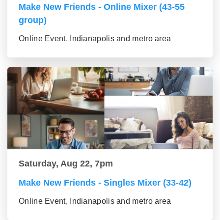
Make New Friends - Online Mixer (43-55
group)
Online Event, Indianapolis and metro area
Saturday, Aug 22, 7pm
Make New Friends - Singles Mixer (33-42)
Online Event, Indianapolis and metro area