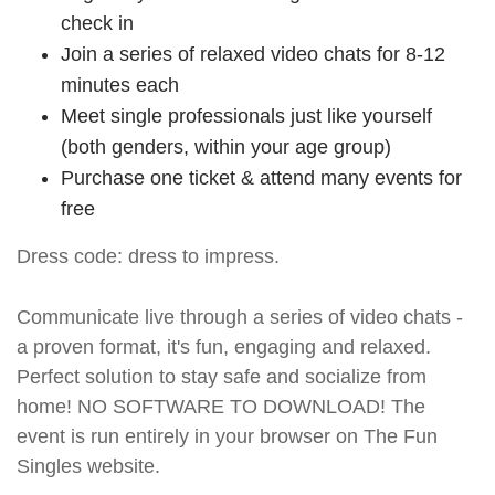
check in
Join a series of relaxed video chats for 8-12
minutes each
Meet single professionals just like yourself
(both genders, within your age group)
Purchase one ticket & attend many events for
free
Dress code: dress to impress.
Communicate live through a series of video chats -
a proven format, it's fun, engaging and relaxed.
Perfect solution to stay safe and socialize from
home! NO SOFTWARE TO DOWNLOAD! The
event is run entirely in your browser on The Fun
Singles website.