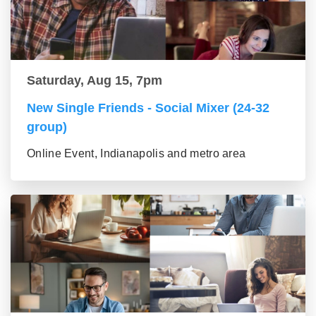
Saturday, Aug 15, 7pm
New Single Friends - Social Mixer (24-32
group)
Online Event, Indianapolis and metro area