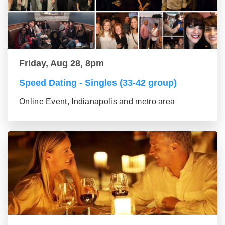
Friday, Aug 28, 8pm
Speed Dating - Singles (33-42 group)
Online Event, Indianapolis and metro area