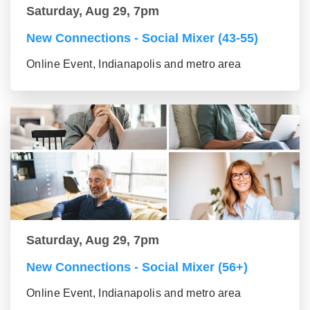
Saturday, Aug 29, 7pm
New Connections - Social Mixer (43-55)
Online Event, Indianapolis and metro area
Saturday, Aug 29, 7pm
New Connections - Social Mixer (56+)
Online Event, Indianapolis and metro area