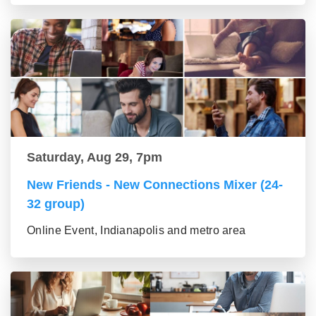
Saturday, Aug 29, 7pm
New Friends - New Connections Mixer (24-
32 group)
Online Event, Indianapolis and metro area