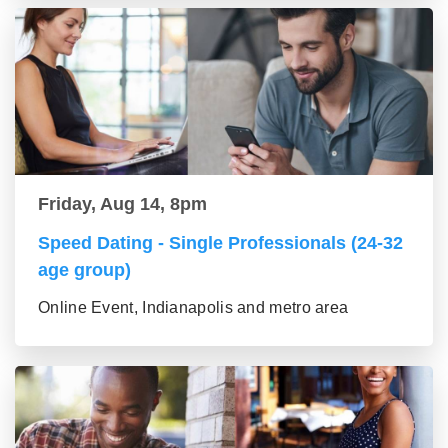
Friday, Aug 14, 8pm
Speed Dating - Single Professionals (24-32
age group)
Online Event, Indianapolis and metro area