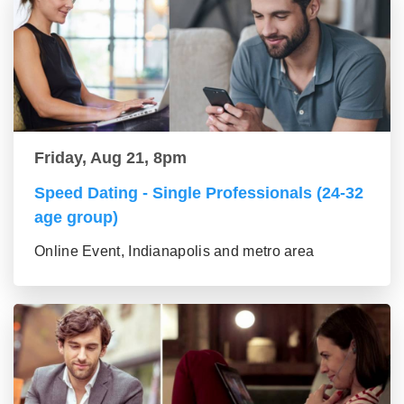
Friday, Aug 21, 8pm
Speed Dating - Single Professionals (24-32
age group)
Online Event, Indianapolis and metro area