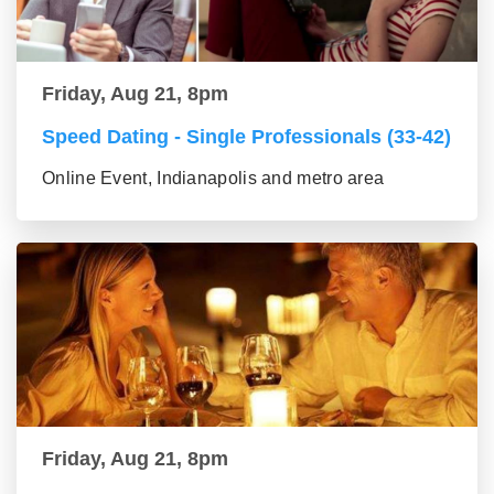
Friday, Aug 21, 8pm
Speed Dating - Single Professionals (33-42)
Online Event, Indianapolis and metro area
Friday, Aug 21, 8pm