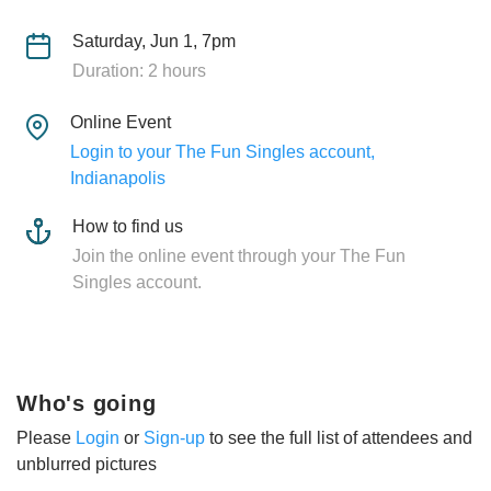
Saturday, Jun 1, 7pm
Duration: 2 hours
Online Event
Login to your The Fun Singles account,
Indianapolis
How to find us
Join the online event through your The Fun
Singles account.
Who's going
Please
Login
or
Sign-up
to see the full list of attendees and
unblurred pictures