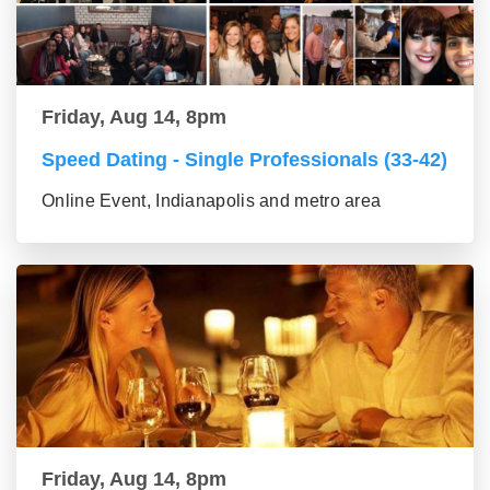
Friday, Aug 14, 8pm
Speed Dating - Single Professionals (33-42)
Online Event, Indianapolis and metro area
Friday, Aug 14, 8pm