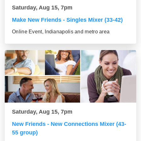
Saturday, Aug 15, 7pm
Make New Friends - Singles Mixer (33-42)
Online Event, Indianapolis and metro area
Saturday, Aug 15, 7pm
New Friends - New Connections Mixer (43-
55 group)