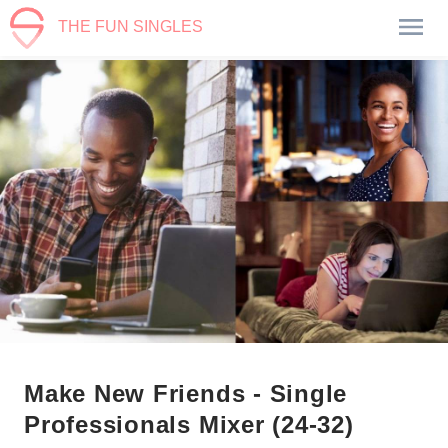
THE FUN SINGLES
Make New Friends - Single
Professionals Mixer (24-32)