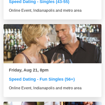
Speed Dating - Singles (43-55)
Online Event, Indianapolis and metro area
Friday, Aug 21, 8pm
Speed Dating - Fun Singles (56+)
Online Event, Indianapolis and metro area