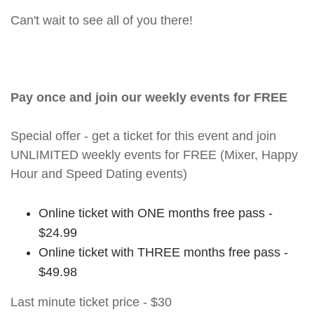
Can't wait to see all of you there!
Pay once and join our weekly events for FREE
Special offer - get a ticket for this event and join
UNLIMITED weekly events for FREE (Mixer, Happy
Hour and Speed Dating events)
Online ticket with ONE months free pass -
$24.99
Online ticket with THREE months free pass -
$49.98
Last minute ticket price - $30