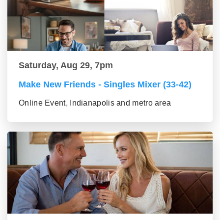
Saturday, Aug 29, 7pm
Make New Friends - Singles Mixer (33-42)
Online Event, Indianapolis and metro area