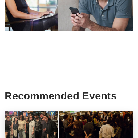
Recommended Events