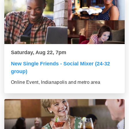
Saturday, Aug 22, 7pm
New Single Friends - Social Mixer (24-32
group)
Online Event, Indianapolis and metro area