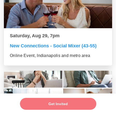
Saturday, Aug 29, 7pm
New Connections - Social Mixer (43-55)
Online Event, Indianapolis and metro area
Get Invited