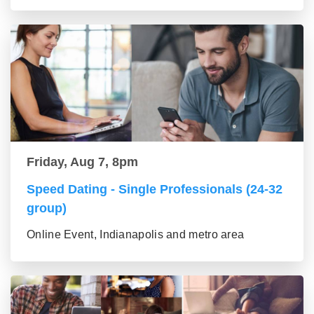
Friday, Aug 7, 8pm
Speed Dating - Single Professionals (24-32
group)
Online Event, Indianapolis and metro area