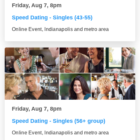
Friday, Aug 7, 8pm
Speed Dating - Singles (43-55)
Online Event, Indianapolis and metro area
Friday, Aug 7, 8pm
Speed Dating - Singles (56+ group)
Online Event, Indianapolis and metro area