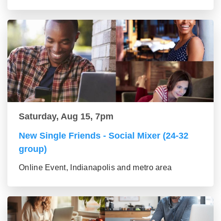
Saturday, Aug 15, 7pm
New Single Friends - Social Mixer (24-32
group)
Online Event, Indianapolis and metro area