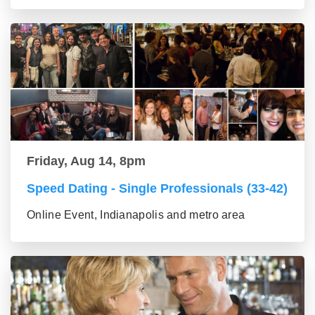
Friday, Aug 14, 8pm
Speed Dating - Single Professionals (33-42)
Online Event, Indianapolis and metro area