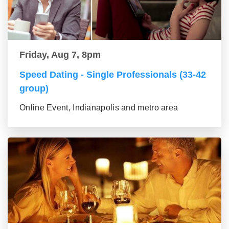
Friday, Aug 7, 8pm
Speed Dating - Single Professionals (33-42
group)
Online Event, Indianapolis and metro area