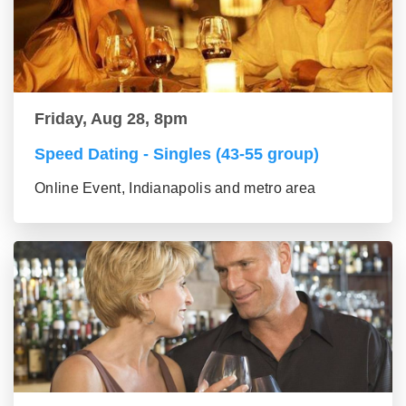
Friday, Aug 28, 8pm
Speed Dating - Singles (43-55 group)
Online Event, Indianapolis and metro area