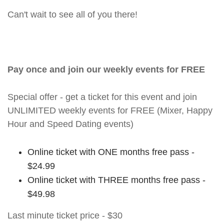
Can't wait to see all of you there!
Pay once and join our weekly events for FREE
Special offer - get a ticket for this event and join
UNLIMITED weekly events for FREE (Mixer, Happy
Hour and Speed Dating events)
Online ticket with ONE months free pass -
$24.99
Online ticket with THREE months free pass -
$49.98
Last minute ticket price - $30