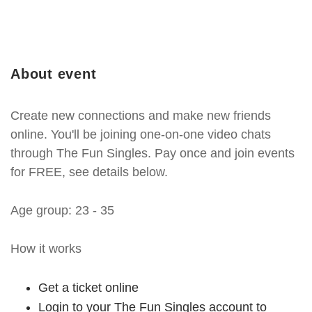
About event
Create new connections and make new friends
online. You'll be joining one-on-one video chats
through The Fun Singles. Pay once and join events
for FREE, see details below.
Age group: 23 - 35
How it works
Get a ticket online
Login to your The Fun Singles account to