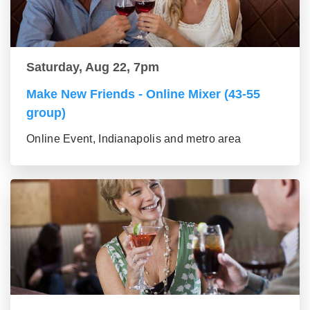
Saturday, Aug 22, 7pm
Make New Friends - Online Mixer (43-55
group)
Online Event, Indianapolis and metro area