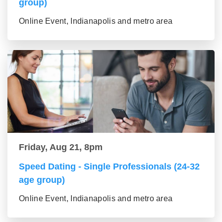
group)
Online Event, Indianapolis and metro area
Friday, Aug 21, 8pm
Speed Dating - Single Professionals (24-32
age group)
Online Event, Indianapolis and metro area