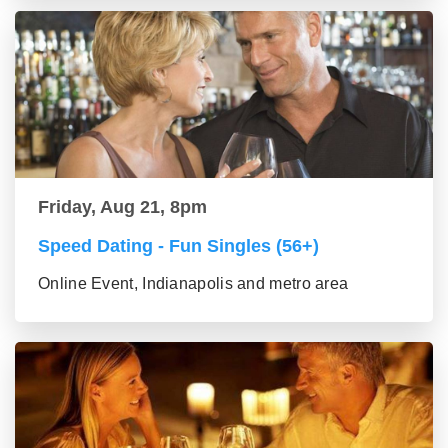
Friday, Aug 21, 8pm
Speed Dating - Fun Singles (56+)
Online Event, Indianapolis and metro area