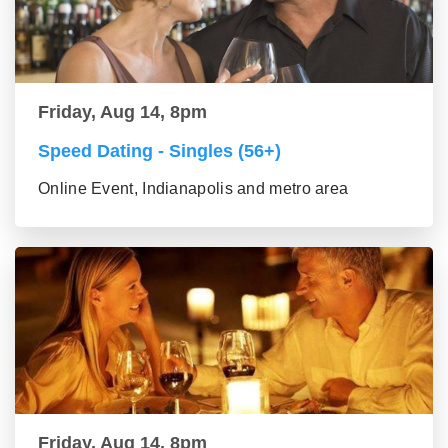
Friday, Aug 14, 8pm
Speed Dating - Singles (56+)
Online Event, Indianapolis and metro area
Friday, Aug 14, 8pm