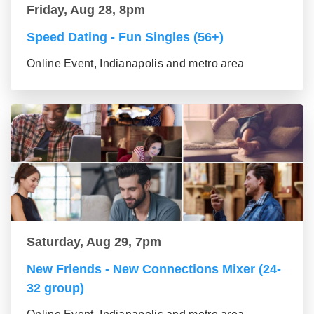
Friday, Aug 28, 8pm
Speed Dating - Fun Singles (56+)
Online Event, Indianapolis and metro area
Saturday, Aug 29, 7pm
New Friends - New Connections Mixer (24-
32 group)