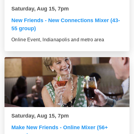
Saturday, Aug 15, 7pm
New Friends - New Connections Mixer (43-
55 group)
Online Event, Indianapolis and metro area
Saturday, Aug 15, 7pm
Make New Friends - Online Mixer (56+