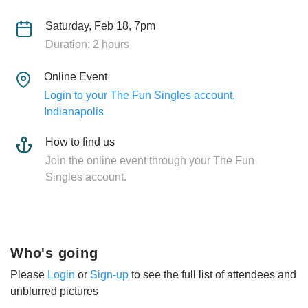
Saturday, Feb 18, 7pm
Duration: 2 hours
Online Event
Login to your The Fun Singles account,
Indianapolis
How to find us
Join the online event through your The Fun
Singles account.
Who's going
Please
Login
or
Sign-up
to see the full list of attendees and
unblurred pictures