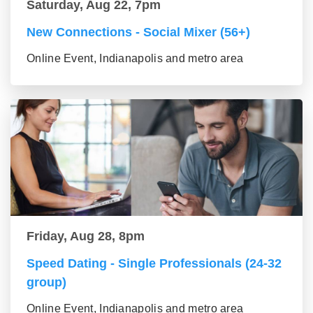
Saturday, Aug 22, 7pm
New Connections - Social Mixer (56+)
Online Event, Indianapolis and metro area
Friday, Aug 28, 8pm
Speed Dating - Single Professionals (24-32
group)
Online Event, Indianapolis and metro area