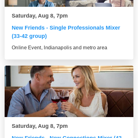
Saturday, Aug 8, 7pm
New Friends - Single Professionals Mixer
(33-42 group)
Online Event, Indianapolis and metro area
Saturday, Aug 8, 7pm