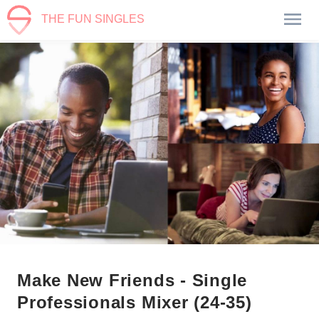
THE FUN SINGLES
Make New Friends - Single
Professionals Mixer (24-35)