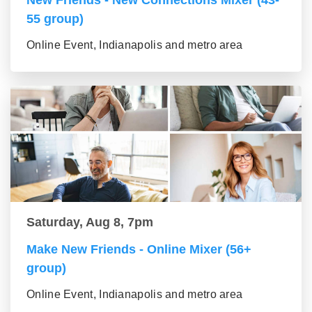
New Friends - New Connections Mixer (43-
55 group)
Online Event, Indianapolis and metro area
Saturday, Aug 8, 7pm
Make New Friends - Online Mixer (56+
group)
Online Event, Indianapolis and metro area