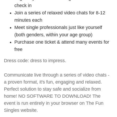
check in
Join a series of relaxed video chats for 8-12
minutes each
Meet single professionals just like yourself
(both genders, within your age group)
Purchase one ticket & attend many events for
free
Dress code: dress to impress.
Communicate live through a series of video chats -
a proven format, it's fun, engaging and relaxed.
Perfect solution to stay safe and socialize from
home! NO SOFTWARE TO DOWNLOAD! The
event is run entirely in your browser on The Fun
Singles website.