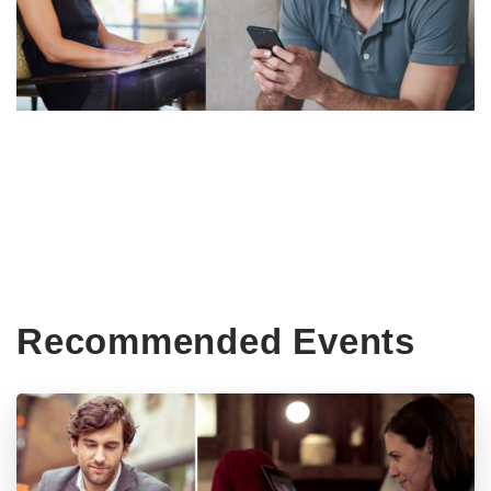
Recommended Events