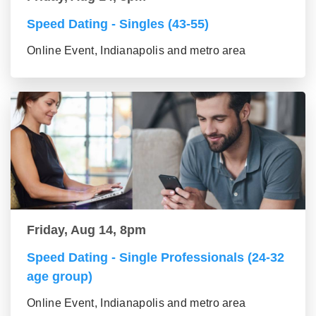
Speed Dating - Singles (43-55)
Online Event, Indianapolis and metro area
Friday, Aug 14, 8pm
Speed Dating - Single Professionals (24-32
age group)
Online Event, Indianapolis and metro area