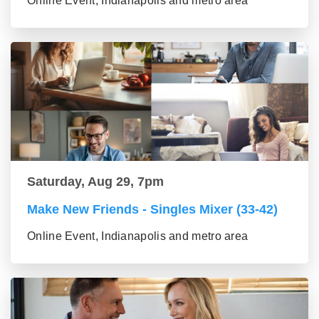
Online Event, Indianapolis and metro area
Saturday, Aug 29, 7pm
Make New Friends - Singles Mixer (33-42)
Online Event, Indianapolis and metro area