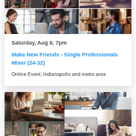
Saturday, Aug 8, 7pm
Make New Friends - Single Professionals
Mixer (24-32)
Online Event, Indianapolis and metro area