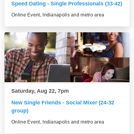
Speed Dating - Single Professionals (33-42)
Online Event, Indianapolis and metro area
Saturday, Aug 22, 7pm
New Single Friends - Social Mixer (24-32
group)
Online Event, Indianapolis and metro area