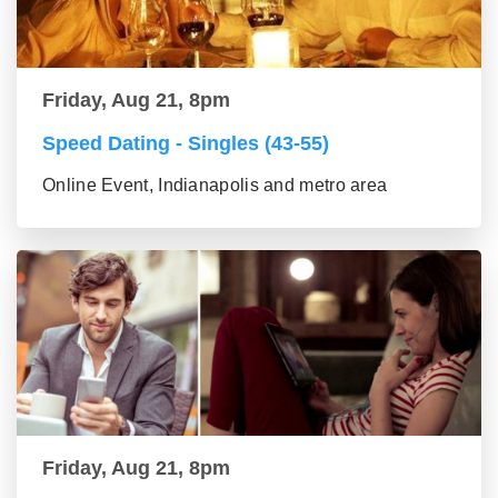
Friday, Aug 21, 8pm
Speed Dating - Singles (43-55)
Online Event, Indianapolis and metro area
Friday, Aug 21, 8pm