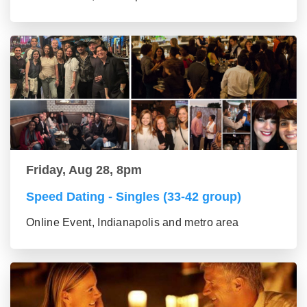
Friday, Aug 28, 8pm
Speed Dating - Singles (33-42 group)
Online Event, Indianapolis and metro area