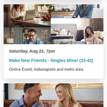
Saturday, Aug 22, 7pm
Make New Friends - Singles Mixer (33-42)
Online Event, Indianapolis and metro area