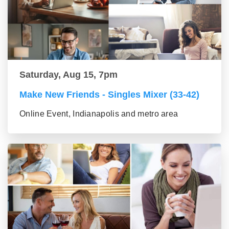
Saturday, Aug 15, 7pm
Make New Friends - Singles Mixer (33-42)
Online Event, Indianapolis and metro area