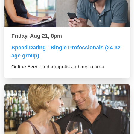
Friday, Aug 21, 8pm
Speed Dating - Single Professionals (24-32
age group)
Online Event, Indianapolis and metro area