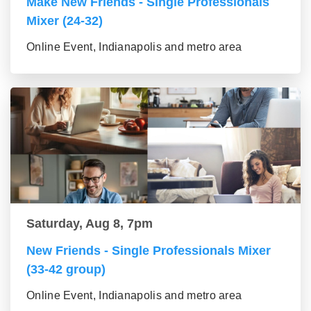
Make New Friends - Single Professionals
Mixer (24-32)
Online Event, Indianapolis and metro area
Saturday, Aug 8, 7pm
New Friends - Single Professionals Mixer
(33-42 group)
Online Event, Indianapolis and metro area