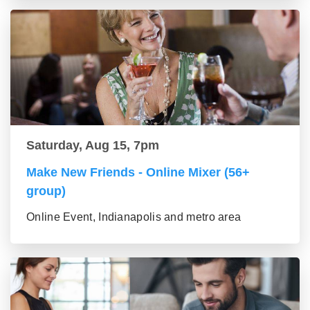
Saturday, Aug 15, 7pm
Make New Friends - Online Mixer (56+
group)
Online Event, Indianapolis and metro area