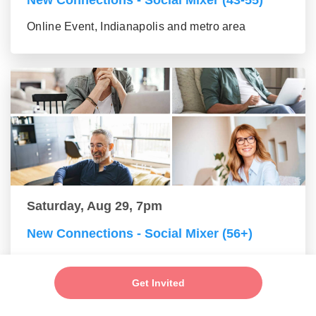
New Connections - Social Mixer (43-55)
Online Event, Indianapolis and metro area
Saturday, Aug 29, 7pm
New Connections - Social Mixer (56+)
Online Event, Indianapolis and metro area
Get Invited