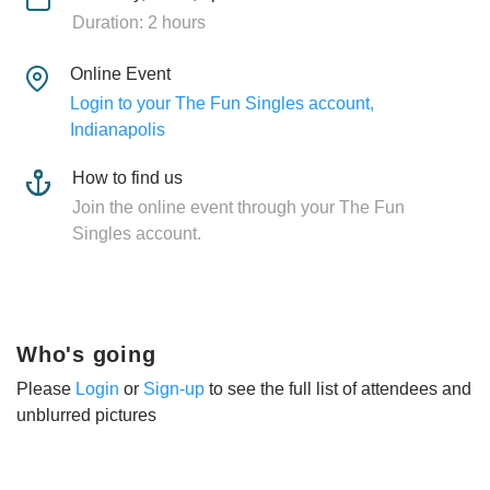
Duration: 2 hours
Online Event
Login to your The Fun Singles account,
Indianapolis
How to find us
Join the online event through your The Fun
Singles account.
Who's going
Please
Login
or
Sign-up
to see the full list of attendees and
unblurred pictures