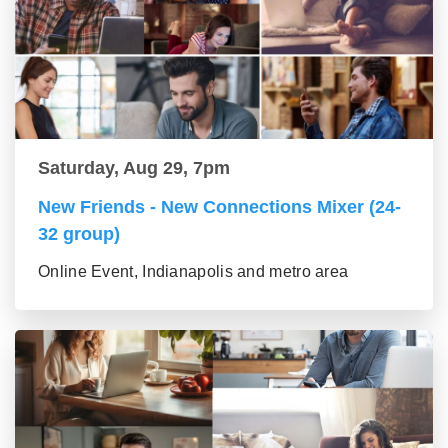
Saturday, Aug 29, 7pm
New Friends - New Connections Mixer (24-
32 group)
Online Event, Indianapolis and metro area