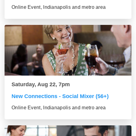
Online Event, Indianapolis and metro area
Saturday, Aug 22, 7pm
New Connections - Social Mixer (56+)
Online Event, Indianapolis and metro area