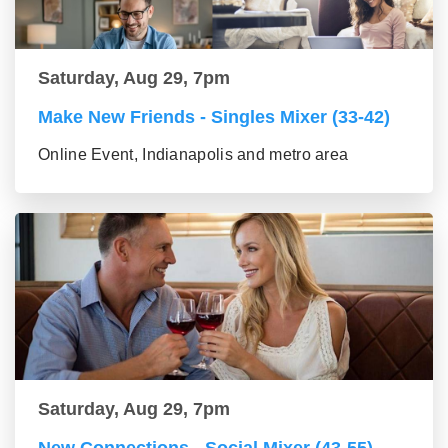
Saturday, Aug 29, 7pm
Make New Friends - Singles Mixer (33-42)
Online Event, Indianapolis and metro area
Saturday, Aug 29, 7pm