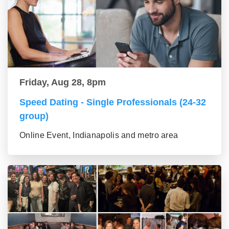
Friday, Aug 28, 8pm
Speed Dating - Single Professionals (24-32
group)
Online Event, Indianapolis and metro area