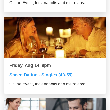
Online Event, Indianapolis and metro area
Friday, Aug 14, 8pm
Speed Dating - Singles (43-55)
Online Event, Indianapolis and metro area