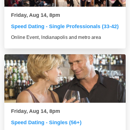
Friday, Aug 14, 8pm
Speed Dating - Single Professionals (33-42)
Online Event, Indianapolis and metro area
Friday, Aug 14, 8pm
Speed Dating - Singles (56+)