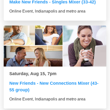
Make New Friends - Singles Mixer (33-42)
Online Event, Indianapolis and metro area
Saturday, Aug 15, 7pm
New Friends - New Connections Mixer (43-
55 group)
Online Event, Indianapolis and metro area