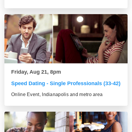
Friday, Aug 21, 8pm
Speed Dating - Single Professionals (33-42)
Online Event, Indianapolis and metro area