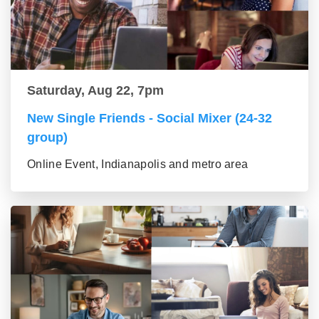
Saturday, Aug 22, 7pm
New Single Friends - Social Mixer (24-32
group)
Online Event, Indianapolis and metro area