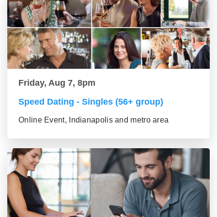
Friday, Aug 7, 8pm
Speed Dating - Singles (56+ group)
Online Event, Indianapolis and metro area