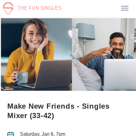
THE FUN SINGLES
Make New Friends - Singles
Mixer (33-42)
Saturday, Jan 6, 7pm