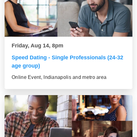
Friday, Aug 14, 8pm
Speed Dating - Single Professionals (24-32
age group)
Online Event, Indianapolis and metro area