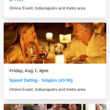
Online Event, Indianapolis and metro area
Friday, Aug 7, 8pm
Speed Dating - Singles (43-55)
Online Event, Indianapolis and metro area