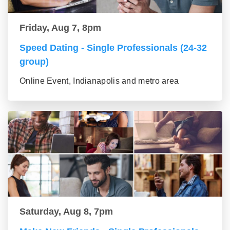
Friday, Aug 7, 8pm
Speed Dating - Single Professionals (24-32
group)
Online Event, Indianapolis and metro area
Saturday, Aug 8, 7pm