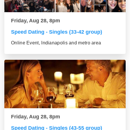
Friday, Aug 28, 8pm
Speed Dating - Singles (33-42 group)
Online Event, Indianapolis and metro area
Friday, Aug 28, 8pm
Speed Dating - Singles (43-55 group)