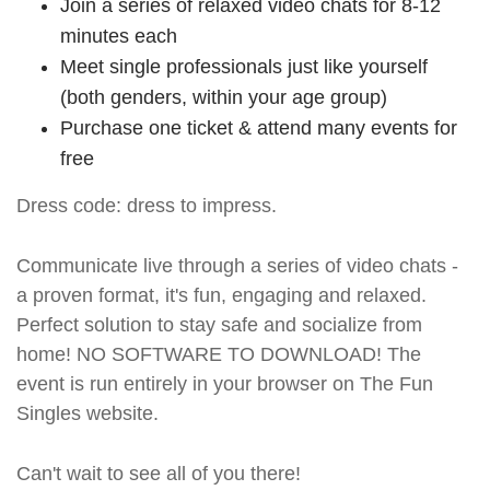
Join a series of relaxed video chats for 8-12
minutes each
Meet single professionals just like yourself
(both genders, within your age group)
Purchase one ticket & attend many events for
free
Dress code: dress to impress.
Communicate live through a series of video chats -
a proven format, it's fun, engaging and relaxed.
Perfect solution to stay safe and socialize from
home! NO SOFTWARE TO DOWNLOAD! The
event is run entirely in your browser on The Fun
Singles website.
Can't wait to see all of you there!