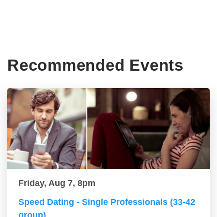
Recommended Events
Friday, Aug 7, 8pm
Speed Dating - Single Professionals (33-42
group)