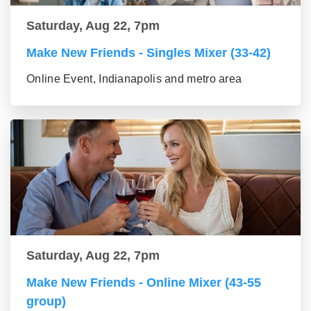
Saturday, Aug 22, 7pm
Make New Friends - Singles Mixer (33-42)
Online Event, Indianapolis and metro area
Saturday, Aug 22, 7pm
Make New Friends - Online Mixer (43-55
group)