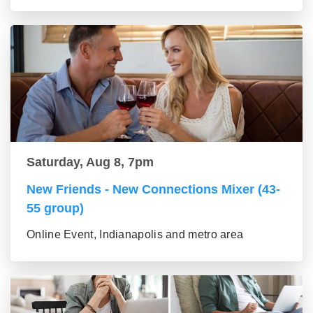
Saturday, Aug 8, 7pm
New Friends - New Connections Mixer (43-
55 group)
Online Event, Indianapolis and metro area