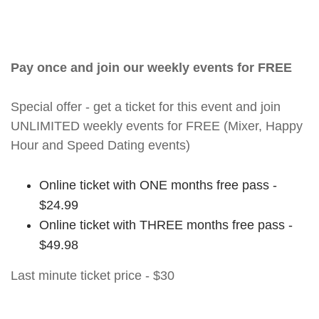
Pay once and join our weekly events for FREE
Special offer - get a ticket for this event and join
UNLIMITED weekly events for FREE (Mixer, Happy
Hour and Speed Dating events)
Online ticket with ONE months free pass -
$24.99
Online ticket with THREE months free pass -
$49.98
Last minute ticket price - $30