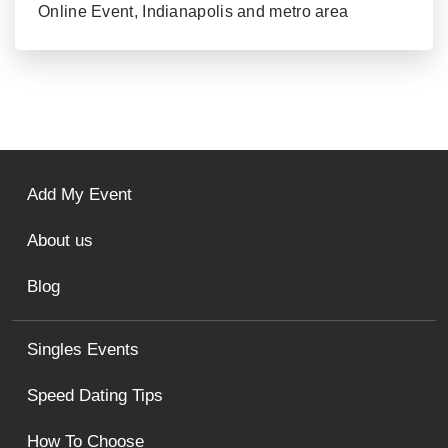
Online Event, Indianapolis and metro area
Add My Event
About us
Blog
Singles Events
Speed Dating Tips
How To Choose