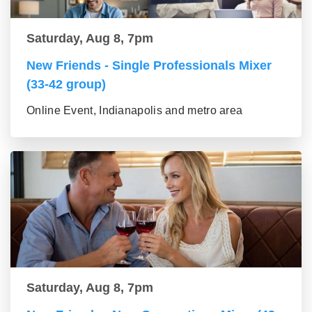
Saturday, Aug 8, 7pm
New Friends - Single Professionals Mixer
(33-42 group)
Online Event, Indianapolis and metro area
Saturday, Aug 8, 7pm