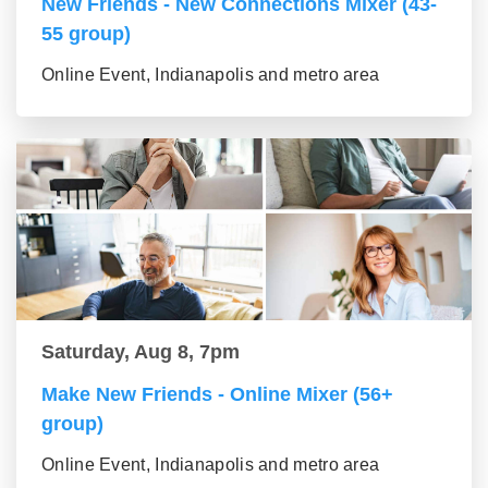
New Friends - New Connections Mixer (43-
55 group)
Online Event, Indianapolis and metro area
Saturday, Aug 8, 7pm
Make New Friends - Online Mixer (56+
group)
Online Event, Indianapolis and metro area