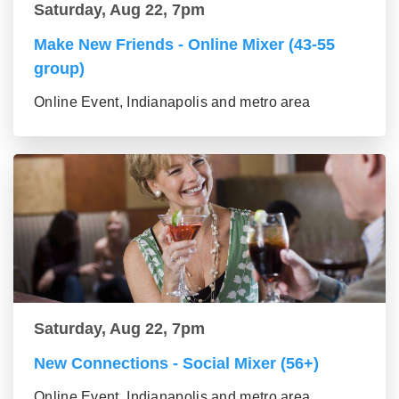
Saturday, Aug 22, 7pm
Make New Friends - Online Mixer (43-55
group)
Online Event, Indianapolis and metro area
Saturday, Aug 22, 7pm
New Connections - Social Mixer (56+)
Online Event, Indianapolis and metro area