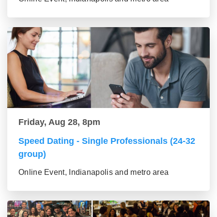
Friday, Aug 28, 8pm
Speed Dating - Single Professionals (24-32
group)
Online Event, Indianapolis and metro area