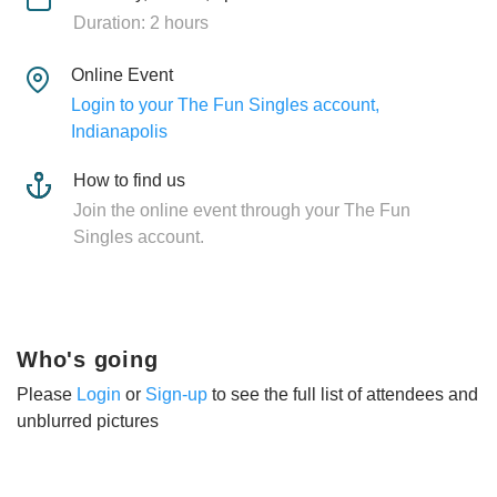
Duration: 2 hours
Online Event
Login to your The Fun Singles account,
Indianapolis
How to find us
Join the online event through your The Fun
Singles account.
Who's going
Please
Login
or
Sign-up
to see the full list of attendees and
unblurred pictures