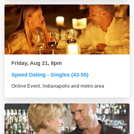
Friday, Aug 21, 8pm
Speed Dating - Singles (43-55)
Online Event, Indianapolis and metro area