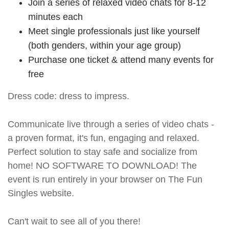
Join a series of relaxed video chats for 8-12
minutes each
Meet single professionals just like yourself
(both genders, within your age group)
Purchase one ticket & attend many events for
free
Dress code: dress to impress.
Communicate live through a series of video chats -
a proven format, it's fun, engaging and relaxed.
Perfect solution to stay safe and socialize from
home! NO SOFTWARE TO DOWNLOAD! The
event is run entirely in your browser on The Fun
Singles website.
Can't wait to see all of you there!