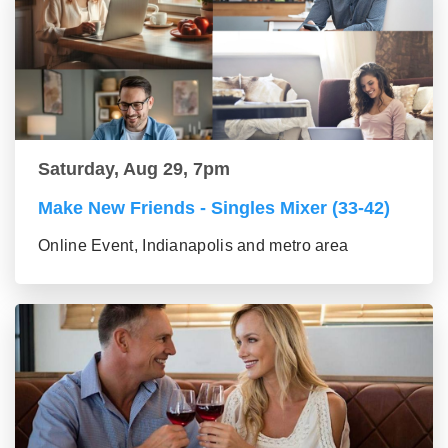
Saturday, Aug 29, 7pm
Make New Friends - Singles Mixer (33-42)
Online Event, Indianapolis and metro area