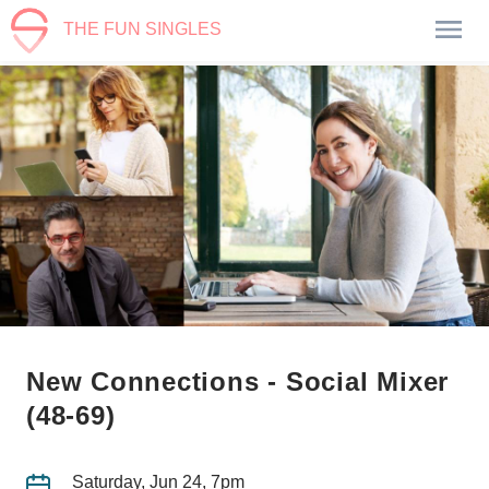
THE FUN SINGLES
New Connections - Social Mixer
(48-69)
Saturday, Jun 24, 7pm