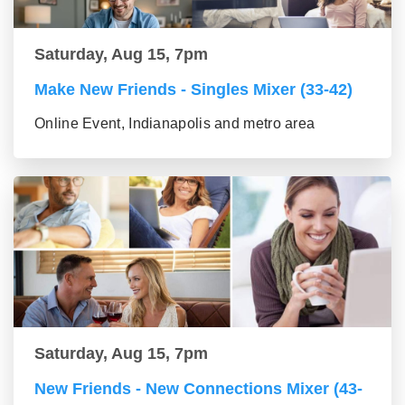
Saturday, Aug 15, 7pm
Make New Friends - Singles Mixer (33-42)
Online Event, Indianapolis and metro area
Saturday, Aug 15, 7pm
New Friends - New Connections Mixer (43-