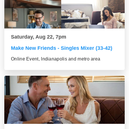
Saturday, Aug 22, 7pm
Make New Friends - Singles Mixer (33-42)
Online Event, Indianapolis and metro area