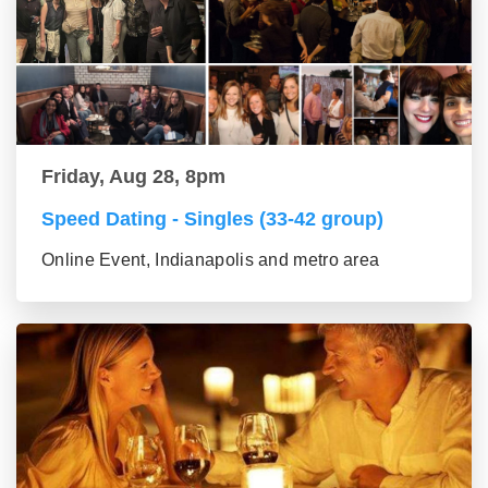
Friday, Aug 28, 8pm
Speed Dating - Singles (33-42 group)
Online Event, Indianapolis and metro area