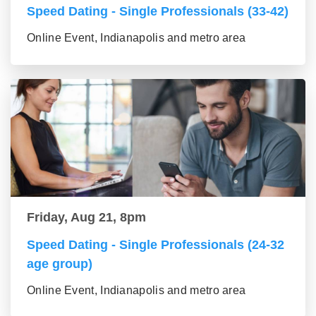
Speed Dating - Single Professionals (33-42)
Online Event, Indianapolis and metro area
Friday, Aug 21, 8pm
Speed Dating - Single Professionals (24-32
age group)
Online Event, Indianapolis and metro area