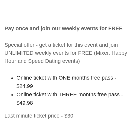
Pay once and join our weekly events for FREE
Special offer - get a ticket for this event and join
UNLIMITED weekly events for FREE (Mixer, Happy
Hour and Speed Dating events)
Online ticket with ONE months free pass -
$24.99
Online ticket with THREE months free pass -
$49.98
Last minute ticket price - $30