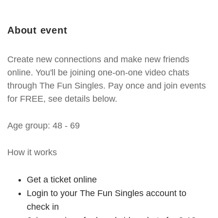
About event
Create new connections and make new friends
online. You'll be joining one-on-one video chats
through The Fun Singles. Pay once and join events
for FREE, see details below.
Age group: 48 - 69
How it works
Get a ticket online
Login to your The Fun Singles account to
check in