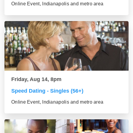
Online Event, Indianapolis and metro area
Friday, Aug 14, 8pm
Speed Dating - Singles (56+)
Online Event, Indianapolis and metro area