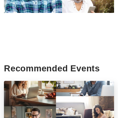
Recommended Events