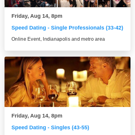
Friday, Aug 14, 8pm
Speed Dating - Single Professionals (33-42)
Online Event, Indianapolis and metro area
Friday, Aug 14, 8pm
Speed Dating - Singles (43-55)