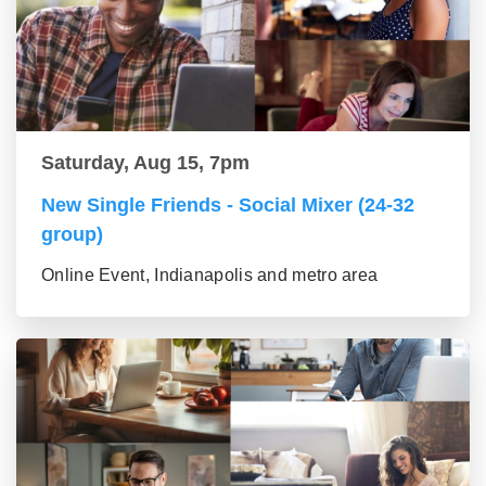
Saturday, Aug 15, 7pm
New Single Friends - Social Mixer (24-32
group)
Online Event, Indianapolis and metro area