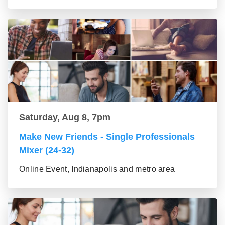
Saturday, Aug 8, 7pm
Make New Friends - Single Professionals
Mixer (24-32)
Online Event, Indianapolis and metro area