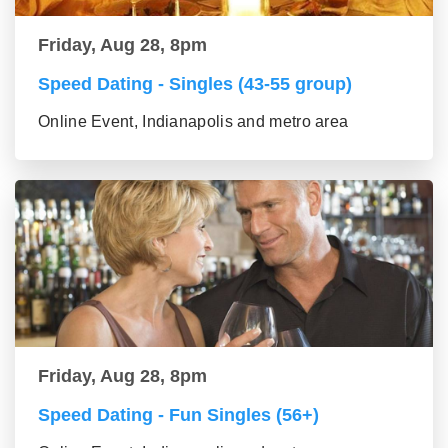
Friday, Aug 28, 8pm
Speed Dating - Singles (43-55 group)
Online Event, Indianapolis and metro area
Friday, Aug 28, 8pm
Speed Dating - Fun Singles (56+)