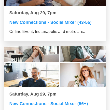
Saturday, Aug 29, 7pm
New Connections - Social Mixer (43-55)
Online Event, Indianapolis and metro area
Saturday, Aug 29, 7pm
New Connections - Social Mixer (56+)