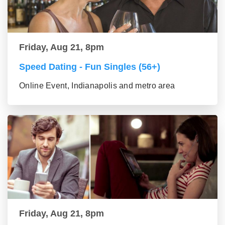
Friday, Aug 21, 8pm
Speed Dating - Fun Singles (56+)
Online Event, Indianapolis and metro area
Friday, Aug 21, 8pm