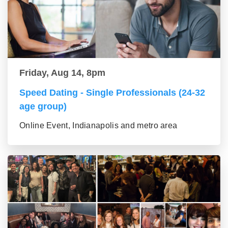
Friday, Aug 14, 8pm
Speed Dating - Single Professionals (24-32
age group)
Online Event, Indianapolis and metro area