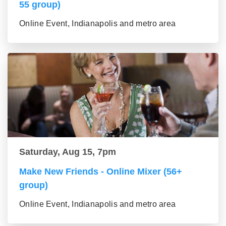
55 group)
Online Event, Indianapolis and metro area
Saturday, Aug 15, 7pm
Make New Friends - Online Mixer (56+
group)
Online Event, Indianapolis and metro area