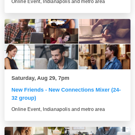
Online Event, Indianapolis and metro area
Saturday, Aug 29, 7pm
New Friends - New Connections Mixer (24-
32 group)
Online Event, Indianapolis and metro area