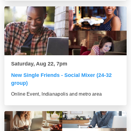
Saturday, Aug 22, 7pm
New Single Friends - Social Mixer (24-32
group)
Online Event, Indianapolis and metro area