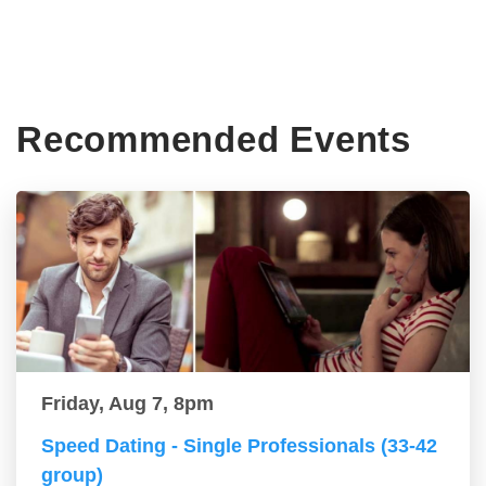
Recommended Events
Friday, Aug 7, 8pm
Speed Dating - Single Professionals (33-42
group)