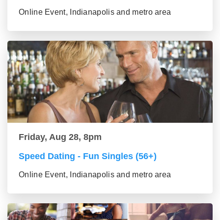
Online Event, Indianapolis and metro area
Friday, Aug 28, 8pm
Speed Dating - Fun Singles (56+)
Online Event, Indianapolis and metro area