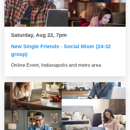
Saturday, Aug 22, 7pm
New Single Friends - Social Mixer (24-32
group)
Online Event, Indianapolis and metro area