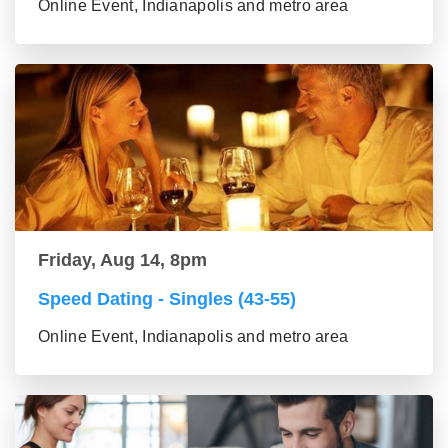
Online Event, Indianapolis and metro area
Friday, Aug 14, 8pm
Speed Dating - Singles (43-55)
Online Event, Indianapolis and metro area