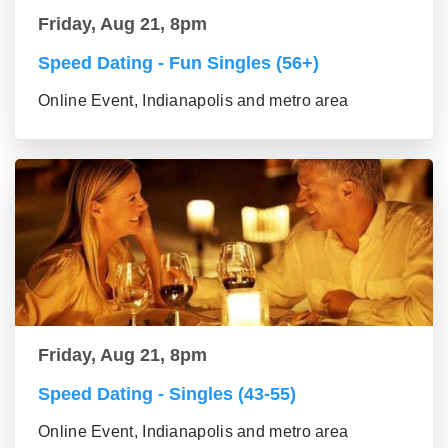
Friday, Aug 21, 8pm
Speed Dating - Fun Singles (56+)
Online Event, Indianapolis and metro area
Friday, Aug 21, 8pm
Speed Dating - Singles (43-55)
Online Event, Indianapolis and metro area