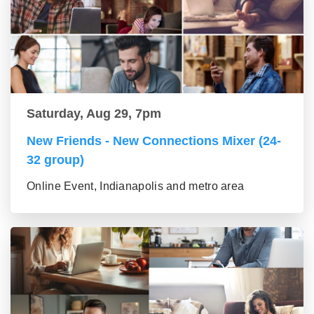
Saturday, Aug 29, 7pm
New Friends - New Connections Mixer (24-
32 group)
Online Event, Indianapolis and metro area