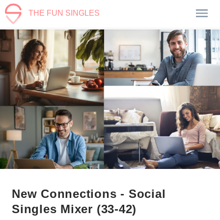
THE FUN SINGLES
New Connections - Social
Singles Mixer (33-42)