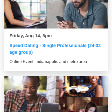
Friday, Aug 14, 8pm
Speed Dating - Single Professionals (24-32
age group)
Online Event, Indianapolis and metro area