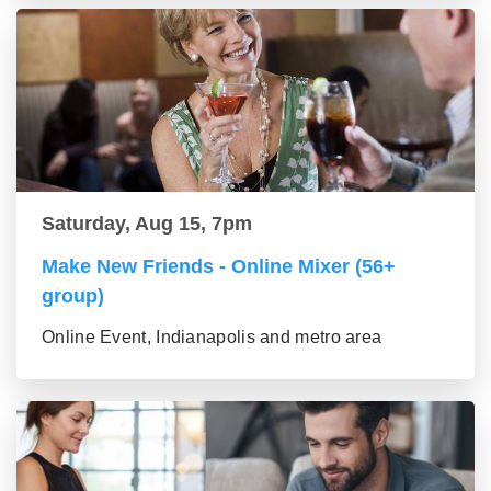
Saturday, Aug 15, 7pm
Make New Friends - Online Mixer (56+
group)
Online Event, Indianapolis and metro area