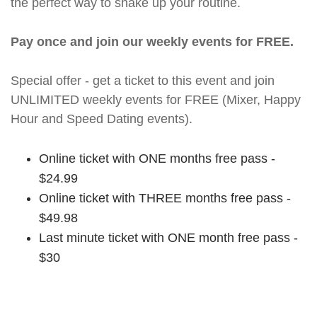
the perfect way to shake up your routine.
Pay once and join our weekly events for FREE.
Special offer - get a ticket to this event and join
UNLIMITED weekly events for FREE (Mixer, Happy
Hour and Speed Dating events).
Online ticket with ONE months free pass -
$24.99
Online ticket with THREE months free pass -
$49.98
Last minute ticket with ONE month free pass -
$30