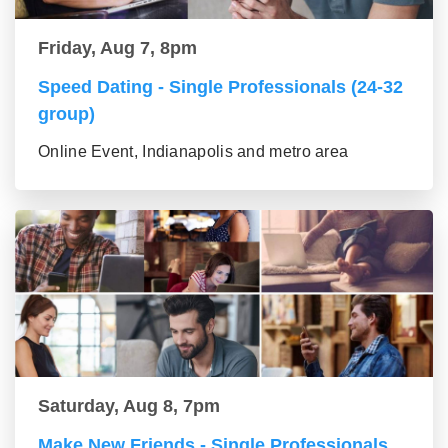
Friday, Aug 7, 8pm
Speed Dating - Single Professionals (24-32
group)
Online Event, Indianapolis and metro area
Saturday, Aug 8, 7pm
Make New Friends - Single Professionals