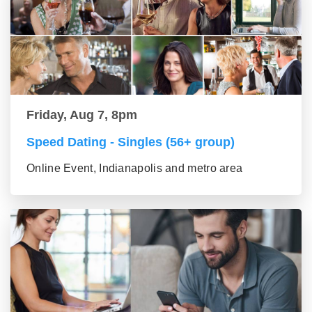
Friday, Aug 7, 8pm
Speed Dating - Singles (56+ group)
Online Event, Indianapolis and metro area