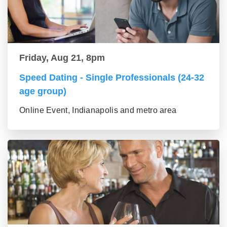
Friday, Aug 21, 8pm
Speed Dating - Single Professionals (24-32
age group)
Online Event, Indianapolis and metro area