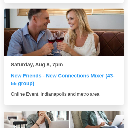
Saturday, Aug 8, 7pm
New Friends - New Connections Mixer (43-
55 group)
Online Event, Indianapolis and metro area