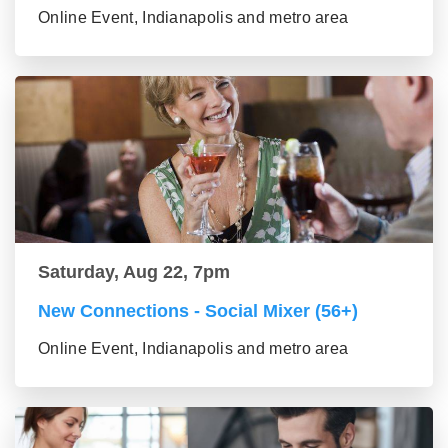
Online Event, Indianapolis and metro area
Saturday, Aug 22, 7pm
New Connections - Social Mixer (56+)
Online Event, Indianapolis and metro area