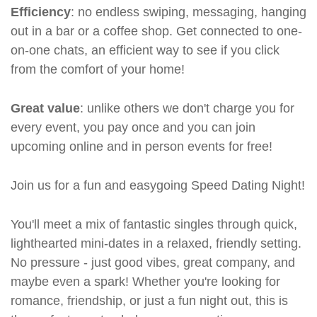
Efficiency
: no endless swiping, messaging, hanging
out in a bar or a coffee shop. Get connected to one-
on-one chats, an efficient way to see if you click
from the comfort of your home!
Great value
: unlike others we don't charge you for
every event, you pay once and you can join
upcoming online and in person events for free!
Join us for a fun and easygoing Speed Dating Night!
You'll meet a mix of fantastic singles through quick,
lighthearted mini-dates in a relaxed, friendly setting.
No pressure - just good vibes, great company, and
maybe even a spark! Whether you're looking for
romance, friendship, or just a fun night out, this is