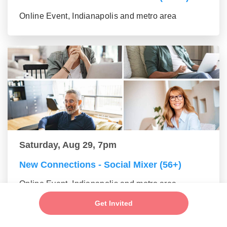
Online Event, Indianapolis and metro area
Saturday, Aug 29, 7pm
New Connections - Social Mixer (56+)
Online Event, Indianapolis and metro area
Get Invited