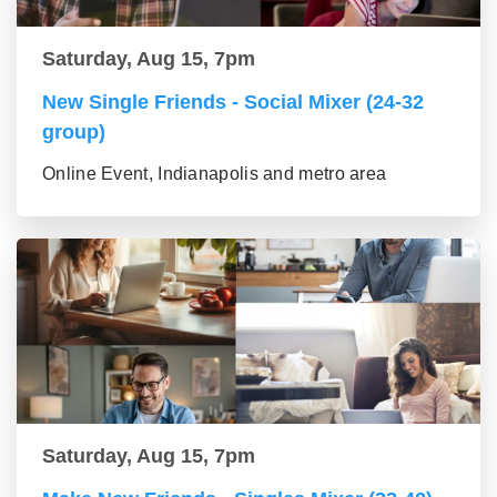
Saturday, Aug 15, 7pm
New Single Friends - Social Mixer (24-32
group)
Online Event, Indianapolis and metro area
Saturday, Aug 15, 7pm