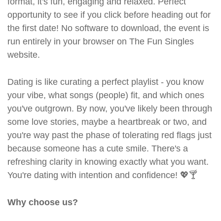
format, it's fun, engaging and relaxed. Perfect
opportunity to see if you click before heading out for
the first date! No software to download, the event is
run entirely in your browser on The Fun Singles
website.
Dating is like curating a perfect playlist - you know
your vibe, what songs (people) fit, and which ones
you've outgrown. By now, you've likely been through
some love stories, maybe a heartbreak or two, and
you're way past the phase of tolerating red flags just
because someone has a cute smile. There's a
refreshing clarity in knowing exactly what you want.
You're dating with intention and confidence! 💖🍸
Why choose us?