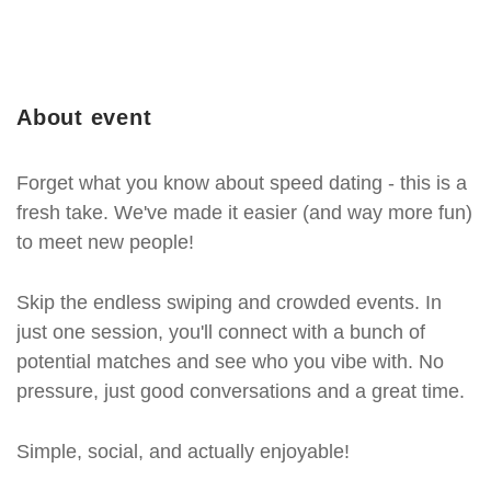
About event
Forget what you know about speed dating - this is a
fresh take. We've made it easier (and way more fun)
to meet new people!
Skip the endless swiping and crowded events. In
just one session, you'll connect with a bunch of
potential matches and see who you vibe with. No
pressure, just good conversations and a great time.
Simple, social, and actually enjoyable!