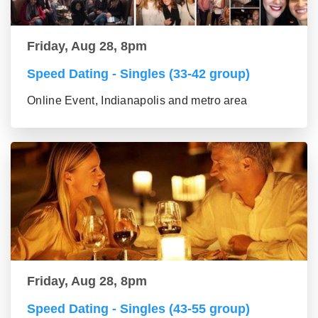
Friday, Aug 28, 8pm
Speed Dating - Singles (33-42 group)
Online Event, Indianapolis and metro area
Friday, Aug 28, 8pm
Speed Dating - Singles (43-55 group)