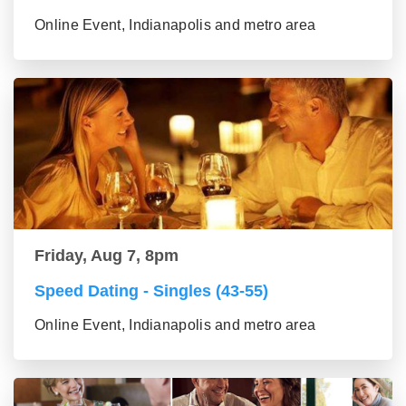
Online Event, Indianapolis and metro area
Friday, Aug 7, 8pm
Speed Dating - Singles (43-55)
Online Event, Indianapolis and metro area