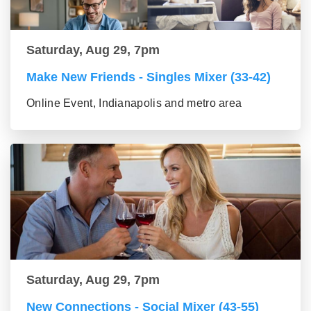
Saturday, Aug 29, 7pm
Make New Friends - Singles Mixer (33-42)
Online Event, Indianapolis and metro area
Saturday, Aug 29, 7pm
New Connections - Social Mixer (43-55)