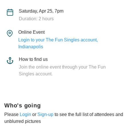
Saturday, Apr 25, 7pm
Duration: 2 hours
Online Event
Login to your The Fun Singles account,
Indianapolis
How to find us
Join the online event through your The Fun
Singles account.
Who's going
Please
Login
or
Sign-up
to see the full list of attendees and
unblurred pictures