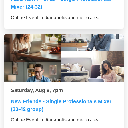
Mixer (24-32)
Online Event, Indianapolis and metro area
Saturday, Aug 8, 7pm
New Friends - Single Professionals Mixer
(33-42 group)
Online Event, Indianapolis and metro area