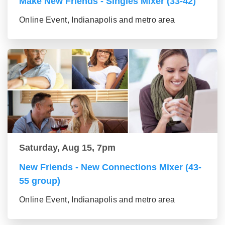
Make New Friends - Singles Mixer (33-42)
Online Event, Indianapolis and metro area
Saturday, Aug 15, 7pm
New Friends - New Connections Mixer (43-
55 group)
Online Event, Indianapolis and metro area