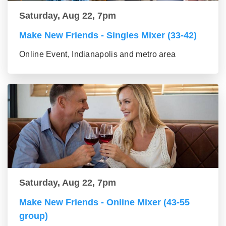
Saturday, Aug 22, 7pm
Make New Friends - Singles Mixer (33-42)
Online Event, Indianapolis and metro area
Saturday, Aug 22, 7pm
Make New Friends - Online Mixer (43-55
group)