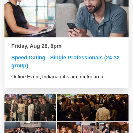
Friday, Aug 28, 8pm
Speed Dating - Single Professionals (24-32
group)
Online Event, Indianapolis and metro area