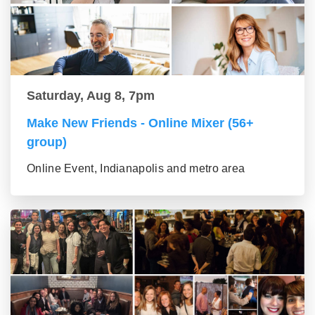
Saturday, Aug 8, 7pm
Make New Friends - Online Mixer (56+
group)
Online Event, Indianapolis and metro area