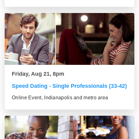
Friday, Aug 21, 8pm
Speed Dating - Single Professionals (33-42)
Online Event, Indianapolis and metro area