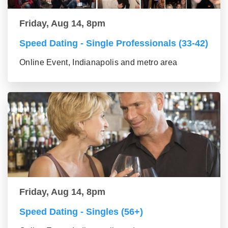
Friday, Aug 14, 8pm
Speed Dating - Single Professionals (33-42)
Online Event, Indianapolis and metro area
Friday, Aug 14, 8pm
Speed Dating - Singles (56+)