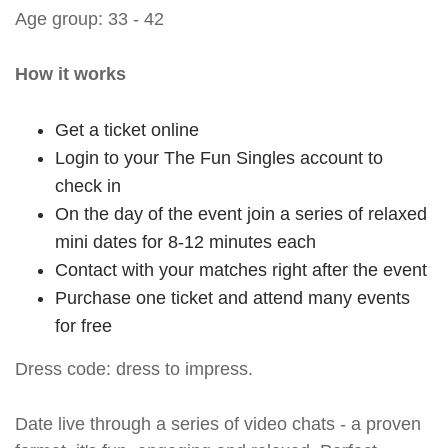
Age group: 33 - 42
How it works
Get a ticket online
Login to your The Fun Singles account to
check in
On the day of the event join a series of relaxed
mini dates for 8-12 minutes each
Contact with your matches right after the event
Purchase one ticket and attend many events
for free
Dress code: dress to impress.
Date live through a series of video chats - a proven