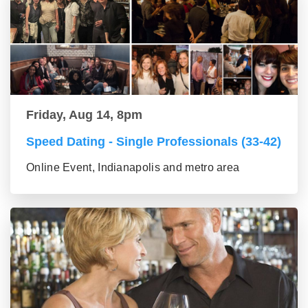
Friday, Aug 14, 8pm
Speed Dating - Single Professionals (33-42)
Online Event, Indianapolis and metro area