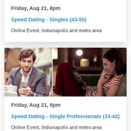
Friday, Aug 21, 8pm
Speed Dating - Singles (43-55)
Online Event, Indianapolis and metro area
Friday, Aug 21, 8pm
Speed Dating - Single Professionals (33-42)
Online Event, Indianapolis and metro area