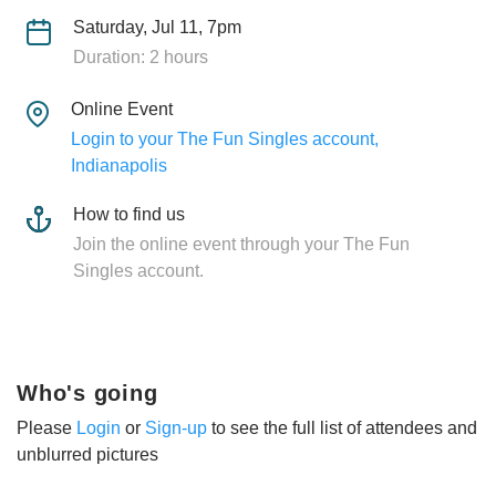
Saturday, Jul 11, 7pm
Duration: 2 hours
Online Event
Login to your The Fun Singles account,
Indianapolis
How to find us
Join the online event through your The Fun
Singles account.
Who's going
Please
Login
or
Sign-up
to see the full list of attendees and
unblurred pictures