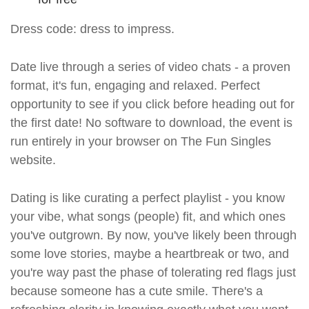
Dress code: dress to impress.
Date live through a series of video chats - a proven
format, it's fun, engaging and relaxed. Perfect
opportunity to see if you click before heading out for
the first date! No software to download, the event is
run entirely in your browser on The Fun Singles
website.
Dating is like curating a perfect playlist - you know
your vibe, what songs (people) fit, and which ones
you've outgrown. By now, you've likely been through
some love stories, maybe a heartbreak or two, and
you're way past the phase of tolerating red flags just
because someone has a cute smile. There's a