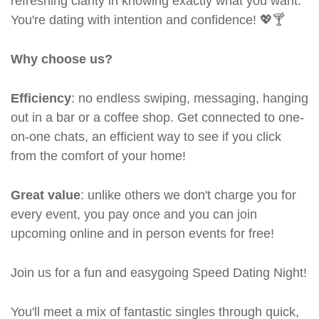
refreshing clarity in knowing exactly what you want.
You're dating with intention and confidence! 💖🍸
Why choose us?
Efficiency
: no endless swiping, messaging, hanging
out in a bar or a coffee shop. Get connected to one-
on-one chats, an efficient way to see if you click
from the comfort of your home!
Great value
: unlike others we don't charge you for
every event, you pay once and you can join
upcoming online and in person events for free!
Join us for a fun and easygoing Speed Dating Night!
You'll meet a mix of fantastic singles through quick,