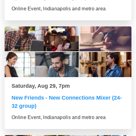
Online Event, Indianapolis and metro area
Saturday, Aug 29, 7pm
New Friends - New Connections Mixer (24-
32 group)
Online Event, Indianapolis and metro area