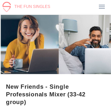
THE FUN SINGLES
New Friends - Single
Professionals Mixer (33-42
group)