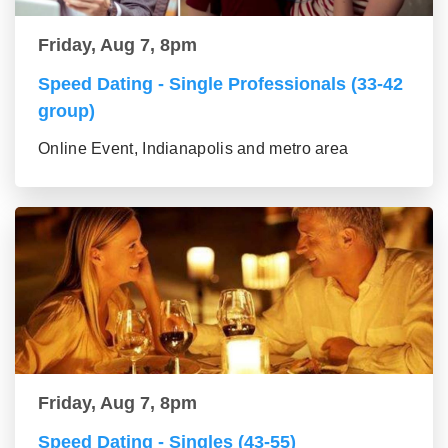
Friday, Aug 7, 8pm
Speed Dating - Single Professionals (33-42
group)
Online Event, Indianapolis and metro area
Friday, Aug 7, 8pm
Speed Dating - Singles (43-55)