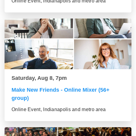
Online Event, Indianapolis and metro area
Saturday, Aug 8, 7pm
Make New Friends - Online Mixer (56+
group)
Online Event, Indianapolis and metro area