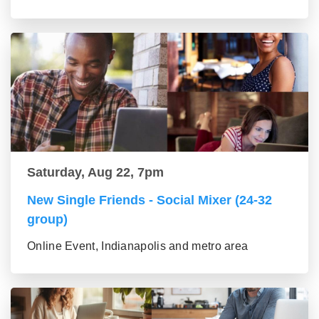
Saturday, Aug 22, 7pm
New Single Friends - Social Mixer (24-32
group)
Online Event, Indianapolis and metro area