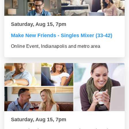
Saturday, Aug 15, 7pm
Make New Friends - Singles Mixer (33-42)
Online Event, Indianapolis and metro area
Saturday, Aug 15, 7pm