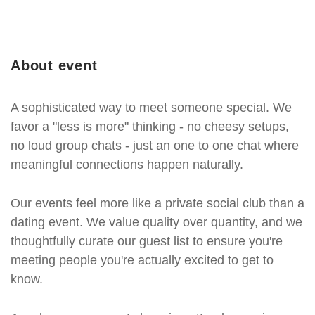
About event
A sophisticated way to meet someone special. We
favor a "less is more" thinking - no cheesy setups,
no loud group chats - just an one to one chat where
meaningful connections happen naturally.
Our events feel more like a private social club than a
dating event. We value quality over quantity, and we
thoughtfully curate our guest list to ensure you're
meeting people you're actually excited to get to
know.