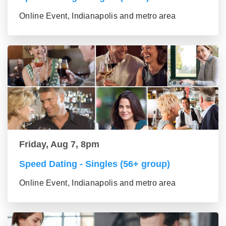
Online Event, Indianapolis and metro area
Friday, Aug 7, 8pm
Speed Dating - Singles (56+ group)
Online Event, Indianapolis and metro area