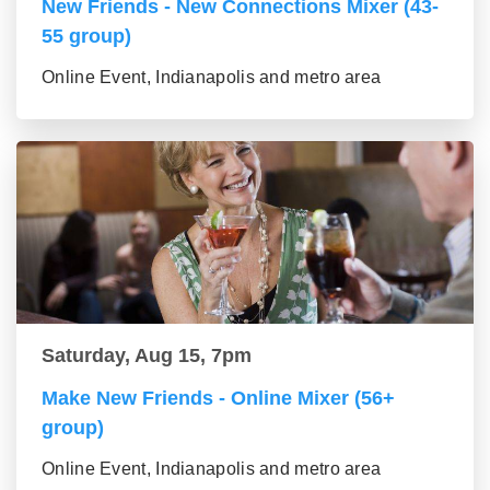
New Friends - New Connections Mixer (43-
55 group)
Online Event, Indianapolis and metro area
Saturday, Aug 15, 7pm
Make New Friends - Online Mixer (56+
group)
Online Event, Indianapolis and metro area