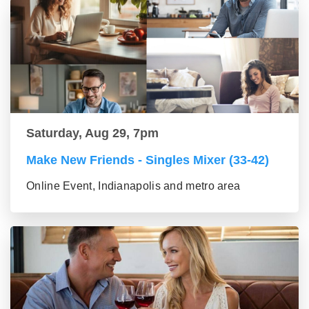
Saturday, Aug 29, 7pm
Make New Friends - Singles Mixer (33-42)
Online Event, Indianapolis and metro area