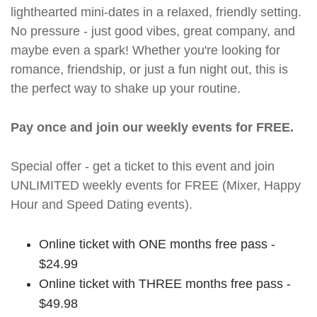
lighthearted mini-dates in a relaxed, friendly setting.
No pressure - just good vibes, great company, and
maybe even a spark! Whether you're looking for
romance, friendship, or just a fun night out, this is
the perfect way to shake up your routine.
Pay once and join our weekly events for FREE.
Special offer - get a ticket to this event and join
UNLIMITED weekly events for FREE (Mixer, Happy
Hour and Speed Dating events).
Online ticket with ONE months free pass -
$24.99
Online ticket with THREE months free pass -
$49.98