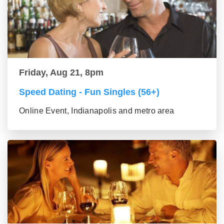
Friday, Aug 21, 8pm
Speed Dating - Fun Singles (56+)
Online Event, Indianapolis and metro area