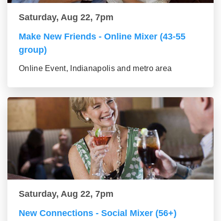
Saturday, Aug 22, 7pm
Make New Friends - Online Mixer (43-55
group)
Online Event, Indianapolis and metro area
Saturday, Aug 22, 7pm
New Connections - Social Mixer (56+)