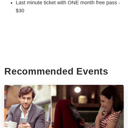
Last minute ticket with ONE month free pass -
$30
Recommended Events