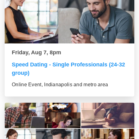
Friday, Aug 7, 8pm
Speed Dating - Single Professionals (24-32
group)
Online Event, Indianapolis and metro area