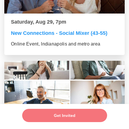
Saturday, Aug 29, 7pm
New Connections - Social Mixer (43-55)
Online Event, Indianapolis and metro area
Get Invited
Saturday, Aug 29, 7pm
New Connections - Social Mixer (56+)