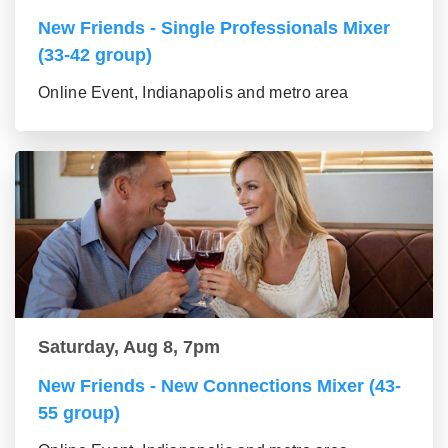
New Friends - Single Professionals Mixer
(33-42 group)
Online Event, Indianapolis and metro area
Saturday, Aug 8, 7pm
New Friends - New Connections Mixer (43-
55 group)