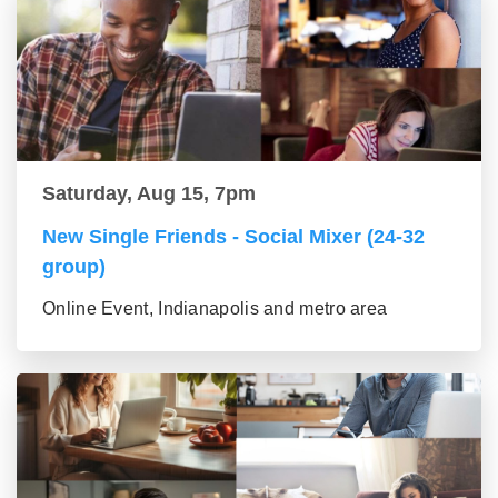
Saturday, Aug 15, 7pm
New Single Friends - Social Mixer (24-32
group)
Online Event, Indianapolis and metro area