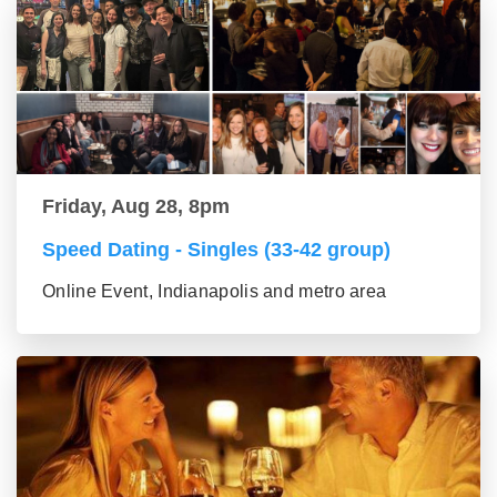
Friday, Aug 28, 8pm
Speed Dating - Singles (33-42 group)
Online Event, Indianapolis and metro area