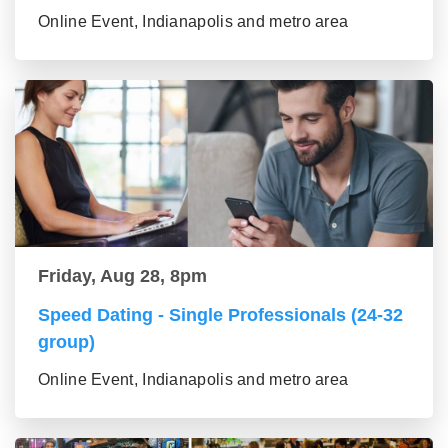
Online Event, Indianapolis and metro area
Friday, Aug 28, 8pm
Speed Dating - Single Professionals (24-32
group)
Online Event, Indianapolis and metro area