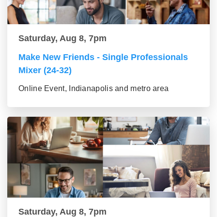
Saturday, Aug 8, 7pm
Make New Friends - Single Professionals
Mixer (24-32)
Online Event, Indianapolis and metro area
Saturday, Aug 8, 7pm