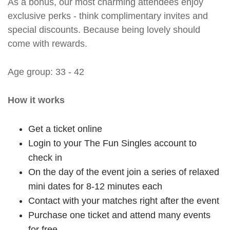
As a bonus, our most charming attendees enjoy
exclusive perks - think complimentary invites and
special discounts. Because being lovely should
come with rewards.
Age group: 33 - 42
How it works
Get a ticket online
Login to your The Fun Singles account to
check in
On the day of the event join a series of relaxed
mini dates for 8-12 minutes each
Contact with your matches right after the event
Purchase one ticket and attend many events
for free