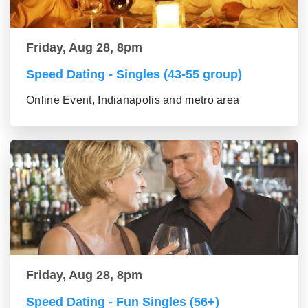
Friday, Aug 28, 8pm
Speed Dating - Singles (43-55 group)
Online Event, Indianapolis and metro area
Friday, Aug 28, 8pm
Speed Dating - Fun Singles (56+)