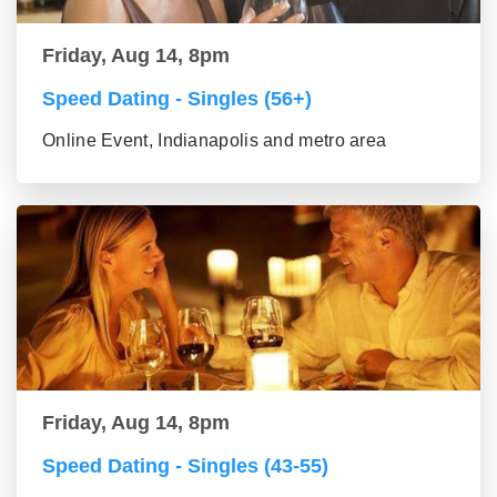
Friday, Aug 14, 8pm
Speed Dating - Singles (56+)
Online Event, Indianapolis and metro area
Friday, Aug 14, 8pm
Speed Dating - Singles (43-55)