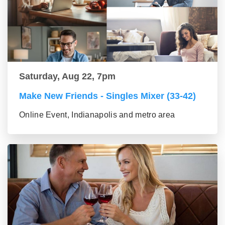
Saturday, Aug 22, 7pm
Make New Friends - Singles Mixer (33-42)
Online Event, Indianapolis and metro area