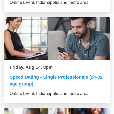
Online Event, Indianapolis and metro area
Friday, Aug 14, 8pm
Speed Dating - Single Professionals (24-32
age group)
Online Event, Indianapolis and metro area