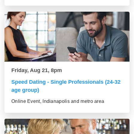
Friday, Aug 21, 8pm
Speed Dating - Single Professionals (24-32
age group)
Online Event, Indianapolis and metro area