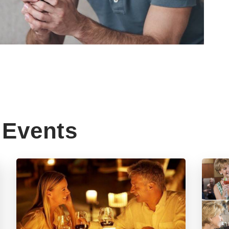
Events