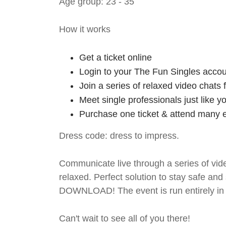
Age group: 23 - 35
How it works
Get a ticket online
Login to your The Fun Singles accou
Join a series of relaxed video chats
Meet single professionals just like y
Purchase one ticket & attend many e
Dress code: dress to impress.
Communicate live through a series of vide
relaxed. Perfect solution to stay safe
DOWNLOAD! The event is run entirely in 
Can't wait to see all of you there!