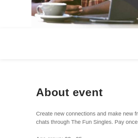
About event
Create new connections and make new frie
chats through The Fun Singles. Pay once 