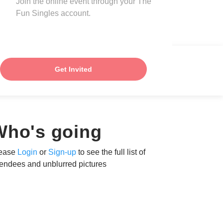
Join the online event through your The
Fun Singles account.
Get Invited
Who's going
ease
Login
or
Sign-up
to see the full list of
tendees and unblurred pictures