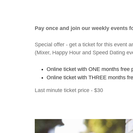
Pay once and join our weekly events 
Special offer - get a ticket for this eve
(Mixer, Happy Hour and Speed Dating ev
Online ticket with ONE months free 
Online ticket with THREE months fr
Last minute ticket price - $30