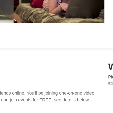
Pl
at
nds online. You'll be joining one-on-one video
and join events for FREE, see details below.