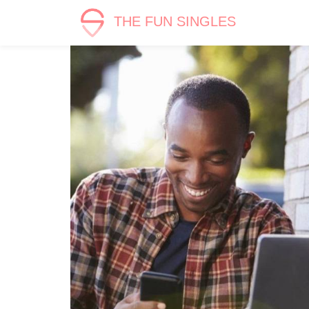
THE FUN SINGLES