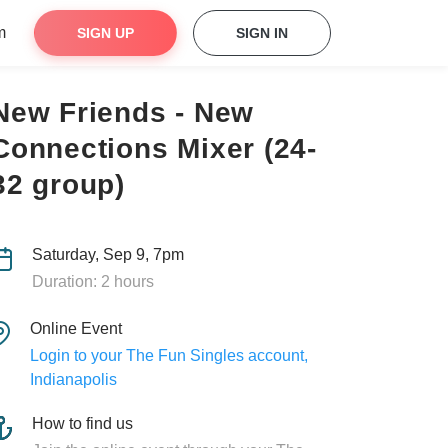
m
SIGN UP
SIGN IN
New Friends - New
Connections Mixer (24-
32 group)
Saturday, Sep 9, 7pm
Duration: 2 hours
Online Event
Login to your The Fun Singles account,
Indianapolis
How to find us