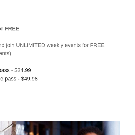
for FREE
nt and join UNLIMITED weekly events for FREE
ents)
pass - $24.99
ee pass - $49.98