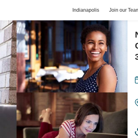
Indianapolis
Join our Tea