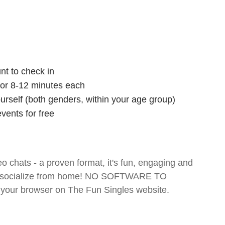
nt to check in
 for 8-12 minutes each
ourself (both genders, within your age group)
vents for free
o chats - a proven format, it's fun, engaging and
 and socialize from home! NO SOFTWARE TO
your browser on The Fun Singles website.