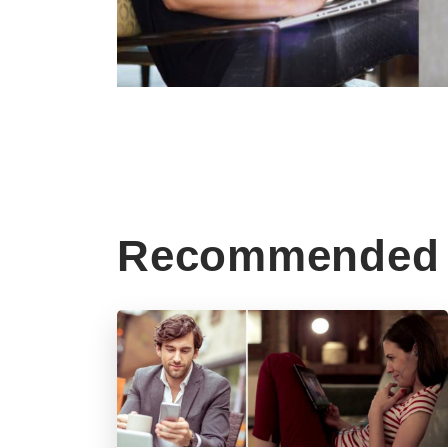
Recommended 