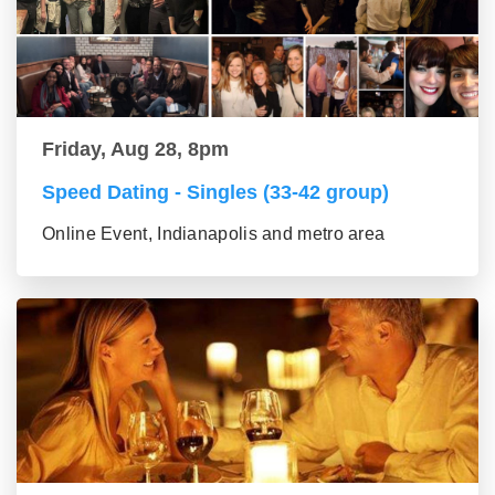
Friday, Aug 28, 8pm
Speed Dating - Singles (33-42 group)
Online Event, Indianapolis and metro area