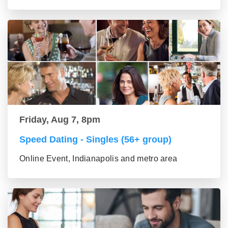
Friday, Aug 7, 8pm
Speed Dating - Singles (56+ group)
Online Event, Indianapolis and metro area