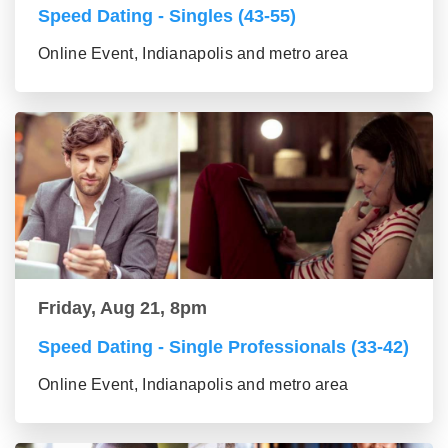
Speed Dating - Singles (43-55)
Online Event, Indianapolis and metro area
Friday, Aug 21, 8pm
Speed Dating - Single Professionals (33-42)
Online Event, Indianapolis and metro area