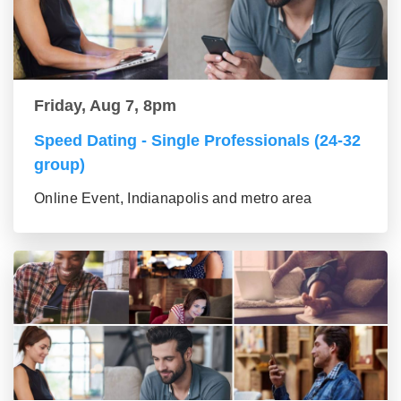
Friday, Aug 7, 8pm
Speed Dating - Single Professionals (24-32
group)
Online Event, Indianapolis and metro area