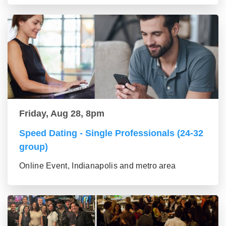
Friday, Aug 28, 8pm
Speed Dating - Single Professionals (24-32
group)
Online Event, Indianapolis and metro area