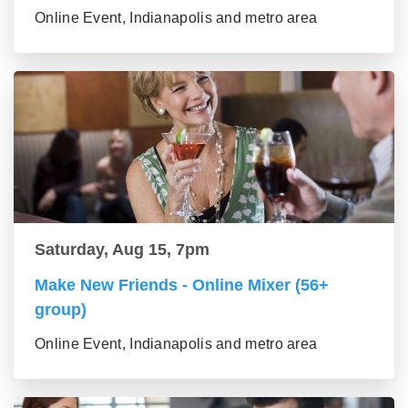
Online Event, Indianapolis and metro area
Saturday, Aug 15, 7pm
Make New Friends - Online Mixer (56+
group)
Online Event, Indianapolis and metro area