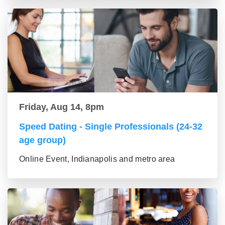
Friday, Aug 14, 8pm
Speed Dating - Single Professionals (24-32
age group)
Online Event, Indianapolis and metro area