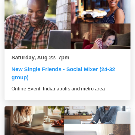
Saturday, Aug 22, 7pm
New Single Friends - Social Mixer (24-32
group)
Online Event, Indianapolis and metro area