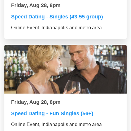
Friday, Aug 28, 8pm
Speed Dating - Singles (43-55 group)
Online Event, Indianapolis and metro area
Friday, Aug 28, 8pm
Speed Dating - Fun Singles (56+)
Online Event, Indianapolis and metro area