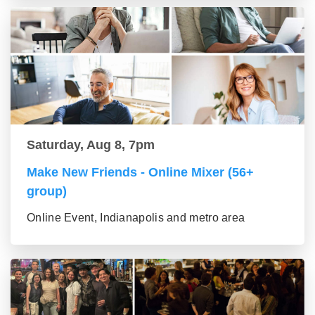
Saturday, Aug 8, 7pm
Make New Friends - Online Mixer (56+
group)
Online Event, Indianapolis and metro area