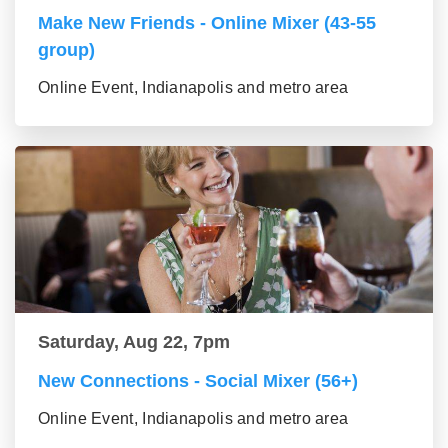
Make New Friends - Online Mixer (43-55
group)
Online Event, Indianapolis and metro area
Saturday, Aug 22, 7pm
New Connections - Social Mixer (56+)
Online Event, Indianapolis and metro area