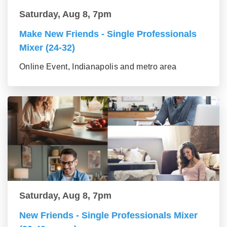
Saturday, Aug 8, 7pm
Make New Friends - Single Professionals
Mixer (24-32)
Online Event, Indianapolis and metro area
Saturday, Aug 8, 7pm
New Friends - Single Professionals Mixer