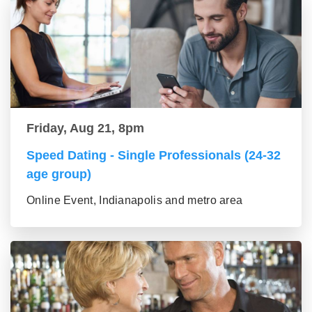
Friday, Aug 21, 8pm
Speed Dating - Single Professionals (24-32
age group)
Online Event, Indianapolis and metro area