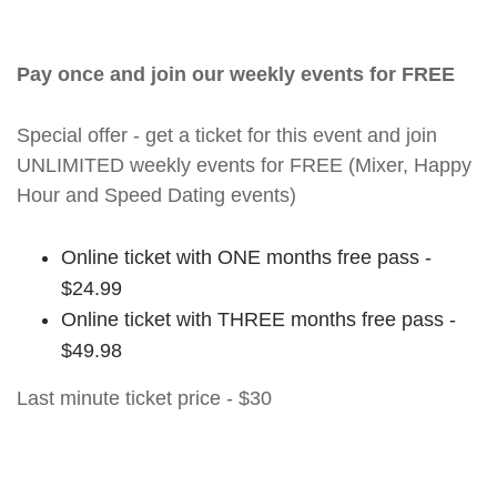
Pay once and join our weekly events for FREE
Special offer - get a ticket for this event and join
UNLIMITED weekly events for FREE (Mixer, Happy
Hour and Speed Dating events)
Online ticket with ONE months free pass -
$24.99
Online ticket with THREE months free pass -
$49.98
Last minute ticket price - $30