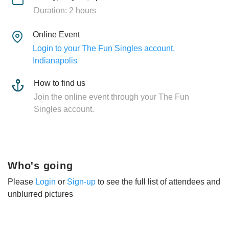
Duration: 2 hours
Online Event
Login to your The Fun Singles account,
Indianapolis
How to find us
Join the online event through your The Fun
Singles account.
Who's going
Please
Login
or
Sign-up
to see the full list of attendees and
unblurred pictures