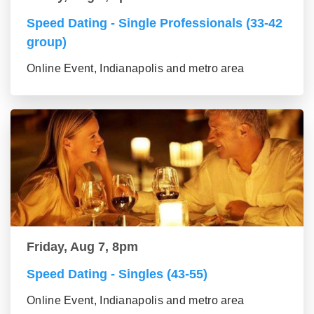
Speed Dating - Single Professionals (33-42
group)
Online Event, Indianapolis and metro area
Friday, Aug 7, 8pm
Speed Dating - Singles (43-55)
Online Event, Indianapolis and metro area