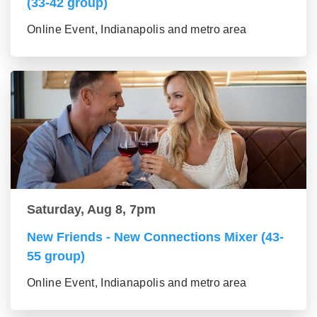
(33-42 group)
Online Event, Indianapolis and metro area
Saturday, Aug 8, 7pm
New Friends - New Connections Mixer (43-
55 group)
Online Event, Indianapolis and metro area