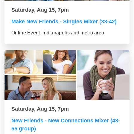
Saturday, Aug 15, 7pm
Make New Friends - Singles Mixer (33-42)
Online Event, Indianapolis and metro area
Saturday, Aug 15, 7pm
New Friends - New Connections Mixer (43-
55 group)