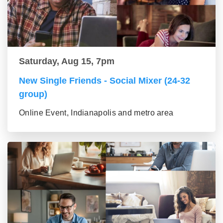
Saturday, Aug 15, 7pm
New Single Friends - Social Mixer (24-32
group)
Online Event, Indianapolis and metro area