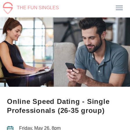
THE FUN SINGLES
Online Speed Dating - Single
Professionals (26-35 group)
Friday, May 26, 8pm