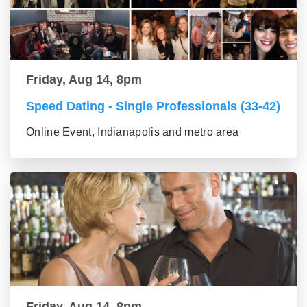
Friday, Aug 14, 8pm
Speed Dating - Single Professionals (33-42)
Online Event, Indianapolis and metro area
Friday, Aug 14, 8pm