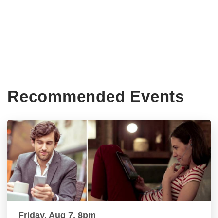
Recommended Events
Friday, Aug 7, 8pm