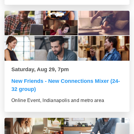
Saturday, Aug 29, 7pm
New Friends - New Connections Mixer (24-
32 group)
Online Event, Indianapolis and metro area