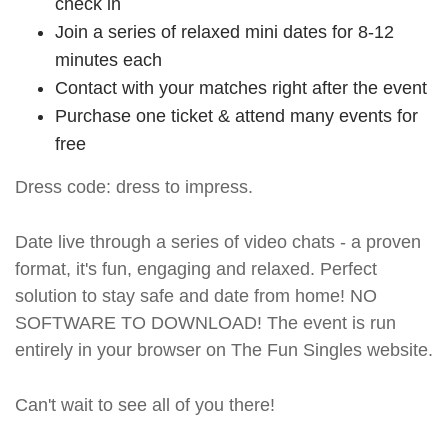
check in
Join a series of relaxed mini dates for 8-12
minutes each
Contact with your matches right after the event
Purchase one ticket & attend many events for
free
Dress code: dress to impress.
Date live through a series of video chats - a proven
format, it's fun, engaging and relaxed. Perfect
solution to stay safe and date from home! NO
SOFTWARE TO DOWNLOAD! The event is run
entirely in your browser on The Fun Singles website.
Can't wait to see all of you there!