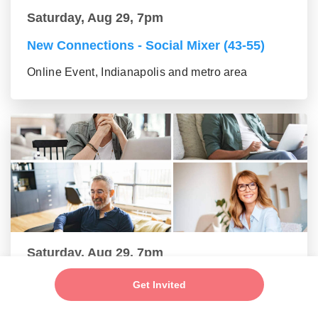
Saturday, Aug 29, 7pm
New Connections - Social Mixer (43-55)
Online Event, Indianapolis and metro area
Saturday, Aug 29, 7pm
New Connections - Social Mixer (56+)
Get Invited
Online Event, Indianapolis and metro area