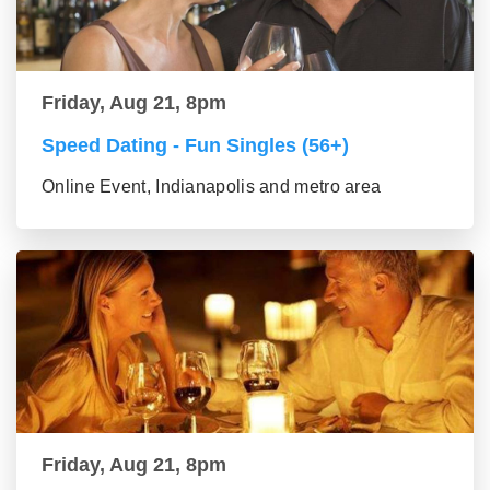
Friday, Aug 21, 8pm
Speed Dating - Fun Singles (56+)
Online Event, Indianapolis and metro area
Friday, Aug 21, 8pm