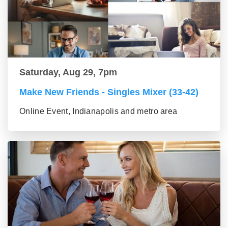
Saturday, Aug 29, 7pm
Make New Friends - Singles Mixer (33-42)
Online Event, Indianapolis and metro area