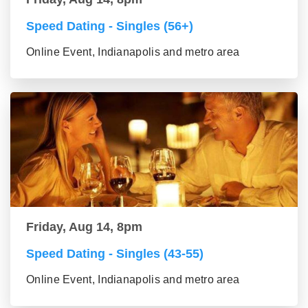
Speed Dating - Singles (56+)
Online Event, Indianapolis and metro area
Friday, Aug 14, 8pm
Speed Dating - Singles (43-55)
Online Event, Indianapolis and metro area