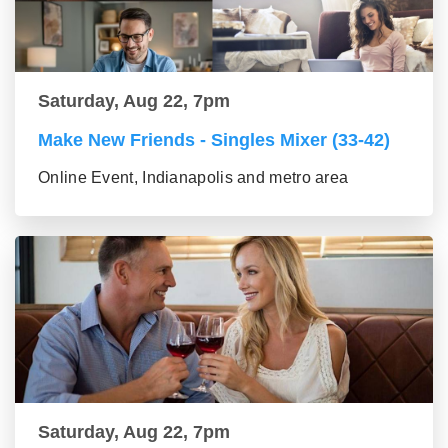
Saturday, Aug 22, 7pm
Make New Friends - Singles Mixer (33-42)
Online Event, Indianapolis and metro area
Saturday, Aug 22, 7pm