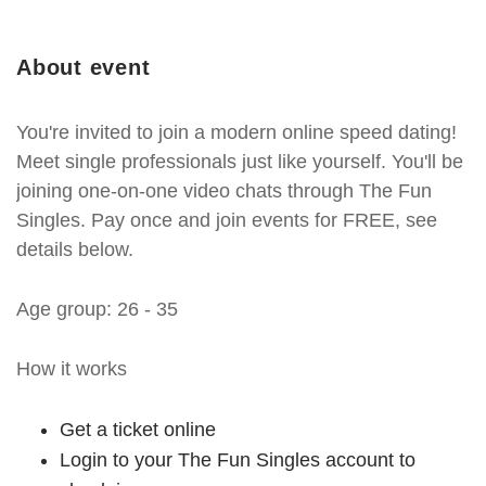
About event
You're invited to join a modern online speed dating!
Meet single professionals just like yourself. You'll be
joining one-on-one video chats through The Fun
Singles. Pay once and join events for FREE, see
details below.
Age group: 26 - 35
How it works
Get a ticket online
Login to your The Fun Singles account to