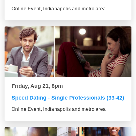
Online Event, Indianapolis and metro area
Friday, Aug 21, 8pm
Speed Dating - Single Professionals (33-42)
Online Event, Indianapolis and metro area