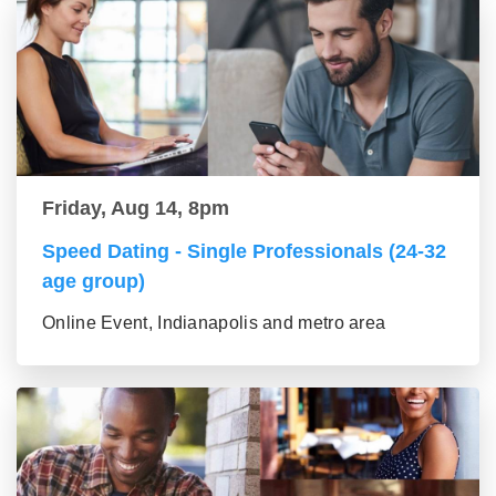
Friday, Aug 14, 8pm
Speed Dating - Single Professionals (24-32
age group)
Online Event, Indianapolis and metro area