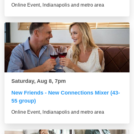
Online Event, Indianapolis and metro area
Saturday, Aug 8, 7pm
New Friends - New Connections Mixer (43-
55 group)
Online Event, Indianapolis and metro area