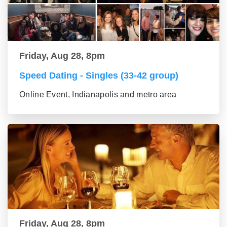
Friday, Aug 28, 8pm
Speed Dating - Singles (33-42 group)
Online Event, Indianapolis and metro area
Friday, Aug 28, 8pm