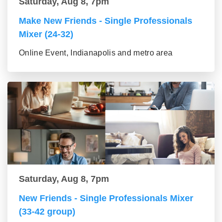
Saturday, Aug 8, 7pm
Make New Friends - Single Professionals
Mixer (24-32)
Online Event, Indianapolis and metro area
Saturday, Aug 8, 7pm
New Friends - Single Professionals Mixer
(33-42 group)