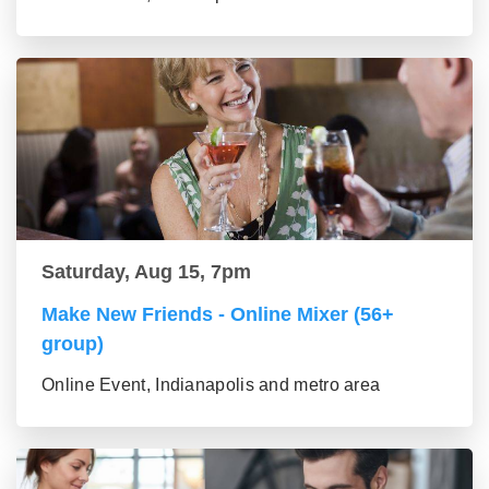
Saturday, Aug 15, 7pm
Make New Friends - Online Mixer (56+
group)
Online Event, Indianapolis and metro area