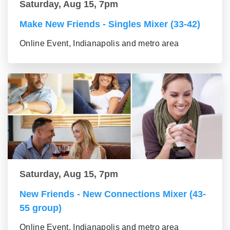
Saturday, Aug 15, 7pm
Make New Friends - Singles Mixer (33-42)
Online Event, Indianapolis and metro area
Saturday, Aug 15, 7pm
New Friends - New Connections Mixer (43-
55 group)
Online Event, Indianapolis and metro area