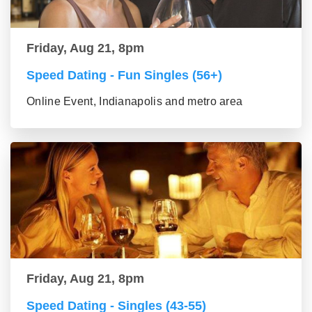
Friday, Aug 21, 8pm
Speed Dating - Fun Singles (56+)
Online Event, Indianapolis and metro area
Friday, Aug 21, 8pm
Speed Dating - Singles (43-55)