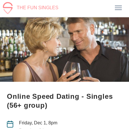
THE FUN SINGLES
Online Speed Dating - Singles
(56+ group)
Friday, Dec 1, 8pm