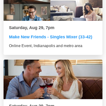
Saturday, Aug 29, 7pm
Make New Friends - Singles Mixer (33-42)
Online Event, Indianapolis and metro area
Saturday, Aug 29, 7pm