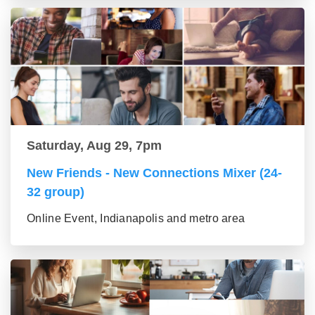
Saturday, Aug 29, 7pm
New Friends - New Connections Mixer (24-
32 group)
Online Event, Indianapolis and metro area