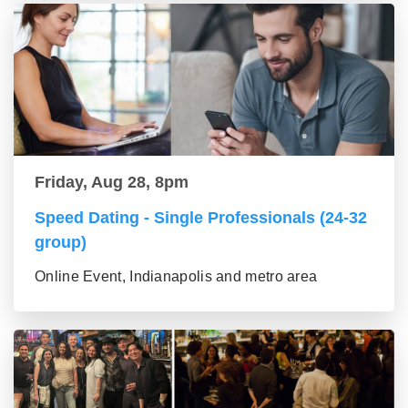
Friday, Aug 28, 8pm
Speed Dating - Single Professionals (24-32
group)
Online Event, Indianapolis and metro area