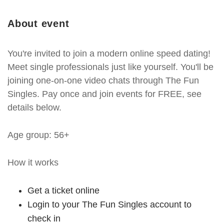
About event
You're invited to join a modern online speed dating!
Meet single professionals just like yourself. You'll be
joining one-on-one video chats through The Fun
Singles. Pay once and join events for FREE, see
details below.
Age group: 56+
How it works
Get a ticket online
Login to your The Fun Singles account to
check in