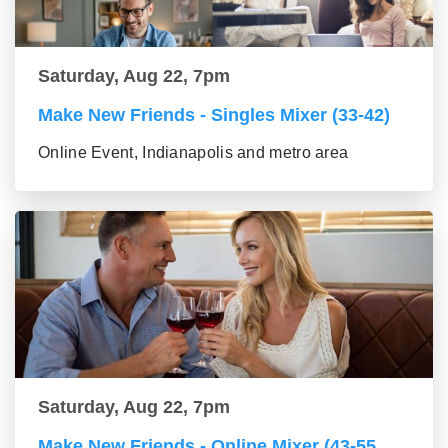
Saturday, Aug 22, 7pm
Make New Friends - Singles Mixer (33-42)
Online Event, Indianapolis and metro area
Saturday, Aug 22, 7pm
Make New Friends - Online Mixer (43-55