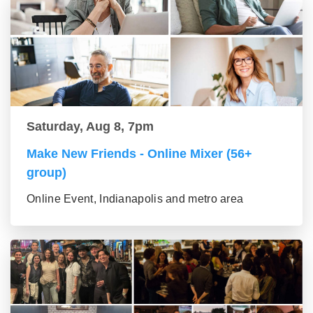
Saturday, Aug 8, 7pm
Make New Friends - Online Mixer (56+
group)
Online Event, Indianapolis and metro area