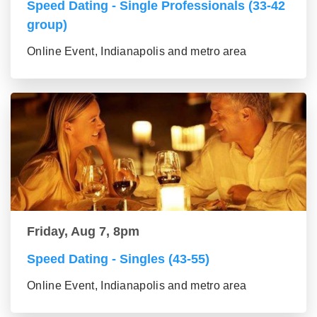
Speed Dating - Single Professionals (33-42
group)
Online Event, Indianapolis and metro area
Friday, Aug 7, 8pm
Speed Dating - Singles (43-55)
Online Event, Indianapolis and metro area