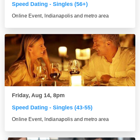
Speed Dating - Singles (56+)
Online Event, Indianapolis and metro area
Friday, Aug 14, 8pm
Speed Dating - Singles (43-55)
Online Event, Indianapolis and metro area