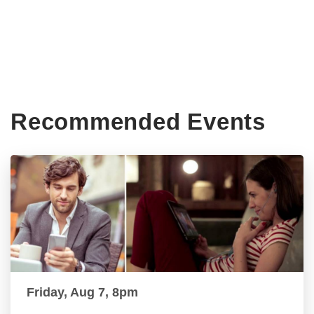
Recommended Events
Friday, Aug 7, 8pm