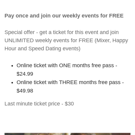
Pay once and join our weekly events for FREE
Special offer - get a ticket for this event and join
UNLIMITED weekly events for FREE (Mixer, Happy
Hour and Speed Dating events)
Online ticket with ONE months free pass -
$24.99
Online ticket with THREE months free pass -
$49.98
Last minute ticket price - $30