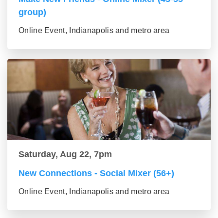
group)
Online Event, Indianapolis and metro area
Saturday, Aug 22, 7pm
New Connections - Social Mixer (56+)
Online Event, Indianapolis and metro area