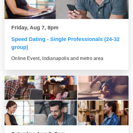
Friday, Aug 7, 8pm
Speed Dating - Single Professionals (24-32
group)
Online Event, Indianapolis and metro area