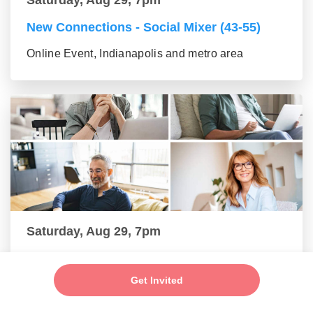
New Connections - Social Mixer (43-55)
Online Event, Indianapolis and metro area
Saturday, Aug 29, 7pm
New Connections - Social Mixer (56+)
Get Invited
Online Event, Indianapolis and metro area