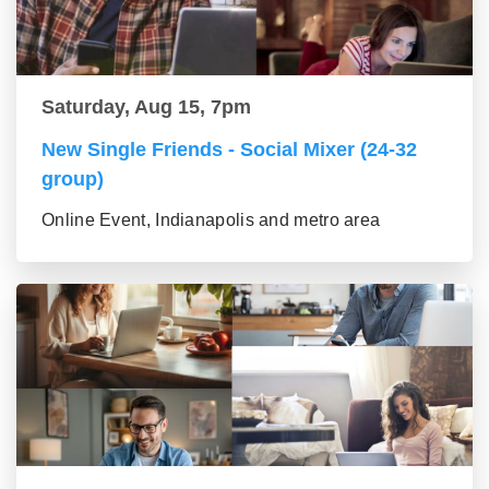
Saturday, Aug 15, 7pm
New Single Friends - Social Mixer (24-32
group)
Online Event, Indianapolis and metro area