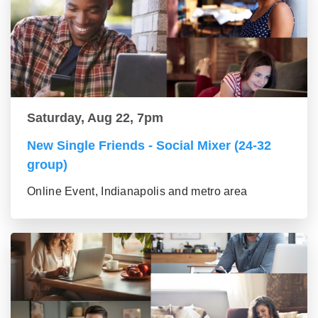
Saturday, Aug 22, 7pm
New Single Friends - Social Mixer (24-32
group)
Online Event, Indianapolis and metro area