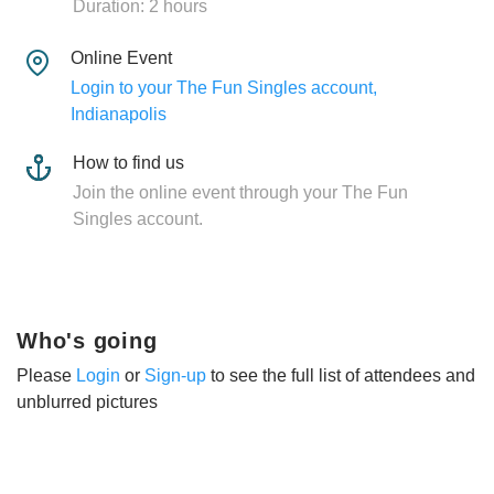
Duration: 2 hours
Online Event
Login to your The Fun Singles account,
Indianapolis
How to find us
Join the online event through your The Fun
Singles account.
Who's going
Please
Login
or
Sign-up
to see the full list of attendees and
unblurred pictures