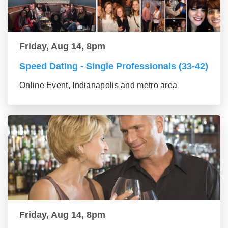
Friday, Aug 14, 8pm
Speed Dating - Single Professionals (33-42)
Online Event, Indianapolis and metro area
Friday, Aug 14, 8pm