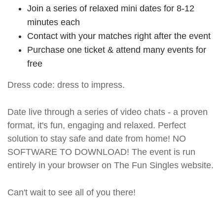
Join a series of relaxed mini dates for 8-12
minutes each
Contact with your matches right after the event
Purchase one ticket & attend many events for
free
Dress code: dress to impress.
Date live through a series of video chats - a proven
format, it's fun, engaging and relaxed. Perfect
solution to stay safe and date from home! NO
SOFTWARE TO DOWNLOAD! The event is run
entirely in your browser on The Fun Singles website.
Can't wait to see all of you there!