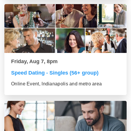
Friday, Aug 7, 8pm
Speed Dating - Singles (56+ group)
Online Event, Indianapolis and metro area