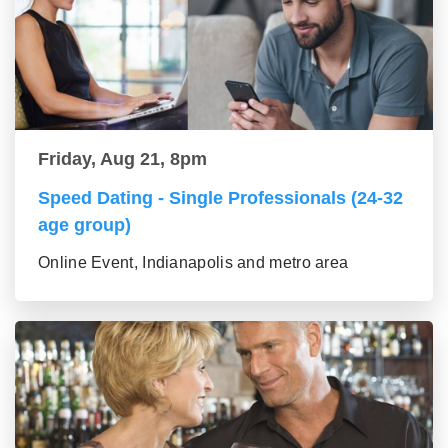
Friday, Aug 21, 8pm
Speed Dating - Single Professionals (24-32
age group)
Online Event, Indianapolis and metro area