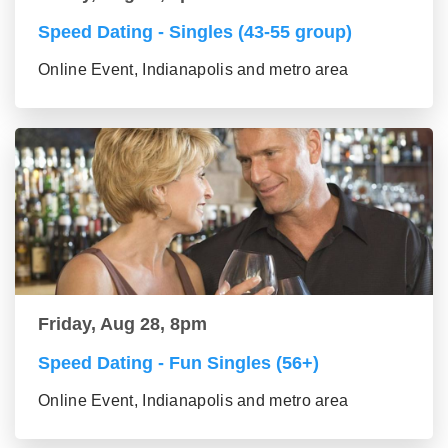
Speed Dating - Singles (43-55 group)
Online Event, Indianapolis and metro area
Friday, Aug 28, 8pm
Speed Dating - Fun Singles (56+)
Online Event, Indianapolis and metro area