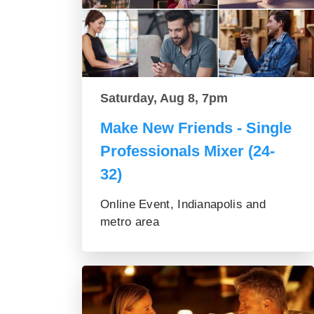
Saturday, Aug 8, 7pm
Make New Friends - Single
Professionals Mixer (24-
32)
Online Event, Indianapolis and
metro area