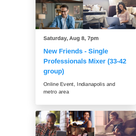
Saturday, Aug 8, 7pm
New Friends - Single
Professionals Mixer (33-42
group)
Online Event, Indianapolis and
metro area