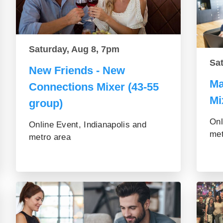
Saturday, Aug 8, 7pm
Sa
New Friends - New
Ma
Connections Mixer (43-55
Mi
group)
Onl
Online Event, Indianapolis and
met
metro area