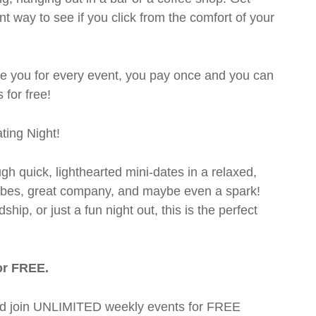
t way to see if you click from the comfort of your
rge you for every event, you pay once and you can
 for free!
ting Night!
ugh quick, lighthearted mini-dates in a relaxed,
 vibes, great company, and maybe even a spark!
hip, or just a fun night out, this is the perfect
or FREE.
t and join UNLIMITED weekly events for FREE