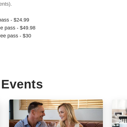
nts).
pass - $24.99
ee pass - $49.98
ree pass - $30
Events