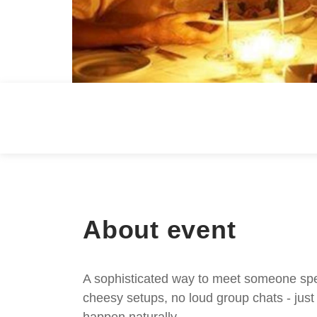
About event
A sophisticated way to meet someone speci
cheesy setups, no loud group chats - jus