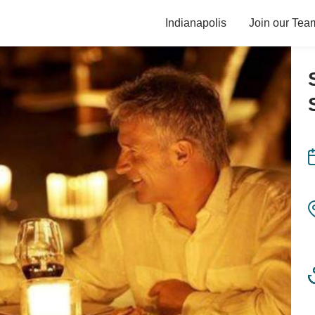
Indianapolis
Join our Tea