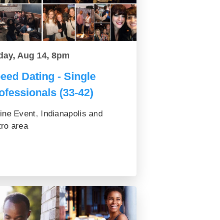
day, Aug 14, 8pm
eed Dating - Single
ofessionals (33-42)
ine Event, Indianapolis and
ro area