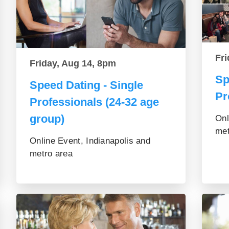
Fri
Friday, Aug 14, 8pm
Sp
Speed Dating - Single
Pr
Professionals (24-32 age
group)
Onl
met
Online Event, Indianapolis and
metro area