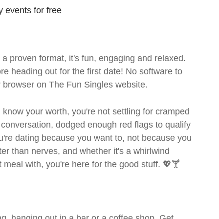
 events for free
- a proven format, it's fun, engaging and relaxed.
ore heading out for the first date! No software to
ur browser on The Fun Singles website.
ou know your worth, you're not settling for cramped
 conversation, dodged enough red flags to qualify
ou're dating because you want to, not because you
ter than nerves, and whether it's a whirlwind
meal with, you're here for the good stuff. 💖🍸
g, hanging out in a bar or a coffee shop. Get