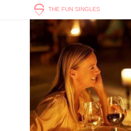
THE FUN SINGLES