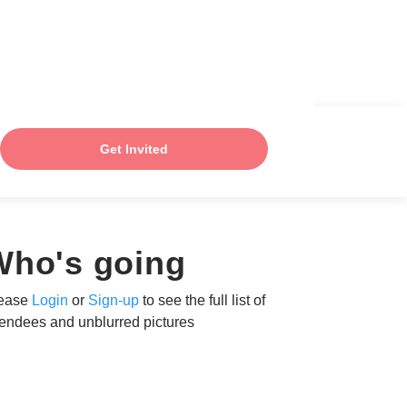
Get Invited
Who's going
ease
Login
or
Sign-up
to see the full list of
tendees and unblurred pictures