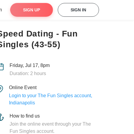
m
SIGN UP
SIGN IN
Speed Dating - Fun
Singles (43-55)
Friday, Jul 17, 8pm
Duration: 2 hours
Online Event
Login to your The Fun Singles account,
Indianapolis
How to find us
Join the online event through your The
Fun Singles account.