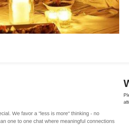
Pl
at
al. We favor a "less is more" thinking - no
t an one to one chat where meaningful connections