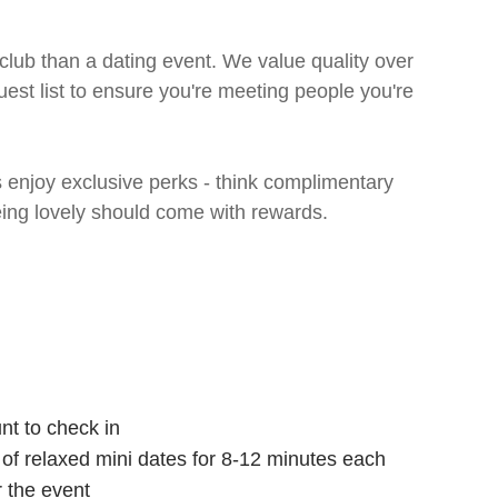
 club than a dating event. We value quality over
uest list to ensure you're meeting people you're
enjoy exclusive perks - think complimentary
eing lovely should come with rewards.
nt to check in
s of relaxed mini dates for 8-12 minutes each
r the event