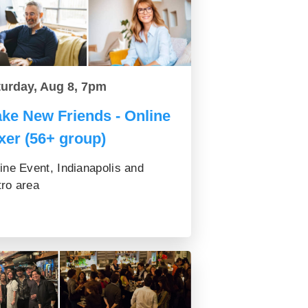
turday, Aug 8, 7pm
ke New Friends - Online
xer (56+ group)
ine Event, Indianapolis and
ro area