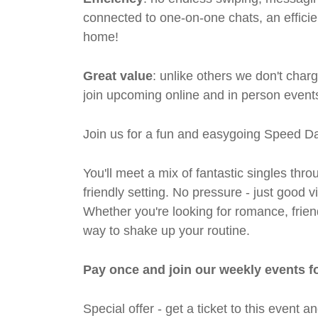
connected to one-on-one chats, an efficien
home!
Great value
: unlike others we don't cha
join upcoming online and in person events
Join us for a fun and easygoing Speed Da
You'll meet a mix of fantastic singles thro
friendly setting. No pressure - just good
Whether you're looking for romance, friends
way to shake up your routine.
Pay once and join our weekly events f
Special offer - get a ticket to this even