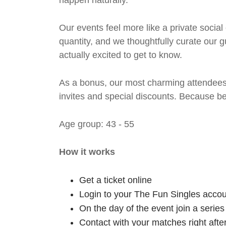
happen naturally.
Our events feel more like a private social
quantity, and we thoughtfully curate our g
actually excited to get to know.
As a bonus, our most charming attendees 
invites and special discounts. Because b
Age group: 43 - 55
How it works
Get a ticket online
Login to your The Fun Singles accou
On the day of the event join a serie
Contact with your matches right afte