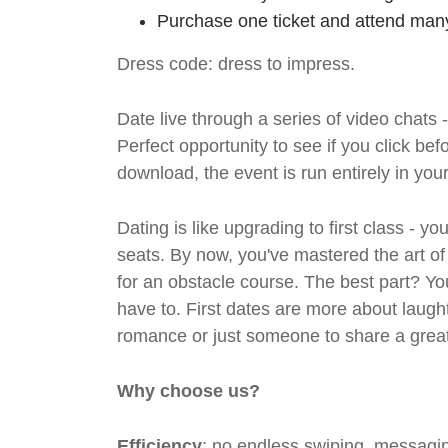
Purchase one ticket and attend many
Dress code: dress to impress.
Date live through a series of video chats 
Perfect opportunity to see if you click bef
download, the event is run entirely in yo
Dating is like upgrading to first class - y
seats. By now, you've mastered the art of
for an obstacle course. The best part? Y
have to. First dates are more about laugh
romance or just someone to share a great 
Why choose us?
Efficiency
: no endless swiping, messagin