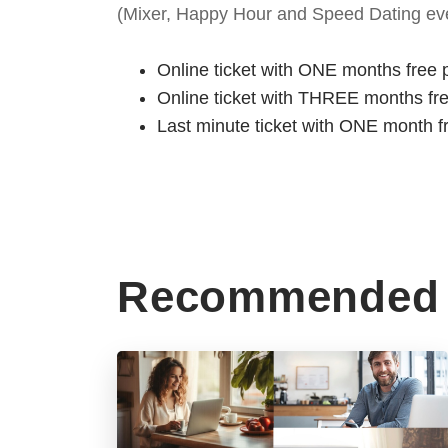
(Mixer, Happy Hour and Speed Dating eve
Online ticket with ONE months free 
Online ticket with THREE months fr
Last minute ticket with ONE month f
Recommended 