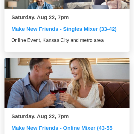
Saturday, Aug 22, 7pm
Make New Friends - Singles Mixer (33-42)
Online Event, Kansas City and metro area
Saturday, Aug 22, 7pm
Make New Friends - Online Mixer (43-55