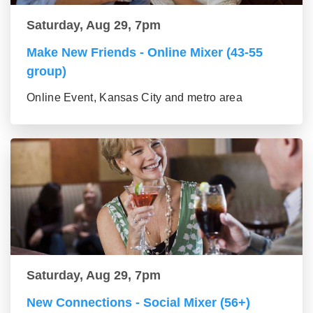
Saturday, Aug 29, 7pm
Make New Friends - Online Mixer (43-55
group)
Online Event, Kansas City and metro area
Saturday, Aug 29, 7pm
New Connections - Social Mixer (56+)