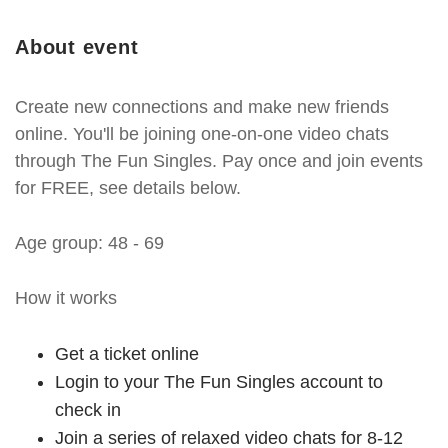
About event
Create new connections and make new friends
online. You'll be joining one-on-one video chats
through The Fun Singles. Pay once and join events
for FREE, see details below.
Age group: 48 - 69
How it works
Get a ticket online
Login to your The Fun Singles account to
check in
Join a series of relaxed video chats for 8-12