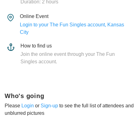
Duration: 2 hours
Online Event
Login to your The Fun Singles account, Kansas
City
How to find us
Join the online event through your The Fun
Singles account.
Who's going
Please
Login
or
Sign-up
to see the full list of attendees and
unblurred pictures