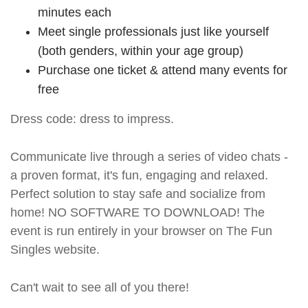
minutes each
Meet single professionals just like yourself
(both genders, within your age group)
Purchase one ticket & attend many events for
free
Dress code: dress to impress.
Communicate live through a series of video chats -
a proven format, it's fun, engaging and relaxed.
Perfect solution to stay safe and socialize from
home! NO SOFTWARE TO DOWNLOAD! The
event is run entirely in your browser on The Fun
Singles website.
Can't wait to see all of you there!