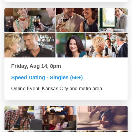
Friday, Aug 14, 8pm
Speed Dating - Singles (56+)
Online Event, Kansas City and metro area