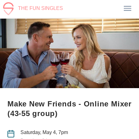
THE FUN SINGLES
Make New Friends - Online Mixer
(43-55 group)
Saturday, May 4, 7pm