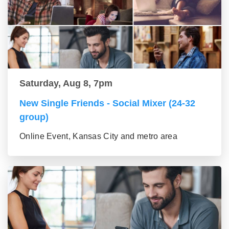
Saturday, Aug 8, 7pm
New Single Friends - Social Mixer (24-32
group)
Online Event, Kansas City and metro area