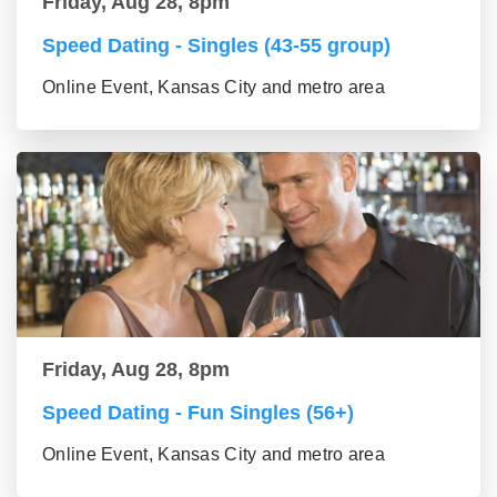
Friday, Aug 28, 8pm
Speed Dating - Singles (43-55 group)
Online Event, Kansas City and metro area
Friday, Aug 28, 8pm
Speed Dating - Fun Singles (56+)
Online Event, Kansas City and metro area