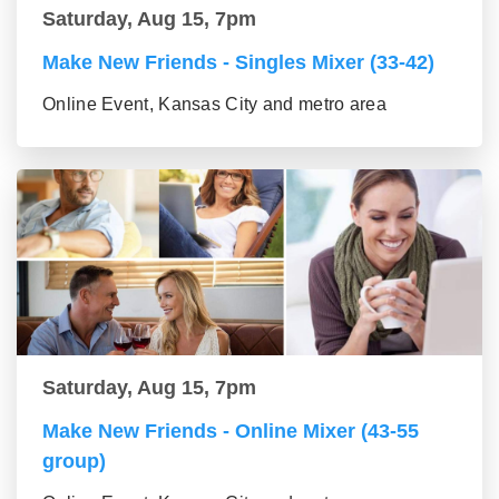
Saturday, Aug 15, 7pm
Make New Friends - Singles Mixer (33-42)
Online Event, Kansas City and metro area
Saturday, Aug 15, 7pm
Make New Friends - Online Mixer (43-55
group)