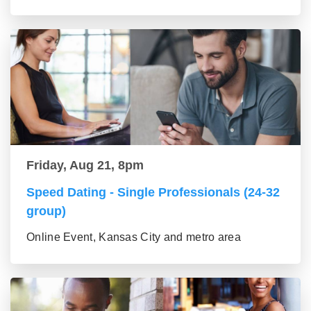
Friday, Aug 21, 8pm
Speed Dating - Single Professionals (24-32
group)
Online Event, Kansas City and metro area