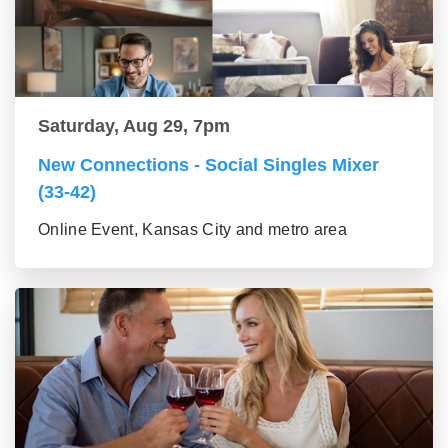
Saturday, Aug 29, 7pm
New Connections - Social Singles Mixer
(33-42)
Online Event, Kansas City and metro area