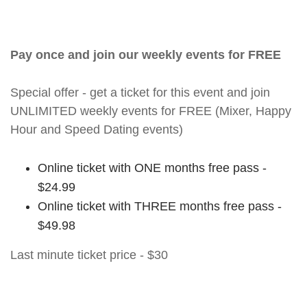
Pay once and join our weekly events for FREE
Special offer - get a ticket for this event and join
UNLIMITED weekly events for FREE (Mixer, Happy
Hour and Speed Dating events)
Online ticket with ONE months free pass -
$24.99
Online ticket with THREE months free pass -
$49.98
Last minute ticket price - $30