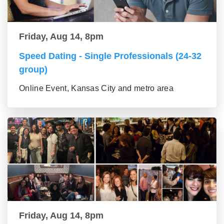
Friday, Aug 14, 8pm
Speed Dating - Single Professionals (24-32
group)
Online Event, Kansas City and metro area
Friday, Aug 14, 8pm