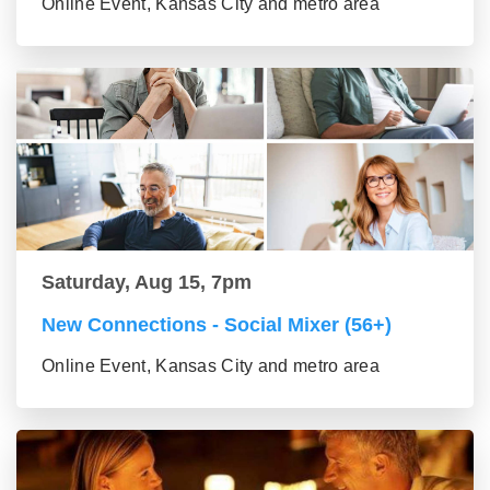
Online Event, Kansas City and metro area
Saturday, Aug 15, 7pm
New Connections - Social Mixer (56+)
Online Event, Kansas City and metro area