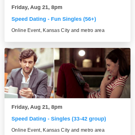
Friday, Aug 21, 8pm
Speed Dating - Fun Singles (56+)
Online Event, Kansas City and metro area
Friday, Aug 21, 8pm
Speed Dating - Singles (33-42 group)
Online Event, Kansas City and metro area