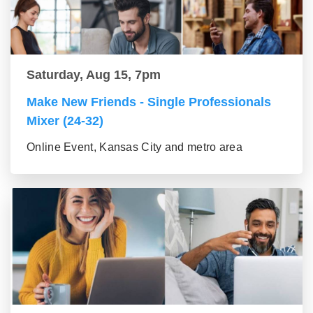
Saturday, Aug 15, 7pm
Make New Friends - Single Professionals
Mixer (24-32)
Online Event, Kansas City and metro area