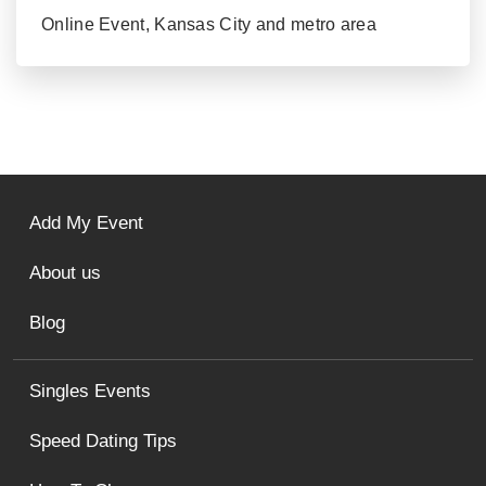
Online Event, Kansas City and metro area
Add My Event
About us
Blog
Singles Events
Speed Dating Tips