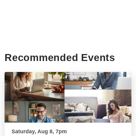
Recommended Events
Saturday, Aug 8, 7pm