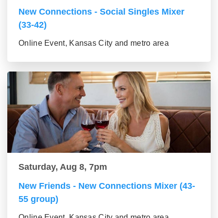
New Connections - Social Singles Mixer
(33-42)
Online Event, Kansas City and metro area
Saturday, Aug 8, 7pm
New Friends - New Connections Mixer (43-
55 group)
Online Event, Kansas City and metro area