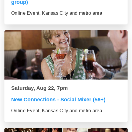
group)
Online Event, Kansas City and metro area
Saturday, Aug 22, 7pm
New Connections - Social Mixer (56+)
Online Event, Kansas City and metro area