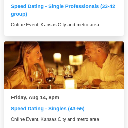
Speed Dating - Single Professionals (33-42
group)
Online Event, Kansas City and metro area
Friday, Aug 14, 8pm
Speed Dating - Singles (43-55)
Online Event, Kansas City and metro area