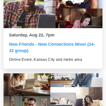
Saturday, Aug 22, 7pm
New Friends - New Connections Mixer (24-
32 group)
Online Event, Kansas City and metro area