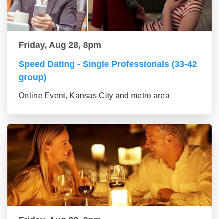
Friday, Aug 28, 8pm
Speed Dating - Single Professionals (33-42
group)
Online Event, Kansas City and metro area