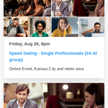
Friday, Aug 28, 8pm
Speed Dating - Single Professionals (24-32
group)
Online Event, Kansas City and metro area