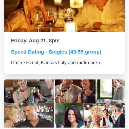
Friday, Aug 21, 8pm
Speed Dating - Singles (43-55 group)
Online Event, Kansas City and metro area