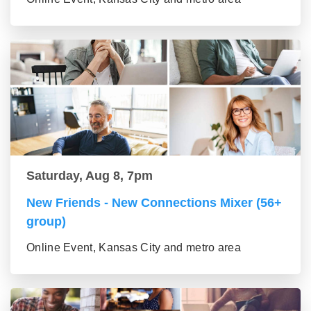
Saturday, Aug 8, 7pm
New Friends - New Connections Mixer (56+
group)
Online Event, Kansas City and metro area