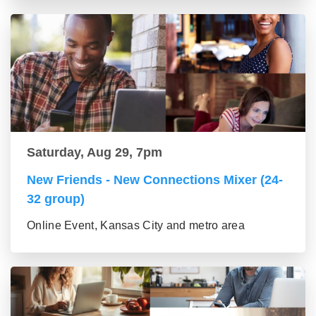
Saturday, Aug 29, 7pm
New Friends - New Connections Mixer (24-
32 group)
Online Event, Kansas City and metro area