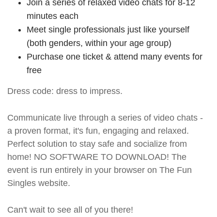
Join a series of relaxed video chats for 8-12
minutes each
Meet single professionals just like yourself
(both genders, within your age group)
Purchase one ticket & attend many events for
free
Dress code: dress to impress.
Communicate live through a series of video chats -
a proven format, it's fun, engaging and relaxed.
Perfect solution to stay safe and socialize from
home! NO SOFTWARE TO DOWNLOAD! The
event is run entirely in your browser on The Fun
Singles website.
Can't wait to see all of you there!