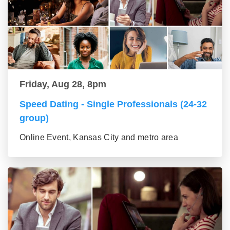
Friday, Aug 28, 8pm
Speed Dating - Single Professionals (24-32
group)
Online Event, Kansas City and metro area