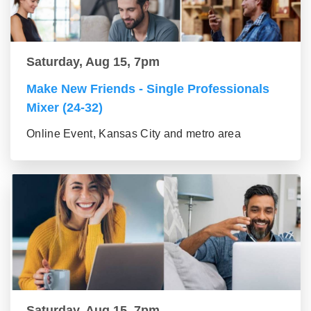
Saturday, Aug 15, 7pm
Make New Friends - Single Professionals
Mixer (24-32)
Online Event, Kansas City and metro area
Saturday, Aug 15, 7pm