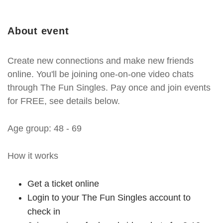
About event
Create new connections and make new friends
online. You'll be joining one-on-one video chats
through The Fun Singles. Pay once and join events
for FREE, see details below.
Age group: 48 - 69
How it works
Get a ticket online
Login to your The Fun Singles account to
check in