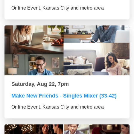
Online Event, Kansas City and metro area
Saturday, Aug 22, 7pm
Make New Friends - Singles Mixer (33-42)
Online Event, Kansas City and metro area