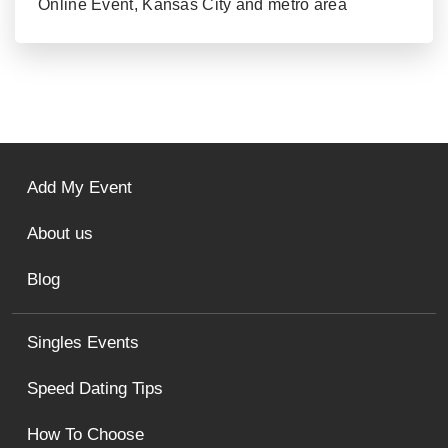
Online Event, Kansas City and metro area
Add My Event
About us
Blog
Singles Events
Speed Dating Tips
How To Choose