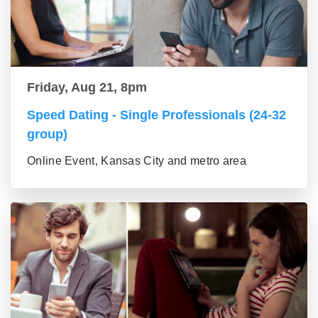
Friday, Aug 21, 8pm
Speed Dating - Single Professionals (24-32
group)
Online Event, Kansas City and metro area