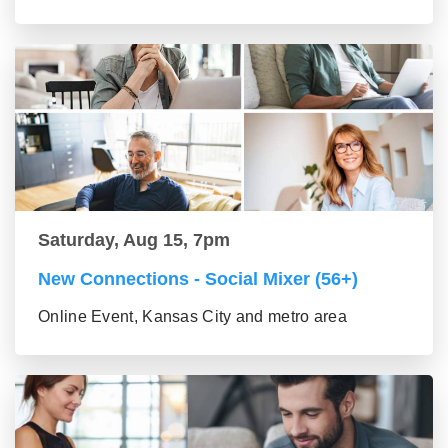
Saturday, Aug 15, 7pm
New Connections - Social Mixer (56+)
Online Event, Kansas City and metro area