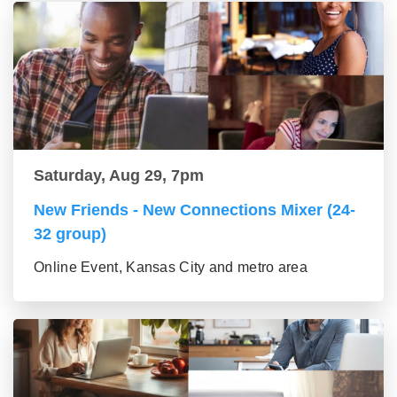
Saturday, Aug 29, 7pm
New Friends - New Connections Mixer (24-
32 group)
Online Event, Kansas City and metro area