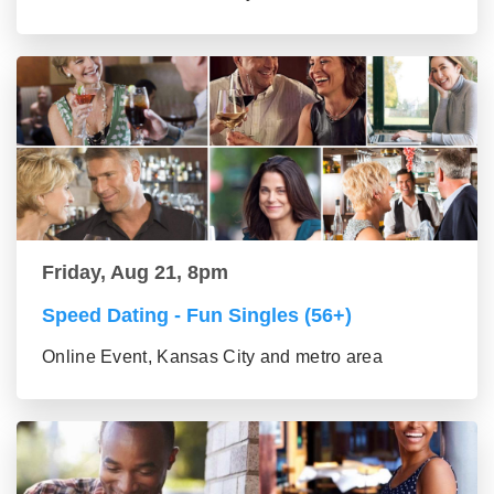
Friday, Aug 21, 8pm
Speed Dating - Fun Singles (56+)
Online Event, Kansas City and metro area