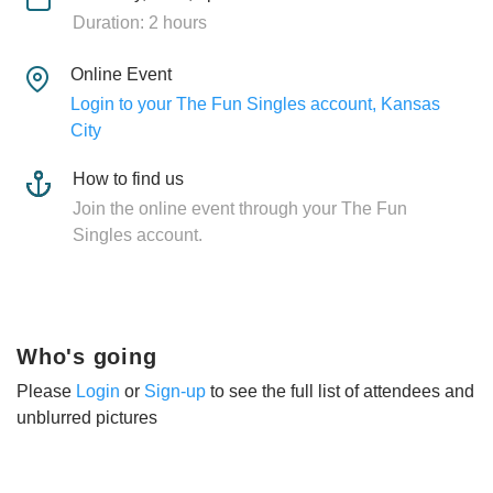
Duration: 2 hours
Online Event
Login to your The Fun Singles account, Kansas
City
How to find us
Join the online event through your The Fun
Singles account.
Who's going
Please
Login
or
Sign-up
to see the full list of attendees and
unblurred pictures