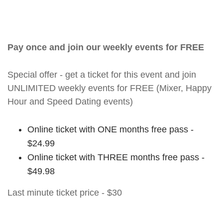
Pay once and join our weekly events for FREE
Special offer - get a ticket for this event and join
UNLIMITED weekly events for FREE (Mixer, Happy
Hour and Speed Dating events)
Online ticket with ONE months free pass -
$24.99
Online ticket with THREE months free pass -
$49.98
Last minute ticket price - $30