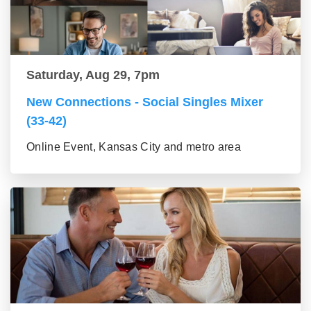
Saturday, Aug 29, 7pm
New Connections - Social Singles Mixer
(33-42)
Online Event, Kansas City and metro area