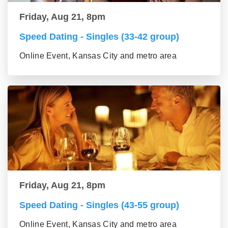
Friday, Aug 21, 8pm
Speed Dating - Singles (33-42 group)
Online Event, Kansas City and metro area
Friday, Aug 21, 8pm
Speed Dating - Singles (43-55 group)
Online Event, Kansas City and metro area