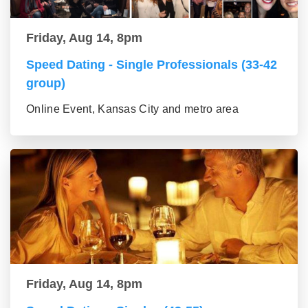
Friday, Aug 14, 8pm
Speed Dating - Single Professionals (33-42
group)
Online Event, Kansas City and metro area
Friday, Aug 14, 8pm