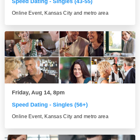
Speed Dating - Singles (43-55)
Online Event, Kansas City and metro area
Friday, Aug 14, 8pm
Speed Dating - Singles (56+)
Online Event, Kansas City and metro area