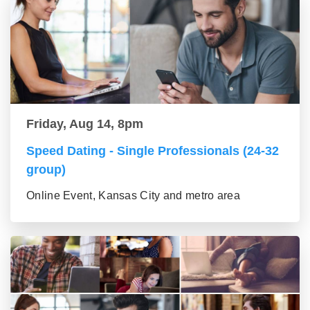
Friday, Aug 14, 8pm
Speed Dating - Single Professionals (24-32
group)
Online Event, Kansas City and metro area