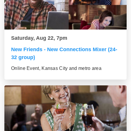
Saturday, Aug 22, 7pm
New Friends - New Connections Mixer (24-
32 group)
Online Event, Kansas City and metro area