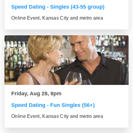
Speed Dating - Singles (43-55 group)
Online Event, Kansas City and metro area
Friday, Aug 28, 8pm
Speed Dating - Fun Singles (56+)
Online Event, Kansas City and metro area