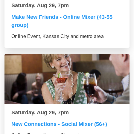
Saturday, Aug 29, 7pm
Make New Friends - Online Mixer (43-55
group)
Online Event, Kansas City and metro area
Saturday, Aug 29, 7pm
New Connections - Social Mixer (56+)