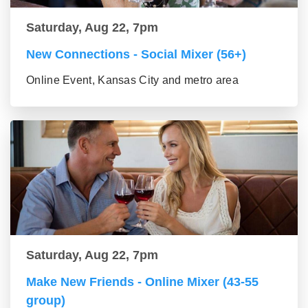
Saturday, Aug 22, 7pm
New Connections - Social Mixer (56+)
Online Event, Kansas City and metro area
Saturday, Aug 22, 7pm
Make New Friends - Online Mixer (43-55
group)