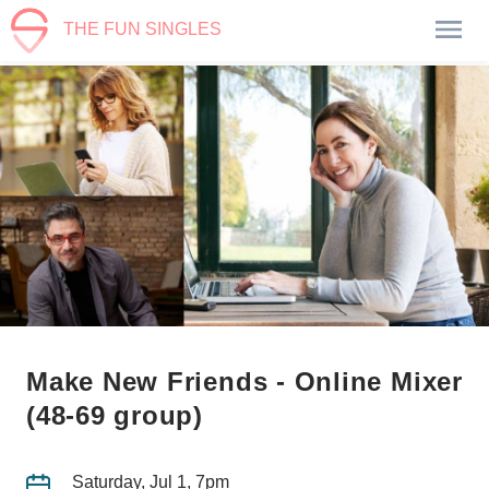
THE FUN SINGLES
Make New Friends - Online Mixer
(48-69 group)
Saturday, Jul 1, 7pm