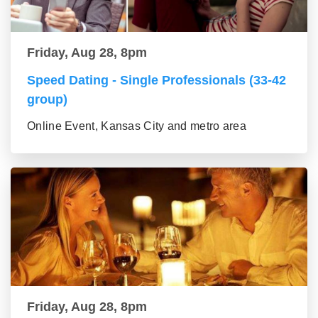
Friday, Aug 28, 8pm
Speed Dating - Single Professionals (33-42
group)
Online Event, Kansas City and metro area
Friday, Aug 28, 8pm