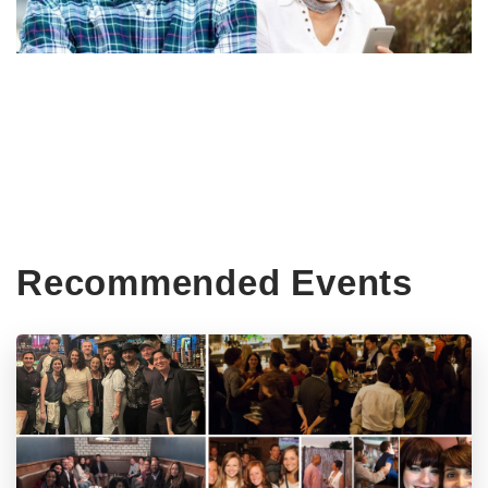
Recommended Events