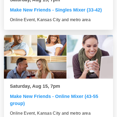
Make New Friends - Singles Mixer (33-42)
Online Event, Kansas City and metro area
Saturday, Aug 15, 7pm
Make New Friends - Online Mixer (43-55
group)
Online Event, Kansas City and metro area