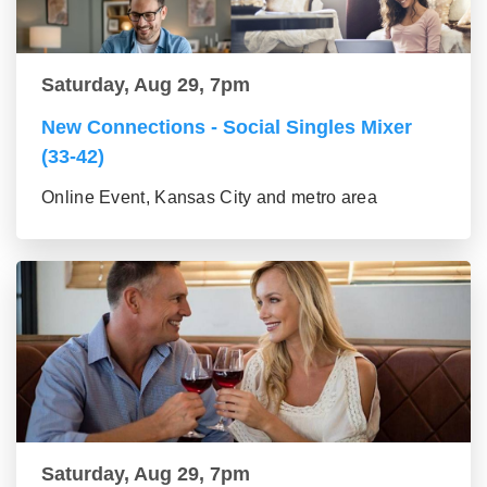
Saturday, Aug 29, 7pm
New Connections - Social Singles Mixer
(33-42)
Online Event, Kansas City and metro area
Saturday, Aug 29, 7pm