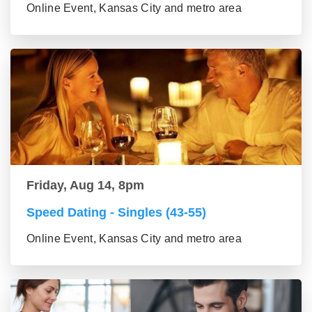
Online Event, Kansas City and metro area
Friday, Aug 14, 8pm
Speed Dating - Singles (43-55)
Online Event, Kansas City and metro area