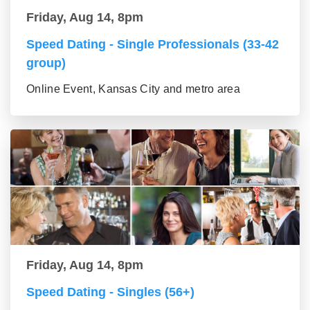
Friday, Aug 14, 8pm
Speed Dating - Single Professionals (33-42
group)
Online Event, Kansas City and metro area
Friday, Aug 14, 8pm
Speed Dating - Singles (56+)