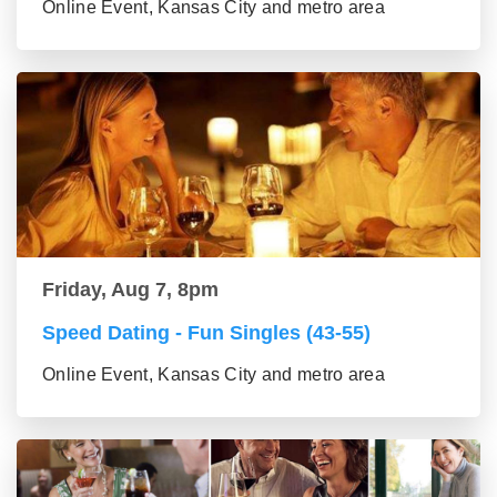
Online Event, Kansas City and metro area
Friday, Aug 7, 8pm
Speed Dating - Fun Singles (43-55)
Online Event, Kansas City and metro area