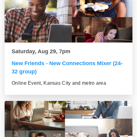
Saturday, Aug 29, 7pm
New Friends - New Connections Mixer (24-
32 group)
Online Event, Kansas City and metro area