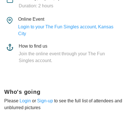
Duration: 2 hours
Online Event
Login to your The Fun Singles account, Kansas
City
How to find us
Join the online event through your The Fun
Singles account.
Who's going
Please
Login
or
Sign-up
to see the full list of attendees and
unblurred pictures