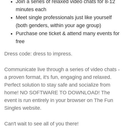
Join a series of relaxed video chats for 8-12
minutes each
Meet single professionals just like yourself
(both genders, within your age group)
Purchase one ticket & attend many events for
free
Dress code: dress to impress.
Communicate live through a series of video chats -
a proven format, it's fun, engaging and relaxed.
Perfect solution to stay safe and socialize from
home! NO SOFTWARE TO DOWNLOAD! The
event is run entirely in your browser on The Fun
Singles website.
Can't wait to see all of you there!