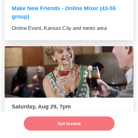
Make New Friends - Online Mixer (43-55
group)
Online Event, Kansas City and metro area
Saturday, Aug 29, 7pm
New Connections - Social Mixer (56+)
Get Invited
Online Event, Kansas City and metro area