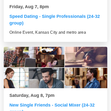
Friday, Aug 7, 8pm
Speed Dating - Single Professionals (24-32
group)
Online Event, Kansas City and metro area
Saturday, Aug 8, 7pm
New Single Friends - Social Mixer (24-32