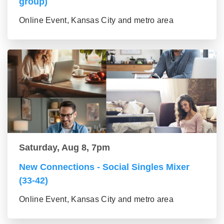
group)
Online Event, Kansas City and metro area
Saturday, Aug 8, 7pm
New Connections - Social Singles Mixer
(33-42)
Online Event, Kansas City and metro area