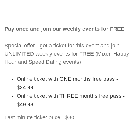
Pay once and join our weekly events for FREE
Special offer - get a ticket for this event and join
UNLIMITED weekly events for FREE (Mixer, Happy
Hour and Speed Dating events)
Online ticket with ONE months free pass -
$24.99
Online ticket with THREE months free pass -
$49.98
Last minute ticket price - $30