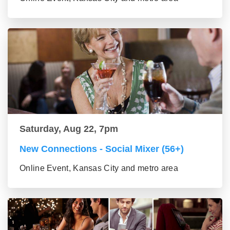
Saturday, Aug 22, 7pm
New Connections - Social Mixer (56+)
Online Event, Kansas City and metro area