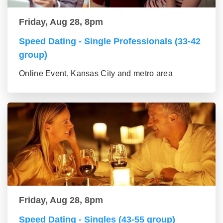
Friday, Aug 28, 8pm
Speed Dating - Single Professionals (33-42
group)
Online Event, Kansas City and metro area
Friday, Aug 28, 8pm
Speed Dating - Singles (43-55 group)