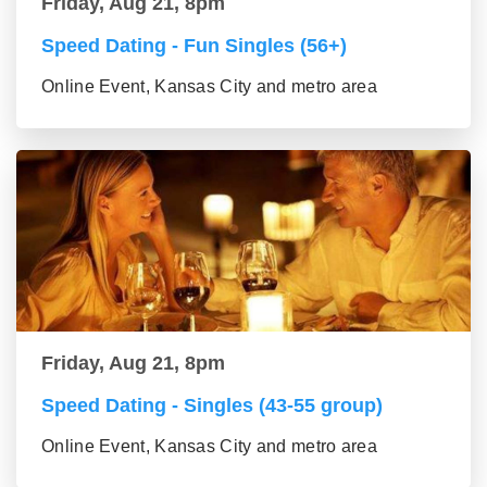
Friday, Aug 21, 8pm
Speed Dating - Fun Singles (56+)
Online Event, Kansas City and metro area
Friday, Aug 21, 8pm
Speed Dating - Singles (43-55 group)
Online Event, Kansas City and metro area