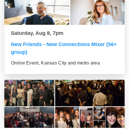
Saturday, Aug 8, 7pm
New Friends - New Connections Mixer (56+
group)
Online Event, Kansas City and metro area