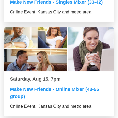
Make New Friends - Singles Mixer (33-42)
Online Event, Kansas City and metro area
Saturday, Aug 15, 7pm
Make New Friends - Online Mixer (43-55
group)
Online Event, Kansas City and metro area