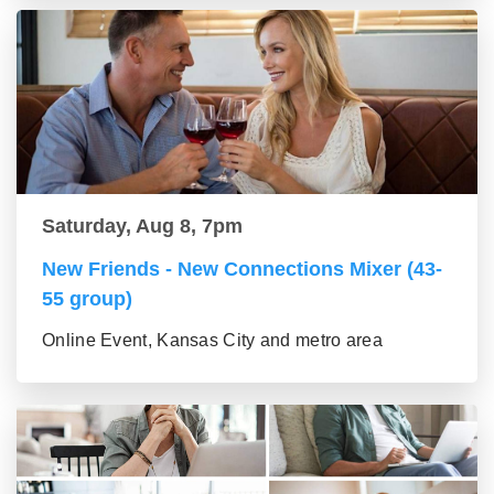
Saturday, Aug 8, 7pm
New Friends - New Connections Mixer (43-
55 group)
Online Event, Kansas City and metro area