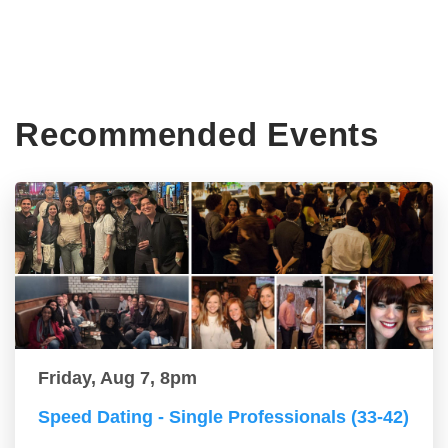
Recommended Events
Friday, Aug 7, 8pm
Speed Dating - Single Professionals (33-42)