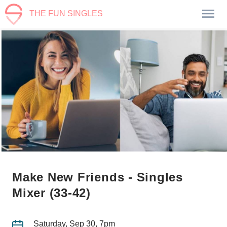
THE FUN SINGLES
Make New Friends - Singles
Mixer (33-42)
Saturday, Sep 30, 7pm