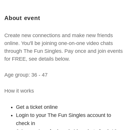
About event
Create new connections and make new friends
online. You'll be joining one-on-one video chats
through The Fun Singles. Pay once and join events
for FREE, see details below.
Age group: 36 - 47
How it works
Get a ticket online
Login to your The Fun Singles account to
check in