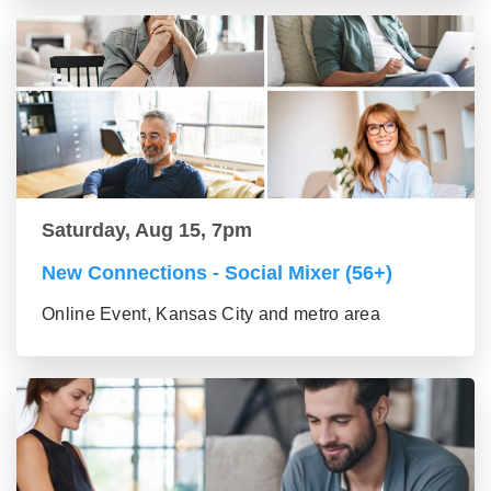
Saturday, Aug 15, 7pm
New Connections - Social Mixer (56+)
Online Event, Kansas City and metro area