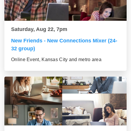
Saturday, Aug 22, 7pm
New Friends - New Connections Mixer (24-
32 group)
Online Event, Kansas City and metro area