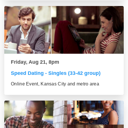
Friday, Aug 21, 8pm
Speed Dating - Singles (33-42 group)
Online Event, Kansas City and metro area