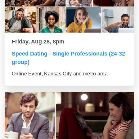
Friday, Aug 28, 8pm
Speed Dating - Single Professionals (24-32
group)
Online Event, Kansas City and metro area