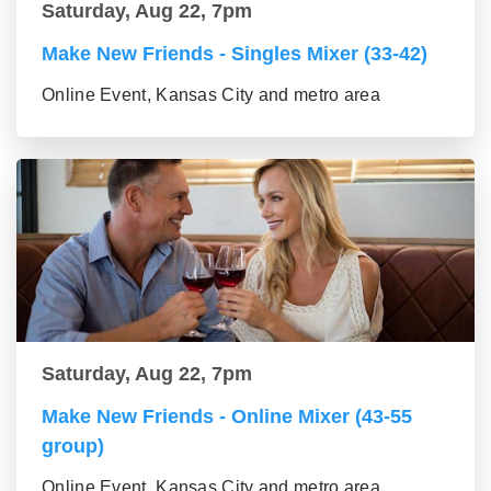
Saturday, Aug 22, 7pm
Make New Friends - Singles Mixer (33-42)
Online Event, Kansas City and metro area
Saturday, Aug 22, 7pm
Make New Friends - Online Mixer (43-55
group)
Online Event, Kansas City and metro area