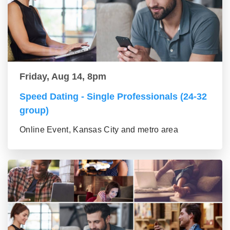
Friday, Aug 14, 8pm
Speed Dating - Single Professionals (24-32
group)
Online Event, Kansas City and metro area