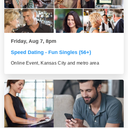
Friday, Aug 7, 8pm
Speed Dating - Fun Singles (56+)
Online Event, Kansas City and metro area