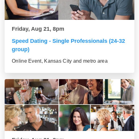
Friday, Aug 21, 8pm
Speed Dating - Single Professionals (24-32
group)
Online Event, Kansas City and metro area