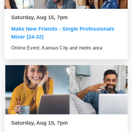
Saturday, Aug 15, 7pm
Make New Friends - Single Professionals
Mixer (24-32)
Online Event, Kansas City and metro area
Saturday, Aug 15, 7pm