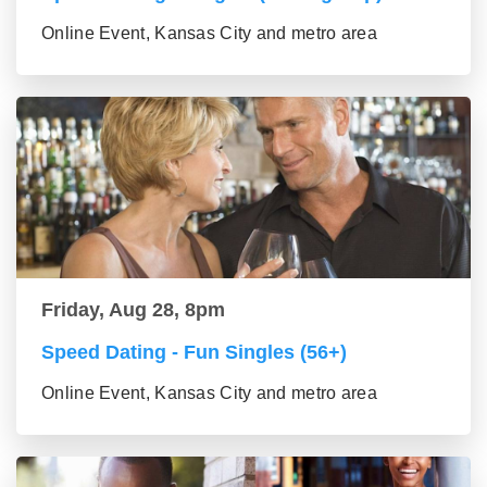
Online Event, Kansas City and metro area
Friday, Aug 28, 8pm
Speed Dating - Fun Singles (56+)
Online Event, Kansas City and metro area