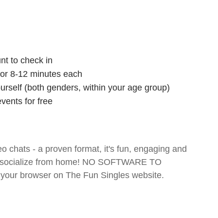
nt to check in
 for 8-12 minutes each
ourself (both genders, within your age group)
vents for free
o chats - a proven format, it's fun, engaging and
 and socialize from home! NO SOFTWARE TO
your browser on The Fun Singles website.