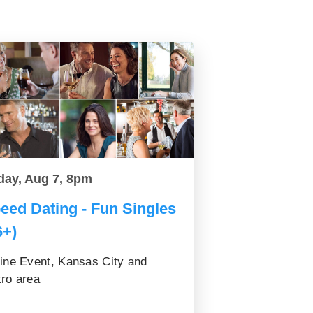
day, Aug 7, 8pm
eed Dating - Fun Singles
6+)
ine Event, Kansas City and
ro area