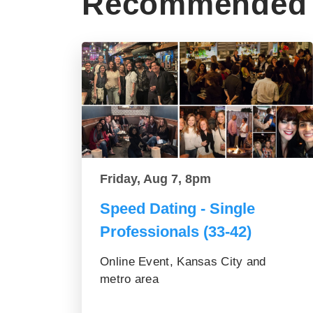
Recommended 
Friday, Aug 7, 8pm
Speed Dating - Single
Professionals (33-42)
Online Event, Kansas City and
metro area