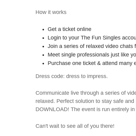
How it works
Get a ticket online
Login to your The Fun Singles accou
Join a series of relaxed video chats
Meet single professionals just like y
Purchase one ticket & attend many e
Dress code: dress to impress.
Communicate live through a series of vide
relaxed. Perfect solution to stay safe
DOWNLOAD! The event is run entirely in 
Can't wait to see all of you there!