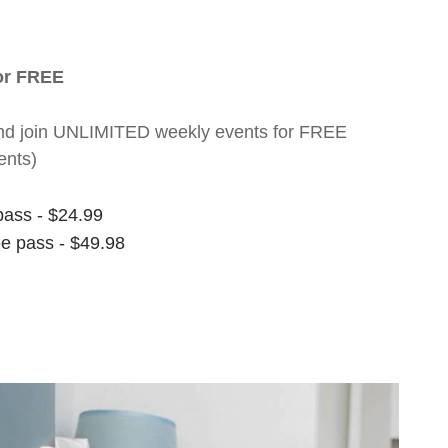
for FREE
nt and join UNLIMITED weekly events for FREE
ents)
pass - $24.99
ee pass - $49.98