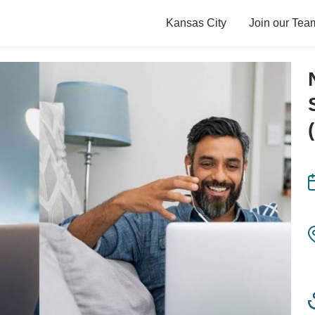
Kansas City
Join our Tea