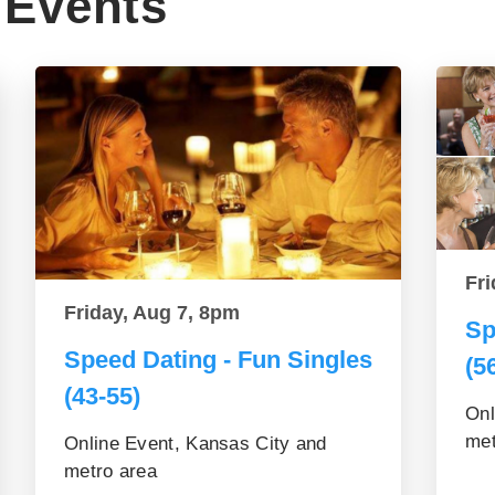
Events
Fri
Friday, Aug 7, 8pm
Sp
Speed Dating - Fun Singles
(5
(43-55)
Onl
met
Online Event, Kansas City and
metro area