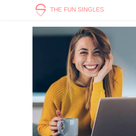
THE FUN SINGLES