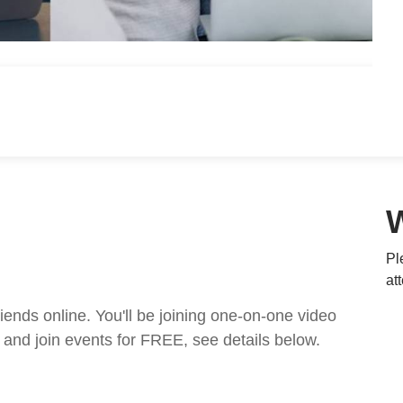
Pl
at
nds online. You'll be joining one-on-one video
and join events for FREE, see details below.