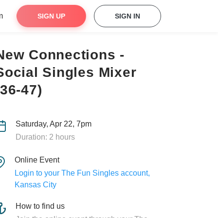
m
SIGN UP
SIGN IN
New Connections -
Social Singles Mixer
(36-47)
Saturday, Apr 22, 7pm
Duration: 2 hours
Online Event
Login to your The Fun Singles account,
Kansas City
How to find us