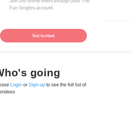
Join the online event through your The
Fun Singles account.
Get Invited
Who's going
ease
Login
or
Sign-up
to see the full list of
tendees