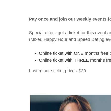
Pay once and join our weekly events 
Special offer - get a ticket for this eve
(Mixer, Happy Hour and Speed Dating ev
Online ticket with ONE months free 
Online ticket with THREE months fr
Last minute ticket price - $30