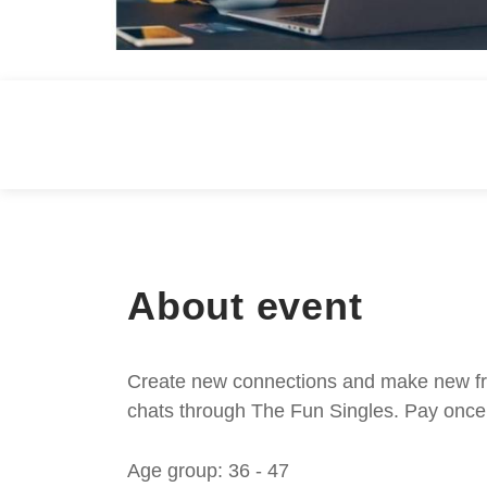
About event
Create new connections and make new frie
chats through The Fun Singles. Pay once 
Age group: 36 - 47