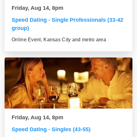
Friday, Aug 14, 8pm
Speed Dating - Single Professionals (33-42
group)
Online Event, Kansas City and metro area
Friday, Aug 14, 8pm
Speed Dating - Singles (43-55)