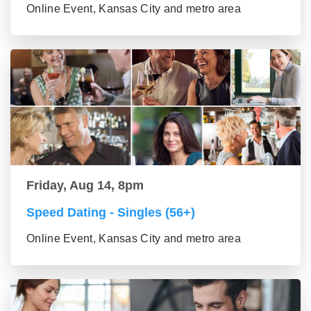
Online Event, Kansas City and metro area
Friday, Aug 14, 8pm
Speed Dating - Singles (56+)
Online Event, Kansas City and metro area