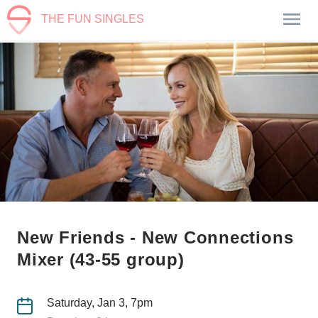
THE FUN SINGLES
New Friends - New Connections
Mixer (43-55 group)
Saturday, Jan 3, 7pm