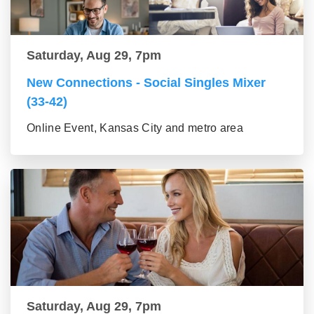
Saturday, Aug 29, 7pm
New Connections - Social Singles Mixer
(33-42)
Online Event, Kansas City and metro area
Saturday, Aug 29, 7pm