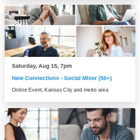
Saturday, Aug 15, 7pm
New Connections - Social Mixer (56+)
Online Event, Kansas City and metro area