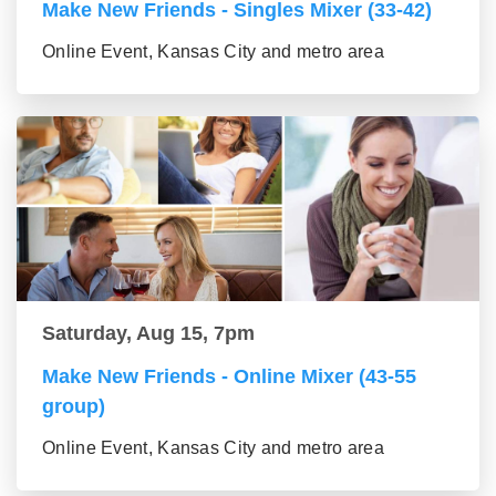
Make New Friends - Singles Mixer (33-42)
Online Event, Kansas City and metro area
Saturday, Aug 15, 7pm
Make New Friends - Online Mixer (43-55
group)
Online Event, Kansas City and metro area