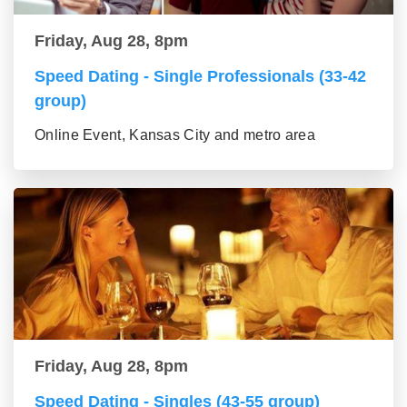
Friday, Aug 28, 8pm
Speed Dating - Single Professionals (33-42
group)
Online Event, Kansas City and metro area
Friday, Aug 28, 8pm
Speed Dating - Singles (43-55 group)