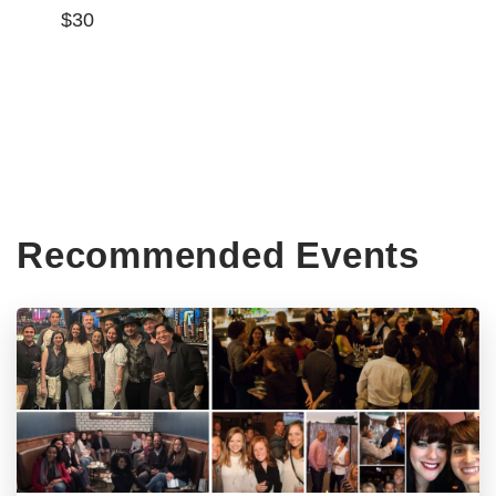
$30
Recommended Events