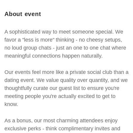
About event
A sophisticated way to meet someone special. We
favor a "less is more" thinking - no cheesy setups,
no loud group chats - just an one to one chat where
meaningful connections happen naturally.
Our events feel more like a private social club than a
dating event. We value quality over quantity, and we
thoughtfully curate our guest list to ensure you're
meeting people you're actually excited to get to
know.
As a bonus, our most charming attendees enjoy
exclusive perks - think complimentary invites and