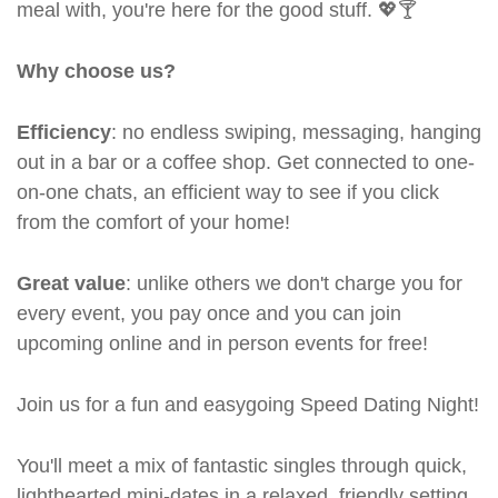
meal with, you're here for the good stuff. 💖🍸
Why choose us?
Efficiency
: no endless swiping, messaging, hanging
out in a bar or a coffee shop. Get connected to one-
on-one chats, an efficient way to see if you click
from the comfort of your home!
Great value
: unlike others we don't charge you for
every event, you pay once and you can join
upcoming online and in person events for free!
Join us for a fun and easygoing Speed Dating Night!
You'll meet a mix of fantastic singles through quick,
lighthearted mini-dates in a relaxed, friendly setting.