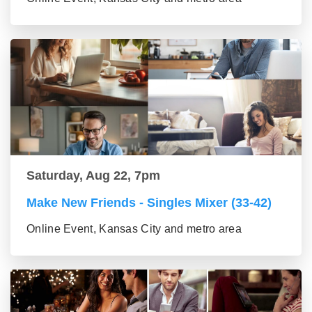
Saturday, Aug 22, 7pm
Make New Friends - Singles Mixer (33-42)
Online Event, Kansas City and metro area