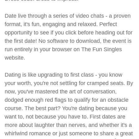
Date live through a series of video chats - a proven
format, it's fun, engaging and relaxed. Perfect
opportunity to see if you click before heading out for
the first date! No software to download, the event is
run entirely in your browser on The Fun Singles
website.
Dating is like upgrading to first class - you know
your worth, you're not settling for cramped seats. By
now, you've mastered the art of conversation,
dodged enough red flags to qualify for an obstacle
course. The best part? You're dating because you
want to, not because you have to. First dates are
more about laughter than nerves, and whether it's a
whirlwind romance or just someone to share a great