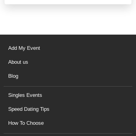
Add My Event
About us
Blog
Singles Events
Speed Dating Tips
How To Choose