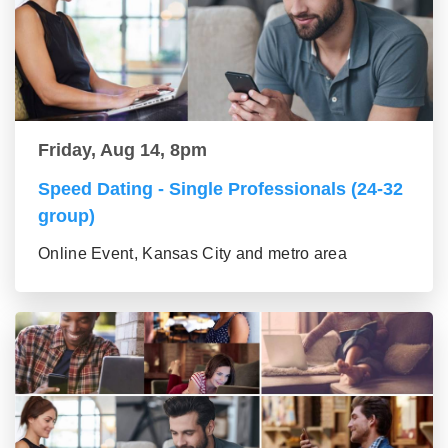
Friday, Aug 14, 8pm
Speed Dating - Single Professionals (24-32
group)
Online Event, Kansas City and metro area