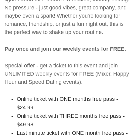
No pressure - just good vibes, great company, and
maybe even a spark! Whether you're looking for
romance, friendship, or just a fun night out, this is
the perfect way to shake up your routine.
Pay once and join our weekly events for FREE.
Special offer - get a ticket to this event and join
UNLIMITED weekly events for FREE (Mixer, Happy
Hour and Speed Dating events).
Online ticket with ONE months free pass -
$24.99
Online ticket with THREE months free pass -
$49.98
Last minute ticket with ONE month free pass -