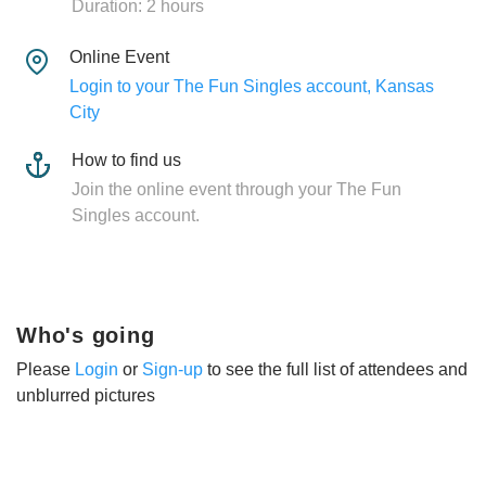
Duration: 2 hours
Online Event
Login to your The Fun Singles account, Kansas
City
How to find us
Join the online event through your The Fun
Singles account.
Who's going
Please
Login
or
Sign-up
to see the full list of attendees and
unblurred pictures