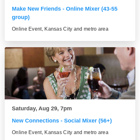
Make New Friends - Online Mixer (43-55
group)
Online Event, Kansas City and metro area
Saturday, Aug 29, 7pm
New Connections - Social Mixer (56+)
Online Event, Kansas City and metro area