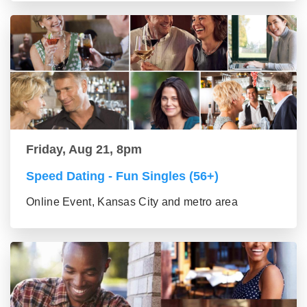
Friday, Aug 21, 8pm
Speed Dating - Fun Singles (56+)
Online Event, Kansas City and metro area