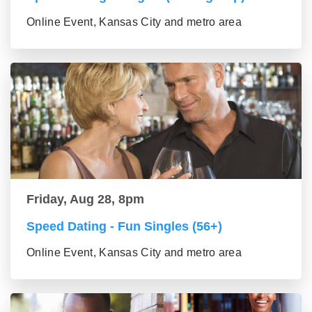
Online Event, Kansas City and metro area
Friday, Aug 28, 8pm
Speed Dating - Fun Singles (56+)
Online Event, Kansas City and metro area