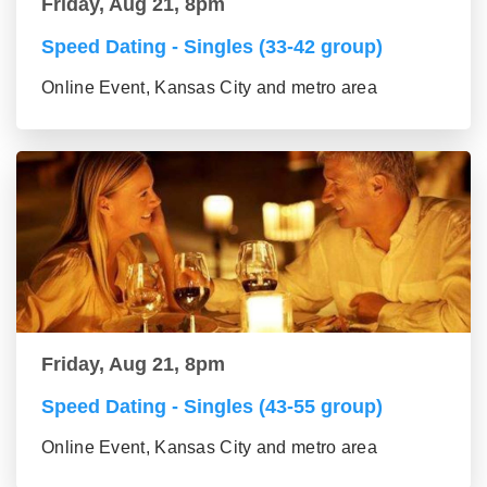
Friday, Aug 21, 8pm
Speed Dating - Singles (33-42 group)
Online Event, Kansas City and metro area
Friday, Aug 21, 8pm
Speed Dating - Singles (43-55 group)
Online Event, Kansas City and metro area