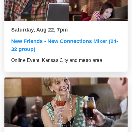
Saturday, Aug 22, 7pm
New Friends - New Connections Mixer (24-
32 group)
Online Event, Kansas City and metro area