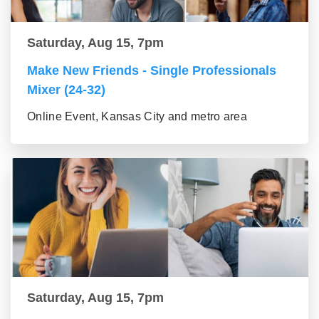
Saturday, Aug 15, 7pm
Make New Friends - Single Professionals
Mixer (24-32)
Online Event, Kansas City and metro area
Saturday, Aug 15, 7pm