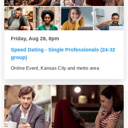
Friday, Aug 28, 8pm
Speed Dating - Single Professionals (24-32
group)
Online Event, Kansas City and metro area