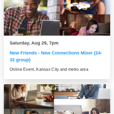
Saturday, Aug 29, 7pm
New Friends - New Connections Mixer (24-
32 group)
Online Event, Kansas City and metro area