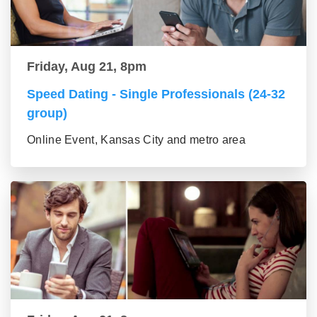
Friday, Aug 21, 8pm
Speed Dating - Single Professionals (24-32
group)
Online Event, Kansas City and metro area