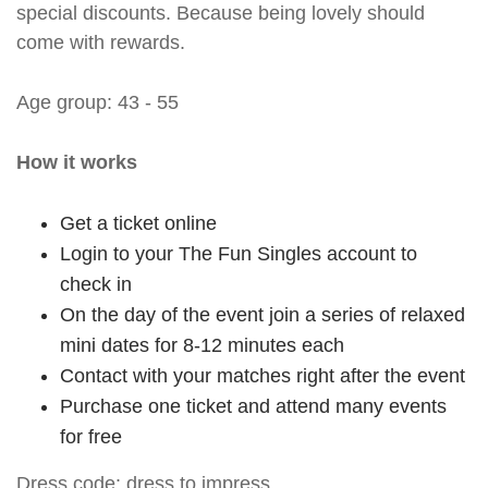
special discounts. Because being lovely should
come with rewards.
Age group: 43 - 55
How it works
Get a ticket online
Login to your The Fun Singles account to
check in
On the day of the event join a series of relaxed
mini dates for 8-12 minutes each
Contact with your matches right after the event
Purchase one ticket and attend many events
for free
Dress code: dress to impress.