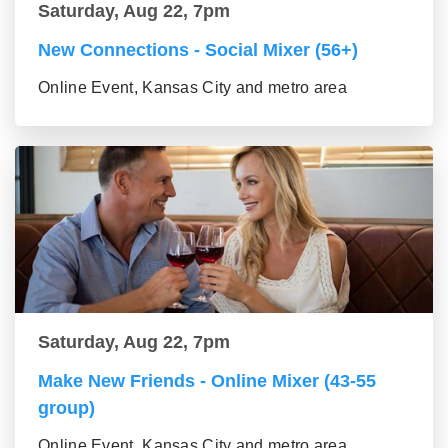
Saturday, Aug 22, 7pm
New Connections - Social Mixer (56+)
Online Event, Kansas City and metro area
Saturday, Aug 22, 7pm
Make New Friends - Online Mixer (43-55
group)
Online Event, Kansas City and metro area