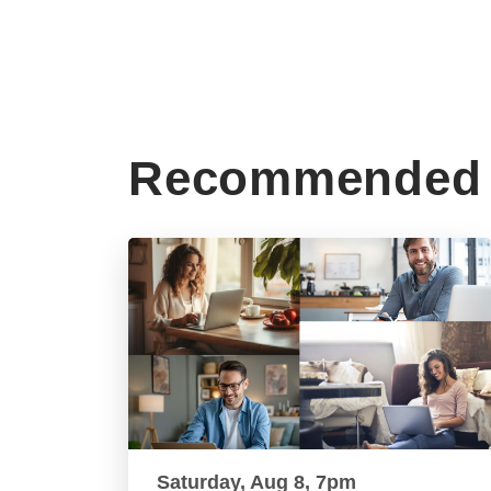
Recommended 
Saturday, Aug 8, 7pm