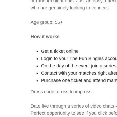
or random night outs. Just an easy, effec
who are genuinely looking to connect.
Age group: 56+
How it works
Get a ticket online
Login to your The Fun Singles accou
On the day of the event join a serie
Contact with your matches right afte
Purchase one ticket and attend many
Dress code: dress to impress.
Date live through a series of video chats 
Perfect opportunity to see if you click bef