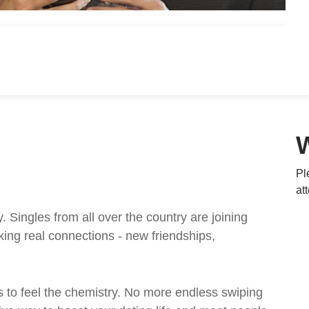
Pl
at
ingles from all over the country are joining
ing real connections - new friendships,
 to feel the chemistry. No more endless swiping