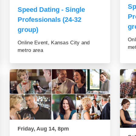
Sp
Speed Dating - Single
Pr
Professionals (24-32
gr
group)
Onl
Online Event, Kansas City and
met
metro area
Friday, Aug 14, 8pm