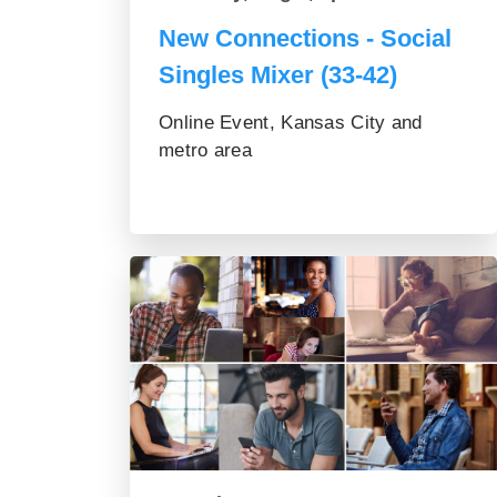
New Connections - Social
Singles Mixer (33-42)
Online Event, Kansas City and
metro area