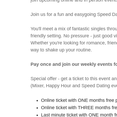
join upcoming online and in person events
Join us for a fun and easygoing Speed Da
You'll meet a mix of fantastic singles thro
friendly setting. No pressure - just good
Whether you're looking for romance, friends
way to shake up your routine.
Pay once and join our weekly events f
Special offer - get a ticket to this even
(Mixer, Happy Hour and Speed Dating eve
Online ticket with ONE months free 
Online ticket with THREE months fr
Last minute ticket with ONE month f