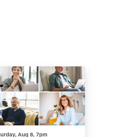
turday, Aug 8, 7pm