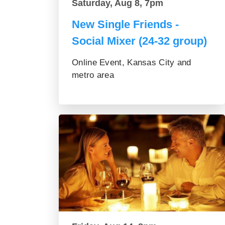
Saturday, Aug 8, 7pm
New Single Friends -
Social Mixer (24-32 group)
Online Event, Kansas City and
metro area