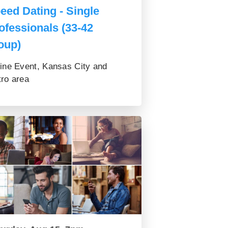
eed Dating - Single
ofessionals (33-42
oup)
ine Event, Kansas City and
ro area