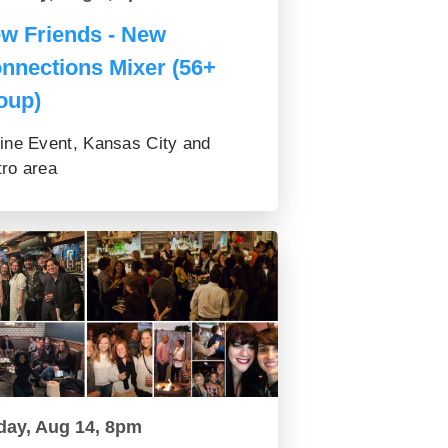
w Friends - New
nnections Mixer (56+
oup)
ine Event, Kansas City and
ro area
day, Aug 14, 8pm