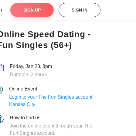
m
SIGN UP
SIGN IN
Online Speed Dating -
Fun Singles (56+)
Friday, Jan 23, 8pm
Duration: 2 hours
Online Event
Login to your The Fun Singles account,
Kansas City
How to find us
Join the online event through your The
Fun Singles account.