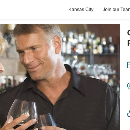
Kansas City
Join our Tea