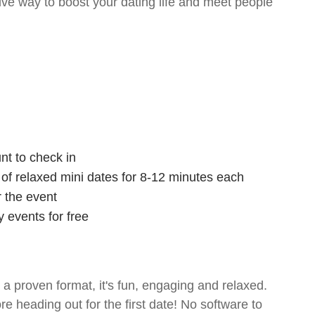
tive way to boost your dating life and meet people
nt to check in
s of relaxed mini dates for 8-12 minutes each
r the event
 events for free
- a proven format, it's fun, engaging and relaxed.
ore heading out for the first date! No software to