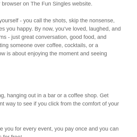
ur browser on The Fun Singles website.
 yourself - you call the shots, skip the nonsense,
es you happy. By now, you’ve loved, laughed, and
ms - just great conversation, good food, and
eting someone over coffee, cocktails, or a
w is about enjoying the moment and seeing
g, hanging out in a bar or a coffee shop. Get
t way to see if you click from the comfort of your
rge you for every event, you pay once and you can