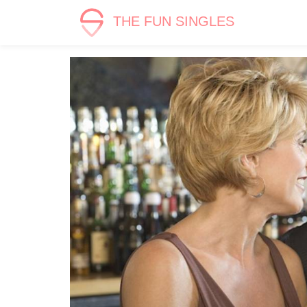
THE FUN SINGLES