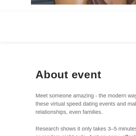
About event
Meet someone amazing - the modern way. S
these virtual speed dating events and mak
relationships, even families.
Research shows it only takes 3–5 minutes