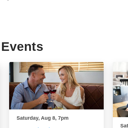
Events
Saturday, Aug 8, 7pm
Sa