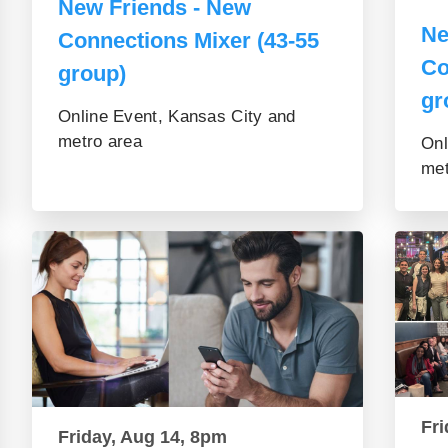
New Friends - New
Ne
Connections Mixer (43-55
Co
group)
gr
Online Event, Kansas City and
metro area
Onl
met
Fri
Friday, Aug 14, 8pm