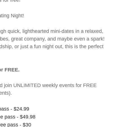
 for free!
ting Night!
ugh quick, lighthearted mini-dates in a relaxed,
 vibes, great company, and maybe even a spark!
hip, or just a fun night out, this is the perfect
or FREE.
t and join UNLIMITED weekly events for FREE
nts).
pass - $24.99
ee pass - $49.98
ree pass - $30