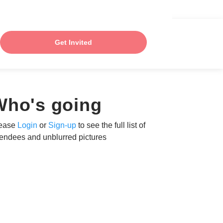
Get Invited
Who's going
ease
Login
or
Sign-up
to see the full list of
tendees and unblurred pictures