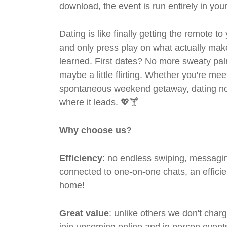
download, the event is run entirely in yo
Dating is like finally getting the remote to
and only press play on what actually mak
learned. First dates? No more sweaty pal
maybe a little flirting. Whether you're me
spontaneous weekend getaway, dating no
where it leads. 💖🍸
Why choose us?
Efficiency
: no endless swiping, messagin
connected to one-on-one chats, an efficien
home!
Great value
: unlike others we don't cha