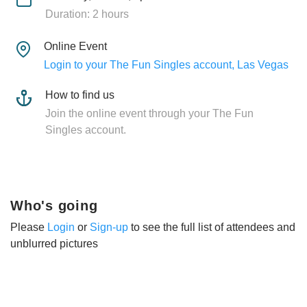
Duration: 2 hours
Online Event
Login to your The Fun Singles account, Las Vegas
How to find us
Join the online event through your The Fun
Singles account.
Who's going
Please
Login
or
Sign-up
to see the full list of attendees and
unblurred pictures