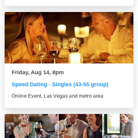
Friday, Aug 14, 8pm
Speed Dating - Singles (43-55 group)
Online Event, Las Vegas and metro area