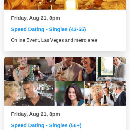
Friday, Aug 21, 8pm
Speed Dating - Singles (43-55)
Online Event, Las Vegas and metro area
Friday, Aug 21, 8pm
Speed Dating - Singles (56+)