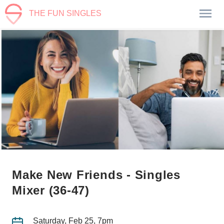
THE FUN SINGLES
Make New Friends - Singles
Mixer (36-47)
Saturday, Feb 25, 7pm