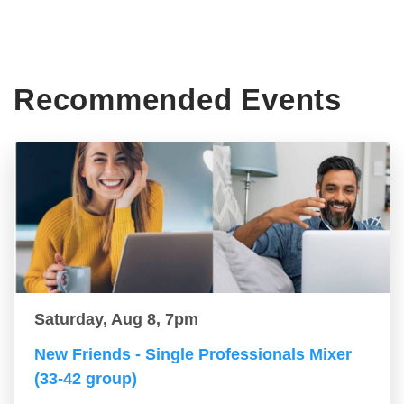
Recommended Events
Saturday, Aug 8, 7pm
New Friends - Single Professionals Mixer
(33-42 group)