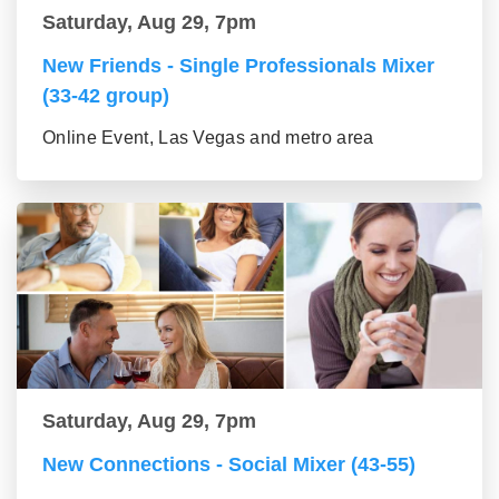
Saturday, Aug 29, 7pm
New Friends - Single Professionals Mixer
(33-42 group)
Online Event, Las Vegas and metro area
Saturday, Aug 29, 7pm
New Connections - Social Mixer (43-55)