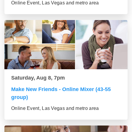
Online Event, Las Vegas and metro area
Saturday, Aug 8, 7pm
Make New Friends - Online Mixer (43-55
group)
Online Event, Las Vegas and metro area