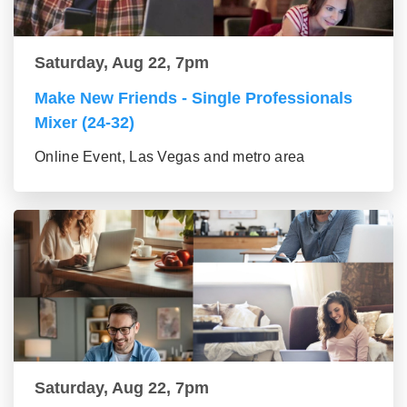
Saturday, Aug 22, 7pm
Make New Friends - Single Professionals
Mixer (24-32)
Online Event, Las Vegas and metro area
Saturday, Aug 22, 7pm