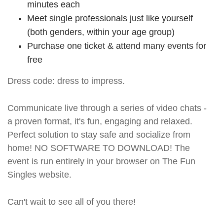
minutes each
Meet single professionals just like yourself
(both genders, within your age group)
Purchase one ticket & attend many events for
free
Dress code: dress to impress.
Communicate live through a series of video chats -
a proven format, it's fun, engaging and relaxed.
Perfect solution to stay safe and socialize from
home! NO SOFTWARE TO DOWNLOAD! The
event is run entirely in your browser on The Fun
Singles website.
Can't wait to see all of you there!