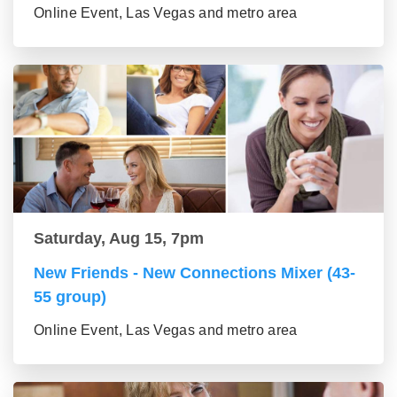
Online Event, Las Vegas and metro area
Saturday, Aug 15, 7pm
New Friends - New Connections Mixer (43-
55 group)
Online Event, Las Vegas and metro area