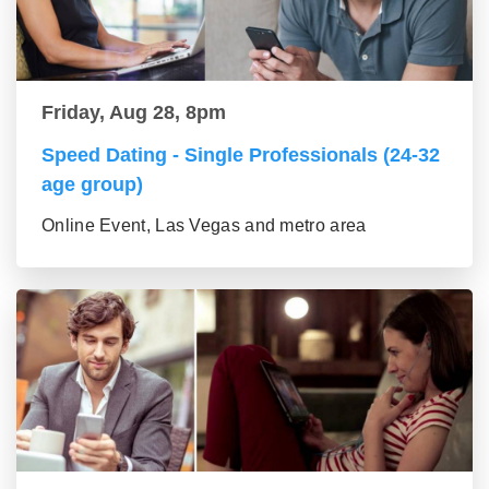
Friday, Aug 28, 8pm
Speed Dating - Single Professionals (24-32
age group)
Online Event, Las Vegas and metro area