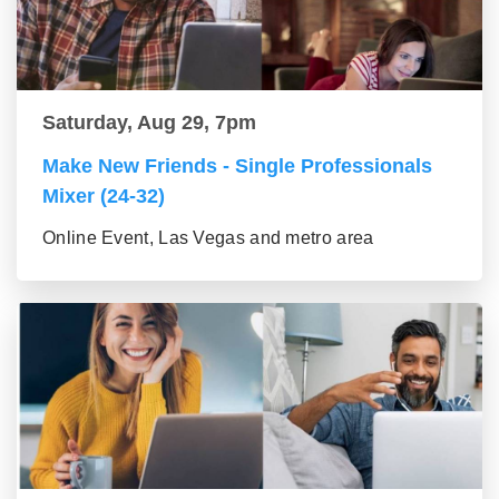
Saturday, Aug 29, 7pm
Make New Friends - Single Professionals
Mixer (24-32)
Online Event, Las Vegas and metro area