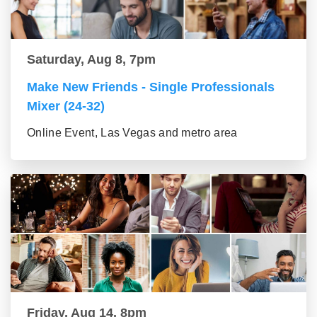
Saturday, Aug 8, 7pm
Make New Friends - Single Professionals
Mixer (24-32)
Online Event, Las Vegas and metro area
Friday, Aug 14, 8pm