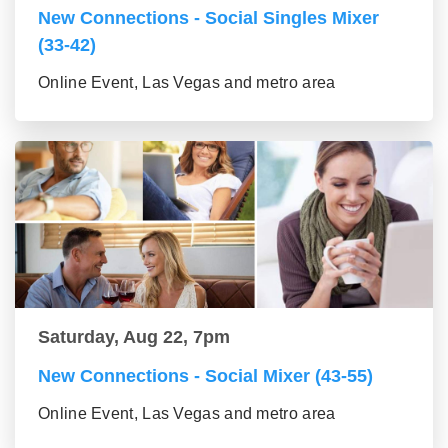
New Connections - Social Singles Mixer
(33-42)
Online Event, Las Vegas and metro area
Saturday, Aug 22, 7pm
New Connections - Social Mixer (43-55)
Online Event, Las Vegas and metro area