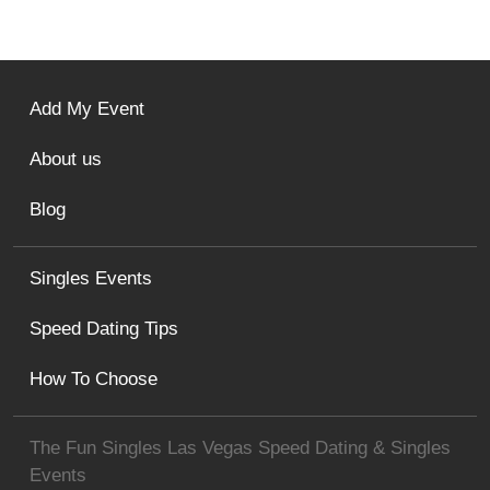
Add My Event
About us
Blog
Singles Events
Speed Dating Tips
How To Choose
The Fun Singles Las Vegas Speed Dating & Singles
Events