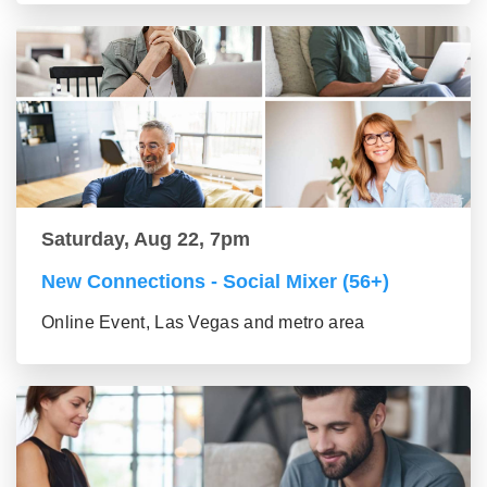
Saturday, Aug 22, 7pm
New Connections - Social Mixer (56+)
Online Event, Las Vegas and metro area