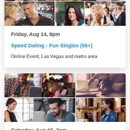
Friday, Aug 14, 8pm
Speed Dating - Fun Singles (56+)
Online Event, Las Vegas and metro area