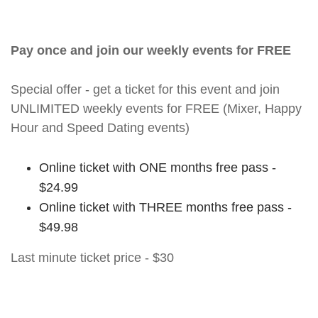
Pay once and join our weekly events for FREE
Special offer - get a ticket for this event and join
UNLIMITED weekly events for FREE (Mixer, Happy
Hour and Speed Dating events)
Online ticket with ONE months free pass -
$24.99
Online ticket with THREE months free pass -
$49.98
Last minute ticket price - $30