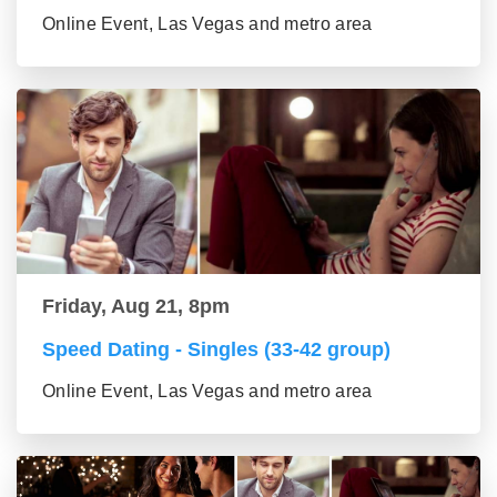
Online Event, Las Vegas and metro area
Friday, Aug 21, 8pm
Speed Dating - Singles (33-42 group)
Online Event, Las Vegas and metro area