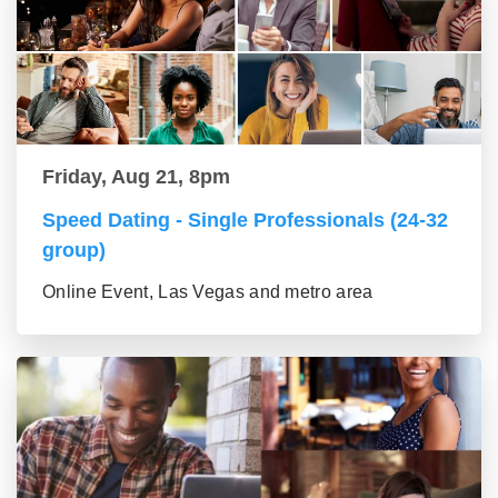
Friday, Aug 21, 8pm
Speed Dating - Single Professionals (24-32
group)
Online Event, Las Vegas and metro area