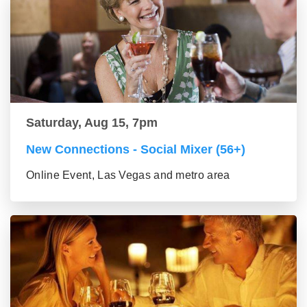
Saturday, Aug 15, 7pm
New Connections - Social Mixer (56+)
Online Event, Las Vegas and metro area