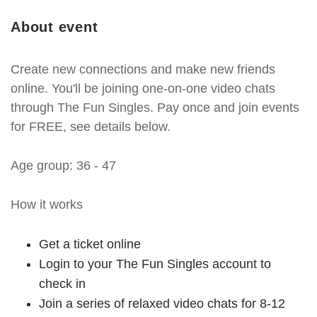
About event
Create new connections and make new friends
online. You'll be joining one-on-one video chats
through The Fun Singles. Pay once and join events
for FREE, see details below.
Age group: 36 - 47
How it works
Get a ticket online
Login to your The Fun Singles account to
check in
Join a series of relaxed video chats for 8-12