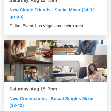
Saturday, Aug 15, 7pm
New Single Friends - Social Mixer (24-32
group)
Online Event, Las Vegas and metro area
Saturday, Aug 15, 7pm
New Connections - Social Singles Mixer
(33-42)