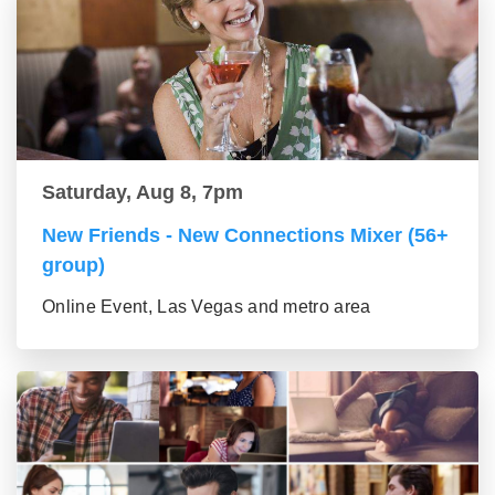
Saturday, Aug 8, 7pm
New Friends - New Connections Mixer (56+
group)
Online Event, Las Vegas and metro area