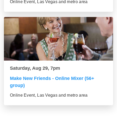
Online Event, Las Vegas and metro area
Saturday, Aug 29, 7pm
Make New Friends - Online Mixer (56+
group)
Online Event, Las Vegas and metro area