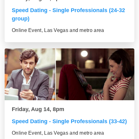
Speed Dating - Single Professionals (24-32
group)
Online Event, Las Vegas and metro area
Friday, Aug 14, 8pm
Speed Dating - Single Professionals (33-42)
Online Event, Las Vegas and metro area