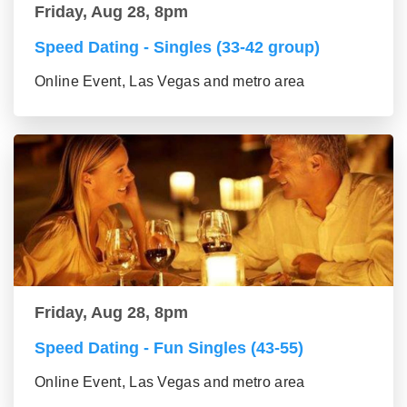
Friday, Aug 28, 8pm
Speed Dating - Singles (33-42 group)
Online Event, Las Vegas and metro area
Friday, Aug 28, 8pm
Speed Dating - Fun Singles (43-55)
Online Event, Las Vegas and metro area