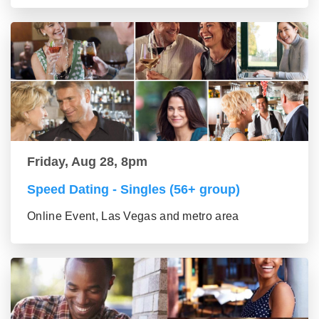
Friday, Aug 28, 8pm
Speed Dating - Singles (56+ group)
Online Event, Las Vegas and metro area