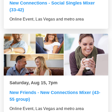
New Connections - Social Singles Mixer
(33-42)
Online Event, Las Vegas and metro area
Saturday, Aug 15, 7pm
New Friends - New Connections Mixer (43-
55 group)
Online Event, Las Vegas and metro area