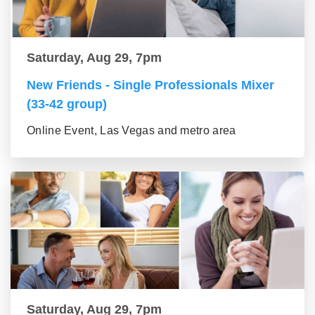
Saturday, Aug 29, 7pm
New Friends - Single Professionals Mixer
(33-42 group)
Online Event, Las Vegas and metro area
Saturday, Aug 29, 7pm