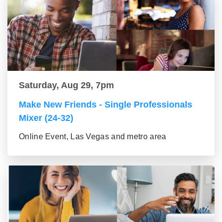
Saturday, Aug 29, 7pm
Make New Friends - Single Professionals
Mixer (24-32)
Online Event, Las Vegas and metro area