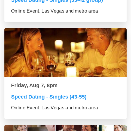
Speed Dating - Singles (33-42 group)
Online Event, Las Vegas and metro area
Friday, Aug 7, 8pm
Speed Dating - Singles (43-55)
Online Event, Las Vegas and metro area