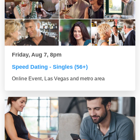
Friday, Aug 7, 8pm
Speed Dating - Singles (56+)
Online Event, Las Vegas and metro area