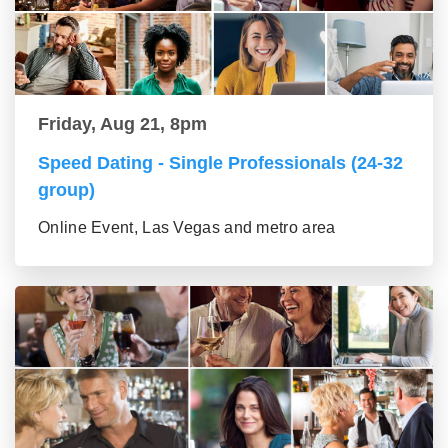
Friday, Aug 21, 8pm
Speed Dating - Single Professionals (24-32
group)
Online Event, Las Vegas and metro area