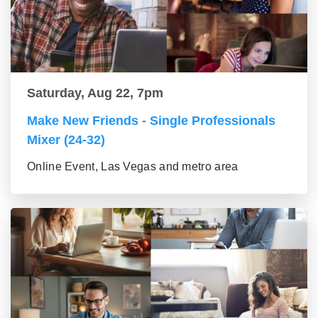
Saturday, Aug 22, 7pm
Make New Friends - Single Professionals
Mixer (24-32)
Online Event, Las Vegas and metro area