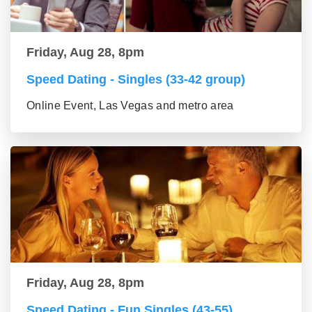
Friday, Aug 28, 8pm
Speed Dating - Singles (33-42 group)
Online Event, Las Vegas and metro area
Friday, Aug 28, 8pm
Speed Dating - Fun Singles (43-55)