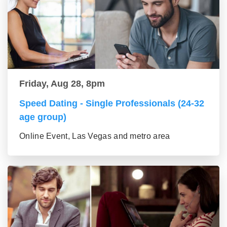
Friday, Aug 28, 8pm
Speed Dating - Single Professionals (24-32
age group)
Online Event, Las Vegas and metro area