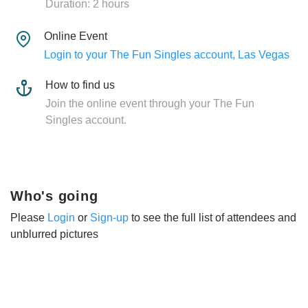
Duration: 2 hours
Online Event
Login to your The Fun Singles account, Las Vegas
How to find us
Join the online event through your The Fun
Singles account.
Who's going
Please
Login
or
Sign-up
to see the full list of attendees and
unblurred pictures