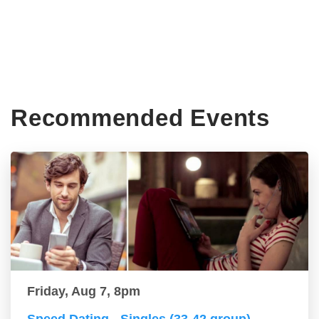
Recommended Events
Friday, Aug 7, 8pm