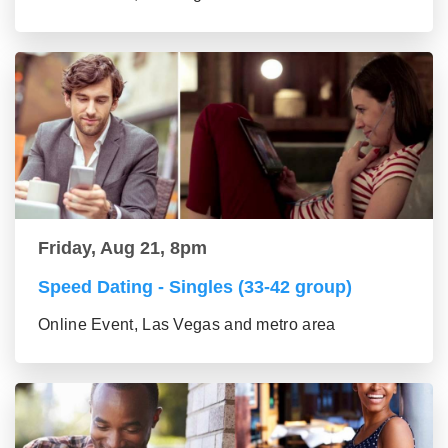
Friday, Aug 21, 8pm
Speed Dating - Singles (33-42 group)
Online Event, Las Vegas and metro area