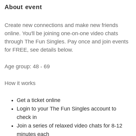
About event
Create new connections and make new friends
online. You'll be joining one-on-one video chats
through The Fun Singles. Pay once and join events
for FREE, see details below.
Age group: 48 - 69
How it works
Get a ticket online
Login to your The Fun Singles account to
check in
Join a series of relaxed video chats for 8-12
minutes each