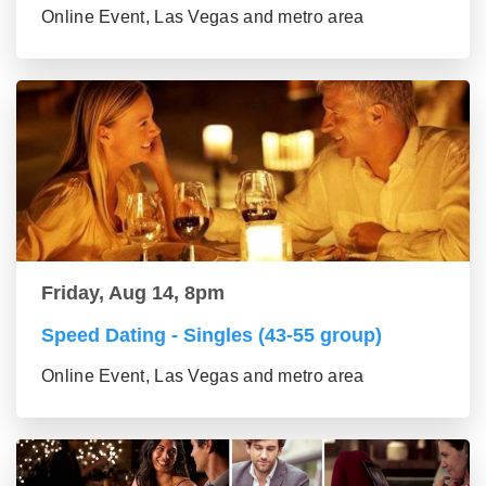
Online Event, Las Vegas and metro area
Friday, Aug 14, 8pm
Speed Dating - Singles (43-55 group)
Online Event, Las Vegas and metro area