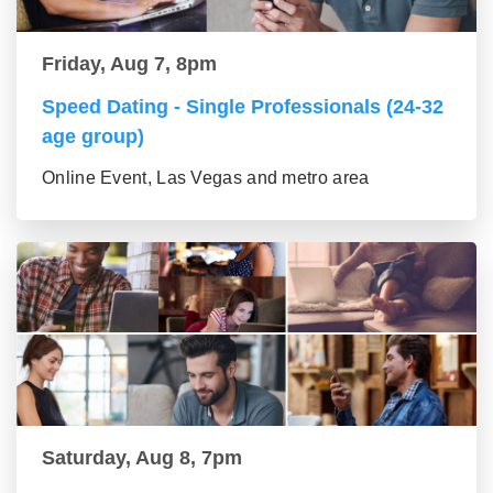
Friday, Aug 7, 8pm
Speed Dating - Single Professionals (24-32
age group)
Online Event, Las Vegas and metro area
Saturday, Aug 8, 7pm