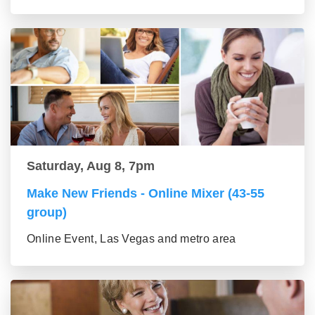
Saturday, Aug 8, 7pm
Make New Friends - Online Mixer (43-55
group)
Online Event, Las Vegas and metro area