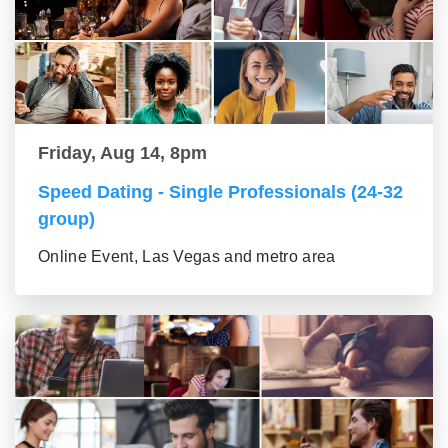
Friday, Aug 14, 8pm
Speed Dating - Single Professionals (24-32
group)
Online Event, Las Vegas and metro area