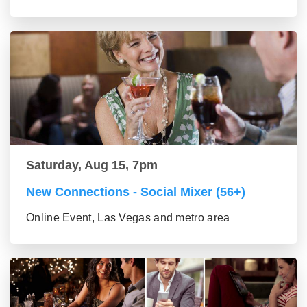
Saturday, Aug 15, 7pm
New Connections - Social Mixer (56+)
Online Event, Las Vegas and metro area