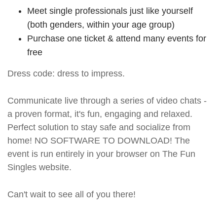
Meet single professionals just like yourself
(both genders, within your age group)
Purchase one ticket & attend many events for
free
Dress code: dress to impress.
Communicate live through a series of video chats -
a proven format, it's fun, engaging and relaxed.
Perfect solution to stay safe and socialize from
home! NO SOFTWARE TO DOWNLOAD! The
event is run entirely in your browser on The Fun
Singles website.
Can't wait to see all of you there!