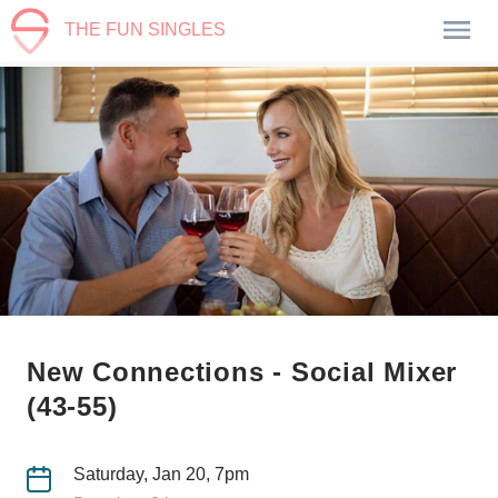
THE FUN SINGLES
New Connections - Social Mixer
(43-55)
Saturday, Jan 20, 7pm