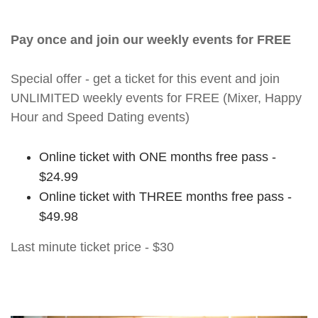
Pay once and join our weekly events for FREE
Special offer - get a ticket for this event and join
UNLIMITED weekly events for FREE (Mixer, Happy
Hour and Speed Dating events)
Online ticket with ONE months free pass -
$24.99
Online ticket with THREE months free pass -
$49.98
Last minute ticket price - $30