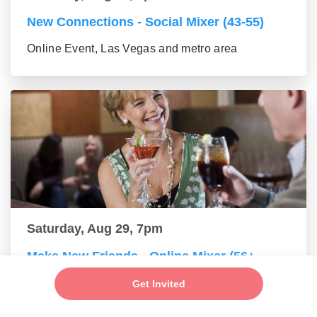
New Connections - Social Mixer (43-55)
Online Event, Las Vegas and metro area
Saturday, Aug 29, 7pm
Make New Friends - Online Mixer (56+
group)
Get Invited
Online Event, Las Vegas and metro area