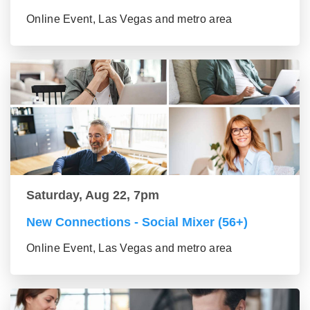
Online Event, Las Vegas and metro area
Saturday, Aug 22, 7pm
New Connections - Social Mixer (56+)
Online Event, Las Vegas and metro area