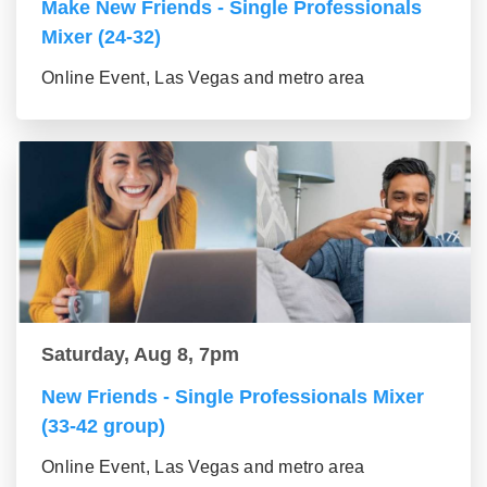
Make New Friends - Single Professionals
Mixer (24-32)
Online Event, Las Vegas and metro area
Saturday, Aug 8, 7pm
New Friends - Single Professionals Mixer
(33-42 group)
Online Event, Las Vegas and metro area