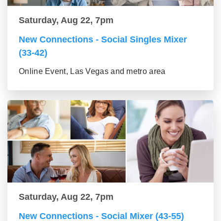
Saturday, Aug 22, 7pm
New Connections - Social Singles Mixer
(33-42)
Online Event, Las Vegas and metro area
Saturday, Aug 22, 7pm
New Connections - Social Mixer (43-55)