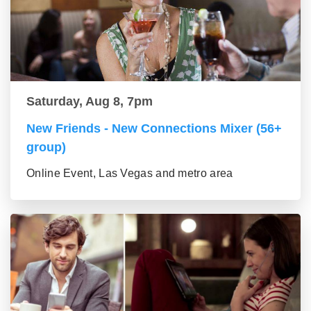
Saturday, Aug 8, 7pm
New Friends - New Connections Mixer (56+
group)
Online Event, Las Vegas and metro area