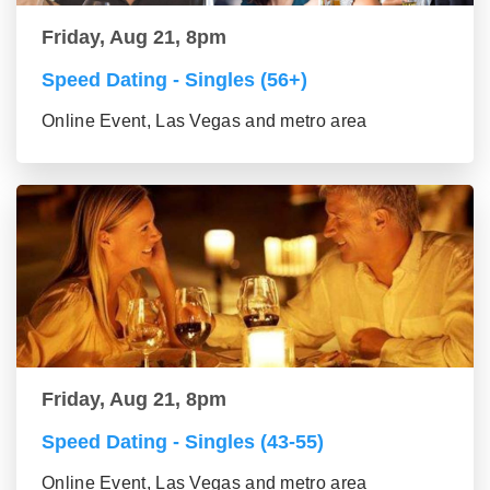
Friday, Aug 21, 8pm
Speed Dating - Singles (56+)
Online Event, Las Vegas and metro area
Friday, Aug 21, 8pm
Speed Dating - Singles (43-55)
Online Event, Las Vegas and metro area