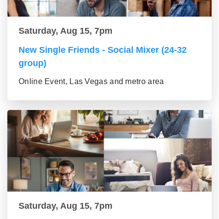
Saturday, Aug 15, 7pm
New Single Friends - Social Mixer (24-32
group)
Online Event, Las Vegas and metro area
Saturday, Aug 15, 7pm