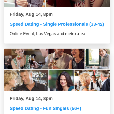
Friday, Aug 14, 8pm
Speed Dating - Single Professionals (33-42)
Online Event, Las Vegas and metro area
Friday, Aug 14, 8pm
Speed Dating - Fun Singles (56+)