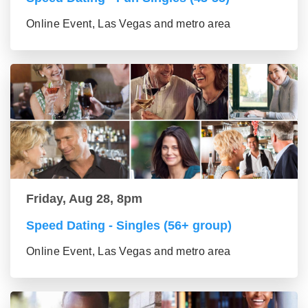
Online Event, Las Vegas and metro area
Friday, Aug 28, 8pm
Speed Dating - Singles (56+ group)
Online Event, Las Vegas and metro area