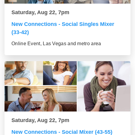
Saturday, Aug 22, 7pm
New Connections - Social Singles Mixer
(33-42)
Online Event, Las Vegas and metro area
Saturday, Aug 22, 7pm
New Connections - Social Mixer (43-55)