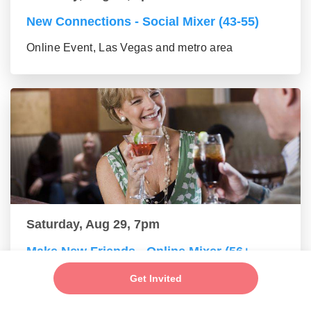
New Connections - Social Mixer (43-55)
Online Event, Las Vegas and metro area
Saturday, Aug 29, 7pm
Make New Friends - Online Mixer (56+
group)
Get Invited
Online Event, Las Vegas and metro area