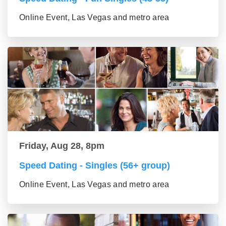
Online Event, Las Vegas and metro area
Friday, Aug 28, 8pm
Speed Dating - Singles (56+ group)
Online Event, Las Vegas and metro area