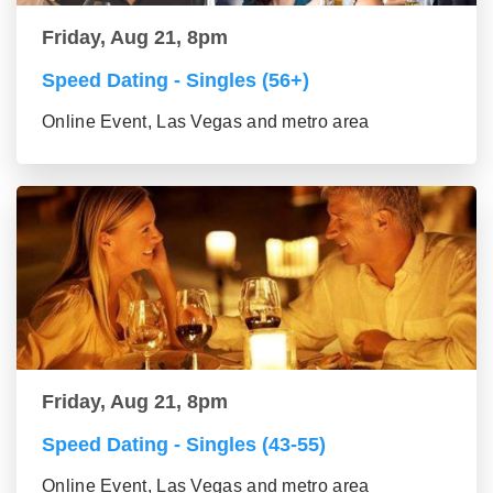
Friday, Aug 21, 8pm
Speed Dating - Singles (56+)
Online Event, Las Vegas and metro area
Friday, Aug 21, 8pm
Speed Dating - Singles (43-55)
Online Event, Las Vegas and metro area