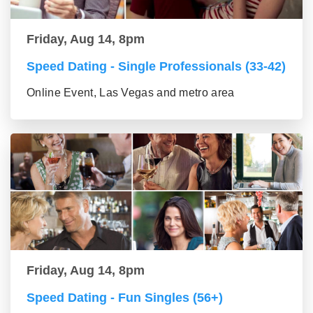
Friday, Aug 14, 8pm
Speed Dating - Single Professionals (33-42)
Online Event, Las Vegas and metro area
Friday, Aug 14, 8pm
Speed Dating - Fun Singles (56+)