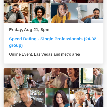
Friday, Aug 21, 8pm
Speed Dating - Single Professionals (24-32
group)
Online Event, Las Vegas and metro area