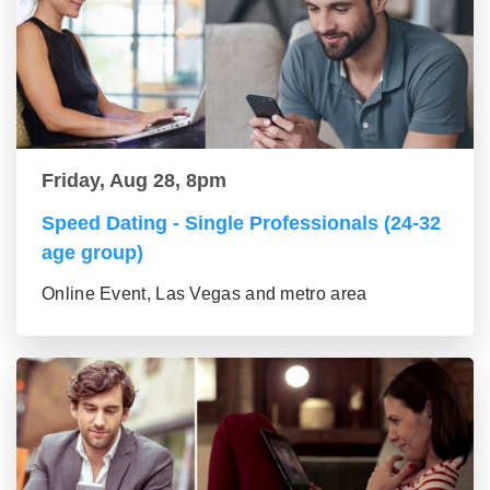
Friday, Aug 28, 8pm
Speed Dating - Single Professionals (24-32
age group)
Online Event, Las Vegas and metro area