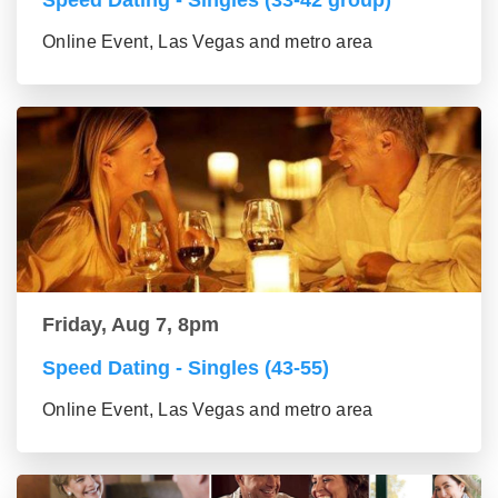
Speed Dating - Singles (33-42 group)
Online Event, Las Vegas and metro area
Friday, Aug 7, 8pm
Speed Dating - Singles (43-55)
Online Event, Las Vegas and metro area