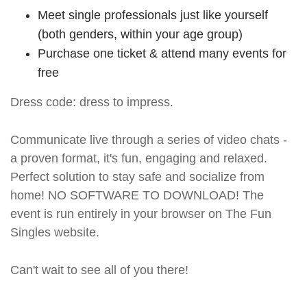
Meet single professionals just like yourself
(both genders, within your age group)
Purchase one ticket & attend many events for
free
Dress code: dress to impress.
Communicate live through a series of video chats -
a proven format, it's fun, engaging and relaxed.
Perfect solution to stay safe and socialize from
home! NO SOFTWARE TO DOWNLOAD! The
event is run entirely in your browser on The Fun
Singles website.
Can't wait to see all of you there!