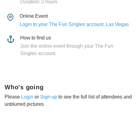
Duration: 2 hours
Online Event
Login to your The Fun Singles account, Las Vegas
How to find us
Join the online event through your The Fun
Singles account.
Who's going
Please
Login
or
Sign-up
to see the full list of attendees and
unblurred pictures