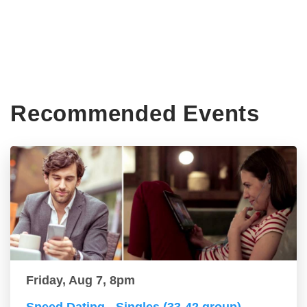
Recommended Events
Friday, Aug 7, 8pm