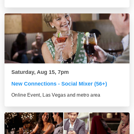
Saturday, Aug 15, 7pm
New Connections - Social Mixer (56+)
Online Event, Las Vegas and metro area