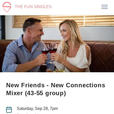
THE FUN SINGLES
New Friends - New Connections
Mixer (43-55 group)
Saturday, Sep 28, 7pm