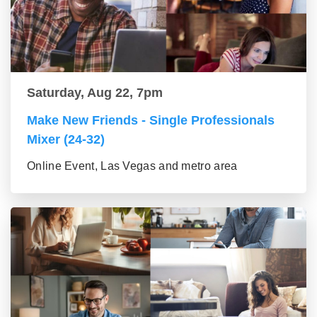
Saturday, Aug 22, 7pm
Make New Friends - Single Professionals
Mixer (24-32)
Online Event, Las Vegas and metro area