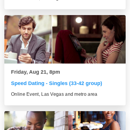
Friday, Aug 21, 8pm
Speed Dating - Singles (33-42 group)
Online Event, Las Vegas and metro area