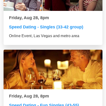
Friday, Aug 28, 8pm
Speed Dating - Singles (33-42 group)
Online Event, Las Vegas and metro area
Friday, Aug 28, 8pm
Speed Dating - Fun Singles (43-55)