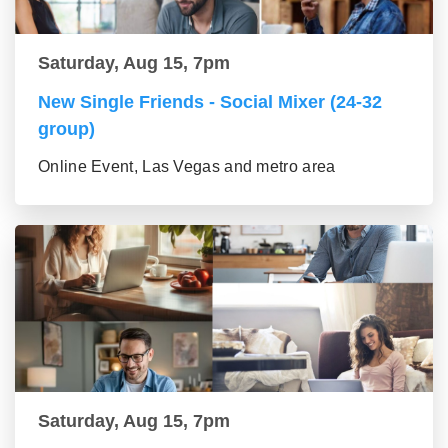
Saturday, Aug 15, 7pm
New Single Friends - Social Mixer (24-32
group)
Online Event, Las Vegas and metro area
Saturday, Aug 15, 7pm