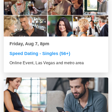
Friday, Aug 7, 8pm
Speed Dating - Singles (56+)
Online Event, Las Vegas and metro area