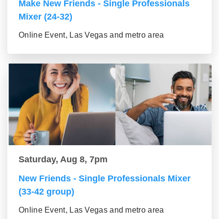
Make New Friends - Single Professionals
Mixer (24-32)
Online Event, Las Vegas and metro area
Saturday, Aug 8, 7pm
New Friends - Single Professionals Mixer
(33-42 group)
Online Event, Las Vegas and metro area