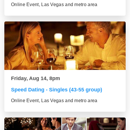
Online Event, Las Vegas and metro area
Friday, Aug 14, 8pm
Speed Dating - Singles (43-55 group)
Online Event, Las Vegas and metro area