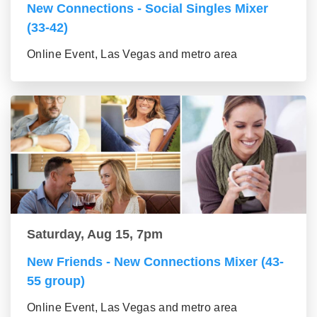
New Connections - Social Singles Mixer
(33-42)
Online Event, Las Vegas and metro area
Saturday, Aug 15, 7pm
New Friends - New Connections Mixer (43-
55 group)
Online Event, Las Vegas and metro area