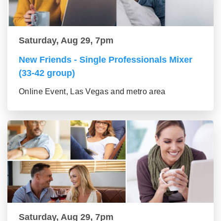
Saturday, Aug 29, 7pm
New Friends - Single Professionals Mixer
(33-42 group)
Online Event, Las Vegas and metro area
Saturday, Aug 29, 7pm