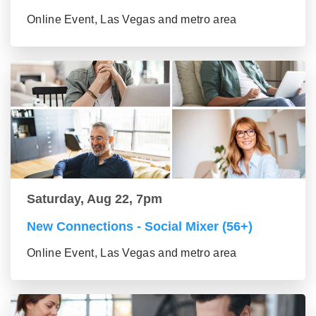
Online Event, Las Vegas and metro area
Saturday, Aug 22, 7pm
New Connections - Social Mixer (56+)
Online Event, Las Vegas and metro area