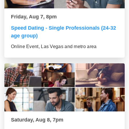
Friday, Aug 7, 8pm
Speed Dating - Single Professionals (24-32
age group)
Online Event, Las Vegas and metro area
Saturday, Aug 8, 7pm