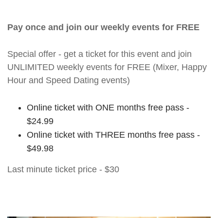
Pay once and join our weekly events for FREE
Special offer - get a ticket for this event and join
UNLIMITED weekly events for FREE (Mixer, Happy
Hour and Speed Dating events)
Online ticket with ONE months free pass -
$24.99
Online ticket with THREE months free pass -
$49.98
Last minute ticket price - $30