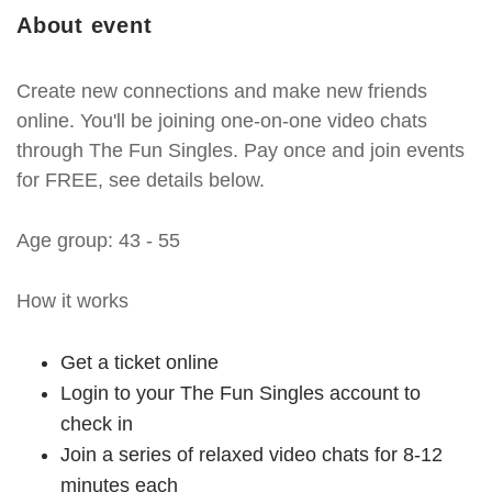
About event
Create new connections and make new friends
online. You'll be joining one-on-one video chats
through The Fun Singles. Pay once and join events
for FREE, see details below.
Age group: 43 - 55
How it works
Get a ticket online
Login to your The Fun Singles account to
check in
Join a series of relaxed video chats for 8-12
minutes each