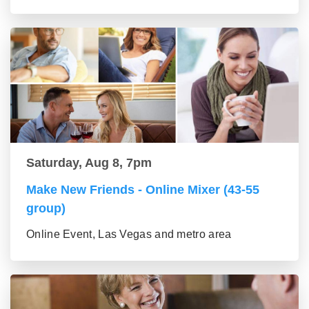
Saturday, Aug 8, 7pm
Make New Friends - Online Mixer (43-55
group)
Online Event, Las Vegas and metro area