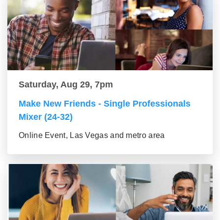
Saturday, Aug 29, 7pm
Make New Friends - Single Professionals
Mixer (24-32)
Online Event, Las Vegas and metro area