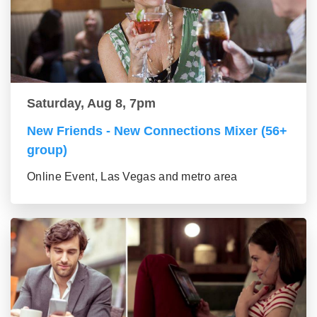
Saturday, Aug 8, 7pm
New Friends - New Connections Mixer (56+
group)
Online Event, Las Vegas and metro area