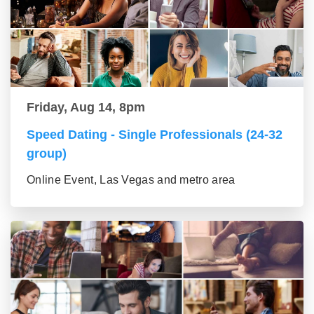
Friday, Aug 14, 8pm
Speed Dating - Single Professionals (24-32
group)
Online Event, Las Vegas and metro area