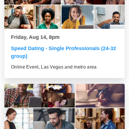
Friday, Aug 14, 8pm
Speed Dating - Single Professionals (24-32
group)
Online Event, Las Vegas and metro area