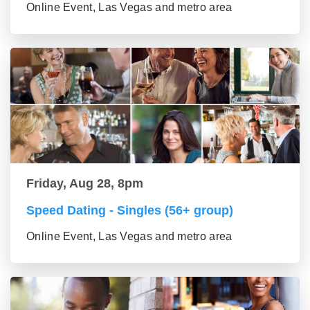
Online Event, Las Vegas and metro area
Friday, Aug 28, 8pm
Speed Dating - Singles (56+ group)
Online Event, Las Vegas and metro area