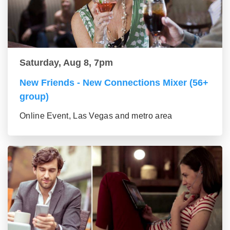
Saturday, Aug 8, 7pm
New Friends - New Connections Mixer (56+
group)
Online Event, Las Vegas and metro area