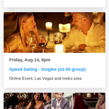
Friday, Aug 14, 8pm
Speed Dating - Singles (43-55 group)
Online Event, Las Vegas and metro area