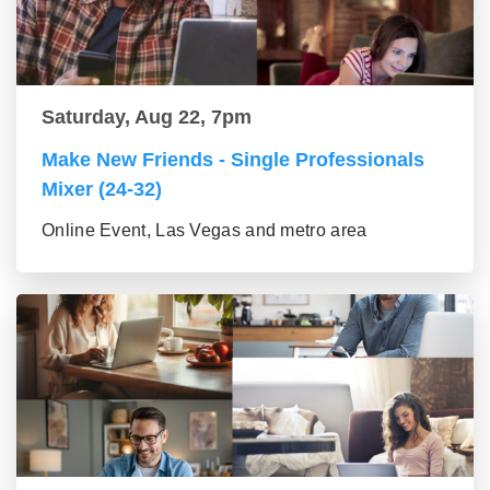
Saturday, Aug 22, 7pm
Make New Friends - Single Professionals
Mixer (24-32)
Online Event, Las Vegas and metro area