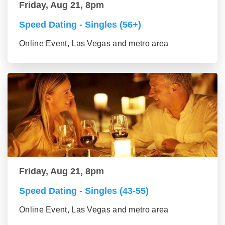
Friday, Aug 21, 8pm
Speed Dating - Singles (56+)
Online Event, Las Vegas and metro area
Friday, Aug 21, 8pm
Speed Dating - Singles (43-55)
Online Event, Las Vegas and metro area