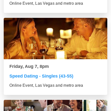
Online Event, Las Vegas and metro area
Friday, Aug 7, 8pm
Speed Dating - Singles (43-55)
Online Event, Las Vegas and metro area