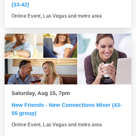
(33-42)
Online Event, Las Vegas and metro area
Saturday, Aug 15, 7pm
New Friends - New Connections Mixer (43-
55 group)
Online Event, Las Vegas and metro area