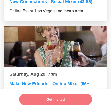
New Connections - Social Mixer (43-55)
Online Event, Las Vegas and metro area
Saturday, Aug 29, 7pm
Make New Friends - Online Mixer (56+
group)
Get Invited
Online Event, Las Vegas and metro area