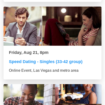
Friday, Aug 21, 8pm
Speed Dating - Singles (33-42 group)
Online Event, Las Vegas and metro area