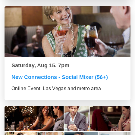
Saturday, Aug 15, 7pm
New Connections - Social Mixer (56+)
Online Event, Las Vegas and metro area