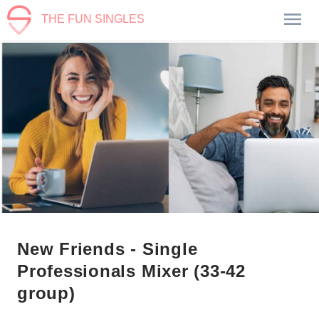
THE FUN SINGLES
New Friends - Single
Professionals Mixer (33-42
group)