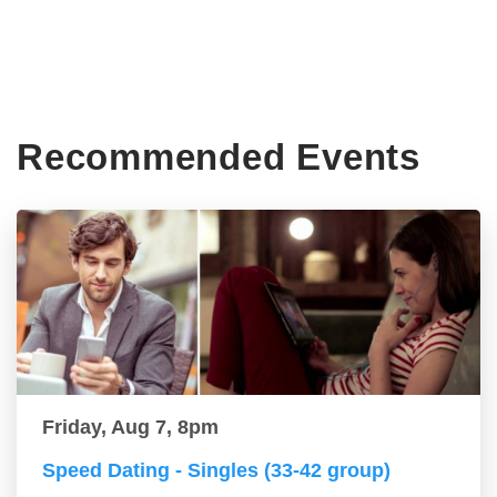
Recommended Events
Friday, Aug 7, 8pm
Speed Dating - Singles (33-42 group)