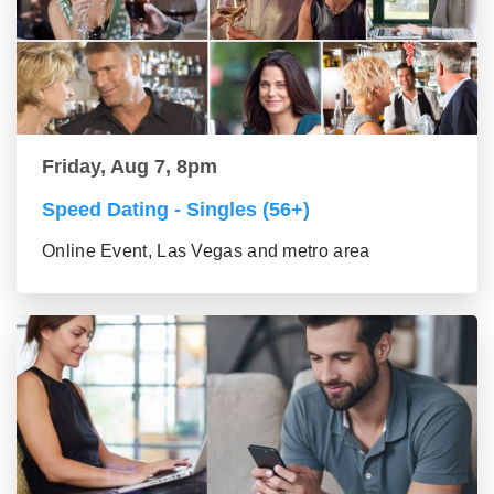
Friday, Aug 7, 8pm
Speed Dating - Singles (56+)
Online Event, Las Vegas and metro area