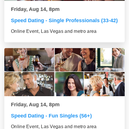
Friday, Aug 14, 8pm
Speed Dating - Single Professionals (33-42)
Online Event, Las Vegas and metro area
Friday, Aug 14, 8pm
Speed Dating - Fun Singles (56+)
Online Event, Las Vegas and metro area