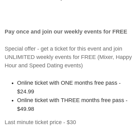
Pay once and join our weekly events for FREE
Special offer - get a ticket for this event and join
UNLIMITED weekly events for FREE (Mixer, Happy
Hour and Speed Dating events)
Online ticket with ONE months free pass -
$24.99
Online ticket with THREE months free pass -
$49.98
Last minute ticket price - $30