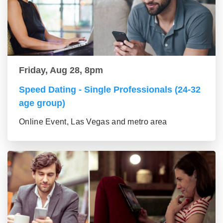
Friday, Aug 28, 8pm
Speed Dating - Single Professionals (24-32
age group)
Online Event, Las Vegas and metro area