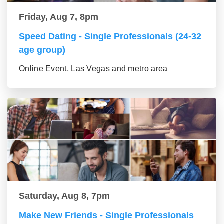
Friday, Aug 7, 8pm
Speed Dating - Single Professionals (24-32
age group)
Online Event, Las Vegas and metro area
Saturday, Aug 8, 7pm
Make New Friends - Single Professionals