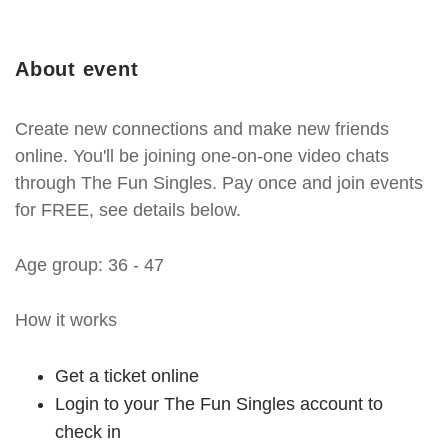
About event
Create new connections and make new friends
online. You'll be joining one-on-one video chats
through The Fun Singles. Pay once and join events
for FREE, see details below.
Age group: 36 - 47
How it works
Get a ticket online
Login to your The Fun Singles account to
check in