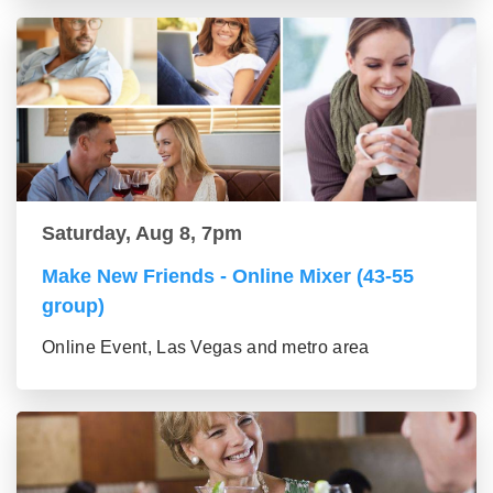
Saturday, Aug 8, 7pm
Make New Friends - Online Mixer (43-55
group)
Online Event, Las Vegas and metro area