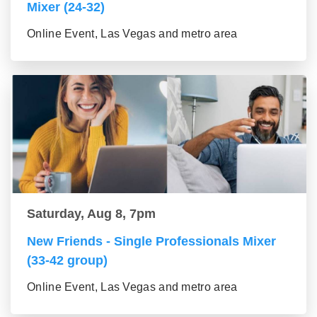
Mixer (24-32)
Online Event, Las Vegas and metro area
Saturday, Aug 8, 7pm
New Friends - Single Professionals Mixer
(33-42 group)
Online Event, Las Vegas and metro area