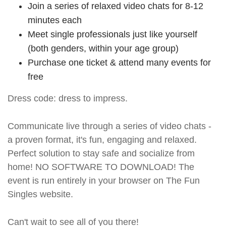
Join a series of relaxed video chats for 8-12
minutes each
Meet single professionals just like yourself
(both genders, within your age group)
Purchase one ticket & attend many events for
free
Dress code: dress to impress.
Communicate live through a series of video chats -
a proven format, it's fun, engaging and relaxed.
Perfect solution to stay safe and socialize from
home! NO SOFTWARE TO DOWNLOAD! The
event is run entirely in your browser on The Fun
Singles website.
Can't wait to see all of you there!