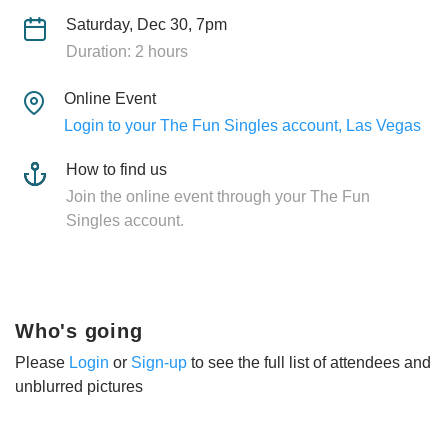
Saturday, Dec 30, 7pm
Duration: 2 hours
Online Event
Login to your The Fun Singles account, Las Vegas
How to find us
Join the online event through your The Fun
Singles account.
Who's going
Please
Login
or
Sign-up
to see the full list of attendees and
unblurred pictures