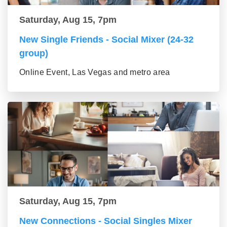
Saturday, Aug 15, 7pm
New Single Friends - Social Mixer (24-32
group)
Online Event, Las Vegas and metro area
Saturday, Aug 15, 7pm
New Connections - Social Singles Mixer