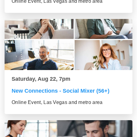
Online Event, Las Vegas and metro area
Saturday, Aug 22, 7pm
New Connections - Social Mixer (56+)
Online Event, Las Vegas and metro area