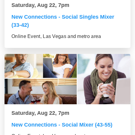
Saturday, Aug 22, 7pm
New Connections - Social Singles Mixer
(33-42)
Online Event, Las Vegas and metro area
Saturday, Aug 22, 7pm
New Connections - Social Mixer (43-55)