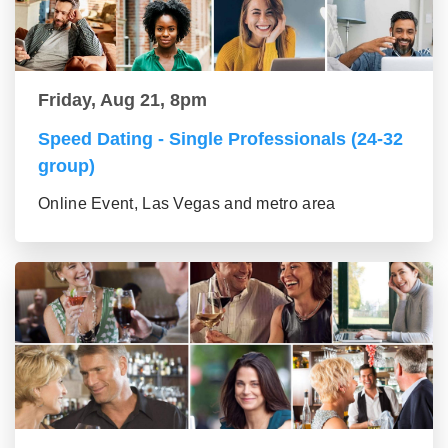
Friday, Aug 21, 8pm
Speed Dating - Single Professionals (24-32
group)
Online Event, Las Vegas and metro area