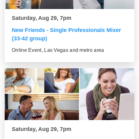
Saturday, Aug 29, 7pm
New Friends - Single Professionals Mixer
(33-42 group)
Online Event, Las Vegas and metro area
Saturday, Aug 29, 7pm