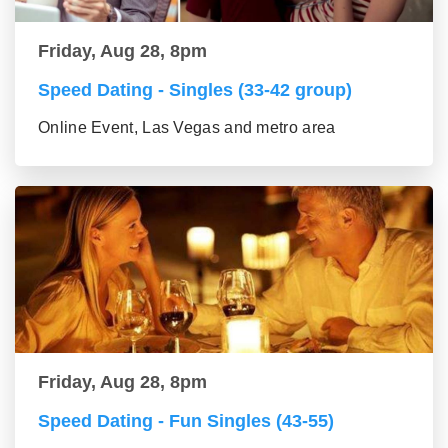
Friday, Aug 28, 8pm
Speed Dating - Singles (33-42 group)
Online Event, Las Vegas and metro area
Friday, Aug 28, 8pm
Speed Dating - Fun Singles (43-55)