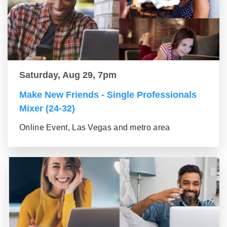
Saturday, Aug 29, 7pm
Make New Friends - Single Professionals
Mixer (24-32)
Online Event, Las Vegas and metro area