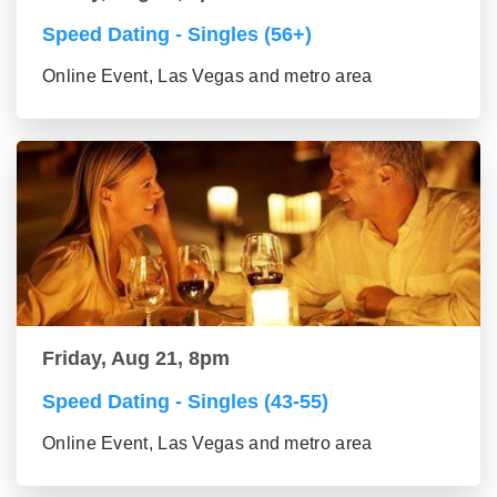
Speed Dating - Singles (56+)
Online Event, Las Vegas and metro area
Friday, Aug 21, 8pm
Speed Dating - Singles (43-55)
Online Event, Las Vegas and metro area