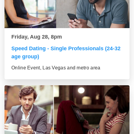
Friday, Aug 28, 8pm
Speed Dating - Single Professionals (24-32
age group)
Online Event, Las Vegas and metro area