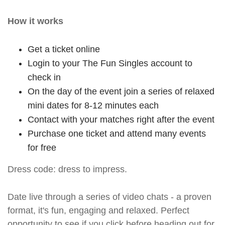
How it works
Get a ticket online
Login to your The Fun Singles account to
check in
On the day of the event join a series of relaxed
mini dates for 8-12 minutes each
Contact with your matches right after the event
Purchase one ticket and attend many events
for free
Dress code: dress to impress.
Date live through a series of video chats - a proven
format, it's fun, engaging and relaxed. Perfect
opportunity to see if you click before heading out for