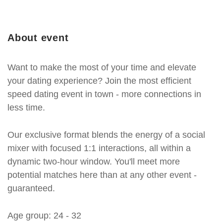
About event
Want to make the most of your time and elevate
your dating experience? Join the most efficient
speed dating event in town - more connections in
less time.
Our exclusive format blends the energy of a social
mixer with focused 1:1 interactions, all within a
dynamic two-hour window. You'll meet more
potential matches here than at any other event -
guaranteed.
Age group: 24 - 32