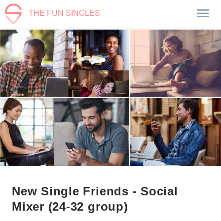
THE FUN SINGLES
New Single Friends - Social
Mixer (24-32 group)