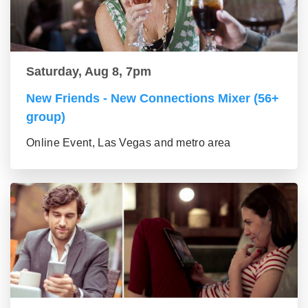
Saturday, Aug 8, 7pm
New Friends - New Connections Mixer (56+
group)
Online Event, Las Vegas and metro area