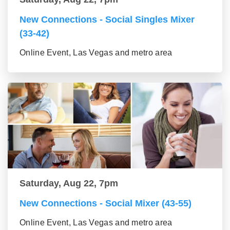
New Connections - Social Singles Mixer
(33-42)
Online Event, Las Vegas and metro area
Saturday, Aug 22, 7pm
New Connections - Social Mixer (43-55)
Online Event, Las Vegas and metro area