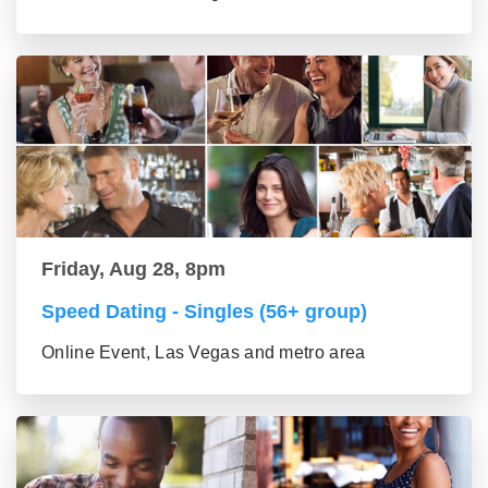
Friday, Aug 28, 8pm
Speed Dating - Singles (56+ group)
Online Event, Las Vegas and metro area