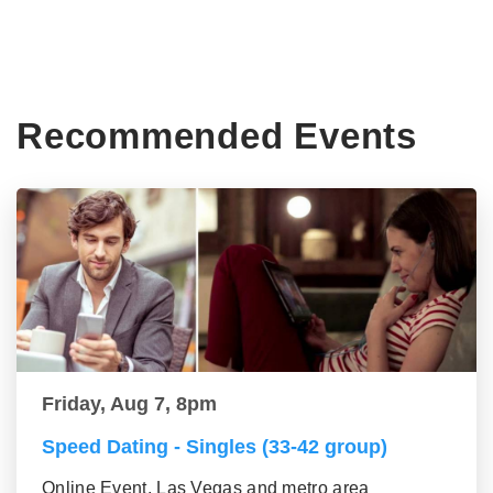
Recommended Events
Friday, Aug 7, 8pm
Speed Dating - Singles (33-42 group)
Online Event, Las Vegas and metro area