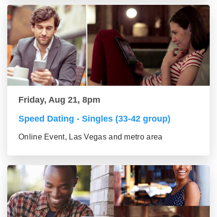
Friday, Aug 21, 8pm
Speed Dating - Singles (33-42 group)
Online Event, Las Vegas and metro area