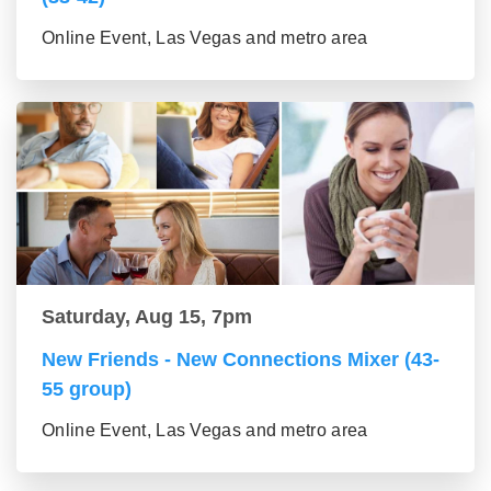
Online Event, Las Vegas and metro area
Saturday, Aug 15, 7pm
New Friends - New Connections Mixer (43-
55 group)
Online Event, Las Vegas and metro area