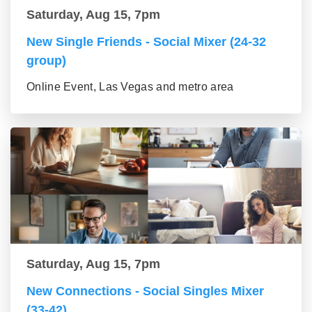
Saturday, Aug 15, 7pm
New Single Friends - Social Mixer (24-32
group)
Online Event, Las Vegas and metro area
Saturday, Aug 15, 7pm
New Connections - Social Singles Mixer
(33-42)