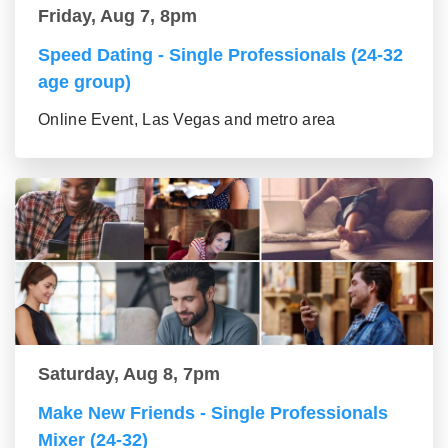
Friday, Aug 7, 8pm
Speed Dating - Single Professionals (24-32
age group)
Online Event, Las Vegas and metro area
Saturday, Aug 8, 7pm
Make New Friends - Single Professionals
Mixer (24-32)