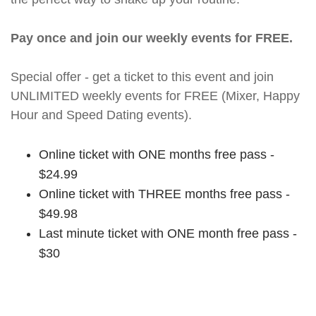
Pay once and join our weekly events for FREE.
Special offer - get a ticket to this event and join
UNLIMITED weekly events for FREE (Mixer, Happy
Hour and Speed Dating events).
Online ticket with ONE months free pass -
$24.99
Online ticket with THREE months free pass -
$49.98
Last minute ticket with ONE month free pass -
$30