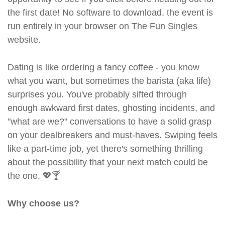
the first date! No software to download, the event is
run entirely in your browser on The Fun Singles
website.
Dating is like ordering a fancy coffee - you know
what you want, but sometimes the barista (aka life)
surprises you. You've probably sifted through
enough awkward first dates, ghosting incidents, and
"what are we?" conversations to have a solid grasp
on your dealbreakers and must-haves. Swiping feels
like a part-time job, yet there's something thrilling
about the possibility that your next match could be
the one. 💖🍸
Why choose us?