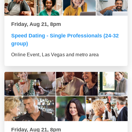
Friday, Aug 21, 8pm
Speed Dating - Single Professionals (24-32
group)
Online Event, Las Vegas and metro area
Friday, Aug 21, 8pm