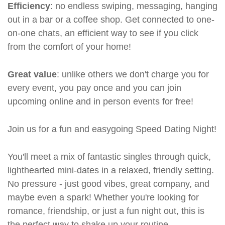
Efficiency
: no endless swiping, messaging, hanging
out in a bar or a coffee shop. Get connected to one-
on-one chats, an efficient way to see if you click
from the comfort of your home!
Great value
: unlike others we don't charge you for
every event, you pay once and you can join
upcoming online and in person events for free!
Join us for a fun and easygoing Speed Dating Night!
You'll meet a mix of fantastic singles through quick,
lighthearted mini-dates in a relaxed, friendly setting.
No pressure - just good vibes, great company, and
maybe even a spark! Whether you're looking for
romance, friendship, or just a fun night out, this is
the perfect way to shake up your routine.