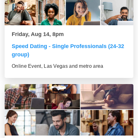
Friday, Aug 14, 8pm
Speed Dating - Single Professionals (24-32
group)
Online Event, Las Vegas and metro area