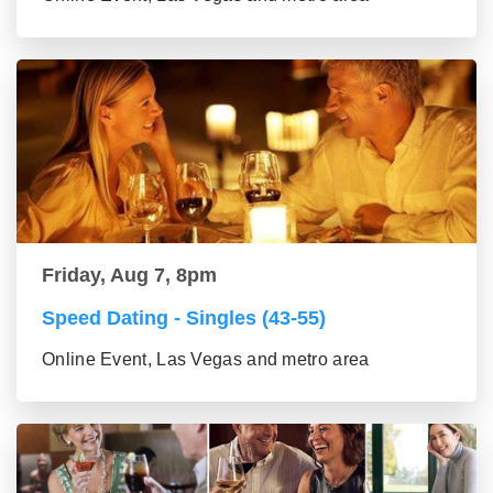
Friday, Aug 7, 8pm
Speed Dating - Singles (43-55)
Online Event, Las Vegas and metro area