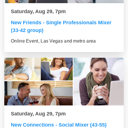
Saturday, Aug 29, 7pm
New Friends - Single Professionals Mixer
(33-42 group)
Online Event, Las Vegas and metro area
Saturday, Aug 29, 7pm
New Connections - Social Mixer (43-55)