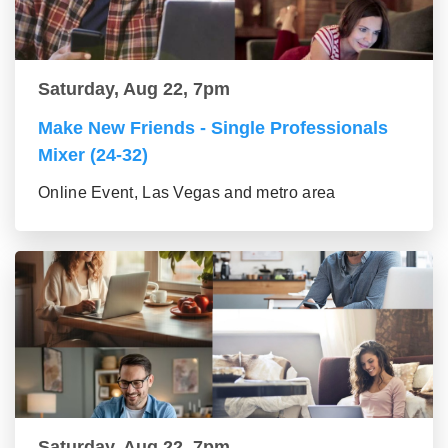
Saturday, Aug 22, 7pm
Make New Friends - Single Professionals
Mixer (24-32)
Online Event, Las Vegas and metro area
Saturday, Aug 22, 7pm