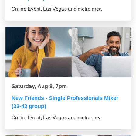
Online Event, Las Vegas and metro area
Saturday, Aug 8, 7pm
New Friends - Single Professionals Mixer
(33-42 group)
Online Event, Las Vegas and metro area