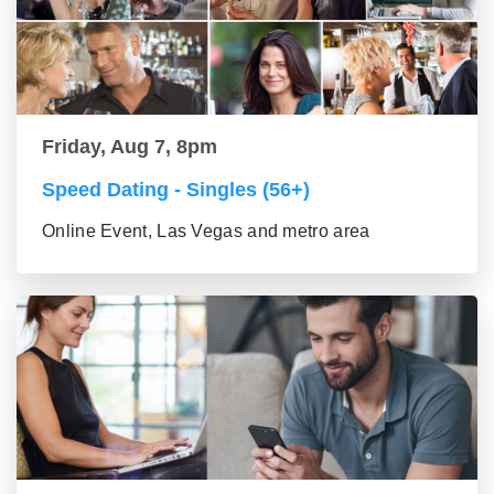
Friday, Aug 7, 8pm
Speed Dating - Singles (56+)
Online Event, Las Vegas and metro area