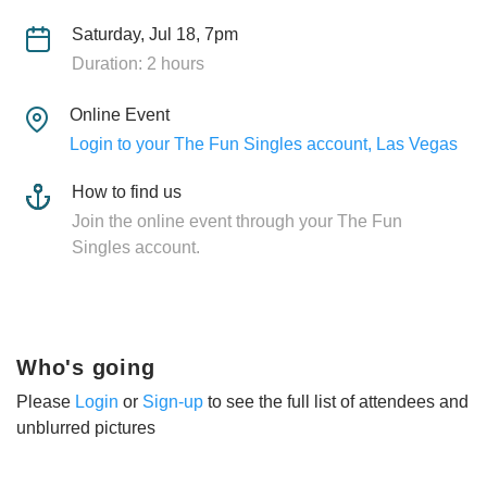
Saturday, Jul 18, 7pm
Duration: 2 hours
Online Event
Login to your The Fun Singles account, Las Vegas
How to find us
Join the online event through your The Fun
Singles account.
Who's going
Please
Login
or
Sign-up
to see the full list of attendees and
unblurred pictures