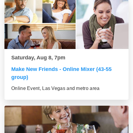
Saturday, Aug 8, 7pm
Make New Friends - Online Mixer (43-55
group)
Online Event, Las Vegas and metro area