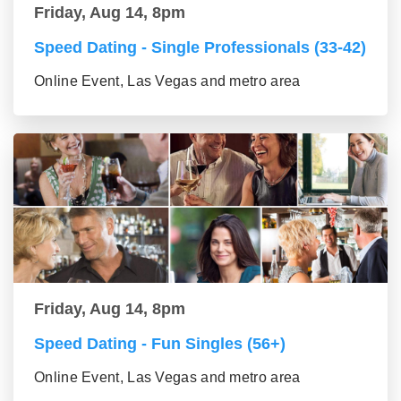
Friday, Aug 14, 8pm
Speed Dating - Single Professionals (33-42)
Online Event, Las Vegas and metro area
Friday, Aug 14, 8pm
Speed Dating - Fun Singles (56+)
Online Event, Las Vegas and metro area