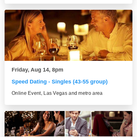
Friday, Aug 14, 8pm
Speed Dating - Singles (43-55 group)
Online Event, Las Vegas and metro area