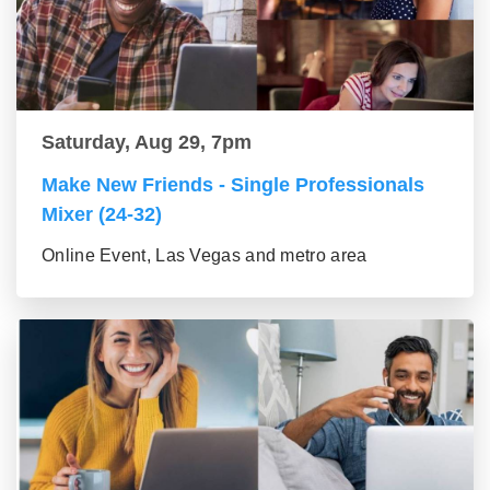
Saturday, Aug 29, 7pm
Make New Friends - Single Professionals
Mixer (24-32)
Online Event, Las Vegas and metro area