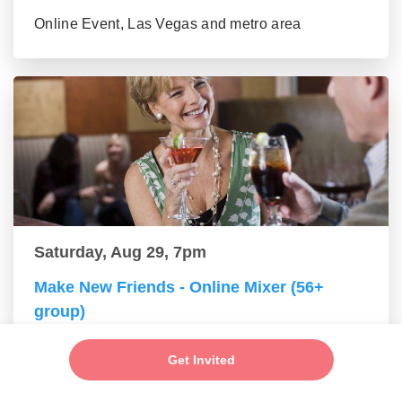
Online Event, Las Vegas and metro area
Saturday, Aug 29, 7pm
Make New Friends - Online Mixer (56+
group)
Online Event, Las Vegas and metro area
Get Invited