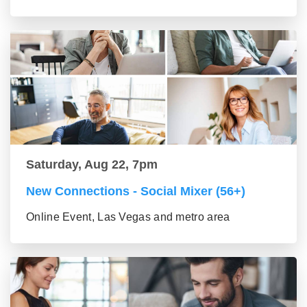
Saturday, Aug 22, 7pm
New Connections - Social Mixer (56+)
Online Event, Las Vegas and metro area