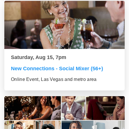
Saturday, Aug 15, 7pm
New Connections - Social Mixer (56+)
Online Event, Las Vegas and metro area