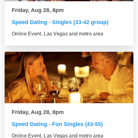
Friday, Aug 28, 8pm
Speed Dating - Singles (33-42 group)
Online Event, Las Vegas and metro area
Friday, Aug 28, 8pm
Speed Dating - Fun Singles (43-55)
Online Event, Las Vegas and metro area