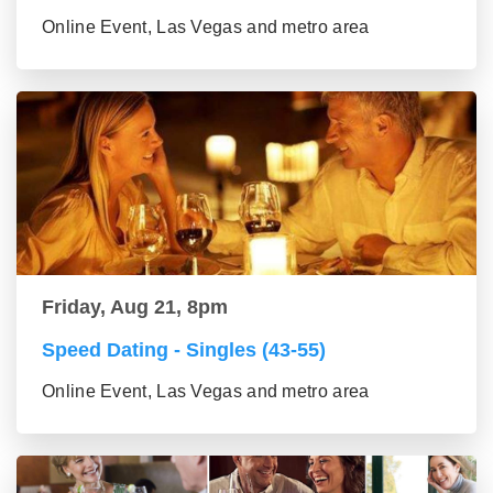
Online Event, Las Vegas and metro area
Friday, Aug 21, 8pm
Speed Dating - Singles (43-55)
Online Event, Las Vegas and metro area