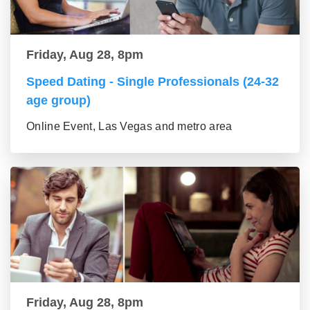
Friday, Aug 28, 8pm
Speed Dating - Single Professionals (24-32
age group)
Online Event, Las Vegas and metro area
Friday, Aug 28, 8pm