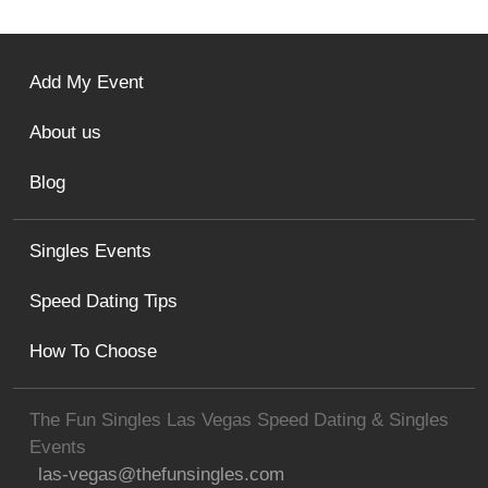
Add My Event
About us
Blog
Singles Events
Speed Dating Tips
How To Choose
The Fun Singles Las Vegas Speed Dating & Singles
Events
las-vegas@thefunsingles.com