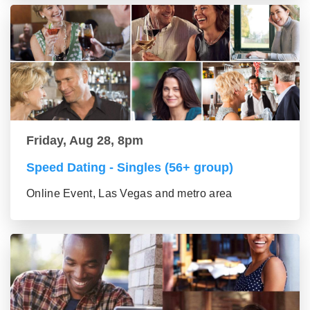
Friday, Aug 28, 8pm
Speed Dating - Singles (56+ group)
Online Event, Las Vegas and metro area