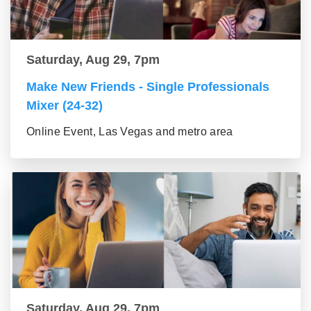
Saturday, Aug 29, 7pm
Make New Friends - Single Professionals
Mixer (24-32)
Online Event, Las Vegas and metro area
Saturday, Aug 29, 7pm