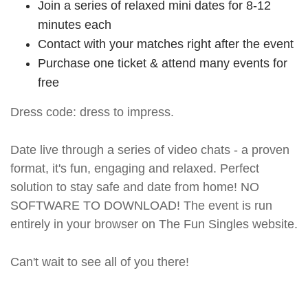
Join a series of relaxed mini dates for 8-12
minutes each
Contact with your matches right after the event
Purchase one ticket & attend many events for
free
Dress code: dress to impress.
Date live through a series of video chats - a proven
format, it's fun, engaging and relaxed. Perfect
solution to stay safe and date from home! NO
SOFTWARE TO DOWNLOAD! The event is run
entirely in your browser on The Fun Singles website.
Can't wait to see all of you there!