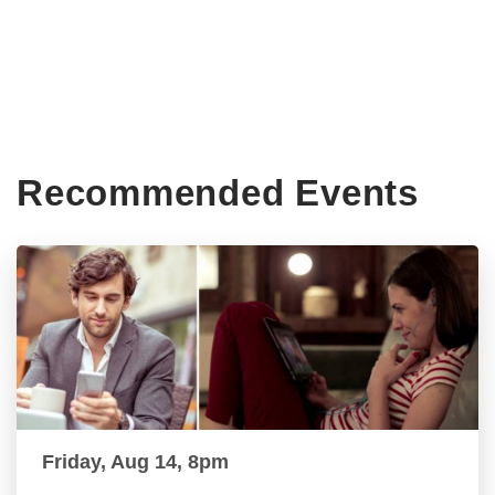
Recommended Events
Friday, Aug 14, 8pm