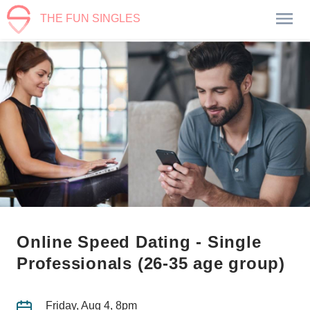
THE FUN SINGLES
Online Speed Dating - Single
Professionals (26-35 age group)
Friday, Aug 4, 8pm