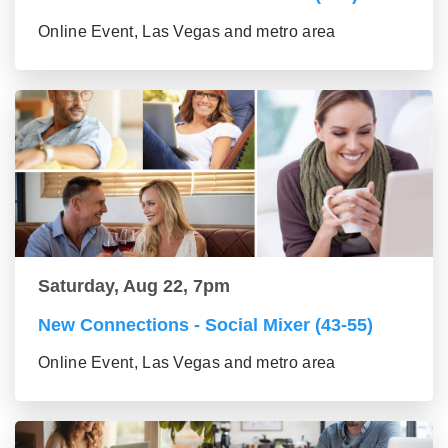
Online Event, Las Vegas and metro area
Saturday, Aug 22, 7pm
New Connections - Social Mixer (43-55)
Online Event, Las Vegas and metro area