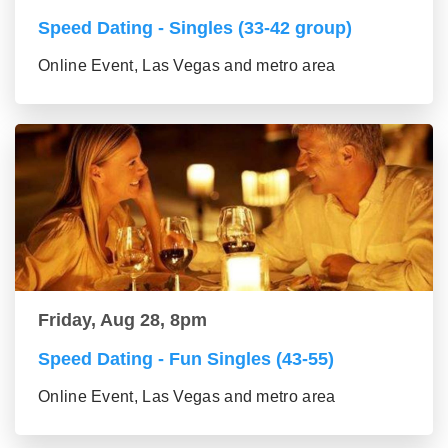
Speed Dating - Singles (33-42 group)
Online Event, Las Vegas and metro area
Friday, Aug 28, 8pm
Speed Dating - Fun Singles (43-55)
Online Event, Las Vegas and metro area