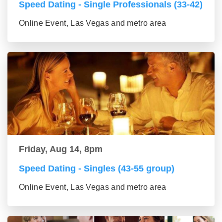
Speed Dating - Single Professionals (33-42)
Online Event, Las Vegas and metro area
Friday, Aug 14, 8pm
Speed Dating - Singles (43-55 group)
Online Event, Las Vegas and metro area