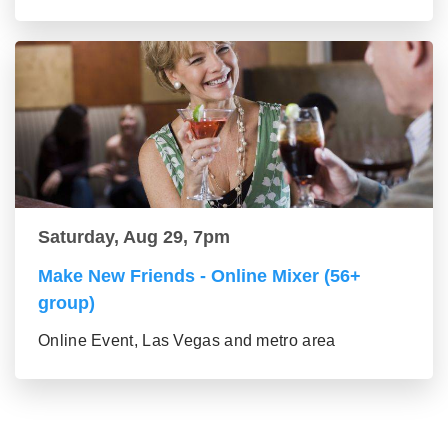
Saturday, Aug 29, 7pm
Make New Friends - Online Mixer (56+
group)
Online Event, Las Vegas and metro area