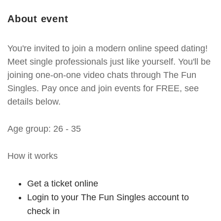
About event
You're invited to join a modern online speed dating!
Meet single professionals just like yourself. You'll be
joining one-on-one video chats through The Fun
Singles. Pay once and join events for FREE, see
details below.
Age group: 26 - 35
How it works
Get a ticket online
Login to your The Fun Singles account to
check in