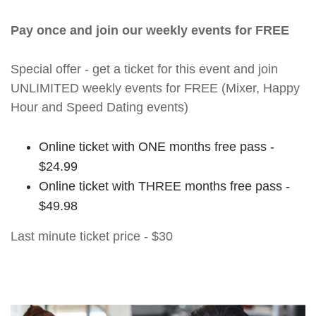
Pay once and join our weekly events for FREE
Special offer - get a ticket for this event and join
UNLIMITED weekly events for FREE (Mixer, Happy
Hour and Speed Dating events)
Online ticket with ONE months free pass -
$24.99
Online ticket with THREE months free pass -
$49.98
Last minute ticket price - $30