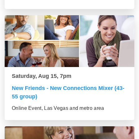
Saturday, Aug 15, 7pm
New Friends - New Connections Mixer (43-
55 group)
Online Event, Las Vegas and metro area