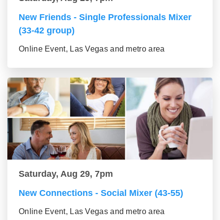
New Friends - Single Professionals Mixer
(33-42 group)
Online Event, Las Vegas and metro area
Saturday, Aug 29, 7pm
New Connections - Social Mixer (43-55)
Online Event, Las Vegas and metro area