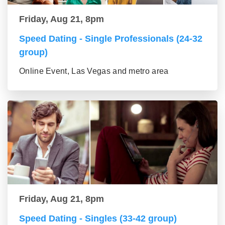
Friday, Aug 21, 8pm
Speed Dating - Single Professionals (24-32
group)
Online Event, Las Vegas and metro area
Friday, Aug 21, 8pm
Speed Dating - Singles (33-42 group)