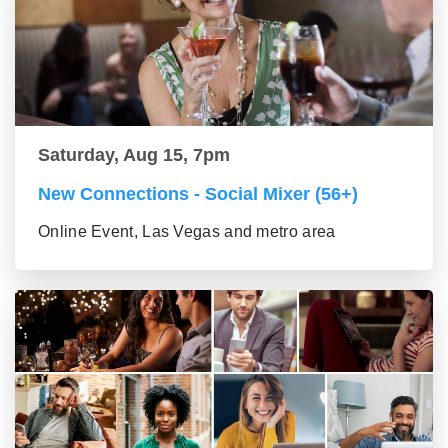
Saturday, Aug 15, 7pm
New Connections - Social Mixer (56+)
Online Event, Las Vegas and metro area