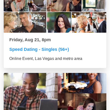
Friday, Aug 21, 8pm
Speed Dating - Singles (56+)
Online Event, Las Vegas and metro area