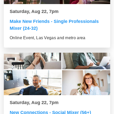
Saturday, Aug 22, 7pm
Make New Friends - Single Professionals
Mixer (24-32)
Online Event, Las Vegas and metro area
Saturday, Aug 22, 7pm
New Connections - Social Mixer (56+)