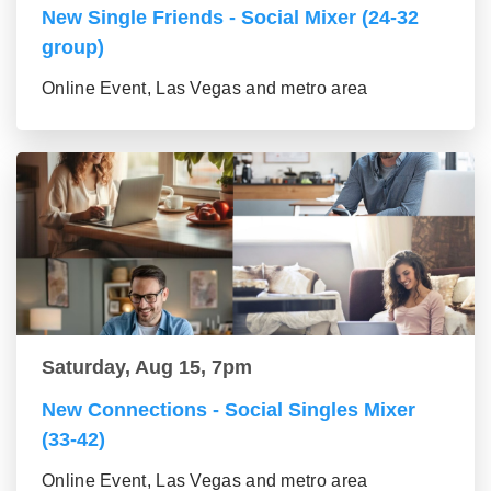
New Single Friends - Social Mixer (24-32
group)
Online Event, Las Vegas and metro area
Saturday, Aug 15, 7pm
New Connections - Social Singles Mixer
(33-42)
Online Event, Las Vegas and metro area