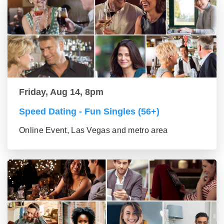
Friday, Aug 14, 8pm
Speed Dating - Fun Singles (56+)
Online Event, Las Vegas and metro area