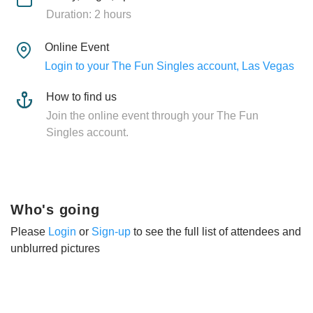
Duration: 2 hours
Online Event
Login to your The Fun Singles account, Las Vegas
How to find us
Join the online event through your The Fun
Singles account.
Who's going
Please
Login
or
Sign-up
to see the full list of attendees and
unblurred pictures