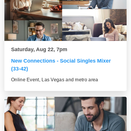
Saturday, Aug 22, 7pm
New Connections - Social Singles Mixer
(33-42)
Online Event, Las Vegas and metro area