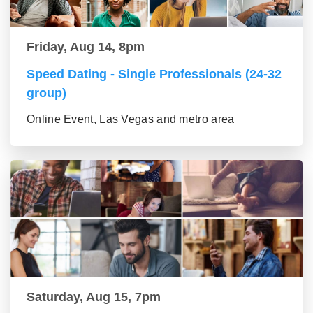
Friday, Aug 14, 8pm
Speed Dating - Single Professionals (24-32
group)
Online Event, Las Vegas and metro area
Saturday, Aug 15, 7pm