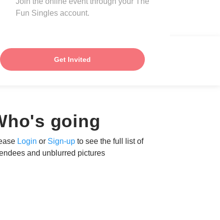
Join the online event through your The
Fun Singles account.
Get Invited
Who's going
ease
Login
or
Sign-up
to see the full list of
tendees and unblurred pictures