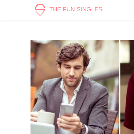
THE FUN SINGLES