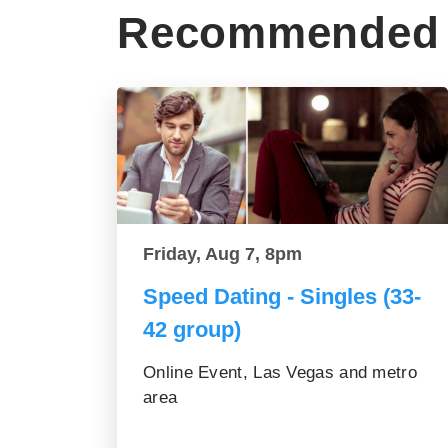
Recommended 
Friday, Aug 7, 8pm
Speed Dating - Singles (33-
42 group)
Online Event, Las Vegas and metro
area