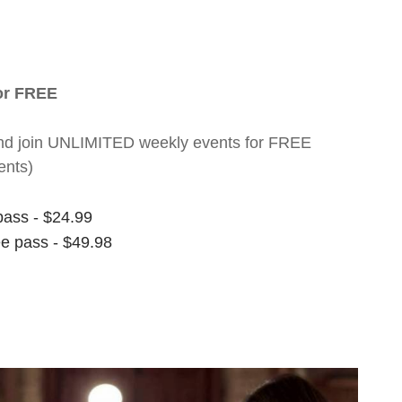
for FREE
nt and join UNLIMITED weekly events for FREE
ents)
pass - $24.99
ee pass - $49.98