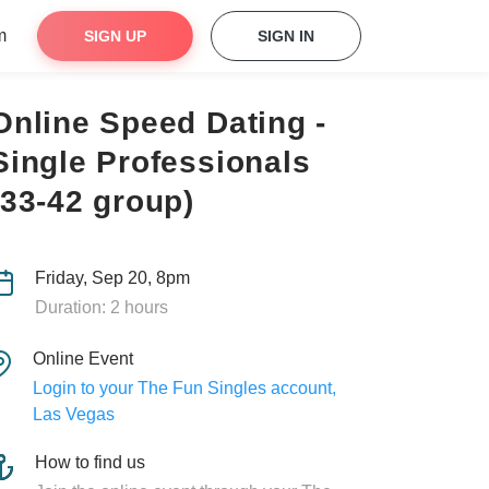
m
SIGN UP
SIGN IN
Online Speed Dating -
Single Professionals
(33-42 group)
Friday, Sep 20, 8pm
Duration: 2 hours
Online Event
Login to your The Fun Singles account,
Las Vegas
How to find us