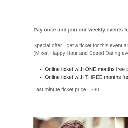
Pay once and join our weekly events 
Special offer - get a ticket for this eve
(Mixer, Happy Hour and Speed Dating ev
Online ticket with ONE months free 
Online ticket with THREE months fr
Last minute ticket price - $30