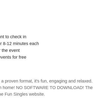
nt to check in
for 8-12 minutes each
r the event
vents for free
- a proven format, it's fun, engaging and relaxed.
te from home! NO SOFTWARE TO DOWNLOAD! The
The Fun Singles website.