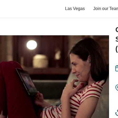
Las Vegas
Join our Tea