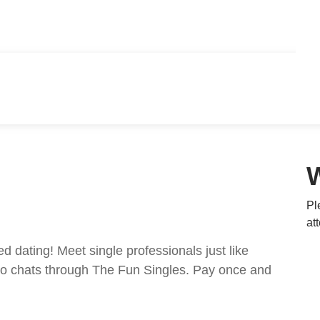
Pl
at
ed dating! Meet single professionals just like
ideo chats through The Fun Singles. Pay once and