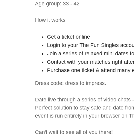
Age group: 33 - 42
How it works
Get a ticket online
Login to your The Fun Singles accou
Join a series of relaxed mini dates 
Contact with your matches right afte
Purchase one ticket & attend many e
Dress code: dress to impress.
Date live through a series of video chats 
Perfect solution to stay safe and da
event is run entirely in your browser on 
Can't wait to see all of you there!