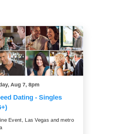
day, Aug 7, 8pm
eed Dating - Singles
6+)
ine Event, Las Vegas and metro
a