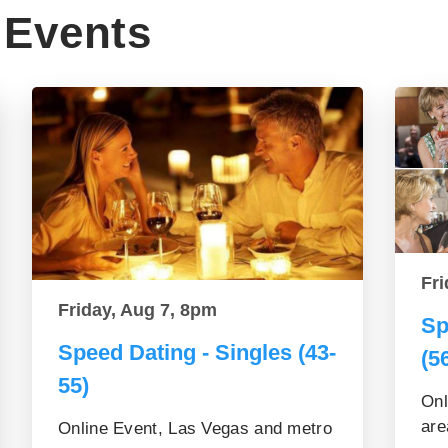
Events
Fri
Friday, Aug 7, 8pm
Sp
Speed Dating - Singles (43-
(5
55)
Onl
are
Online Event, Las Vegas and metro