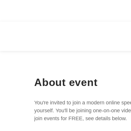
About event
You're invited to join a modern online spe
yourself. You'll be joining one-on-one v
join events for FREE, see details below.